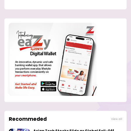
Recommeded
View all