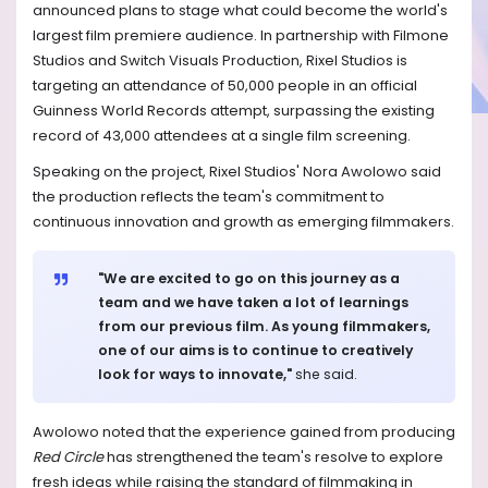
announced plans to stage what could become the world's
largest film premiere audience. In partnership with Filmone
Studios and Switch Visuals Production, Rixel Studios is
targeting an attendance of 50,000 people in an official
Guinness World Records attempt, surpassing the existing
record of 43,000 attendees at a single film screening.
Speaking on the project, Rixel Studios' Nora Awolowo said
the production reflects the team's commitment to
continuous innovation and growth as emerging filmmakers.
"We are excited to go on this journey as a
team and we have taken a lot of learnings
from our previous film. As young filmmakers,
one of our aims is to continue to creatively
look for ways to innovate,"
she said.
Awolowo noted that the experience gained from producing
Red Circle
has strengthened the team's resolve to explore
fresh ideas while raising the standard of filmmaking in