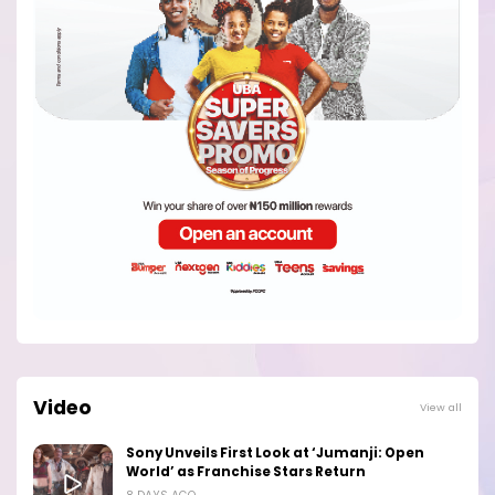
Video
View all
Sony Unveils First Look at ‘Jumanji: Open
World’ as Franchise Stars Return