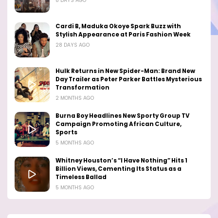
8 DAYS AGO
Cardi B, Maduka Okoye Spark Buzz with
Stylish Appearance at Paris Fashion Week
28 DAYS AGO
Hulk Returns in New Spider-Man: Brand New
Day Trailer as Peter Parker Battles Mysterious
Transformation
2 MONTHS AGO
Burna Boy Headlines New Sporty Group TV
Campaign Promoting African Culture,
Sports
5 MONTHS AGO
Whitney Houston’s “I Have Nothing” Hits 1
Billion Views, Cementing Its Status as a
Timeless Ballad
5 MONTHS AGO