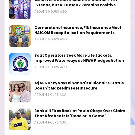
Asian Tech Stocks Slide as Global Sell-Off
Extends, but AI Outlook Remains Positive
ABOUT 3 HOURS AGO
Cornerstone Insurance, FIN Insurance Meet
NAICOM Recapitalisation Requirements
ABOUT 3 HOURS AGO
Boat Operators Seek More Life Jackets,
Improved Waterways as NIWA Pledges Action
ABOUT 3 HOURS AGO
A$AP Rocky Says Rihanna's Billionaire Status
Doesn't Make Him Feel Insecure
ABOUT 4 HOURS AGO
Bankulli Fires Back at Paulo Okoye Over Claim
That Afrobeats Is 'Dead or in Coma'
ABOUT 4 HOURS AGO