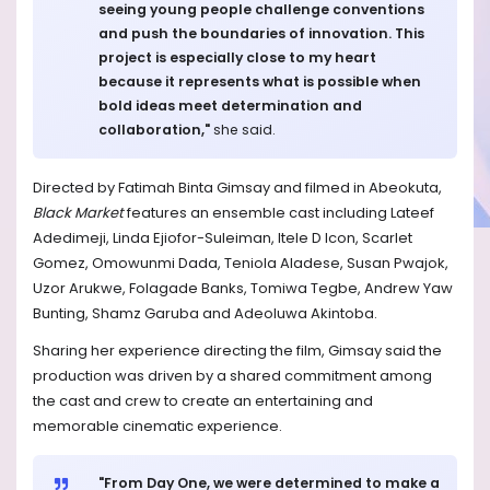
seeing young people challenge conventions
and push the boundaries of innovation. This
project is especially close to my heart
because it represents what is possible when
bold ideas meet determination and
collaboration,"
she said.
Directed by Fatimah Binta Gimsay and filmed in Abeokuta,
Black Market
features an ensemble cast including Lateef
Adedimeji, Linda Ejiofor-Suleiman, Itele D Icon, Scarlet
Gomez, Omowunmi Dada, Teniola Aladese, Susan Pwajok,
Uzor Arukwe, Folagade Banks, Tomiwa Tegbe, Andrew Yaw
Bunting, Shamz Garuba and Adeoluwa Akintoba.
Sharing her experience directing the film, Gimsay said the
production was driven by a shared commitment among
the cast and crew to create an entertaining and
memorable cinematic experience.
"From Day One, we were determined to make a