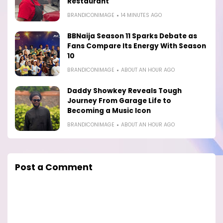
Restaurant
BRANDICONIMAGE
14 MINUTES AGO
BBNaija Season 11 Sparks Debate as
Fans Compare Its Energy With Season
10
BRANDICONIMAGE
ABOUT AN HOUR AGO
Daddy Showkey Reveals Tough
Journey From Garage Life to
Becoming a Music Icon
BRANDICONIMAGE
ABOUT AN HOUR AGO
Post a Comment