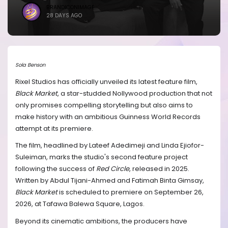
BRANDICONIMAGE
28 DAYS AGO
Sola Benson
Rixel Studios has officially unveiled its latest feature film,
Black Market
, a star-studded Nollywood production that not
only promises compelling storytelling but also aims to
make history with an ambitious Guinness World Records
attempt at its premiere.
The film, headlined by Lateef Adedimeji and Linda Ejiofor-
Suleiman, marks the studio's second feature project
following the success of
Red Circle
, released in 2025.
Written by Abdul Tijani-Ahmed and Fatimah Binta Gimsay,
Black Market
is scheduled to premiere on September 26,
2026, at Tafawa Balewa Square, Lagos.
Beyond its cinematic ambitions, the producers have