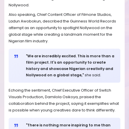
Nollywood.
Also speaking, Chief Content Officer of Filmone Studios,
Ladun Awobokun, described the Guinness World Records
attempt as an opportunity to spotlight Nollywood on the
global stage while creating a landmark moment for the
Nigerian film industry.
"We are incredibly excited. This is more than a
film project. It's an opportunity to create
history and showcase Nigerian creativity and
Nollywood on a global stage,"
she said.
Echoing the sentiment, Chief Executive Officer of Switch
Visuals Production, Damilola Osikoya, praised the
collaboration behind the project, saying it exemplifies what
is possible when young creatives dare to think differently.
"There is nothing more inspiring to me than