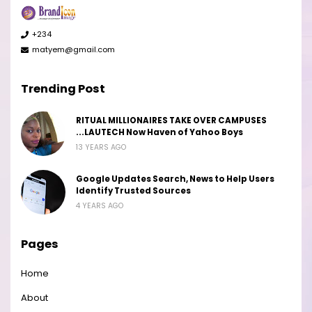
+234
matyem@gmail.com
Trending Post
RITUAL MILLIONAIRES TAKE OVER CAMPUSES
...LAUTECH Now Haven of Yahoo Boys
13 YEARS AGO
Google Updates Search, News to Help Users
Identify Trusted Sources
4 YEARS AGO
Pages
Home
About