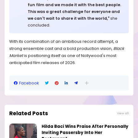
fun film and we made it with the best people.
This was a great challenge for everyone and
we can't wait to share it with the world,"
she
concluded.
With its combination of an ambitious record attempt, a
strong ensemble cast and a bold production vision,
Black
Market
is positioning itself as one of Nollywood's most
anticipated film releases of 2026.
Facebook
Related Posts
View all
Hilda Baci Wins Praise After Personally
Inviting Passersby Into Her