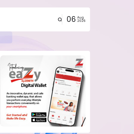
06
Aug
2026