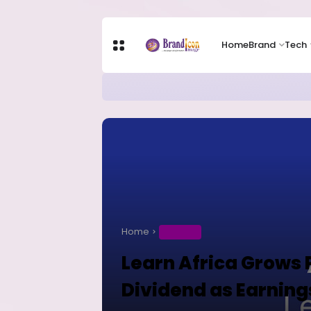
Home
Brand
Tech
Apple Shares Tumble Nearly 10% 
TECH
Home
BUSINESS
Learn Africa Grows P
Dividend as Earning