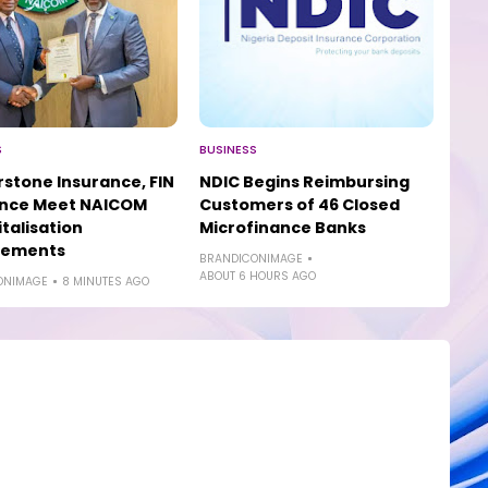
S
BUSINESS
stone Insurance, FIN
NDIC Begins Reimbursing
ance Meet NAICOM
Customers of 46 Closed
talisation
Microfinance Banks
rements
BRANDICONIMAGE
ABOUT 6 HOURS AGO
ONIMAGE
8 MINUTES AGO