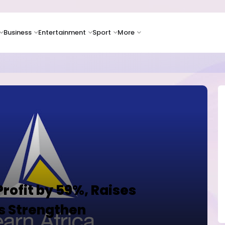
Business
Entertainment
Sport
More
as Supply Chain Pressures Weigh on Growth Outlook
rofit by 59%, Raises
s Strengthen