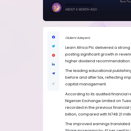
BRANDICONIMAGE
ABOUT A MONTH AGO
Olufemi Adeyemi
Learn Africa Plc delivered a strong
posting significant growth in reven
higher dividend recommendation.
The leading educational publishin
before and after tax, reflecting im
capital management.
According to its audited financial r
Nigerian Exchange Limited on Tuesda
recorded in the previous financial 
billion, compared with N748.21 milli
The improved earnings translated i
Share increasing by 41 per cent t