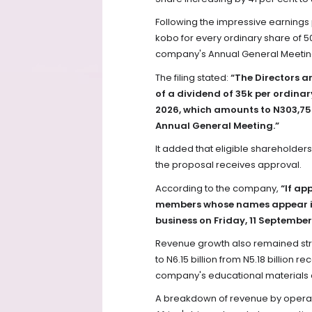
Following the impressive earning
kobo for every ordinary share of 5
company's Annual General Meetin
The filing stated:
“The Directors 
of a dividend of 35k per ordina
2026, which amounts to N303,758
Annual General Meeting.”
It added that eligible shareholder
the proposal receives approval.
According to the company,
“If ap
members whose names appear in
business on Friday, 11 September
Revenue growth also remained stron
to N6.15 billion from N5.18 billion
company's educational materials a
A breakdown of revenue by operat