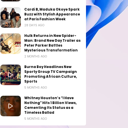
Cardi B, Maduka Okoye Spark
Buzz with Stylish Appearance
at Paris Fashion Week
28 DAYS AGO
Hulk Returns in New Spider-
Man: Brand New Day Trailer as
Peter Parker Battles
Mysterious Transformation
2 MONTHS AGO
Burna Boy Headlines New
Sporty Group TV Campaign
Promoting African Culture,
Sports
5 MONTHS AGO
Whitney Houston’s “I Have
Nothing” Hits 1 Billion Views,
Cementing Its Status as a
Timeless Ballad
5 MONTHS AGO