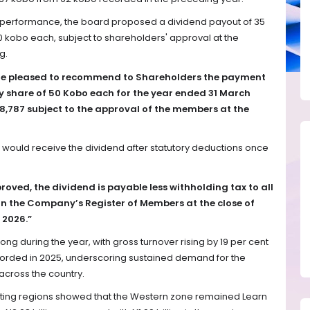
s performance, the board proposed a dividend payout of 35
0 kobo each, subject to shareholders' approval at the
g.
are pleased to recommend to Shareholders the payment
ry share of 50 Kobo each for the year ended 31 March
,787 subject to the approval of the members at the
s would receive the dividend after statutory deductions once
proved, the dividend is payable less withholding tax to all
 the Company’s Register of Members at the close of
 2026.”
g during the year, with gross turnover rising by 19 per cent
 recorded in 2025, underscoring sustained demand for the
cross the country.
ing regions showed that the Western zone remained Learn