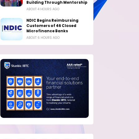
Building Through Mentorship
ABOUT 4 HOURS AGO
NDIC Begins Reimbursing
Customers of 46 Closed
Microfinance Banks
ABOUT 6 HOURS AGO