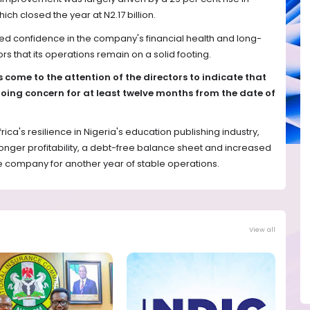
h closed the year at N2.17 billion.
d confidence in the company's financial health and long-
ors that its operations remain on a solid footing.
 come to the attention of the directors to indicate that
oing concern for at least twelve months from the date of
frica's resilience in Nigeria's education publishing industry,
onger profitability, a debt-free balance sheet and increased
e company for another year of stable operations.
View all