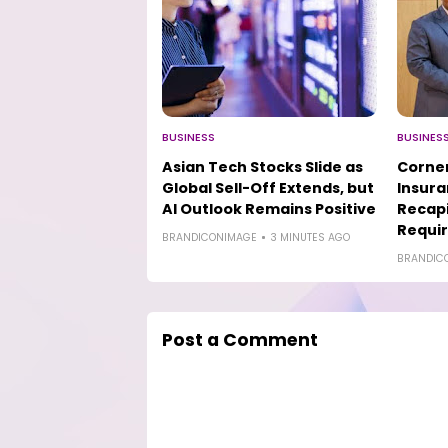
BUSINESS
BUSINES
Asian Tech Stocks Slide as
Corner
Global Sell-Off Extends, but
Insur
AI Outlook Remains Positive
Recapi
Requi
BRANDICONIMAGE
3 MINUTES AGO
BRANDIC
Post a Comment