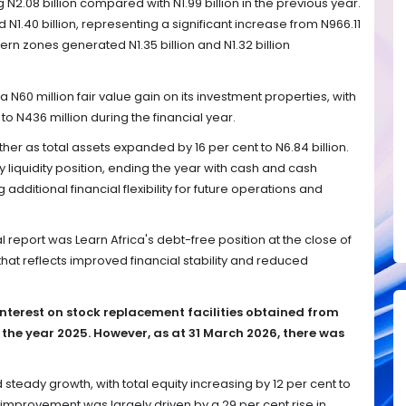
 N2.08 billion compared with N1.99 billion in the previous year.
N1.40 billion, representing a significant increase from N966.11
tern zones generated N1.35 billion and N1.32 billion
N60 million fair value gain on its investment properties, with
 to N436 million during the financial year.
her as total assets expanded by 16 per cent to N6.84 billion.
iquidity position, ending the year with cash and cash
ng additional financial flexibility for future operations and
al report was Learn Africa's debt-free position at the close of
hat reflects improved financial stability and reduced
interest on stock replacement facilities obtained from
 the year 2025. However, as at 31 March 2026, there was
steady growth, with total equity increasing by 12 per cent to
he improvement was largely driven by a 29 per cent rise in