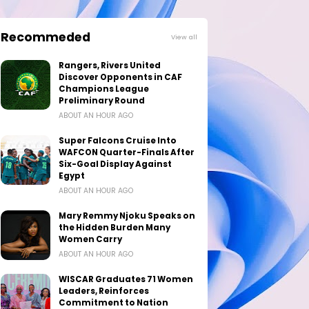
Recommeded
View all
Rangers, Rivers United
Discover Opponents in CAF
Champions League
Preliminary Round
ABOUT AN HOUR AGO
Super Falcons Cruise Into
WAFCON Quarter-Finals After
Six-Goal Display Against
Egypt
ABOUT AN HOUR AGO
Mary Remmy Njoku Speaks on
the Hidden Burden Many
Women Carry
ABOUT AN HOUR AGO
WISCAR Graduates 71 Women
Leaders, Reinforces
Commitment to Nation