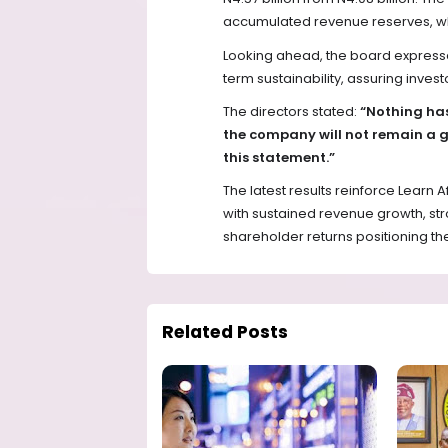
accumulated revenue reserves, whic
Looking ahead, the board expresse
term sustainability, assuring invest
The directors stated:
“Nothing has
the company will not remain a g
this statement.”
The latest results reinforce Learn A
with sustained revenue growth, str
shareholder returns positioning th
Related Posts