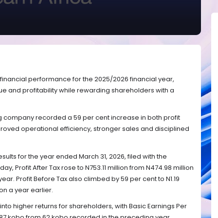
 financial performance for the 2025/2026 financial year,
ue and profitability while rewarding shareholders with a
g company recorded a 59 per cent increase in both profit
proved operational efficiency, stronger sales and disciplined
esults for the year ended March 31, 2026, filed with the
y, Profit After Tax rose to N753.11 million from N474.98 million
year. Profit Before Tax also climbed by 59 per cent to N1.19
on a year earlier.
nto higher returns for shareholders, with Basic Earnings Per
o 87 kobo from 62 kobo recorded in the preceding year.