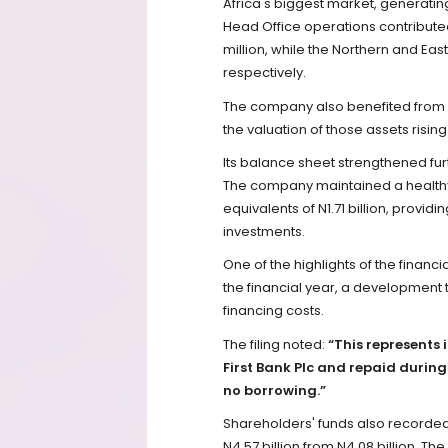
Africa's biggest market, generating
Head Office operations contributed 
million, while the Northern and Eas
respectively.
The company also benefited from a 
the valuation of those assets rising
Its balance sheet strengthened furt
The company maintained a healthy l
equivalents of N1.71 billion, providi
investments.
One of the highlights of the financi
the financial year, a development t
financing costs.
The filing noted:
“This represents 
First Bank Plc and repaid during
no borrowing.”
Shareholders' funds also recorded 
N4.57 billion from N4.08 billion. T