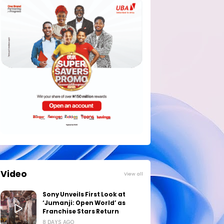
Video
View all
Sony Unveils First Look at
‘Jumanji: Open World’ as
Franchise Stars Return
8 DAYS AGO