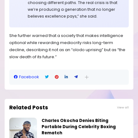
choosing different paths. The real crisis is that
we’re producing a generation that no longer
believes excellence pays,” she said.
She further warned that a society that makes intelligence
optional while rewarding mediocrity risks long-term
decline, describing it not as an “olodo uprising” but as “the
slow death of its future.”
Facebook
Related Posts
View all
Charles Okocha Denies Biting
Portable During Celebrity Boxing
Rematch