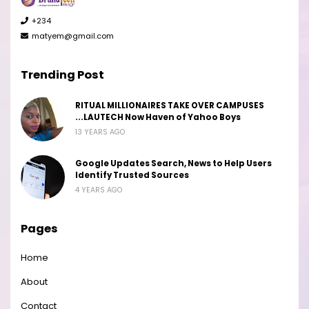
+234
matyem@gmail.com
Trending Post
RITUAL MILLIONAIRES TAKE OVER CAMPUSES
...LAUTECH Now Haven of Yahoo Boys
13 YEARS AGO
Google Updates Search, News to Help Users
Identify Trusted Sources
4 YEARS AGO
Pages
Home
About
Contact