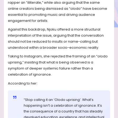
rapper an “illiterate,” while also arguing that the same
online creators being dismissed as “olodo” have become
essential to promoting music and driving audience
engagement for artists.
Against this backdrop, Njoku offered a more structural
interpretation of the issue, arguing that the conversation
should not be reduced to insults or name-calling but
understood within a broader socio-economic reality.
Taking to Instagram, she rejected the framing of an “olodo
uprising,” insisting that what is being observed is a
symptom of deeper systemic failure rather than a
celebration of ignorance.
According to her:
“Stop calling it an ‘Olodo uprising’. What’s
happening isn’t a celebration of ignorance. It’s
the consequence of a country that has steadily
devalued education, excellence, and intellectual