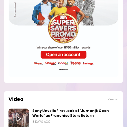
Video
View all
Sony Unveils First Look at ‘Jumanji: Open
World’ as Franchise Stars Return
8 DAYS AGO