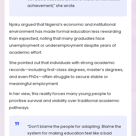
achievement,” she wrote.
Njoku argued that Nigeria’s economic and institutional
environment has made formal education less rewarding
than expected, noting that many graduates face
unemployment or underemployment despite years of
academic effort.
She pointed out that individuals with strong academic
records—including first-class degrees, master’s degrees,
and even PhDs—often struggle to secure stable or
meaningful employment.
In her view, this reality forces many young people to
prioritise survival and visibility over traditional academic
pathways.
“Don’t blame the people for adapting. Blame the
system for making education feel like a bad