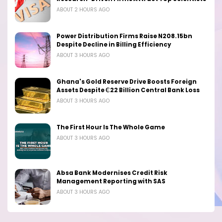
ABOUT 2 HOURS AGO
Power Distribution Firms Raise N208.15bn
Despite Decline in Billing Efficiency
ABOUT 3 HOURS AGO
Ghana's Gold Reserve Drive Boosts Foreign
Assets Despite ₵22 Billion Central Bank Loss
ABOUT 3 HOURS AGO
The First Hour Is The Whole Game
ABOUT 3 HOURS AGO
Absa Bank Modernises Credit Risk
Management Reporting with SAS
ABOUT 3 HOURS AGO