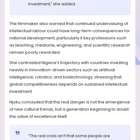
investment,” she added.
The filmmaker also warned that continued undervaluing of
intellectual labour could have long-term consequences for
national development, particularly if key professions such
as teaching, medicine, engineering, and scientific research
remain poorly rewarded.
She contrasted Nigeria’s trajectory with countries investing
heavily in innovation-driven sectors such as artificial
intelligence, robotics, and biotechnology, stressing that
global competitiveness depends on sustained intellectual
investment.
Njoku concluded that the real danger is not the emergence
of new cultural trends, but a generation beginning to doubt
the value of excellence itself.
“The real crisis isn’t that some people are