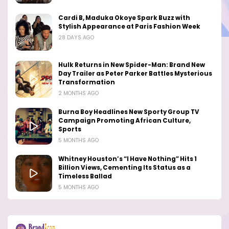
Cardi B, Maduka Okoye Spark Buzz with
Stylish Appearance at Paris Fashion Week
28 DAYS AGO
Hulk Returns in New Spider-Man: Brand New
Day Trailer as Peter Parker Battles Mysterious
Transformation
2 MONTHS AGO
Burna Boy Headlines New Sporty Group TV
Campaign Promoting African Culture,
Sports
5 MONTHS AGO
Whitney Houston’s “I Have Nothing” Hits 1
Billion Views, Cementing Its Status as a
Timeless Ballad
5 MONTHS AGO