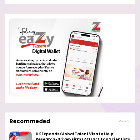
Recommeded
View all
UK Expands Global Talent Visa to Help
Research-Driven Firms Attract Top Scientists