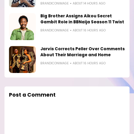
BRANDICONIMAGE
ABOUT 14 HOURS AGO
Big Brother Assigns Aikou Secret
Gambit Role in BBNaija Season 11 Twist
BRANDICONIMAGE
ABOUT 16 HOURS AGO
Jarvis Corrects Peller Over Comments
About Their Marriage and Home
BRANDICONIMAGE
ABOUT 16 HOURS AGO
Post a Comment