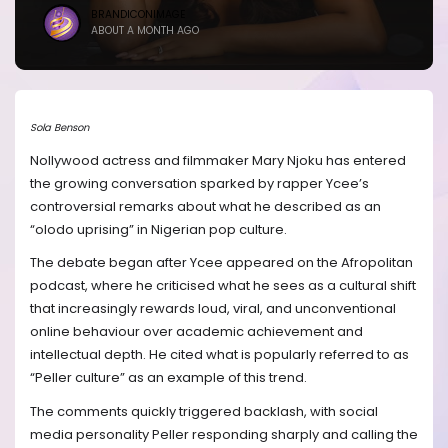
BRANDICONIMAGE
ABOUT A MONTH AGO
Sola Benson
Nollywood actress and filmmaker Mary Njoku has entered
the growing conversation sparked by rapper Ycee’s
controversial remarks about what he described as an
“olodo uprising” in Nigerian pop culture.
The debate began after Ycee appeared on the Afropolitan
podcast, where he criticised what he sees as a cultural shift
that increasingly rewards loud, viral, and unconventional
online behaviour over academic achievement and
intellectual depth. He cited what is popularly referred to as
“Peller culture” as an example of this trend.
The comments quickly triggered backlash, with social
media personality Peller responding sharply and calling the