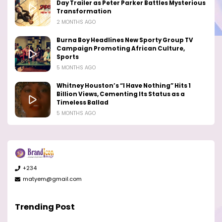
Day Trailer as Peter Parker Battles Mysterious
Transformation
2 MONTHS AGO
Burna Boy Headlines New Sporty Group TV
Campaign Promoting African Culture,
Sports
5 MONTHS AGO
Whitney Houston’s “I Have Nothing” Hits 1
Billion Views, Cementing Its Status as a
Timeless Ballad
5 MONTHS AGO
+234
matyem@gmail.com
Trending Post