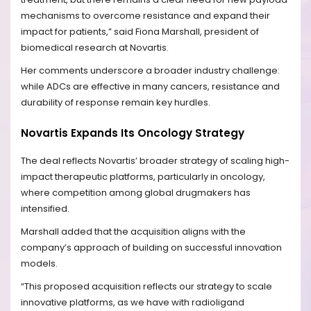
mechanisms to overcome resistance and expand their
impact for patients,” said Fiona Marshall, president of
biomedical research at Novartis.
Her comments underscore a broader industry challenge:
while ADCs are effective in many cancers, resistance and
durability of response remain key hurdles.
Novartis Expands Its Oncology Strategy
The deal reflects Novartis’ broader strategy of scaling high-
impact therapeutic platforms, particularly in oncology,
where competition among global drugmakers has
intensified.
Marshall added that the acquisition aligns with the
company’s approach of building on successful innovation
models.
“This proposed acquisition reflects our strategy to scale
innovative platforms, as we have with radioligand