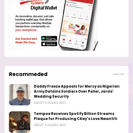
Recommeded
View all
Daddy Freeze Appeals for Mercy as Nigerian
Army Detains Soldiers Over Peller, Jarvis'
Wedding Security
ABOUT 9 HOURS AGO
Tempoe Receives Spotify Billion Streams
Plaque for Producing CKay's Love Nwantiti
ABOUT 9 HOURS AGO