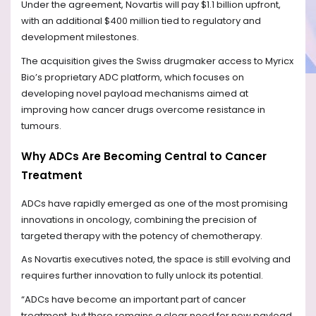
Under the agreement, Novartis will pay $1.1 billion upfront,
with an additional $400 million tied to regulatory and
development milestones.
The acquisition gives the Swiss drugmaker access to Myricx
Bio’s proprietary ADC platform, which focuses on
developing novel payload mechanisms aimed at
improving how cancer drugs overcome resistance in
tumours.
Why ADCs Are Becoming Central to Cancer
Treatment
ADCs have rapidly emerged as one of the most promising
innovations in oncology, combining the precision of
targeted therapy with the potency of chemotherapy.
As Novartis executives noted, the space is still evolving and
requires further innovation to fully unlock its potential.
“ADCs have become an important part of cancer
treatment, but there remains a clear need for new payload