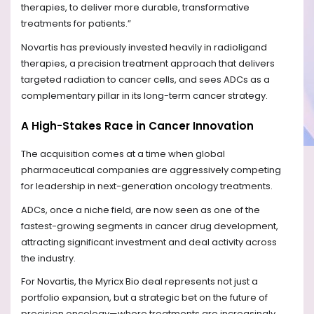
therapies, to deliver more durable, transformative
treatments for patients.”
Novartis has previously invested heavily in radioligand
therapies, a precision treatment approach that delivers
targeted radiation to cancer cells, and sees ADCs as a
complementary pillar in its long-term cancer strategy.
A High-Stakes Race in Cancer Innovation
The acquisition comes at a time when global
pharmaceutical companies are aggressively competing
for leadership in next-generation oncology treatments.
ADCs, once a niche field, are now seen as one of the
fastest-growing segments in cancer drug development,
attracting significant investment and deal activity across
the industry.
For Novartis, the Myricx Bio deal represents not just a
portfolio expansion, but a strategic bet on the future of
precision oncology—where treatments are increasingly