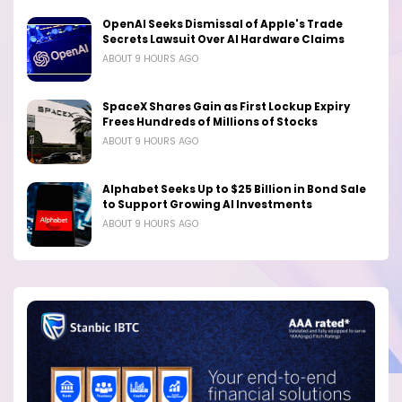
OpenAI Seeks Dismissal of Apple's Trade
Secrets Lawsuit Over AI Hardware Claims
ABOUT 9 HOURS AGO
SpaceX Shares Gain as First Lockup Expiry
Frees Hundreds of Millions of Stocks
ABOUT 9 HOURS AGO
Alphabet Seeks Up to $25 Billion in Bond Sale
to Support Growing AI Investments
ABOUT 9 HOURS AGO