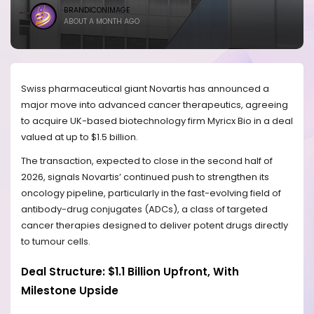
BRANDICONIMAGE
ABOUT A MONTH AGO
Swiss pharmaceutical giant Novartis has announced a
major move into advanced cancer therapeutics, agreeing
to acquire UK-based biotechnology firm Myricx Bio in a deal
valued at up to $1.5 billion.
The transaction, expected to close in the second half of
2026, signals Novartis’ continued push to strengthen its
oncology pipeline, particularly in the fast-evolving field of
antibody-drug conjugates (ADCs), a class of targeted
cancer therapies designed to deliver potent drugs directly
to tumour cells.
Deal Structure: $1.1 Billion Upfront, With
Milestone Upside