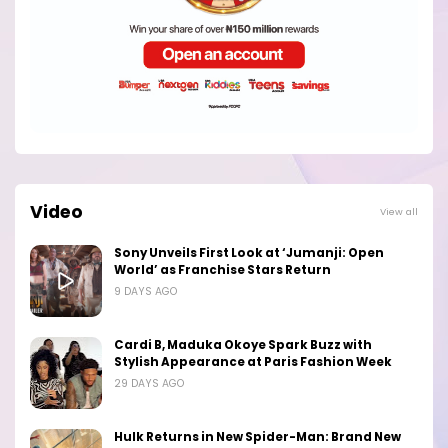
Video
View all
Sony Unveils First Look at ‘Jumanji: Open
World’ as Franchise Stars Return
9 DAYS AGO
Cardi B, Maduka Okoye Spark Buzz with
Stylish Appearance at Paris Fashion Week
29 DAYS AGO
Hulk Returns in New Spider-Man: Brand New