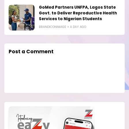
GoMed Partners UNFPA, Lagos State
Govt. to Deliver Reproductive Health
Services to Nigerian Students
BRANDICONIMAGE
A DAY AGO
Post a Comment