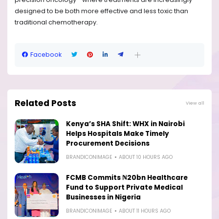
designed to be both more effective and less toxic than
traditional chemotherapy.
Facebook
Related Posts
View all
Kenya’s SHA Shift: WHX in Nairobi
Helps Hospitals Make Timely
Procurement Decisions
BRANDICONIMAGE
ABOUT 10 HOURS AGO
FCMB Commits ₦20bn Healthcare
Fund to Support Private Medical
Businesses in Nigeria
BRANDICONIMAGE
ABOUT 11 HOURS AGO