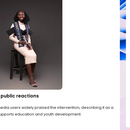
public reactions
edia users widely praised the intervention, describing it as a
 supports education and youth development.