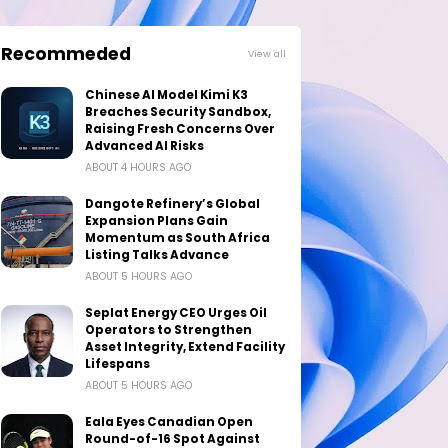
Recommeded
View all
Chinese AI Model Kimi K3
Breaches Security Sandbox,
Raising Fresh Concerns Over
Advanced AI Risks
ABOUT 4 HOURS AGO
Dangote Refinery’s Global
Expansion Plans Gain
Momentum as South Africa
Listing Talks Advance
ABOUT 5 HOURS AGO
Seplat Energy CEO Urges Oil
Operators to Strengthen
Asset Integrity, Extend Facility
Lifespans
ABOUT 5 HOURS AGO
Eala Eyes Canadian Open
Round-of-16 Spot Against