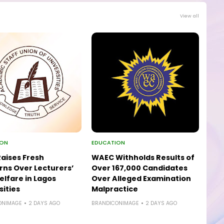
View all
ION
EDUCATION
aises Fresh
WAEC Withholds Results of
ns Over Lecturers’
Over 167,000 Candidates
elfare in Lagos
Over Alleged Examination
sities
Malpractice
ONIMAGE
2 DAYS AGO
BRANDICONIMAGE
2 DAYS AGO