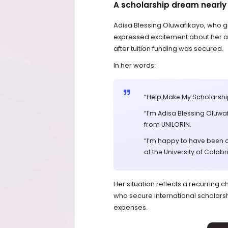
A scholarship dream nearly 
Adisa Blessing Oluwafikayo, who g
expressed excitement about her ad
after tuition funding was secured.
In her words:
“Help Make My Scholarsh
“I’m Adisa Blessing Oluwa
from UNILORIN.
“I’m happy to have been 
at the University of Calabria
Her situation reflects a recurrin
who secure international scholarship
expenses.