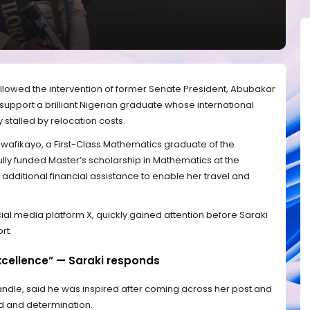
ollowed the intervention of former Senate President, Abubakar
 support a brilliant Nigerian graduate whose international
stalled by relocation costs.
uwafikayo, a First-Class Mathematics graduate of the
 fully funded Master’s scholarship in Mathematics at the
d additional financial assistance to enable her travel and
ial media platform X, quickly gained attention before Saraki
rt.
cellence” — Saraki responds
 handle, said he was inspired after coming across her post and
and determination.