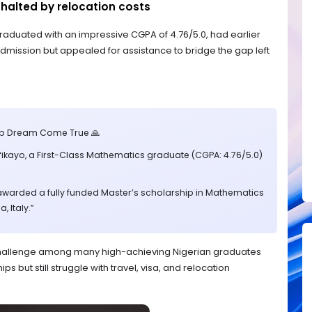
halted by relocation costs
raduated with an impressive CGPA of 4.76/5.0, had earlier
mission but appealed for assistance to bridge the gap left
ip Dream Come True 🙏
fikayo, a First-Class Mathematics graduate (CGPA: 4.76/5.0)
awarded a fully funded Master’s scholarship in Mathematics
, Italy.”
g challenge among many high-achieving Nigerian graduates
s but still struggle with travel, visa, and relocation