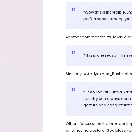
“Wow this is incredible. 
performance among youths
Another commenter, #ClownFolari
“This is one reason I’ll ne
Similarly, #Abdyekeen_Bash note
“Dr Abubakar Bukola Sarak
country can always count o
gesture and congratulatio
Others focused on the broader impa
an amazing gesture, God bless you