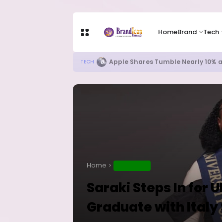
Home
Brand
Tech
Apple Shares Tumble Nearly 10% 
TECH
Home
EDUCATION
Saraki Steps In for 
Graduate with Italy