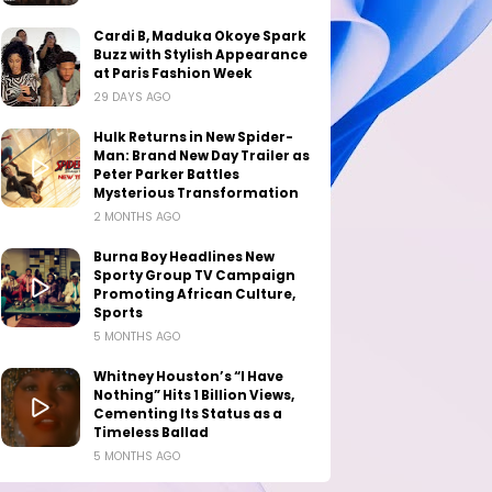
Cardi B, Maduka Okoye Spark
Buzz with Stylish Appearance
at Paris Fashion Week
29 DAYS AGO
Hulk Returns in New Spider-
Man: Brand New Day Trailer as
Peter Parker Battles
Mysterious Transformation
2 MONTHS AGO
Burna Boy Headlines New
Sporty Group TV Campaign
Promoting African Culture,
Sports
5 MONTHS AGO
Whitney Houston’s “I Have
Nothing” Hits 1 Billion Views,
Cementing Its Status as a
Timeless Ballad
5 MONTHS AGO