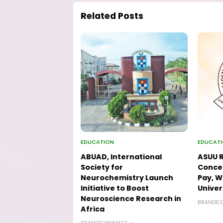
Related Posts
EDUCATION
EDUCAT
ABUAD, International
ASUU R
Society for
Concer
Neurochemistry Launch
Pay, W
Initiative to Boost
Univer
Neuroscience Research in
BRANDIC
Africa