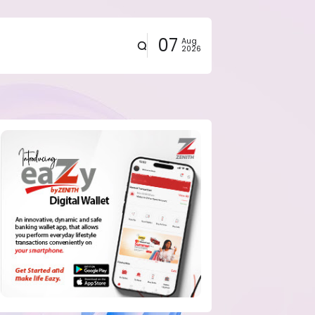
07
Aug
2026