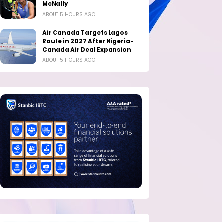
McNally
ABOUT 5 HOURS AGO
Air Canada Targets Lagos
Route in 2027 After Nigeria-
Canada Air Deal Expansion
ABOUT 5 HOURS AGO