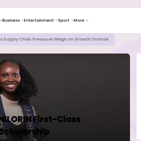
Business
Entertainment
Sport
More
as Supply Chain Pressures Weigh on Growth Outlook
UNILORIN First-Class
 Scholarship