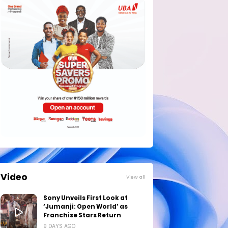
Video
View all
Sony Unveils First Look at
‘Jumanji: Open World’ as
Franchise Stars Return
9 DAYS AGO