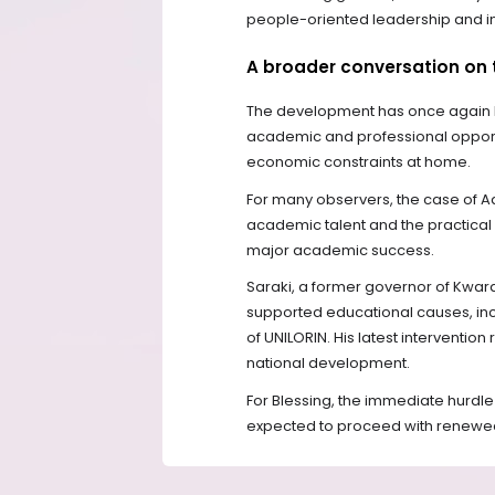
people-oriented leadership and i
A broader conversation on 
The development has once again h
academic and professional opportu
economic constraints at home.
For many observers, the case of A
academic talent and the practical 
major academic success.
Saraki, a former governor of Kwara 
supported educational causes, inc
of UNILORIN. His latest interventio
national development.
For Blessing, the immediate hurdle
expected to proceed with renewe