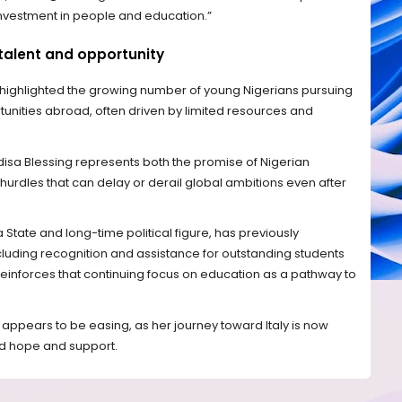
nvestment in people and education.”
talent and opportunity
ighlighted the growing number of young Nigerians pursuing
nities abroad, often driven by limited resources and
disa Blessing represents both the promise of Nigerian
hurdles that can delay or derail global ambitions even after
State and long-time political figure, has previously
luding recognition and assistance for outstanding students
n reinforces that continuing focus on education as a pathway to
 appears to be easing, as her journey toward Italy is now
d hope and support.