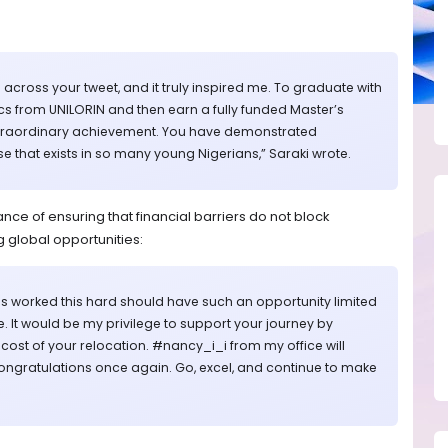
e across your tweet, and it truly inspired me. To graduate with
ics from UNILORIN and then earn a fully funded Master’s
 extraordinary achievement. You have demonstrated
e that exists in so many young Nigerians,” Saraki wrote.
ce of ensuring that financial barriers do not block
 global opportunities:
 worked this hard should have such an opportunity limited
re. It would be my privilege to support your journey by
e cost of your relocation. #nancy_i_i from my office will
ongratulations once again. Go, excel, and continue to make