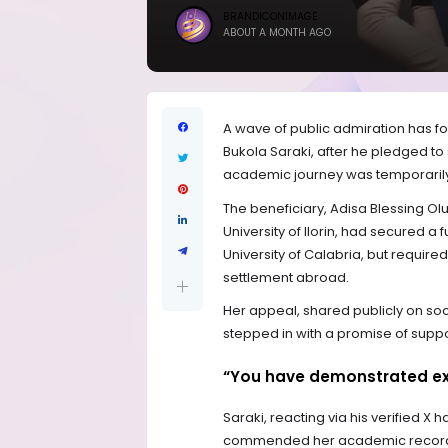
BRANDICONIMAGE
ABOUT A MONTH AGO
A wave of public admiration has f
Bukola Saraki, after he pledged to
academic journey was temporarily 
The beneficiary, Adisa Blessing Ol
University of Ilorin, had secured a
University of Calabria, but require
settlement abroad.
Her appeal, shared publicly on soc
stepped in with a promise of suppo
“You have demonstrated ex
Saraki, reacting via his verified X
commended her academic record 