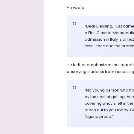
He wrote:
“Dear Blessing, I just cam
a First Class in Mathemat
admission in Italy is an
excellence and the promis
He further emphasized the importan
deserving students from accessing
“No young person who has
by the cost of getting the
covering what is left in th
reach out to you today. C
Nigeria proud.”