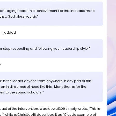
Encouraging academic achievement like this increase more
…. God bless you sir.”
n, added:
ver stop respecting and following your leadership style.”
d:
i is the leader anyone from anywhere in any part of this
n in dire times of need like this… Many thanks for the
ns to the young scholars.”
ct of the intervention. #aoidowu1309 simply wrote, “This is
,” while @ChrisUgo18 described it as “Classic example of