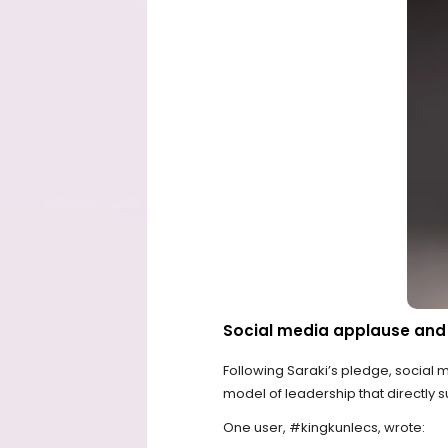
Social media applause and 
Following Saraki’s pledge, social m
model of leadership that directly
One user, #kingkunlecs, wrote: