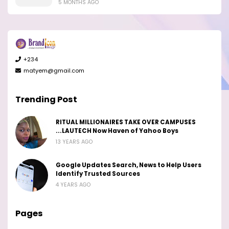
5 MONTHS AGO
+234
matyem@gmail.com
Trending Post
RITUAL MILLIONAIRES TAKE OVER CAMPUSES
...LAUTECH Now Haven of Yahoo Boys
13 YEARS AGO
Google Updates Search, News to Help Users
Identify Trusted Sources
4 YEARS AGO
Pages