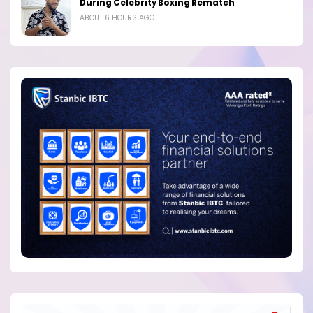
During Celebrity Boxing Rematch
ABOUT 6 HOURS AGO