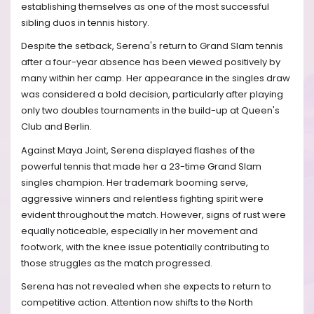
establishing themselves as one of the most successful
sibling duos in tennis history.
Despite the setback, Serena's return to Grand Slam tennis
after a four-year absence has been viewed positively by
many within her camp. Her appearance in the singles draw
was considered a bold decision, particularly after playing
only two doubles tournaments in the build-up at Queen's
Club and Berlin.
Against Maya Joint, Serena displayed flashes of the
powerful tennis that made her a 23-time Grand Slam
singles champion. Her trademark booming serve,
aggressive winners and relentless fighting spirit were
evident throughout the match. However, signs of rust were
equally noticeable, especially in her movement and
footwork, with the knee issue potentially contributing to
those struggles as the match progressed.
Serena has not revealed when she expects to return to
competitive action. Attention now shifts to the North