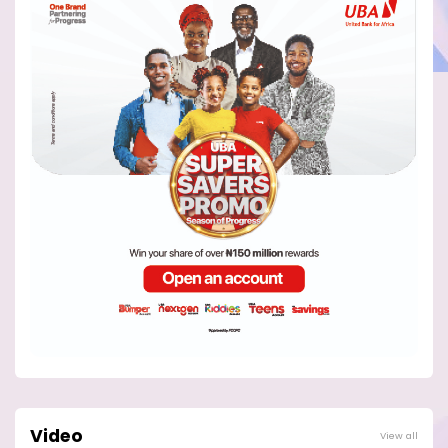
Video
View all