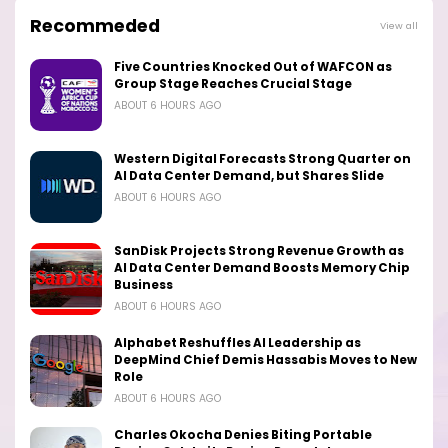
Recommeded
View all
Five Countries Knocked Out of WAFCON as
Group Stage Reaches Crucial Stage
ABOUT 6 HOURS AGO
Western Digital Forecasts Strong Quarter on
AI Data Center Demand, but Shares Slide
ABOUT 6 HOURS AGO
SanDisk Projects Strong Revenue Growth as
AI Data Center Demand Boosts Memory Chip
Business
ABOUT 6 HOURS AGO
Alphabet Reshuffles AI Leadership as
DeepMind Chief Demis Hassabis Moves to New
Role
ABOUT 6 HOURS AGO
Charles Okocha Denies Biting Portable