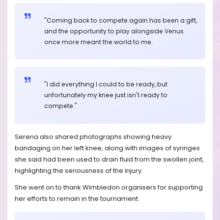
"Coming back to compete again has been a gift,
and the opportunity to play alongside Venus
once more meant the world to me.
"I did everything I could to be ready, but
unfortunately my knee just isn't ready to
compete."
Serena also shared photographs showing heavy
bandaging on her left knee, along with images of syringes
she said had been used to drain fluid from the swollen joint,
highlighting the seriousness of the injury.
She went on to thank Wimbledon organisers for supporting
her efforts to remain in the tournament.