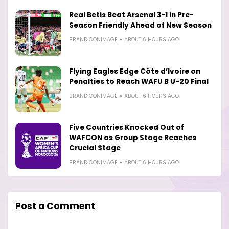
Real Betis Beat Arsenal 3-1 in Pre-
Season Friendly Ahead of New Season
BRANDICONIMAGE
ABOUT 6 HOURS AGO
Flying Eagles Edge Côte d’Ivoire on
Penalties to Reach WAFU B U-20 Final
BRANDICONIMAGE
ABOUT 6 HOURS AGO
Five Countries Knocked Out of
WAFCON as Group Stage Reaches
Crucial Stage
BRANDICONIMAGE
ABOUT 6 HOURS AGO
Post a Comment