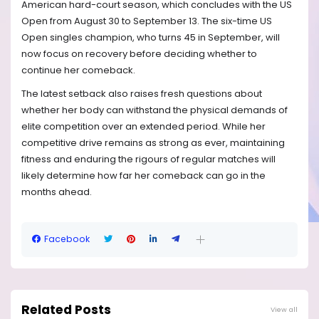
American hard-court season, which concludes with the US
Open from August 30 to September 13. The six-time US
Open singles champion, who turns 45 in September, will
now focus on recovery before deciding whether to
continue her comeback.
The latest setback also raises fresh questions about
whether her body can withstand the physical demands of
elite competition over an extended period. While her
competitive drive remains as strong as ever, maintaining
fitness and enduring the rigours of regular matches will
likely determine how far her comeback can go in the
months ahead.
Facebook
Related Posts
View all