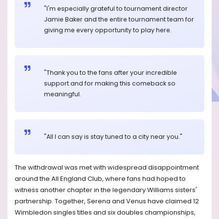
"I'm especially grateful to tournament director
Jamie Baker and the entire tournament team for
giving me every opportunity to play here.
"Thank you to the fans after your incredible
support and for making this comeback so
meaningful.
"All I can say is stay tuned to a city near you."
The withdrawal was met with widespread disappointment
around the All England Club, where fans had hoped to
witness another chapter in the legendary Williams sisters'
partnership. Together, Serena and Venus have claimed 12
Wimbledon singles titles and six doubles championships,