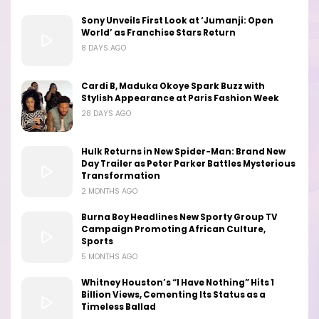
Sony Unveils First Look at ‘Jumanji: Open
World’ as Franchise Stars Return
8 DAYS AGO
Cardi B, Maduka Okoye Spark Buzz with
Stylish Appearance at Paris Fashion Week
28 DAYS AGO
Hulk Returns in New Spider-Man: Brand New
Day Trailer as Peter Parker Battles Mysterious
Transformation
2 MONTHS AGO
Burna Boy Headlines New Sporty Group TV
Campaign Promoting African Culture,
Sports
5 MONTHS AGO
Whitney Houston’s “I Have Nothing” Hits 1
Billion Views, Cementing Its Status as a
Timeless Ballad