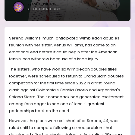
BRANDICONIMAGE
ABOUT A MONTH AGO
Serena Williams' much-anticipated Wimbledon doubles
reunion with her sister, Venus Williams, has come to an
emotional end before it could begin after the American
tennis icon withdrew because of a knee injury.
The sisters, who have won six Wimbledon doubles titles
together, were scheduled to return to Grand Slam doubles
competition for the first time since 2022 in a first-round
clash against Colombia's Camila Osorio and Argentina's
Solana Sierra. Their comeback had generated excitement
among fans eager to see one of tennis' greatest
partnerships back on the court.
However, the plans were cut short after Serena, 44, was
ruled unfit to compete following a knee problem that
developed after her singles defeat to Australia's 20-year-