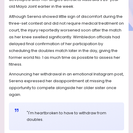
old Maya Joint earlier in the week.
Although Serena showed little sign of discomfort during the
three-set contest and did not require medical treatment on
court, the injury reportedly worsened soon after the match
as her knee swelled significantly. Wimbledon officials had
delayed final confirmation of her participation by
scheduling the doubles match later in the day, giving the
former world No. 1 as much time as possible to assess her
fitness.
Announcing her withdrawal in an emotional Instagram post,
Serena expressed her disappointment at missing the
opportunity to compete alongside her older sister once
again.
"I'm heartbroken to have to withdraw from
doubles.