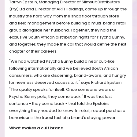
Tarryn Epstein, Managing Director of Slimsuit Distributors
(Pty) Ltd and Director of ARTI Holdings, came up through the
industry the hard way, from the shop floor through store
and field management before building a multi-brand retail
group alongside her husband. Together, they hold the
exclusive South African distribution rights for Psycho Bunny,
and together, they made the call that would define the next
chapter of their careers.
"We had watched Psycho Bunny build a near cult-like
following internationally and we believed South African
consumers, who are discerning, brand-aware, and hungry
for newness deserved access to it," says Richard Epstein.
"The quality speaks for itself. Once someone wears a
Psycho Bunny polo, they come back." It was that last
sentence - they come back - that told the Epsteins
everything they needed to know. In retail, repeat purchase
behaviour is the truest test of a brand's staying power.
What makes a cult brand