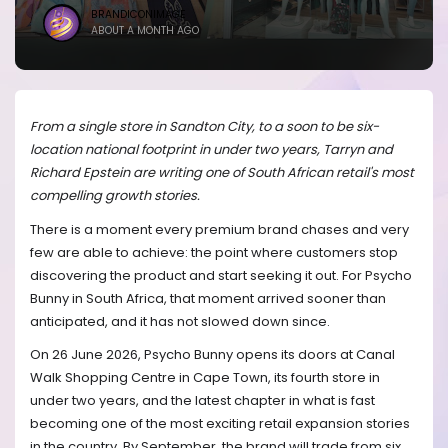
BRANDICONIMAGE
ABOUT A MONTH AGO
From a single store in Sandton City, to a soon to be six-
location national footprint in under two years, Tarryn and
Richard Epstein are writing one of South African retail's most
compelling growth stories.
There is a moment every premium brand chases and very
few are able to achieve: the point where customers stop
discovering the product and start seeking it out. For Psycho
Bunny in South Africa, that moment arrived sooner than
anticipated, and it has not slowed down since.
On 26 June 2026, Psycho Bunny opens its doors at Canal
Walk Shopping Centre in Cape Town, its fourth store in
under two years, and the latest chapter in what is fast
becoming one of the most exciting retail expansion stories
in the country. By September, the brand will trade from six