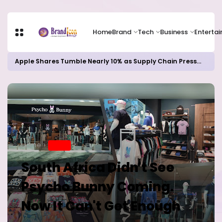
Home
Brand
Tech
Business
Enterta
Apple Shares Tumble Nearly 10% as Supply Chain Pressures Weigh on Growth Outlook
Home
BRAND
South Africa Didn't See
Psycho Bunny Coming.
Now It Can't Get Enough