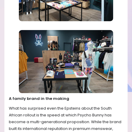
A family brand in the making
What has surprised even the Epsteins about the South
African rollout is the speed at which Psycho Bunny has
become a multi-generational proposition. While the brand
built its international reputation in premium menswear,