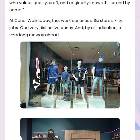
who values quality, craft, and originality knows this brand by
name."
At Canal Walk today, that work continues. Six stores. Fifty
jobs. One very distinctive bunny. And, by all indication, a
very long runway ahead.