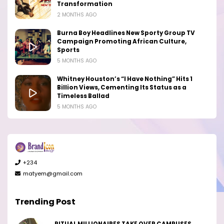
Transformation
2 MONTHS AGO
Burna Boy Headlines New Sporty Group TV
Campaign Promoting African Culture,
Sports
5 MONTHS AGO
Whitney Houston’s “I Have Nothing” Hits 1
Billion Views, Cementing Its Status as a
Timeless Ballad
5 MONTHS AGO
+234
matyem@gmail.com
Trending Post