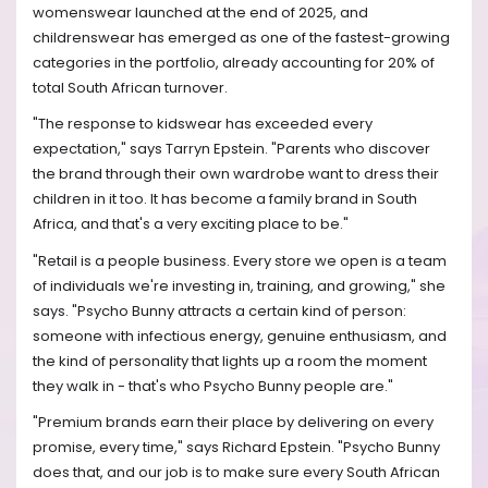
womenswear launched at the end of 2025, and
childrenswear has emerged as one of the fastest-growing
categories in the portfolio, already accounting for 20% of
total South African turnover.
"The response to kidswear has exceeded every
expectation," says Tarryn Epstein. "Parents who discover
the brand through their own wardrobe want to dress their
children in it too. It has become a family brand in South
Africa, and that's a very exciting place to be."
"Retail is a people business. Every store we open is a team
of individuals we're investing in, training, and growing," she
says. "Psycho Bunny attracts a certain kind of person:
someone with infectious energy, genuine enthusiasm, and
the kind of personality that lights up a room the moment
they walk in - that's who Psycho Bunny people are."
"Premium brands earn their place by delivering on every
promise, every time," says Richard Epstein. "Psycho Bunny
does that, and our job is to make sure every South African