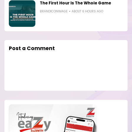
The First Hour Is The Whole Game
BRANDICONIMAGE
ABOUT 6 HOURS AGO
Post a Comment