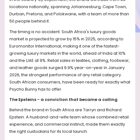
locations nationally, spanning Johannesburg, Cape Town,
Durban, Pretoria, and Polokwane, with a team of more than
50 people behind it.
The timing is no accident. South Africa's luxury goods
market is projected to grow by 15% in 2025, according to
Euromonitor International, making it one of the fastest-
growing luxury markets in the world, ahead of India at 10%
and the UAE at 9%. Retail sales in textiles, clothing, footwear,
and leather goods surged 9.9% year-on-year in January
2026, the strongest performance of any retail category.
South African consumers, have been ready for exactly what
Psycho Bunny has to offer.
The Epsteins - a conviction that became a calling
Behind the brand in South Africa are Tarryn and Richard
Epstein. A husband-and-wife team whose combined retail
experience, and commercial instinct, made them exactly
the right custodians for its local launch.