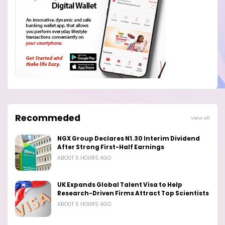
Recommeded
View all
NGX Group Declares N1.30 Interim Dividend
After Strong First-Half Earnings
ABOUT 5 HOURS AGO
UK Expands Global Talent Visa to Help
Research-Driven Firms Attract Top Scientists
ABOUT 5 HOURS AGO