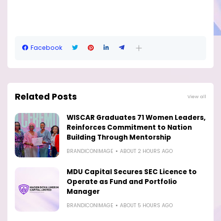
Facebook
Related Posts
View all
WISCAR Graduates 71 Women Leaders,
Reinforces Commitment to Nation
Building Through Mentorship
BRANDICONIMAGE
ABOUT 2 HOURS AGO
MDU Capital Secures SEC Licence to
Operate as Fund and Portfolio
Manager
BRANDICONIMAGE
ABOUT 5 HOURS AGO