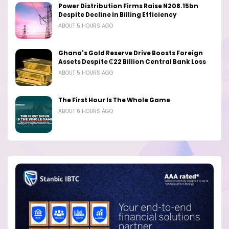
Power Distribution Firms Raise N208.15bn
Despite Decline in Billing Efficiency
ABOUT 5 HOURS AGO
Ghana's Gold Reserve Drive Boosts Foreign
Assets Despite ₵22 Billion Central Bank Loss
ABOUT 5 HOURS AGO
The First Hour Is The Whole Game
ABOUT 6 HOURS AGO