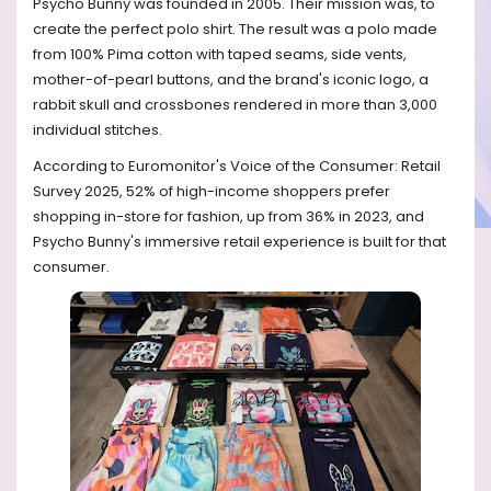
Psycho Bunny was founded in 2005. Their mission was, to
create the perfect polo shirt. The result was a polo made
from 100% Pima cotton with taped seams, side vents,
mother-of-pearl buttons, and the brand's iconic logo, a
rabbit skull and crossbones rendered in more than 3,000
individual stitches.
According to Euromonitor's Voice of the Consumer: Retail
Survey 2025, 52% of high-income shoppers prefer
shopping in-store for fashion, up from 36% in 2023, and
Psycho Bunny's immersive retail experience is built for that
consumer.