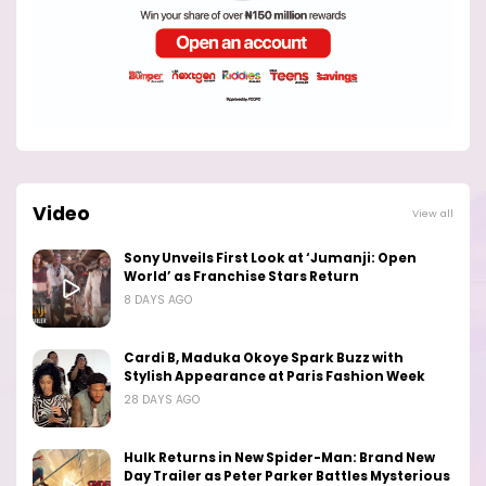
Video
View all
Sony Unveils First Look at ‘Jumanji: Open
World’ as Franchise Stars Return
8 DAYS AGO
Cardi B, Maduka Okoye Spark Buzz with
Stylish Appearance at Paris Fashion Week
28 DAYS AGO
Hulk Returns in New Spider-Man: Brand New
Day Trailer as Peter Parker Battles Mysterious