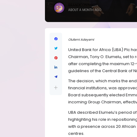
BRANDICONIMAGE
ABOUT A MONTH AGO
Olufemi Adeyemi
United Bank for Africa (UBA) Plc h
Chairman, Tony O. Elumelu, set to r
after completing the maximum 12-y
guidelines of the Central Bank of N
The decision, which marks the end 
financial institutions, was approve
Board subsequently elected Emmanu
incoming Group Chairman, effectiv
UBA described Elumelu’s period of 
highlighting his role in reposition
with a presence across 20 African 
centres.