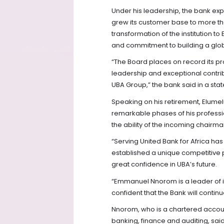
Under his leadership, the bank exp
grew its customer base to more th
transformation of the institution t
and commitment to building a glob
“The Board places on record its pro
leadership and exceptional contribut
UBA Group,” the bank said in a sta
Speaking on his retirement, Elumel
remarkable phases of his professio
the ability of the incoming chairman
“Serving United Bank for Africa ha
established a unique competitive p
great confidence in UBA’s future.
“Emmanuel Nnorom is a leader of 
confident that the Bank will continu
Nnorom, who is a chartered accou
banking, finance and auditing, sa