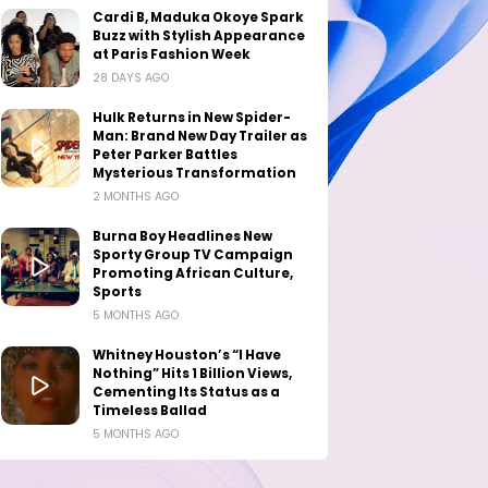
Cardi B, Maduka Okoye Spark
Buzz with Stylish Appearance
at Paris Fashion Week
28 DAYS AGO
Hulk Returns in New Spider-
Man: Brand New Day Trailer as
Peter Parker Battles
Mysterious Transformation
2 MONTHS AGO
Burna Boy Headlines New
Sporty Group TV Campaign
Promoting African Culture,
Sports
5 MONTHS AGO
Whitney Houston’s “I Have
Nothing” Hits 1 Billion Views,
Cementing Its Status as a
Timeless Ballad
5 MONTHS AGO