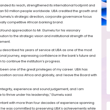
anded its reach, strengthened its international footprint and
an 50 million people worldwide. UBA credited the growth and
o Elumelu’s strategic direction, corporate governance focus
ally competitive African banking brand.
found appreciation to Mr. Elumelu for his visionary
ion to the strategic vision and institutional strength of the
tement.
u described his years of service at UBA as one of the most
nal journey, expressing confidence in the bank’s future and
 to continue the institution’s progress.
s been one of the great privileges of my career. UBA has
osition across Africa and globally, and I leave the Board with
integrity, experience and sound judgement, and I am
e to thrive under his leadership,” Elumelu said.
ntant with more than four decades of experience spanning
id he was committed to preserving UBA’s achievements while