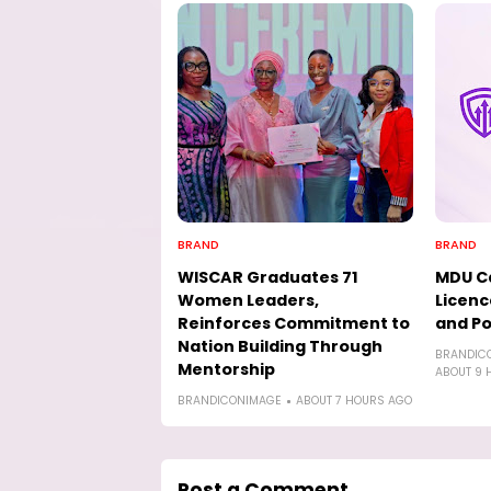
BRAND
BRAND
WISCAR Graduates 71
MDU Ca
Women Leaders,
Licenc
Reinforces Commitment to
and Po
Nation Building Through
BRANDIC
Mentorship
ABOUT 9 
BRANDICONIMAGE
ABOUT 7 HOURS AGO
Post a Comment