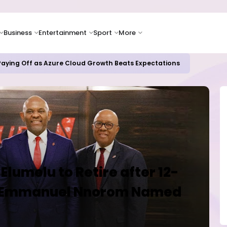
Business
Entertainment
Sport
More
 Paying Off as Azure Cloud Growth Beats Expectations
lumelu to Retire after 12-
, Emmanuel Nnorom Named