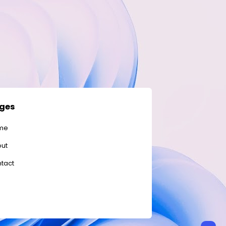
ges
me
ut
tact