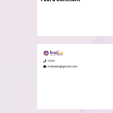
+234
matyem@gmail.com