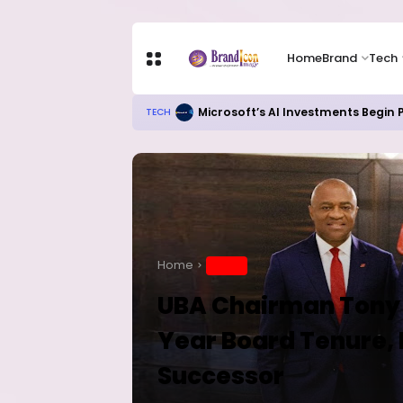
Home
Brand
Tech
Microsoft’s AI Investments Begin
TECH
Home
BRAND
UBA Chairman Tony E
Year Board Tenure
Successor