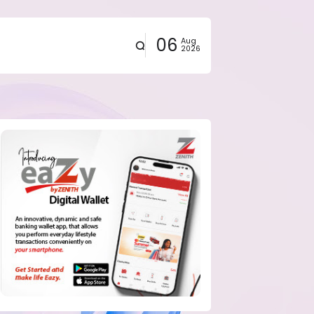
06
Aug
2026