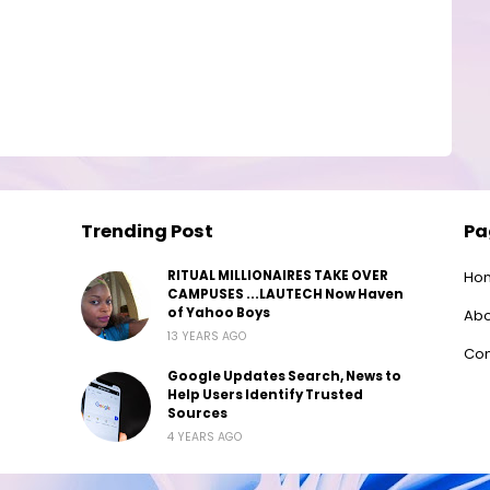
Trending Post
Pa
RITUAL MILLIONAIRES TAKE OVER
Ho
CAMPUSES ...LAUTECH Now Haven
of Yahoo Boys
Abo
13 YEARS AGO
Con
Google Updates Search, News to
Help Users Identify Trusted
Sources
4 YEARS AGO