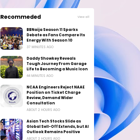
Recommeded
View all
BBNaija Season 11 Sparks
Debate as Fans Compare Its
Energy With Season 10
37 MINUTES AGO
Daddy Showkey Reveals
Tough Journey From Garage
Life to Becoming a Music Icon
44 MINUTES AGO
NCAA Engineers Reject NAAE
Position on Ticket Charge
Review, Demand Wider
Consultation
ABOUT 2 HOURS AGO
Asian Tech Stocks Slide as
Global Sell-Off Extends, but AI
Outlook Remains Positive
ABOUT 3 HOURS AGO