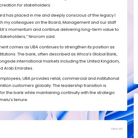
creation for stakeholders.
ard has placed in me and deeply conscious of the legacy I
 with my colleagues on the Board, Management and our staff
 UBA’s momentum and continue delivering long-term value to
stakeholders,” Nnorom said.
nt comes as UBA continues to strengthen its position as
stitutions. The bank, often described as Africa’s Global Bank,
longside international markets including the United Kingdom,
ed Arab Emirates.
mployees, UBA provides retail, commercial and institutional
llion customers globally. The leadership transition is
or the bank while maintaining continuity with the strategic
melu’s tenure.
View all