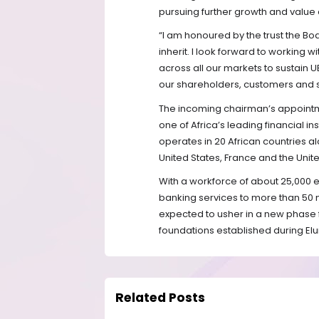
pursuing further growth and value 
“I am honoured by the trust the Bo
inherit. I look forward to working
across all our markets to sustain
our shareholders, customers and 
The incoming chairman’s appointme
one of Africa’s leading financial in
operates in 20 African countries a
United States, France and the Unit
With a workforce of about 25,000 e
banking services to more than 50 mi
expected to usher in a new phase f
foundations established during Elu
Related Posts