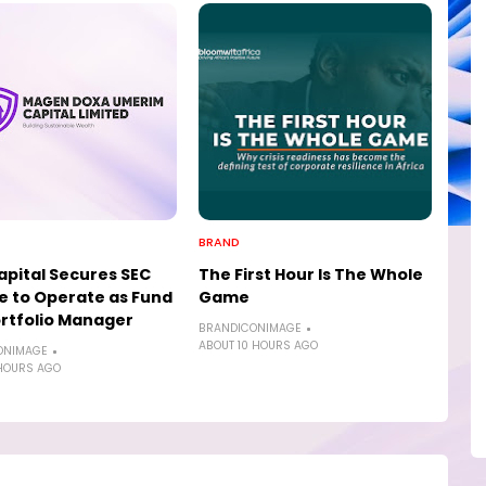
BRAND
pital Secures SEC
The First Hour Is The Whole
e to Operate as Fund
Game
rtfolio Manager
BRANDICONIMAGE
ABOUT 10 HOURS AGO
ONIMAGE
HOURS AGO