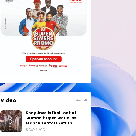
Video
View all
Sony Unveils First Look at
‘Jumanji: Open World’ as
Franchise Stars Return
8 DAYS AGO