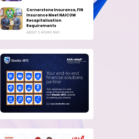
Cornerstone Insurance, FIN
Insurance Meet NAICOM
Recapitalisation
Requirements
ABOUT 3 HOURS AGO