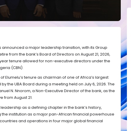
as announced a major leadership transition, with its Group
etire from the bank’s Board of Directors on August 21, 2026,
ear tenure allowed for non-executive directors under the
igeria (CBN).
of Elumelu’s tenure as chairman of one of Africa’s largest
d by the UBA Board during a meeting held on July 6, 2026. The
el N. Nnorom, a Non-Executive Director of the bank, as the
e from August 21.
leadership as a defining chapter in the bank’s history,
ing the institution as a major pan-African financial powerhouse
countries and operations in four major global financial