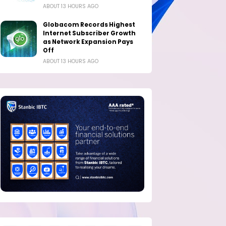
ABOUT 13 HOURS AGO
Globacom Records Highest
Internet Subscriber Growth
as Network Expansion Pays
Off
ABOUT 13 HOURS AGO