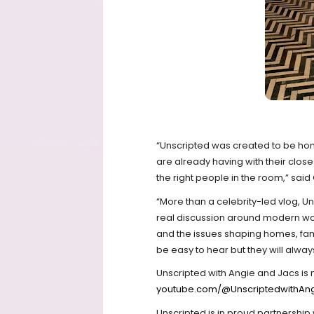
“Unscripted was created to be hone
are already having with their closes
the right people in the room,” said
“More than a celebrity-led vlog, Un
real discussion around modern wom
and the issues shaping homes, fam
be easy to hear but they will alwa
Unscripted with Angie and Jacs is 
youtube.com/@UnscriptedwithAn
Unscripted is in proud partnershi