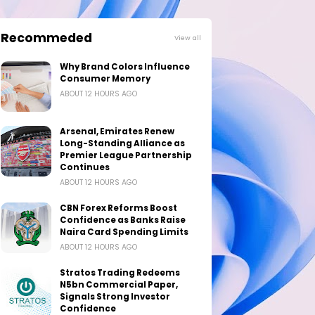
Recommeded
View all
Why Brand Colors Influence
Consumer Memory
ABOUT 12 HOURS AGO
Arsenal, Emirates Renew
Long-Standing Alliance as
Premier League Partnership
Continues
ABOUT 12 HOURS AGO
CBN Forex Reforms Boost
Confidence as Banks Raise
Naira Card Spending Limits
ABOUT 12 HOURS AGO
Stratos Trading Redeems
N5bn Commercial Paper,
Signals Strong Investor
Confidence