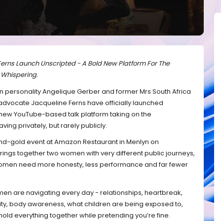
erns Launch Unscripted - A Bold New Platform For The
 Whispering.
on personality Angelique Gerber and former Mrs South Africa
dvocate Jacqueline Ferns have officially launched
 new YouTube-based talk platform taking on the
g privately, but rarely publicly.
d-gold event at Amazon Restaurant in Menlyn on
ngs together two women with very different public journeys,
women need more honesty, less performance and far fewer
omen are navigating every day - relationships, heartbreak,
tity, body awareness, what children are being exposed to,
 hold everything together while pretending you’re fine.