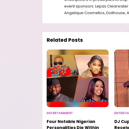
event sponsors: Lepas Clearwater 
⁠Angelique Cosmetics, ⁠Dollhouse, 
Related Posts
ENTERTAINMENT
ENTERTA
Four Notable Nigerian
DJ Cup
Personalities Die Within
Receiv