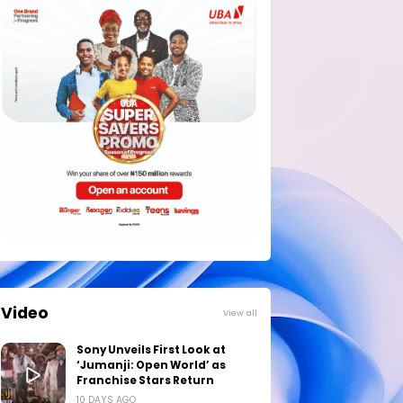
Video
View all
Sony Unveils First Look at
‘Jumanji: Open World’ as
Franchise Stars Return
10 DAYS AGO