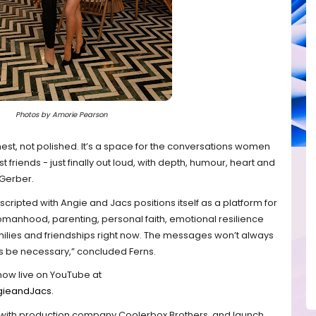
Photos by Amorie Pearson
st, not polished. It’s a space for the conversations women
t friends - just finally out loud, with depth, humour, heart and
 Gerber.
scripted with Angie and Jacs positions itself as a platform for
anhood, parenting, personal faith, emotional resilience
ilies and friendships right now. The messages won’t always
ys be necessary,” concluded Ferns.
now live on YouTube at
gieandJacs.
p with production company Coolerbox Brothers, and launch