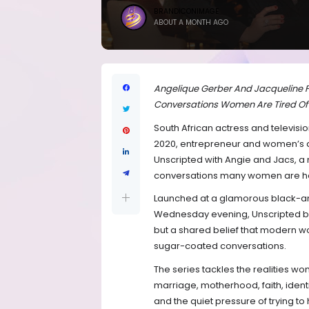
BRANDICONIMAGE
ABOUT A MONTH AGO
Angelique Gerber And Jacqueline F
Conversations Women Are Tired Of
South African actress and televisi
2020, entrepreneur and women’s a
Unscripted with Angie and Jacs, a
conversations many women are havin
Launched at a glamorous black-an
Wednesday evening, Unscripted bri
but a shared belief that modern 
sugar-coated conversations.
The series tackles the realities w
marriage, motherhood, faith, iden
and the quiet pressure of trying to