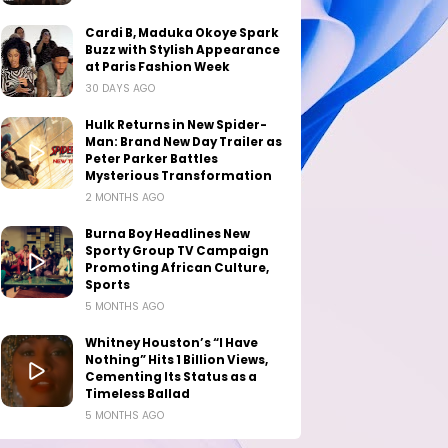
Cardi B, Maduka Okoye Spark
Buzz with Stylish Appearance
at Paris Fashion Week
30 DAYS AGO
Hulk Returns in New Spider-
Man: Brand New Day Trailer as
Peter Parker Battles
Mysterious Transformation
2 MONTHS AGO
Burna Boy Headlines New
Sporty Group TV Campaign
Promoting African Culture,
Sports
5 MONTHS AGO
Whitney Houston’s “I Have
Nothing” Hits 1 Billion Views,
Cementing Its Status as a
Timeless Ballad
5 MONTHS AGO