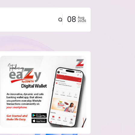
08
Aug
2026