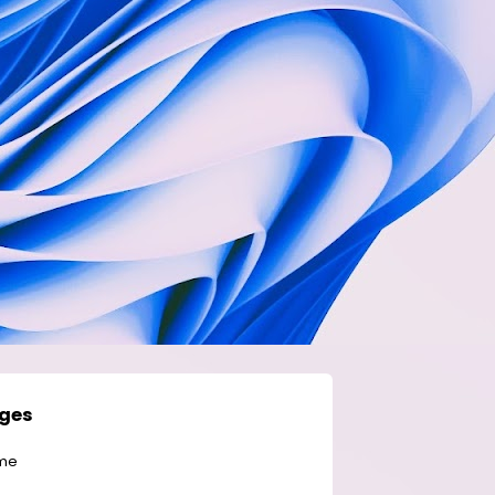
ges
me