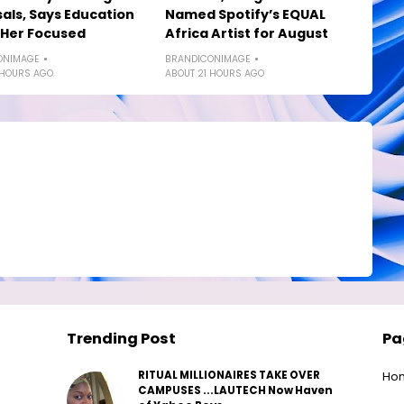
als, Says Education
Named Spotify’s EQUAL
 Her Focused
Africa Artist for August
ONIMAGE
BRANDICONIMAGE
 HOURS AGO
ABOUT 21 HOURS AGO
Trending Post
Pa
RITUAL MILLIONAIRES TAKE OVER
Ho
CAMPUSES ...LAUTECH Now Haven