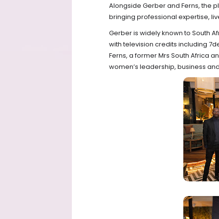
Alongside Gerber and Ferns, the pla
bringing professional expertise, l
Gerber is widely known to South Af
with television credits including 7
Ferns, a former Mrs South Africa a
women’s leadership, business an