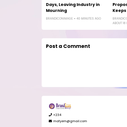
Days, Leaving Industry in
Propos
Mourning
Keeps
BRANDICONIMAGE
40 MINUTES AGO
BRANDIC
ABOUT 18
Post a Comment
+234
matyem@gmail.com