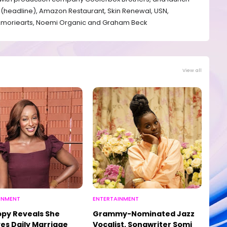
(headline), Amazon Restaurant, ⁠Skin Renewal, ⁠USN,
⁠Amoriearts, ⁠Noemi Organic and ⁠Graham Beck
View all
INMENT
ENTERTAINMENT
py Reveals She
Grammy-Nominated Jazz
es Daily Marriage
Vocalist, Songwriter Somi