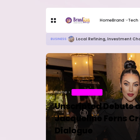
Home
Brand
Tech
RITUAL MILLIONAIRES TAKE OV
EDUCATION
Home
ENTERTAINMENT
Unscripted Debuts a
Jacqueline Ferns Cr
Dialogue