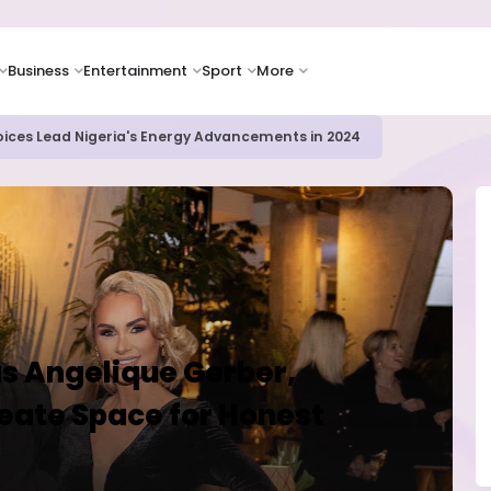
Business
Entertainment
Sport
More
ER CAMPUSES ...LAUTECH Now Haven of Yahoo Boys
s Angelique Gerber,
eate Space for Honest