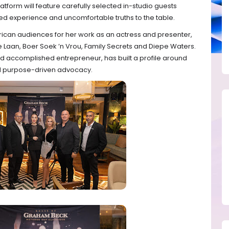
tform will feature carefully selected in-studio guests
ived experience and uncomfortable truths to the table.
rican audiences for her work as an actress and presenter,
de Laan, Boer Soek ’n Vrou, Family Secrets and Diepe Waters.
nd accomplished entrepreneur, has built a profile around
d purpose-driven advocacy.