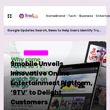
Home
Brand
Tech
Business
Enterta
Google Updates Search, News to Help Users Identify Trusted Sources
Home
ENTERTAINMENT
9mobile Unveils
Innovative Online
Entertainment Platform,
‘9TV’ to Delight
Customers