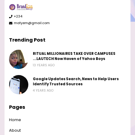
+234
matyem@gmail.com
Trending Post
RITUAL MILLIONAIRES TAKE OVER CAMPUSES
...LAUTECH Now Haven of Yahoo Boys
13 YEARS AGO
Google Updates Search, News to Help Users
Identify Trusted Sources
4 YEARS AGO
Pages
Home
About