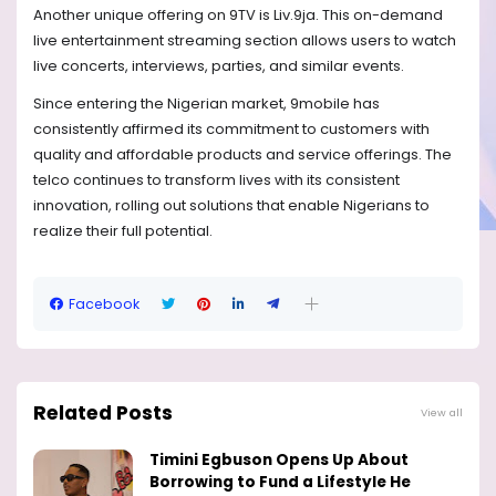
Another unique offering on 9TV is Liv.9ja. This on-demand
live entertainment streaming section allows users to watch
live concerts, interviews, parties, and similar events.
Since entering the Nigerian market, 9mobile has
consistently affirmed its commitment to customers with
quality and affordable products and service offerings. The
telco continues to transform lives with its consistent
innovation, rolling out solutions that enable Nigerians to
realize their full potential.
Facebook
Related Posts
View all
Timini Egbuson Opens Up About
Borrowing to Fund a Lifestyle He