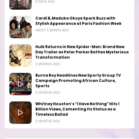
11 DAYS AGO
Cardi B, Maduka Okoye Spark Buzz with
Stylish Appearance at Paris Fashion Week
ABOUT A MONTH AGO
Hulk Returns in New Spider-Man: Brand New
Day Trailer as Peter Parker Battles Mysterious
Transformation
2 MONTHS AGO
Burna Boy Headlines New Sporty Group TV
Campaign Promoting African Culture,
Sports
5 MONTHS AGO
Whitney Houston’s “I Have Nothing” Hits 1
Billion Views, Cementing Its Status as a
Timeless Ballad
5 MONTHS AGO