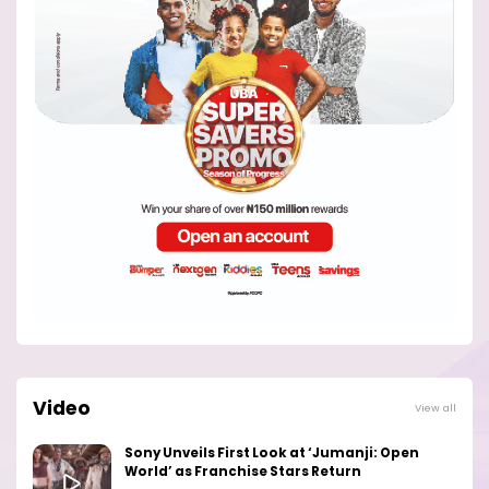
Video
View all
Sony Unveils First Look at ‘Jumanji: Open
World’ as Franchise Stars Return