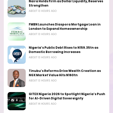
Naira Holds Firm as Dollar Liquidity, Reserves
Strengthen
ABOUT 13 HOURS AGO
FMBN Launches Diaspora Mortgage Loan in
London to Expand Homeownership
ABOUT 13 HOURS AGO
Nigeria’s Public Debt Rises to N159.35tn as
Domestic Borrowing Increases
ABOUT 13 HOURS AGO
Tinubu’s Reforms Drive Wealth Creation as
NGX Market Value Hits N160tn
ABOUT 13 HOURS AGO
GITEX Nigeria 2026 to Spotlight Nigeria’s Push
for AI-Driven Digital Sovereignty
ABOUT 14 HOURS AGO