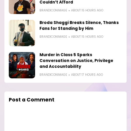
Couldn’t Afford
BRANDICONIMAGE
ABOUT 15 HOURS AGO
Broda Shaggi Breaks Silence, Thanks
Fans for Standing by Him
BRANDICONIMAGE
ABOUT 15 HOURS AGO
Murder in Class 5 Sparks
Conversation on Justice, Privilege
and Accountability
BRANDICONIMAGE
ABOUT 17 HOURS AGO
Post a Comment