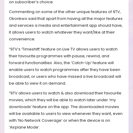
on subscriber’s choice.
Commenting on some of the other unique features of 9TV,
Okonkwo said that apart from having all the major features
and services a media and entertainment app should have,
it allows users to watch whatever they want/like at their
convenience.
“9TV’s ‘Timeshift’ feature on Live TV allows users to watch
their favourite programmes with pause, rewind, and
forward functionalities. Also, the ‘Catch-Up’ feature will
enable users to watch programmes after they have been
broadcast, or users who have missed a live broadcast will
be able to view it on demand.
“9TV allows users to watch & also download their favourite
movies, which they will be able to watch later under ‘my
downloads’ feature on the app. The downloaded movies
will be available to users to view whenever they want, even
with ‘No Network Coverage’ or when the device is on
‘Airplane Mode’.