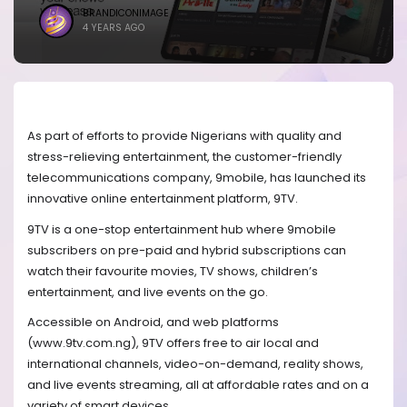
BRANDICONIMAGE
4 YEARS AGO
As part of efforts to provide Nigerians with quality and
stress-relieving entertainment, the customer-friendly
telecommunications company, 9mobile, has launched its
innovative online entertainment platform, 9TV.
9TV is a one-stop entertainment hub where 9mobile
subscribers on pre-paid and hybrid subscriptions can
watch their favourite movies, TV shows, children’s
entertainment, and live events on the go.
Accessible on Android, and web platforms
(www.9tv.com.ng), 9TV offers free to air local and
international channels, video-on-demand, reality shows,
and live events streaming, all at affordable rates and on a
variety of smart devices.