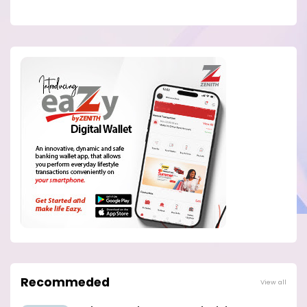
Recommeded
View all