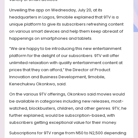
Unveiling the app on Wednesday, July 20, at its
headquarters in Lagos, 9mobile explained that 9TV is a
unique platform to give its subscribers refreshing content
on various smart devices and help them keep abreast of
happenings on smartphones and tablets.
“We are happy to be introducing this new entertainment
platform for the delight of our subscribers. 9TV will offer
unlimited relaxation with quality entertainment content at
prices that they can afford,” the Director of Product
Innovation and Business Development, 9mobile,
Kenechukwu Okonkwo, said.
On the various 9TV offerings, Okonkwo said movies would
be available in categories including new releases, most-
watched, blockbusters, children, and other genres. 9TV, he
further explained, would be subscription-based, with
subscribers getting exceptional value for their money.
Subscriptions for 9TV range from N50 to N2,500 depending