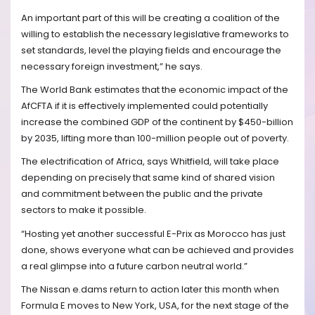
An important part of this will be creating a coalition of the
willing to establish the necessary legislative frameworks to
set standards, level the playing fields and encourage the
necessary foreign investment,” he says.
The World Bank estimates that the economic impact of the
AfCFTA if it is effectively implemented could potentially
increase the combined GDP of the continent by $450-billion
by 2035, lifting more than 100-million people out of poverty.
The electrification of Africa, says Whitfield, will take place
depending on precisely that same kind of shared vision
and commitment between the public and the private
sectors to make it possible.
“Hosting yet another successful E-Prix as Morocco has just
done, shows everyone what can be achieved and provides
a real glimpse into a future carbon neutral world.”
The Nissan e.dams return to action later this month when
Formula E moves to New York, USA, for the next stage of the