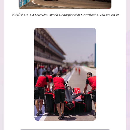
2021/22 ABB FIA Formula E World Championship Marrakesh E-Prix Round 10