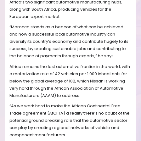
Africa’s two significant automotive manufacturing hubs,
along with South Africa, producing vehicles for the
European export market.
“Morocco stands as a beacon of what can be achieved
and how a successful local automotive industry can
diversify its country’s economy and contribute hugely to its
success, by creating sustainable jobs and contributing to
the balance of payments through exports,” he says.
Africa remains the last automotive frontier in the world, with
a motorization rate of 42 vehicles per 1 000 inhabitants far
below the global average of 182, which Nissan is working
very hard through the African Association of Automotive
Manufacturers (AAAM) to address.
“As we work hard to make the African Continental Free
Trade agreement (AfCFTA) a reality there’s no doubt of the
potential ground breaking role that the automotive sector
can play by creating regional networks of vehicle and
component manufacturers.