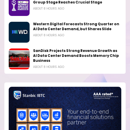
Group Stage Reaches Crucial Stage
ABOUT 8 HOURS AGO
Western Digital Forecasts Strong Quarter on
AI Data Center Demand, but Shares Slide
ABOUT 8 HOURS AGO
SanDisk Projects Strong Revenue Growth as
AI Data Center Demand Boosts Memory Chip
Business
ABOUT 8 HOURS AGO