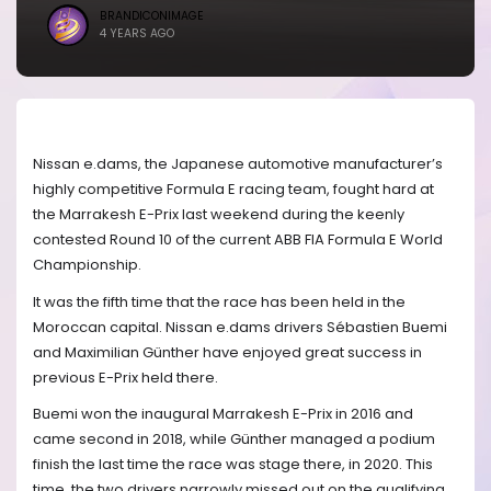
BRANDICONIMAGE
4 YEARS AGO
Nissan e.dams, the Japanese automotive manufacturer’s
highly competitive Formula E racing team, fought hard at
the Marrakesh E-Prix last weekend during the keenly
contested Round 10 of the current ABB FIA Formula E World
Championship.
It was the fifth time that the race has been held in the
Moroccan capital. Nissan e.dams drivers Sébastien Buemi
and Maximilian Günther have enjoyed great success in
previous E-Prix held there.
Buemi won the inaugural Marrakesh E-Prix in 2016 and
came second in 2018, while Günther managed a podium
finish the last time the race was stage there, in 2020. This
time, the two drivers narrowly missed out on the qualifying