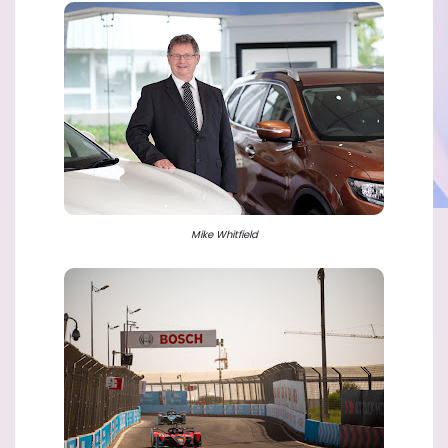
Mike Whitfield