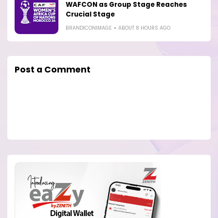
WAFCON as Group Stage Reaches
Crucial Stage
BRANDICONIMAGE
ABOUT 8 HOURS AGO
Post a Comment