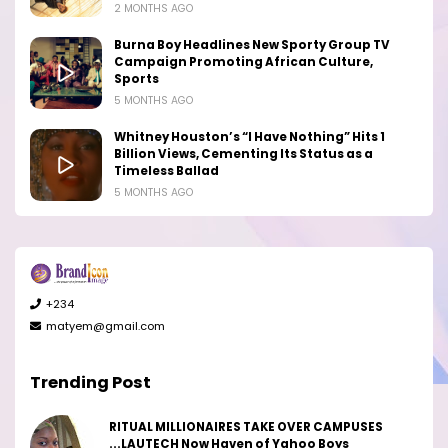
2 MONTHS AGO
Burna Boy Headlines New Sporty Group TV
Campaign Promoting African Culture,
Sports
5 MONTHS AGO
Whitney Houston’s “I Have Nothing” Hits 1
Billion Views, Cementing Its Status as a
Timeless Ballad
5 MONTHS AGO
+234
matyem@gmail.com
Trending Post
RITUAL MILLIONAIRES TAKE OVER CAMPUSES
...LAUTECH Now Haven of Yahoo Boys