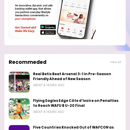
Recommeded
View all
Real Betis Beat Arsenal 3-1 in Pre-Season
Friendly Ahead of New Season
ABOUT 8 HOURS AGO
Flying Eagles Edge Côte d’Ivoire on Penalties
to Reach WAFU B U-20 Final
ABOUT 8 HOURS AGO
Five Countries Knocked Out of WAFCON as