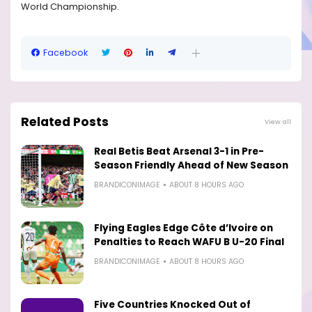
World Championship.
Facebook
Related Posts
View all
Real Betis Beat Arsenal 3-1 in Pre-
Season Friendly Ahead of New Season
BRANDICONIMAGE
ABOUT 8 HOURS AGO
Flying Eagles Edge Côte d’Ivoire on
Penalties to Reach WAFU B U-20 Final
BRANDICONIMAGE
ABOUT 8 HOURS AGO
Five Countries Knocked Out of