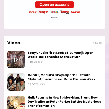
Video
View all
Sony Unveils First Look at ‘Jumanji: Open
World’ as Franchise Stars Return
8 DAYS AGO
Cardi B, Maduka Okoye Spark Buzz with
Stylish Appearance at Paris Fashion Week
28 DAYS AGO
Hulk Returns in New Spider-Man: Brand New
Day Trailer as Peter Parker Battles Mysterious
Transformation