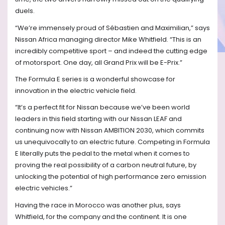
duels.
“We’re immensely proud of Sébastien and Maximilian,” says
Nissan Africa managing director Mike Whitfield. “This is an
incredibly competitive sport – and indeed the cutting edge
of motorsport. One day, all Grand Prix will be E-Prix.”
The Formula E series is a wonderful showcase for
innovation in the electric vehicle field.
“It’s a perfect fit for Nissan because we’ve been world
leaders in this field starting with our Nissan LEAF and
continuing now with Nissan AMBITION 2030, which commits
us unequivocally to an electric future. Competing in Formula
E literally puts the pedal to the metal when it comes to
proving the real possibility of a carbon neutral future, by
unlocking the potential of high performance zero emission
electric vehicles.”
Having the race in Morocco was another plus, says
Whitfield, for the company and the continent. It is one