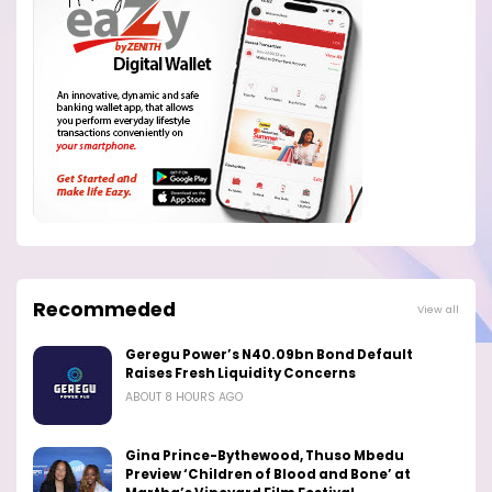
Recommeded
View all
Geregu Power’s N40.09bn Bond Default
Raises Fresh Liquidity Concerns
ABOUT 8 HOURS AGO
Gina Prince-Bythewood, Thuso Mbedu
Preview ‘Children of Blood and Bone’ at