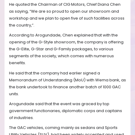
He quoted the Chairman of CIG Motors, Chief Diana Chen
as saying, “We are so proud to open our showroom and
workshop and we plan to open five of such facilities across
the country,”.
According to Arogundade, Chen explained that with the
opening of the G-Style showroom, the company is offering
the G-Elite, G-Star and G-Family packages, to various
segments of the society, which comes with numerous
benefits.
He said that the company had earlier signed a
Memorandum of Understanding (MoU) with Wema bank, as
the bank undertook to finance another batch of 1000 GAC
units.
Arogundade said that the event was graced by top
government functionaries, diplomatic corps and captains
of industries.
The GAC vehicles, coming mainly as sedans and Sports
Utility Vehicles (SUV), had been widely accepted and used