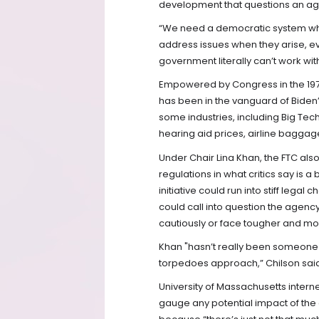
development that questions an a
“We need a democratic system wh
address issues when they arise, e
government literally can’t work wit
Empowered by Congress in the 1970s
has been in the vanguard of Bide
some industries, including Big Tech
hearing aid prices, airline baggag
Under Chair Lina Khan, the FTC als
regulations in what critics say is a
initiative could run into stiff legal
could call into question the agenc
cautiously or face tougher and mo
Khan "hasn’t really been someone
torpedoes approach,” Chilson sai
University of Massachusetts intern
gauge any potential impact of the co