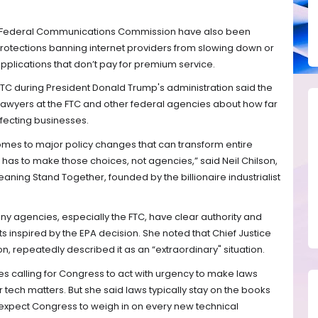
er Federal Communications Commission have also been
 protections banning internet providers from slowing down or
plications that don’t pay for premium service.
 FTC during President Donald Trump's administration said the
r in lawyers at the FTC and other federal agencies about how far
fecting businesses.
comes to major policy changes that can transform entire
has to make those choices, not agencies,” said Neil Chilson,
leaning Stand Together, founded by the billionaire industrialist
y agencies, especially the FTC, have clear authority and
s inspired by the EPA decision. She noted that Chief Justice
n, repeatedly described it as an “extraordinary" situation.
s calling for Congress to act with urgency to make laws
r tech matters. But she said laws typically stay on the books
to expect Congress to weigh in on every new technical