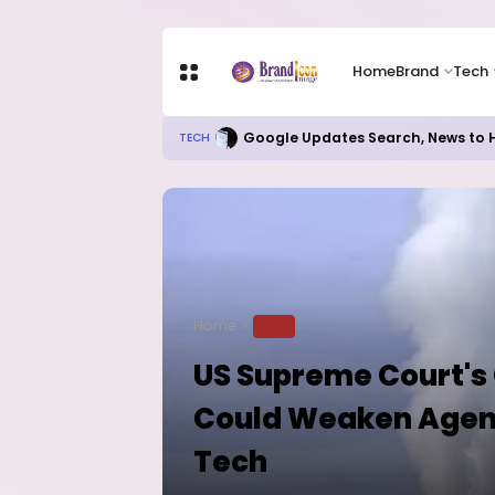
Home
Brand
Tech
Local Refining, Investment Ch
BUSINESS
Home
TECH
US Supreme Court's
Could Weaken Agenci
Tech