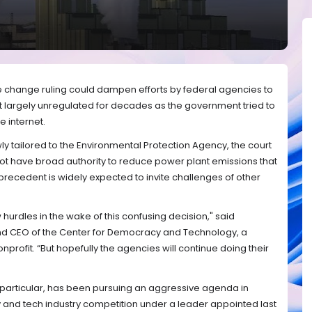
e change ruling could dampen efforts by federal agencies to
ent largely unregulated for decades as the government tried to
 internet.
ly tailored to the Environmental Protection Agency, the court
not have broad authority to reduce power plant emissions that
precedent is widely expected to invite challenges of other
.
hurdles in the wake of this confusing decision," said
and CEO of the Center for Democracy and Technology, a
profit. “But hopefully the agencies will continue doing their
particular, has been pursuing an aggressive agenda in
 and tech industry competition under a leader appointed last