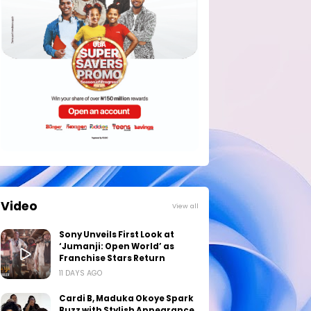
Video
View all
Sony Unveils First Look at
‘Jumanji: Open World’ as
Franchise Stars Return
11 DAYS AGO
Cardi B, Maduka Okoye Spark
Buzz with Stylish Appearance