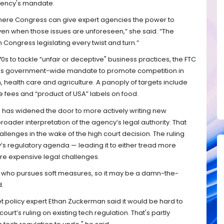
gency's mandate.
ere Congress can give expert agencies the power to
ven when those issues are unforeseen,” she said. “The
h Congress legislating every twist and turn.”
 to tackle “unfair or deceptive" business practices, the FTC
n’s government-wide mandate to promote competition in
, health care and agriculture. A panoply of targets include
e fees and “product of USA” labels on food.
o has widened the door to more actively writing new
 broader interpretation of the agency’s legal authority. That
 challenges in the wake of the high court decision. The ruling
y’s regulatory agenda — leading it to either tread more
re expensive legal challenges.
 who pursues soft measures, so it may be a damn-the-
d.
et policy expert Ethan Zuckerman said it would be hard to
urt’s ruling on existing tech regulation. That's partly