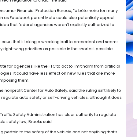
 tech regulation to undo," he said.
onsumer Financial Protection Bureau, “a bête noire for many
h as Facebook parent Meta could also potentially appeal
dea that federal agencies weren't explicitly authorized to
 a court that’s taking a wrecking ball to precedent and seems
right-wing priorities as possible in the shortest possible
 for agencies like the FTC to act to limit harm from artificial
ogies. It could have less effect on new rules that are more
 imposing them.
 nonprofit Center for Auto Safety, said the ruling isn’t likely to
regulate auto safety or self-driving vehicles, although it does
.
Traffic Safety Administration has clear authority to regulate
le safety law, Brooks said.
ng pertain to the safety of the vehicle and not anything that’s