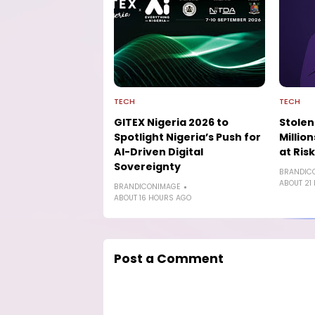
TECH
TECH
GITEX Nigeria 2026 to
Stolen
Spotlight Nigeria’s Push for
Millio
AI-Driven Digital
at Risk
Sovereignty
BRANDIC
ABOUT 21
BRANDICONIMAGE
ABOUT 16 HOURS AGO
Post a Comment