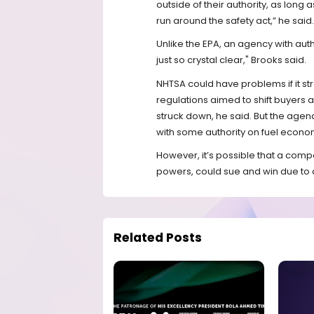
outside of their authority, as long 
run around the safety act,” he said.
Unlike the EPA, an agency with auth
just so crystal clear," Brooks said.
NHTSA could have problems if it str
regulations aimed to shift buyers 
struck down, he said. But the agency
with some authority on fuel econom
However, it’s possible that a compa
powers, could sue and win due to 
Related Posts