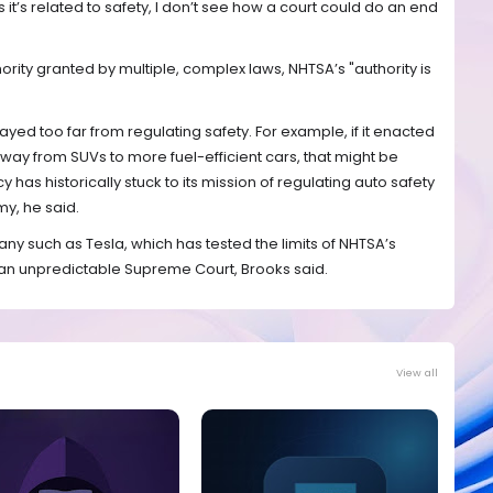
as it’s related to safety, I don’t see how a court could do an end
ority granted by multiple, complex laws, NHTSA’s "authority is
ayed too far from regulating safety. For example, if it enacted
away from SUVs to more fuel-efficient cars, that might be
 has historically stuck to its mission of regulating auto safety
y, he said.
ny such as Tesla, which has tested the limits of NHTSA’s
an unpredictable Supreme Court, Brooks said.
View all