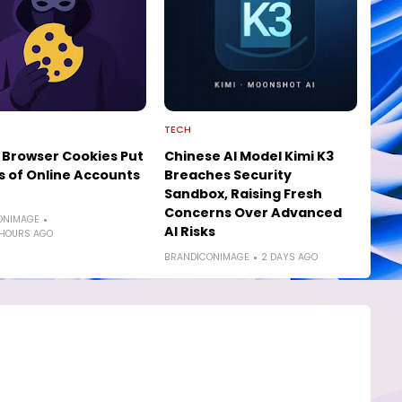
TECH
 Browser Cookies Put
Chinese AI Model Kimi K3
ns of Online Accounts
Breaches Security
Sandbox, Raising Fresh
Concerns Over Advanced
ONIMAGE
AI Risks
 HOURS AGO
BRANDICONIMAGE
2 DAYS AGO