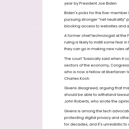
year by President Joe Biden.
Biden's picks for the five-memb
pursuing stronger “net neutrality”
blocking access to websites and ap
A former chief technologist at the
ruling is likely to instill some fea
they can go in making new rules af
The court “basically said when it 
sectors of the economy, Congress 
who is now a fellow at libertarian-
Charles Koch.
Givens disagreed, arguing that man
should be able to withstand lawsuit
John Roberts, who wrote the opinio
Givens is among the tech advocate
protecting digital privacy and othe
for decades, and it's unrealistic 