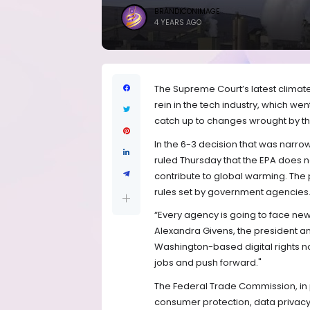
BRANDICONIMAGE
4 YEARS AGO
The Supreme Court’s latest climat
rein in the tech industry, which w
catch up to changes wrought by the
In the 6-3 decision that was narrow
ruled Thursday that the EPA does 
contribute to global warming. The 
rules set by government agencies
“Every agency is going to face new 
Alexandra Givens, the president 
Washington-based digital rights non
jobs and push forward."
The Federal Trade Commission, in 
consumer protection, data privacy