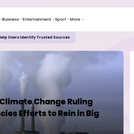
Business
Entertainment
Sport
More
oices Lead Nigeria's Energy Advancements in 2024
 Climate Change Ruling
es Efforts to Rein in Big