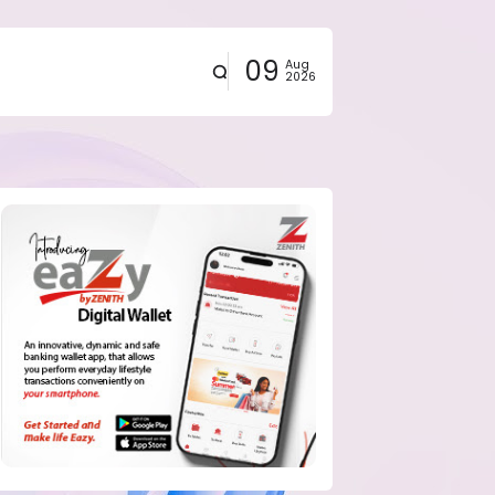
09
Aug
2026