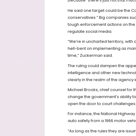
because “there’s just not that much
He said one target could be the C
conservatives.” Big companies suc
tough enforcement actions on the i
regulate social media.
“We’re in uncharted territory, with
hell-bent on implementing as many 
time,” Zuckerman said.
The ruling could dampen the appetite
intelligence and other new technol
clearly in the realm of the agency
Michael Brooks, chief counsel for the
change the government’s ability to 
open the door to court challenges
For instance, the National Highway 
auto safety from a 1966 motor vehic
“As long as the rules they are issui