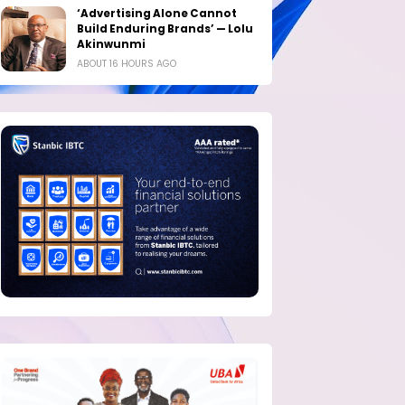
‘Advertising Alone Cannot
Build Enduring Brands’ — Lolu
Akinwunmi
ABOUT 16 HOURS AGO