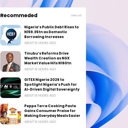
Recommeded
View all
Nigeria’s Public Debt Rises to
N159.35tn as Domestic
Borrowing Increases
ABOUT 15 HOURS AGO
Tinubu’s Reforms Drive
Wealth Creation as NGX
Market Value Hits N160tn
ABOUT 16 HOURS AGO
GITEX Nigeria 2026 to
Spotlight Nigeria’s Push for
AI-Driven Digital Sovereignty
ABOUT 16 HOURS AGO
Peppe Terra Cooking Paste
Gains Consumer Praise for
Making Everyday Meals Easier
ABOUT 16 HOURS AGO