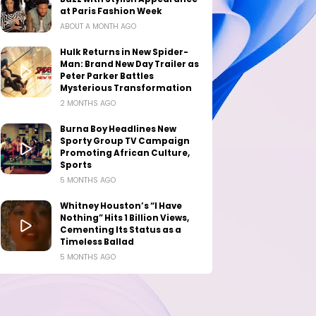
at Paris Fashion Week
ABOUT A MONTH AGO
Hulk Returns in New Spider-
Man: Brand New Day Trailer as
Peter Parker Battles
Mysterious Transformation
2 MONTHS AGO
Burna Boy Headlines New
Sporty Group TV Campaign
Promoting African Culture,
Sports
5 MONTHS AGO
Whitney Houston’s “I Have
Nothing” Hits 1 Billion Views,
Cementing Its Status as a
Timeless Ballad
5 MONTHS AGO