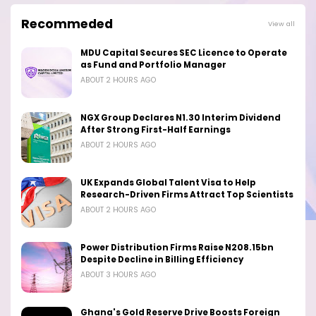
Recommeded
View all
MDU Capital Secures SEC Licence to Operate
as Fund and Portfolio Manager
ABOUT 2 HOURS AGO
NGX Group Declares N1.30 Interim Dividend
After Strong First-Half Earnings
ABOUT 2 HOURS AGO
UK Expands Global Talent Visa to Help
Research-Driven Firms Attract Top Scientists
ABOUT 2 HOURS AGO
Power Distribution Firms Raise N208.15bn
Despite Decline in Billing Efficiency
ABOUT 3 HOURS AGO
Ghana's Gold Reserve Drive Boosts Foreign