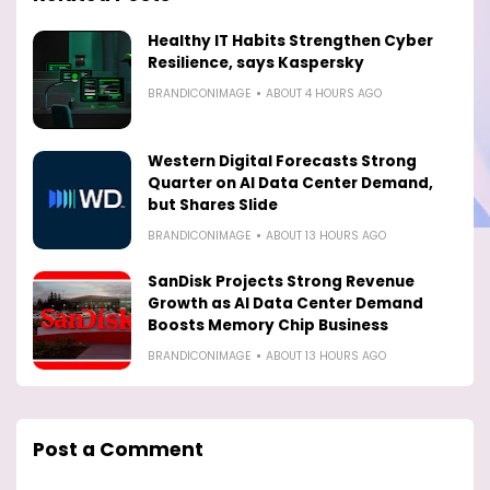
Healthy IT Habits Strengthen Cyber
Resilience, says Kaspersky
BRANDICONIMAGE
ABOUT 4 HOURS AGO
Western Digital Forecasts Strong
Quarter on AI Data Center Demand,
but Shares Slide
BRANDICONIMAGE
ABOUT 13 HOURS AGO
SanDisk Projects Strong Revenue
Growth as AI Data Center Demand
Boosts Memory Chip Business
BRANDICONIMAGE
ABOUT 13 HOURS AGO
Post a Comment