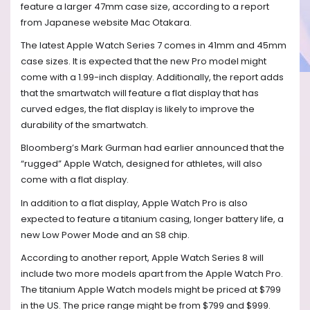
feature a larger 47mm case size, according to a report
from Japanese website Mac Otakara.
The latest Apple Watch Series 7 comes in 41mm and 45mm
case sizes. It is expected that the new Pro model might
come with a 1.99-inch display. Additionally, the report adds
that the smartwatch will feature a flat display that has
curved edges, the flat display is likely to improve the
durability of the smartwatch.
Bloomberg’s Mark Gurman had earlier announced that the
“rugged” Apple Watch, designed for athletes, will also
come with a flat display.
In addition to a flat display, Apple Watch Pro is also
expected to feature a titanium casing, longer battery life, a
new Low Power Mode and an S8 chip.
According to another report, Apple Watch Series 8 will
include two more models apart from the Apple Watch Pro.
The titanium Apple Watch models might be priced at $799
in the US. The price range might be from $799 and $999.