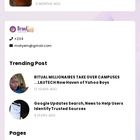
5 MONTHS AGO
+234
matyem@gmail.com
Trending Post
RITUAL MILLIONAIRES TAKE OVER CAMPUSES
...LAUTECH Now Haven of Yahoo Boys
13 YEARS AGO
Google Updates Search, News to Help Users
Identify Trusted Sources
4 YEARS AGO
Pages