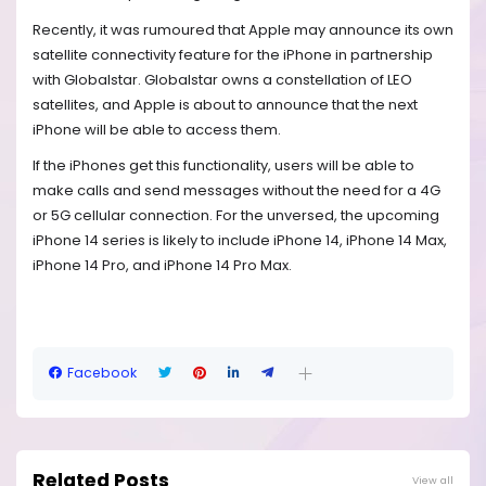
Recently, it was rumoured that Apple may announce its own
satellite connectivity feature for the iPhone in partnership
with Globalstar. Globalstar owns a constellation of LEO
satellites, and Apple is about to announce that the next
iPhone will be able to access them.
If the iPhones get this functionality, users will be able to
make calls and send messages without the need for a 4G
or 5G cellular connection. For the unversed, the upcoming
iPhone 14 series is likely to include iPhone 14, iPhone 14 Max,
iPhone 14 Pro, and iPhone 14 Pro Max.
Facebook
Related Posts
View all