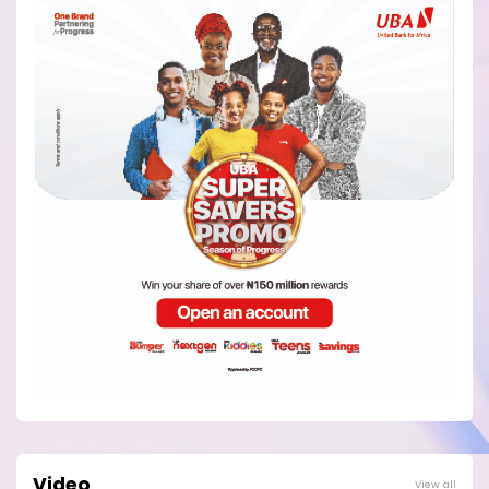
Video
View all