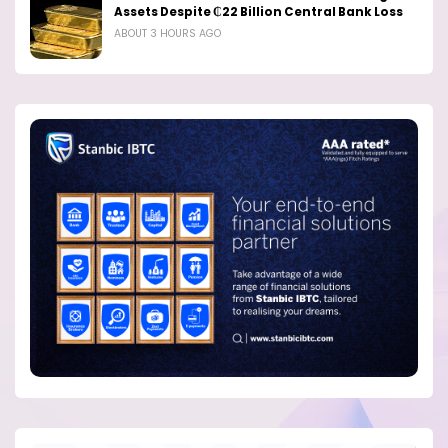
Assets Despite ₵22 Billion Central Bank Loss
ABOUT 3 HOURS AGO