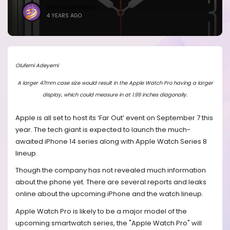
BRANDICONIMAGE
4 YEARS AGO
Olufemi Adeyemi
A larger 47mm case size would result in the Apple Watch Pro having a larger
display, which could measure in at 1.99 inches diagonally.
Apple is all set to host its ‘Far Out’ event on September 7 this
year. The tech giant is expected to launch the much-
awaited iPhone 14 series along with Apple Watch Series 8
lineup.
Though the company has not revealed much information
about the phone yet. There are several reports and leaks
online about the upcoming iPhone and the watch lineup.
Apple Watch Pro is likely to be a major model of the
upcoming smartwatch series, the "Apple Watch Pro" will