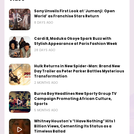
Sony Unveils First Look at ‘Jumanji: Open
World’ as Franchise Stars Return
8 DAYS AGO
Cardi B, Maduka Okoye Spark Buzz with
Stylish Appearance at Paris Fashion Week
28 DAYS AGO
Hulk Returns in New Spider-Man: Brand New
Day Trailer as Peter Parker Battles Mysterious
Transformation
2 MONTHS AGO
Burna Boy Headlines New Sporty Group TV
Campaign Promoting African Culture,
Sports
5 MONTHS AGO
Whitney Houston’s “I Have Nothing” Hits 1
Billion Views, Cementing Its Status as a
Timeless Ballad