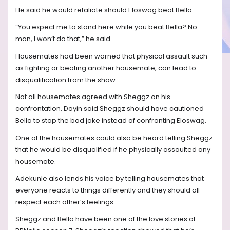
He said he would retaliate should Eloswag beat Bella.
“You expect me to stand here while you beat Bella? No
man, I won’t do that,” he said.
Housemates had been warned that physical assault such
as fighting or beating another housemate, can lead to
disqualification from the show.
Not all housemates agreed with Sheggz on his
confrontation. Doyin said Sheggz should have cautioned
Bella to stop the bad joke instead of confronting Eloswag.
One of the housemates could also be heard telling Sheggz
that he would be disqualified if he physically assaulted any
housemate.
Adekunle also lends his voice by telling housemates that
everyone reacts to things differently and they should all
respect each other’s feelings.
Sheggz and Bella have been one of the love stories of