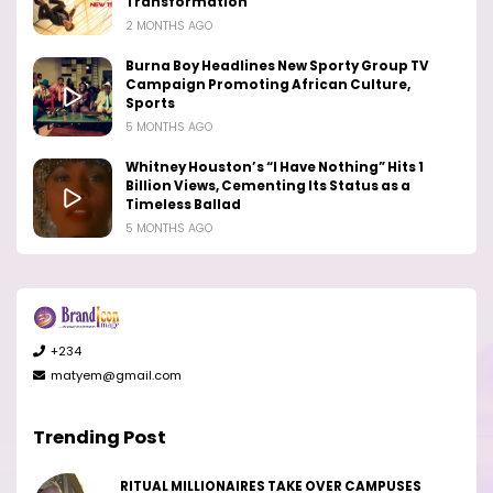
Transformation
2 MONTHS AGO
Burna Boy Headlines New Sporty Group TV
Campaign Promoting African Culture,
Sports
5 MONTHS AGO
Whitney Houston’s “I Have Nothing” Hits 1
Billion Views, Cementing Its Status as a
Timeless Ballad
5 MONTHS AGO
+234
matyem@gmail.com
Trending Post
RITUAL MILLIONAIRES TAKE OVER CAMPUSES