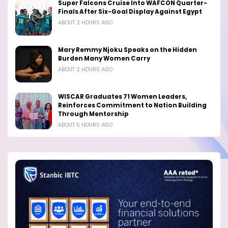
Super Falcons Cruise Into WAFCON Quarter-
Finals After Six-Goal Display Against Egypt
ABOUT 2 HOURS AGO
Mary Remmy Njoku Speaks on the Hidden
Burden Many Women Carry
ABOUT 2 HOURS AGO
WISCAR Graduates 71 Women Leaders,
Reinforces Commitment to Nation Building
Through Mentorship
ABOUT 5 HOURS AGO