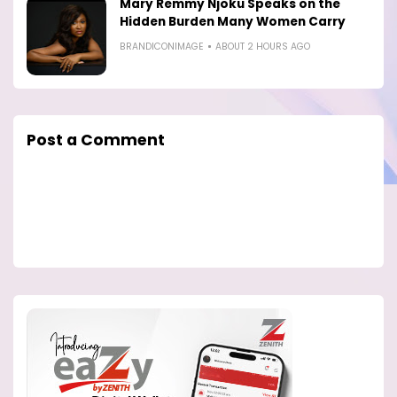
Mary Remmy Njoku Speaks on the
Hidden Burden Many Women Carry
BRANDICONIMAGE
ABOUT 2 HOURS AGO
Post a Comment