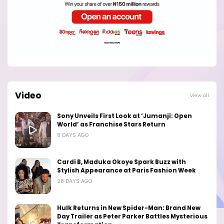
Video
View all
Sony Unveils First Look at ‘Jumanji: Open
World’ as Franchise Stars Return
8 DAYS AGO
Cardi B, Maduka Okoye Spark Buzz with
Stylish Appearance at Paris Fashion Week
28 DAYS AGO
Hulk Returns in New Spider-Man: Brand New
Day Trailer as Peter Parker Battles Mysterious