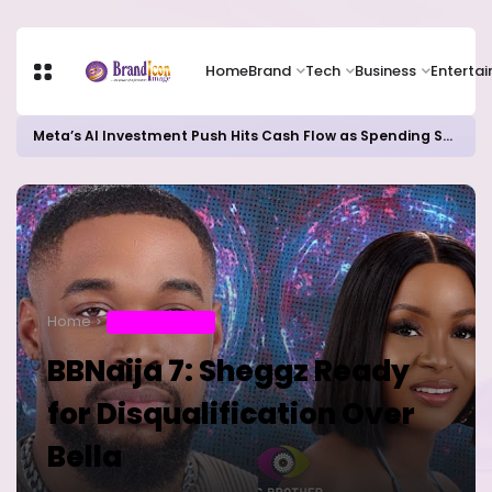
Home
Brand
Tech
Business
Enterta
Meta’s AI Investment Push Hits Cash Flow as Spending Surge Raises Investor Concerns
Home
ENTERTAINMENT
BBNaija 7: Sheggz Ready
for Disqualification Over
Bella