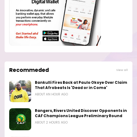
Recommeded
View all
Bankulli Fires Back at Paulo Okoye Over Claim
That Afrobeats Is 'Dead or in Coma'
ABOUT AN HOUR AGO
Rangers, Rivers United Discover Opponents in
CAF Champions League Preliminary Round
ABOUT 2 HOURS AGO