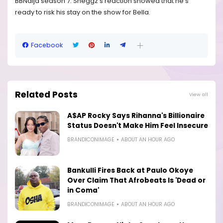
BBNaija season 7. Sheggz’s reaction showed that he’s
ready to risk his stay on the show for Bella.
Facebook
Related Posts
View all
A$AP Rocky Says Rihanna's Billionaire
Status Doesn't Make Him Feel Insecure
BRANDICONIMAGE
ABOUT AN HOUR AGO
Bankulli Fires Back at Paulo Okoye
Over Claim That Afrobeats Is 'Dead or
in Coma'
BRANDICONIMAGE
ABOUT AN HOUR AGO