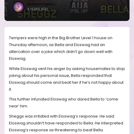
BRANDICONIMAGE
4 YEARS AGO
Tempers were high in the Big Brother Level 1 house on
Thursday afternoon, as Bella and Eloswag had an
altercation over a joke which didn’t go down well with
Eloswag.
While Eloswag vent his anger by asking housemates to stop
joking about his personal issue, Bella responded that
Eloswag should come and beat her if he’s not happy about
it.
This further infuriated Eloswag who dared Bella to ‘come
near’ him.
Sheggs was irritated with Eloswag’s response. He said
Eloswag shouldn’t have responded to Bella. He interpreted
Eloswag’s response as threatening to beat Bella.