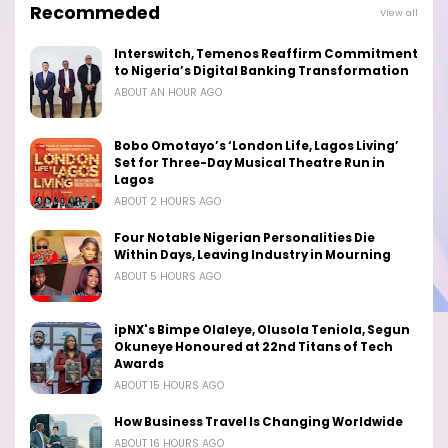
Recommeded
View all
Interswitch, Temenos Reaffirm Commitment
to Nigeria’s Digital Banking Transformation
ABOUT AN HOUR AGO
Bobo Omotayo’s ‘London Life, Lagos Living’
Set for Three-Day Musical Theatre Run in
Lagos
ABOUT 2 HOURS AGO
Four Notable Nigerian Personalities Die
Within Days, Leaving Industry in Mourning
ABOUT 5 HOURS AGO
ipNX's Bimpe Olaleye, Olusola Teniola, Segun
Okuneye Honoured at 22nd Titans of Tech
Awards
ABOUT 15 HOURS AGO
How Business Travel Is Changing Worldwide
ABOUT 16 HOURS AGO