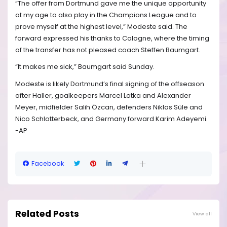
“The offer from Dortmund gave me the unique opportunity
at my age to also play in the Champions League and to
prove myself at the highest level,” Modeste said. The
forward expressed his thanks to Cologne, where the timing
of the transfer has not pleased coach Steffen Baumgart.
“It makes me sick,” Baumgart said Sunday.
Modeste is likely Dortmund’s final signing of the offseason
after Haller, goalkeepers Marcel Lotka and Alexander
Meyer, midfielder Salih Özcan, defenders Niklas Süle and
Nico Schlotterbeck, and Germany forward Karim Adeyemi.
-AP
Facebook
Related Posts
View all