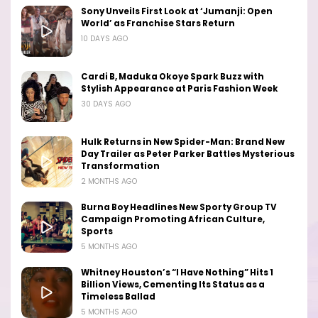
Sony Unveils First Look at ‘Jumanji: Open
World’ as Franchise Stars Return
10 DAYS AGO
Cardi B, Maduka Okoye Spark Buzz with
Stylish Appearance at Paris Fashion Week
30 DAYS AGO
Hulk Returns in New Spider-Man: Brand New
Day Trailer as Peter Parker Battles Mysterious
Transformation
2 MONTHS AGO
Burna Boy Headlines New Sporty Group TV
Campaign Promoting African Culture,
Sports
5 MONTHS AGO
Whitney Houston’s “I Have Nothing” Hits 1
Billion Views, Cementing Its Status as a
Timeless Ballad
5 MONTHS AGO