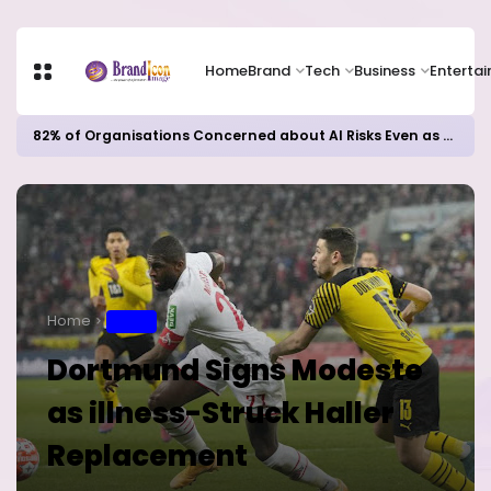
Home
Brand
Tech
Business
Enterta
82% of Organisations Concerned about AI Risks Even as Adoption Accelerates, Kaspersky Survey Reveals
Home
SPORT
Dortmund Signs Modeste
as illness-Struck Haller
Replacement