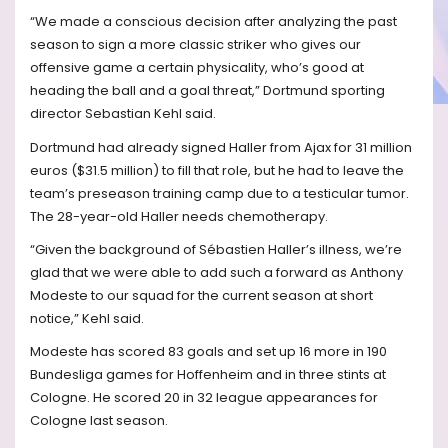
“We made a conscious decision after analyzing the past
season to sign a more classic striker who gives our
offensive game a certain physicality, who’s good at
heading the ball and a goal threat,” Dortmund sporting
director Sebastian Kehl said.
Dortmund had already signed Haller from Ajax for 31 million
euros ($31.5 million) to fill that role, but he had to leave the
team’s preseason training camp due to a testicular tumor.
The 28-year-old Haller needs chemotherapy.
“Given the background of Sébastien Haller’s illness, we’re
glad that we were able to add such a forward as Anthony
Modeste to our squad for the current season at short
notice,” Kehl said.
Modeste has scored 83 goals and set up 16 more in 190
Bundesliga games for Hoffenheim and in three stints at
Cologne. He scored 20 in 32 league appearances for
Cologne last season.