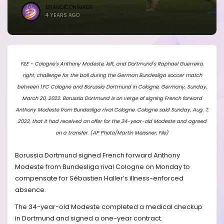
BRANDICONIMAGE
4 YEARS AGO
FILE - Cologne's Anthony Modeste, left, and Dortmund's Raphael Guerreiro,
right, challenge for the ball during the German Bundesliga soccer match
between 1.FC Cologne and Borussia Dortmund in Cologne, Germany, Sunday,
March 20, 2022. Borussia Dortmund is on verge of signing French forward
Anthony Modeste from Bundesliga rival Cologne. Cologne said Sunday, Aug. 7,
2022, that it had received an offer for the 34-year-old Modeste and agreed
on a transfer. (AP Photo/Martin Meissner, File)
Borussia Dortmund signed French forward Anthony
Modeste from Bundesliga rival Cologne on Monday to
compensate for Sébastien Haller’s illness-enforced
absence.
The 34-year-old Modeste completed a medical checkup
in Dortmund and signed a one-year contract.