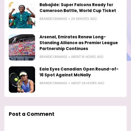
Babajide: Super Falcons Ready for
Cameroon Battle, World Cup Ticket
BRANDICONIMAGE
29 MINUTES AGO
Arsenal, Emirates Renew Long-
Standing Alliance as Premier League
Partnership Continues
BRANDICONIMAGE
ABOUT 16 HOURS AGO
Eala Eyes Canadian Open Round-of-
16 Spot Against McNally
BRANDICONIMAGE
ABOUT 24 HOURS AGO
Post a Comment