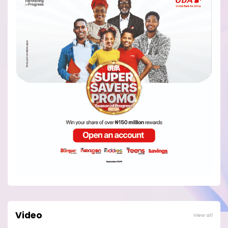
Video
View all