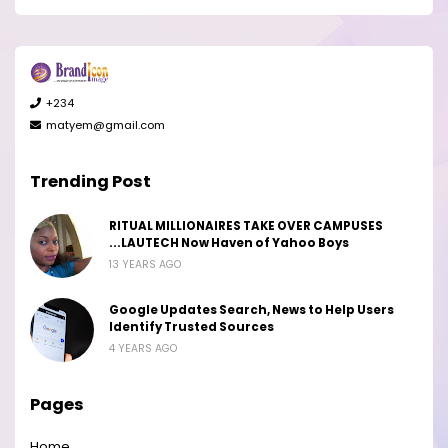
+234
matyem@gmail.com
Trending Post
RITUAL MILLIONAIRES TAKE OVER CAMPUSES
...LAUTECH Now Haven of Yahoo Boys
13 YEARS AGO
Google Updates Search, News to Help Users
Identify Trusted Sources
4 YEARS AGO
Pages
Home