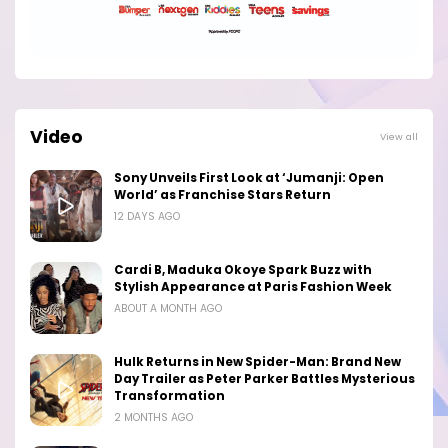
Video
View all
Sony Unveils First Look at ‘Jumanji: Open
World’ as Franchise Stars Return
12 DAYS AGO
Cardi B, Maduka Okoye Spark Buzz with
Stylish Appearance at Paris Fashion Week
ABOUT A MONTH AGO
Hulk Returns in New Spider-Man: Brand New
Day Trailer as Peter Parker Battles Mysterious
Transformation
2 MONTHS AGO