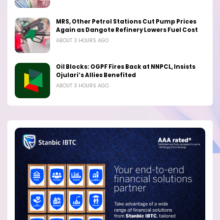
MRS, Other Petrol Stations Cut Pump Prices
Again as Dangote Refinery Lowers Fuel Cost
ABOUT 3 HOURS AGO
Oil Blocks: OGPF Fires Back at NNPCL, Insists
Ojulari’s Allies Benefited
ABOUT 3 HOURS AGO