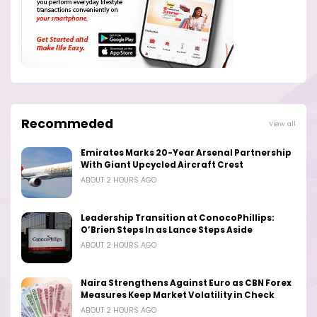
Recommeded
View all
Emirates Marks 20-Year Arsenal Partnership
With Giant Upcycled Aircraft Crest
ABOUT 2 HOURS AGO
Leadership Transition at ConocoPhillips:
O’Brien Steps In as Lance Steps Aside
ABOUT 2 HOURS AGO
Naira Strengthens Against Euro as CBN Forex
Measures Keep Market Volatility in Check
ABOUT 2 HOURS AGO