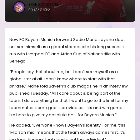
BRANDICONIMAGE
4 YEARS AGO
New FC Bayern Munich forward Sadio Mane says he does
not see himself as a global star despite his long success
run with Liverpool FC and Africa Cup of Nations title with
Senegal.
“People say that about me, but I don’t see myself as a
global star at all. I don’t know where to start with that
phrase,” Mane told Bayern’s club magazine in an interview
published Tuesday. “All I care about is being part of the
team. I do everything for that. I want to go to the limit for my
teammates: score goals, provide assists and win games.
I’m here to give my absolute best for Bayern Munich.”
He added, “Everyone knows Bayern’s identity. For me, this
‘Mia san mia’ means that the team always comes first. It’s
the togetherness that counts, not the individual.”