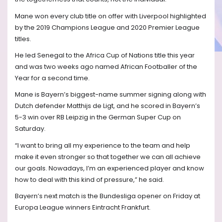
Mane won every club title on offer with Liverpool highlighted
by the 2019 Champions League and 2020 Premier League
titles.
He led Senegal to the Africa Cup of Nations title this year
and was two weeks ago named African Footballer of the
Year for a second time.
Mane is Bayern’s biggest-name summer signing along with
Dutch defender Matthijs de Ligt, and he scored in Bayern’s
5-3 win over RB Leipzig in the German Super Cup on
Saturday.
“I want to bring all my experience to the team and help
make it even stronger so that together we can all achieve
our goals. Nowadays, I’m an experienced player and know
how to deal with this kind of pressure,” he said.
Bayern’s next match is the Bundesliga opener on Friday at
Europa League winners Eintracht Frankfurt.