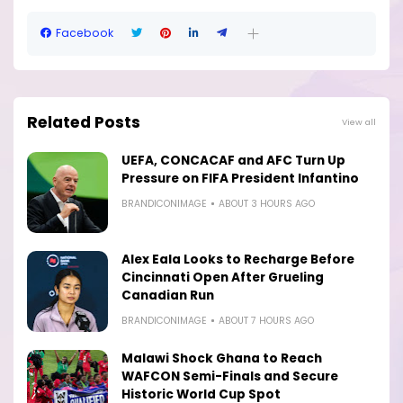
Facebook
Related Posts
View all
UEFA, CONCACAF and AFC Turn Up
Pressure on FIFA President Infantino
BRANDICONIMAGE
ABOUT 3 HOURS AGO
Alex Eala Looks to Recharge Before
Cincinnati Open After Grueling
Canadian Run
BRANDICONIMAGE
ABOUT 7 HOURS AGO
Malawi Shock Ghana to Reach
WAFCON Semi-Finals and Secure
Historic World Cup Spot