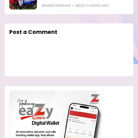
BRANDICONIMAGE
ABOUT 13 HOURS AGO
Post a Comment