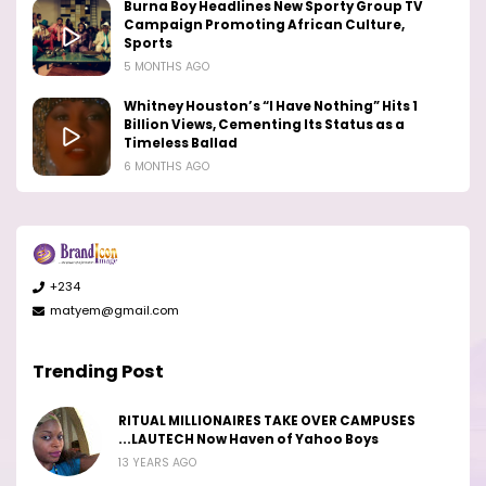
Burna Boy Headlines New Sporty Group TV
Campaign Promoting African Culture,
Sports
5 MONTHS AGO
Whitney Houston’s “I Have Nothing” Hits 1
Billion Views, Cementing Its Status as a
Timeless Ballad
6 MONTHS AGO
+234
matyem@gmail.com
Trending Post
RITUAL MILLIONAIRES TAKE OVER CAMPUSES
...LAUTECH Now Haven of Yahoo Boys
13 YEARS AGO