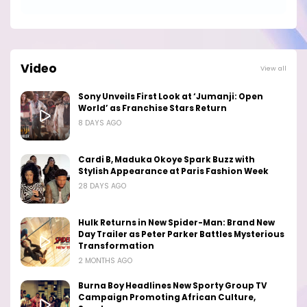
Video
View all
Sony Unveils First Look at ‘Jumanji: Open
World’ as Franchise Stars Return
8 DAYS AGO
Cardi B, Maduka Okoye Spark Buzz with
Stylish Appearance at Paris Fashion Week
28 DAYS AGO
Hulk Returns in New Spider-Man: Brand New
Day Trailer as Peter Parker Battles Mysterious
Transformation
2 MONTHS AGO
Burna Boy Headlines New Sporty Group TV
Campaign Promoting African Culture,