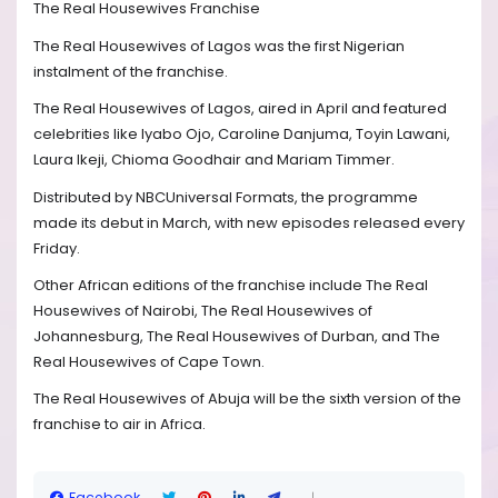
The Real Housewives Franchise
The Real Housewives of Lagos was the first Nigerian
instalment of the franchise.
The Real Housewives of Lagos, aired in April and featured
celebrities like Iyabo Ojo, Caroline Danjuma, Toyin Lawani,
Laura Ikeji, Chioma Goodhair and Mariam Timmer.
Distributed by NBCUniversal Formats, the programme
made its debut in March, with new episodes released every
Friday.
Other African editions of the franchise include The Real
Housewives of Nairobi, The Real Housewives of
Johannesburg, The Real Housewives of Durban, and The
Real Housewives of Cape Town.
The Real Housewives of Abuja will be the sixth version of the
franchise to air in Africa.
Facebook