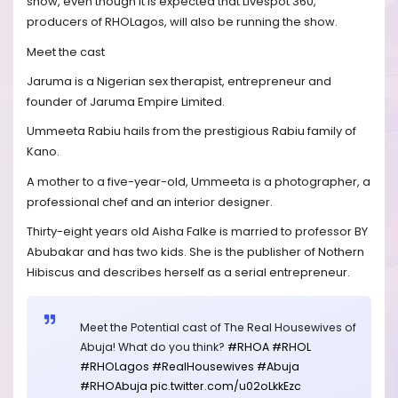
show, even though it is expected that Livespot 360,
producers of RHOLagos, will also be running the show.
Meet the cast
Jaruma is a Nigerian sex therapist, entrepreneur and
founder of Jaruma Empire Limited.
Ummeeta Rabiu hails from the prestigious Rabiu family of
Kano.
A mother to a five-year-old, Ummeeta is a photographer, a
professional chef and an interior designer.
Thirty-eight years old Aisha Falke is married to professor BY
Abubakar and has two kids. She is the publisher of Nothern
Hibiscus and describes herself as a serial entrepreneur.
Meet the Potential cast of The Real Housewives of
Abuja! What do you think?
#RHOA
#RHOL
#RHOLagos
#RealHousewives
#Abuja
#RHOAbuja
pic.twitter.com/u02oLkkEzc