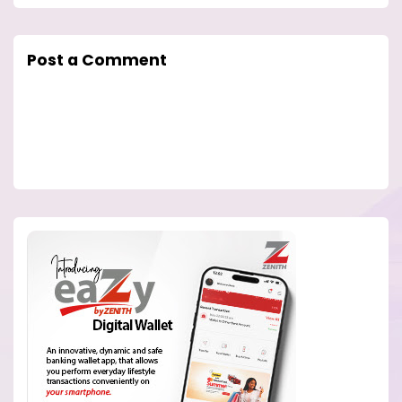
Post a Comment