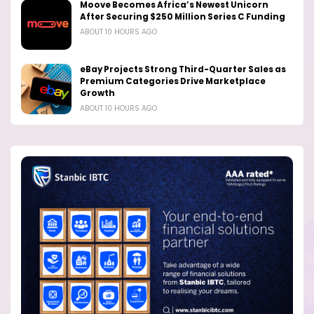
Moove Becomes Africa’s Newest Unicorn
After Securing $250 Million Series C Funding
ABOUT 10 HOURS AGO
eBay Projects Strong Third-Quarter Sales as
Premium Categories Drive Marketplace
Growth
ABOUT 10 HOURS AGO