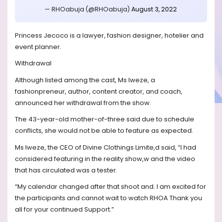
— RHOabuja (@RHOabuja)
August 3, 2022
Princess Jecoco is a lawyer, fashion designer, hotelier and
event planner.
Withdrawal
Although listed among the cast, Ms Iweze, a
fashionpreneur, author, content creator, and coach,
announced her withdrawal from the show.
The 43-year-old mother-of-three said due to schedule
conflicts, she would not be able to feature as expected.
Ms Iweze, the CEO of Divine Clothings Limite,d said, “I had
considered featuring in the reality show,w and the video
that has circulated was a tester.
“My calendar changed after that shoot and. I am excited for
the participants and cannot wait to watch RHOA Thank you
all for your continued Support.”