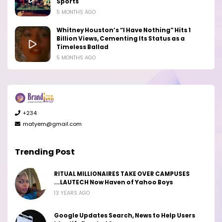
Sports
5 MONTHS AGO
Whitney Houston’s “I Have Nothing” Hits 1
Billion Views, Cementing Its Status as a
Timeless Ballad
5 MONTHS AGO
+234
matyem@gmail.com
Trending Post
RITUAL MILLIONAIRES TAKE OVER CAMPUSES
...LAUTECH Now Haven of Yahoo Boys
13 YEARS AGO
Google Updates Search, News to Help Users