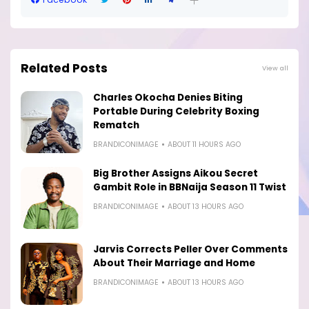
Related Posts
View all
Charles Okocha Denies Biting
Portable During Celebrity Boxing
Rematch
BRANDICONIMAGE
ABOUT 11 HOURS AGO
Big Brother Assigns Aikou Secret
Gambit Role in BBNaija Season 11 Twist
BRANDICONIMAGE
ABOUT 13 HOURS AGO
Jarvis Corrects Peller Over Comments
About Their Marriage and Home
BRANDICONIMAGE
ABOUT 13 HOURS AGO