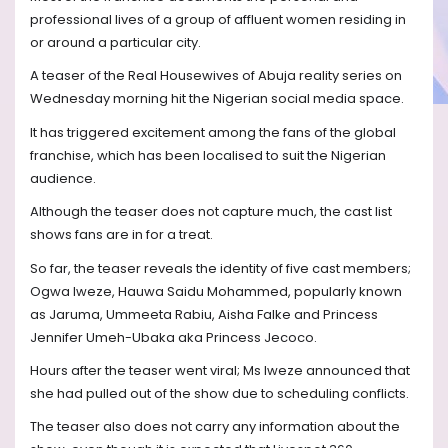
professional lives of a group of affluent women residing in
or around a particular city.
A teaser of the Real Housewives of Abuja reality series on
Wednesday morning hit the Nigerian social media space.
It has triggered excitement among the fans of the global
franchise, which has been localised to suit the Nigerian
audience.
Although the teaser does not capture much, the cast list
shows fans are in for a treat.
So far, the teaser reveals the identity of five cast members;
Ogwa Iweze, Hauwa Saidu Mohammed, popularly known
as Jaruma, Ummeeta Rabiu, Aisha Falke and Princess
Jennifer Umeh-Ubaka aka Princess Jecoco.
Hours after the teaser went viral; Ms Iweze announced that
she had pulled out of the show due to scheduling conflicts.
The teaser also does not carry any information about the