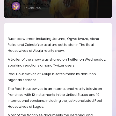
BRANDICONIMAGE
4 YEARS AGO
Businesswomen including Jaruma, Ogwa Iweze, Aisha
Falke and Zainab Yakasai are set to star in The Real
Housewives of Abuja reality show.
A trailer of the show was shared on Twitter on Wednesday,
sparking reactions among Twitter users.
Real Housewives of Abuja is set to make its debut on
Nigerian screens.
The Real Housewives is an international reality television
franchise with 12 instalments in the United States and 19
international versions, including the just-concluded Real
Housewives of Lagos.
Most of the franchise documents the personal and