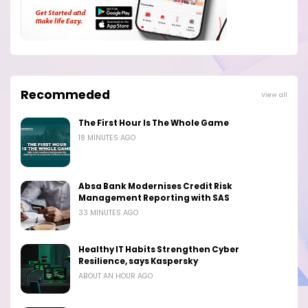
Recommeded
View all
The First Hour Is The Whole Game
18 MINUTES AGO
Absa Bank Modernises Credit Risk
Management Reporting with SAS
33 MINUTES AGO
Healthy IT Habits Strengthen Cyber
Resilience, says Kaspersky
ABOUT AN HOUR AGO