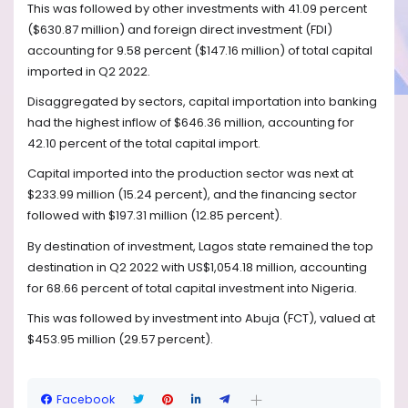
This was followed by other investments with 41.09 percent
($630.87 million) and foreign direct investment (FDI)
accounting for 9.58 percent ($147.16 million) of total capital
imported in Q2 2022.
Disaggregated by sectors, capital importation into banking
had the highest inflow of $646.36 million, accounting for
42.10 percent of the total capital import.
Capital imported into the production sector was next at
$233.99 million (15.24 percent), and the financing sector
followed with $197.31 million (12.85 percent).
By destination of investment, Lagos state remained the top
destination in Q2 2022 with US$1,054.18 million, accounting
for 68.66 percent of total capital investment into Nigeria.
This was followed by investment into Abuja (FCT), valued at
$453.95 million (29.57 percent).
Facebook