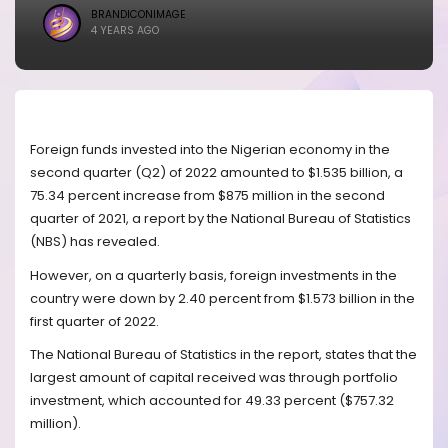
BRANDICONIMAGE
4 YEARS AGO
Foreign funds invested into the Nigerian economy in the
second quarter (Q2) of 2022 amounted to $1.535 billion, a
75.34 percent increase from $875 million in the second
quarter of 2021, a report by the National Bureau of Statistics
(NBS) has revealed.
However, on a quarterly basis, foreign investments in the
country were down by 2.40 percent from $1.573 billion in the
first quarter of 2022.
The National Bureau of Statistics in the report, states that the
largest amount of capital received was through portfolio
investment, which accounted for 49.33 percent ($757.32
million).