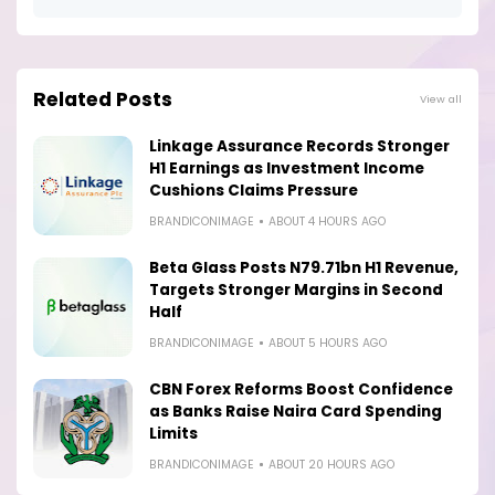
Related Posts
View all
Linkage Assurance Records Stronger
H1 Earnings as Investment Income
Cushions Claims Pressure
BRANDICONIMAGE
ABOUT 4 HOURS AGO
Beta Glass Posts N79.71bn H1 Revenue,
Targets Stronger Margins in Second
Half
BRANDICONIMAGE
ABOUT 5 HOURS AGO
CBN Forex Reforms Boost Confidence
as Banks Raise Naira Card Spending
Limits
BRANDICONIMAGE
ABOUT 20 HOURS AGO