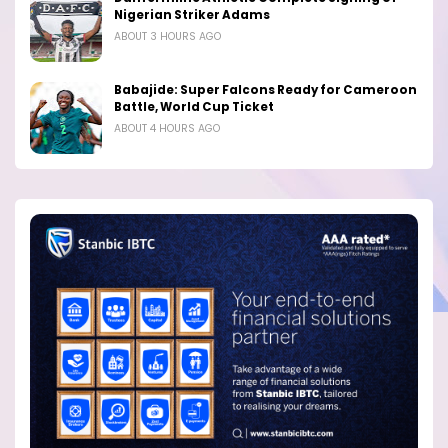
Nigerian Striker Adams
ABOUT 3 HOURS AGO
Babajide: Super Falcons Ready for Cameroon
Battle, World Cup Ticket
ABOUT 4 HOURS AGO