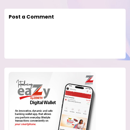
Post a Comment