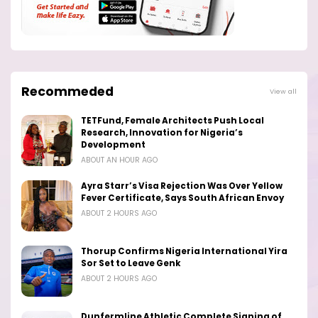
Recommeded
View all
TETFund, Female Architects Push Local
Research, Innovation for Nigeria’s
Development
ABOUT AN HOUR AGO
Ayra Starr’s Visa Rejection Was Over Yellow
Fever Certificate, Says South African Envoy
ABOUT 2 HOURS AGO
Thorup Confirms Nigeria International Yira
Sor Set to Leave Genk
ABOUT 2 HOURS AGO
Dunfermline Athletic Complete Signing of