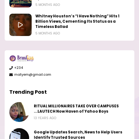
5 MONTHS AGO
Whitney Houston’s “I Have Nothing” Hits 1
Billion Views, Cementing Its Status as a
Timeless Ballad
5 MONTHS AGO
+234
matyem@gmail.com
Trending Post
RITUAL MILLIONAIRES TAKE OVER CAMPUSES
...LAUTECH Now Haven of Yahoo Boys
13 YEARS AGO
Google Updates Search, News to Help Users
Identify Trusted Sources