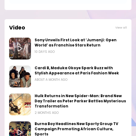
Video
View all
Sony Unveils First Look at ‘Jumanji: Open
World’ as Franchise Stars Return
10 DAYS AGO
Cardi B, Maduka Okoye Spark Buzz with
Stylish Appearance at Paris Fashion Week
ABOUT A MONTH AGO
Hulk Returns in New Spider-Man: Brand New
Day Trailer as Peter Parker Battles Mysterious
Transformation
2 MONTHS AGO
Burna Boy Headlines New Sporty Group TV
Campaign Promoting African Culture,
Sports