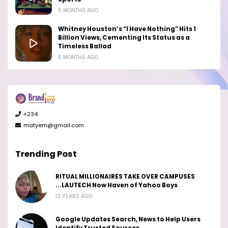
5 MONTHS AGO
Whitney Houston’s “I Have Nothing” Hits 1
Billion Views, Cementing Its Status as a
Timeless Ballad
5 MONTHS AGO
+234
matyem@gmail.com
Trending Post
RITUAL MILLIONAIRES TAKE OVER CAMPUSES
...LAUTECH Now Haven of Yahoo Boys
13 YEARS AGO
Google Updates Search, News to Help Users