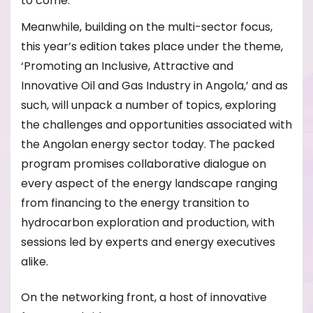
to come.
Meanwhile, building on the multi-sector focus,
this year’s edition takes place under the theme,
‘Promoting an Inclusive, Attractive and
Innovative Oil and Gas Industry in Angola,’ and as
such, will unpack a number of topics, exploring
the challenges and opportunities associated with
the Angolan energy sector today. The packed
program promises collaborative dialogue on
every aspect of the energy landscape ranging
from financing to the energy transition to
hydrocarbon exploration and production, with
sessions led by experts and energy executives
alike.
On the networking front, a host of innovative