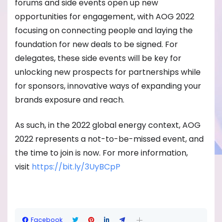
forums and side events open up new
opportunities for engagement, with AOG 2022
focusing on connecting people and laying the
foundation for new deals to be signed. For
delegates, these side events will be key for
unlocking new prospects for partnerships while
for sponsors, innovative ways of expanding your
brands exposure and reach.
As such, in the 2022 global energy context, AOG
2022 represents a not-to-be-missed event, and
the time to join is now. For more information,
visit
https://bit.ly/3UyBCpP
Facebook