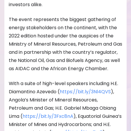
investors alike.
The event represents the biggest gathering of
energy stakeholders on the continent, with the
2022 edition hosted under the auspices of the
Ministry of Mineral Resources, Petroleum and Gas
and in partnership with the country’s regulator,
the National Oil, Gas and Biofuels Agency, as well
as AIDAC and the African Energy Chamber.
With a suite of high-level speakers including H.E.
Diamantino Azevedo (
https://bit.ly/3Nl4QVS
),
Angola’s Minister of Mineral Resources,
Petroleum and Gas; H.E. Gabriel Mbaga Obiang
Lima (
https://bit.ly/3Fxc8nA
), Equatorial Guinea’s
Minister of Mines and Hydrocarbons; and H.E.