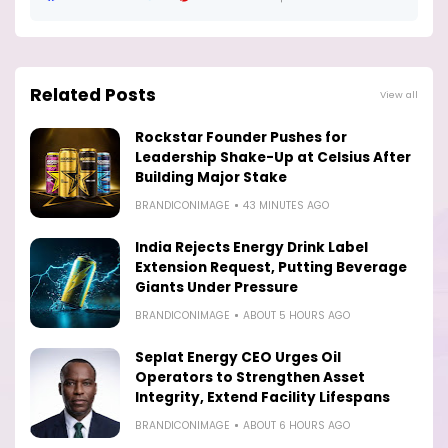
Related Posts
View all
Rockstar Founder Pushes for
Leadership Shake-Up at Celsius After
Building Major Stake
BRANDICONIMAGE
43 MINUTES AGO
India Rejects Energy Drink Label
Extension Request, Putting Beverage
Giants Under Pressure
BRANDICONIMAGE
ABOUT 5 HOURS AGO
Seplat Energy CEO Urges Oil
Operators to Strengthen Asset
Integrity, Extend Facility Lifespans
BRANDICONIMAGE
ABOUT 6 HOURS AGO