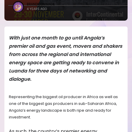
BRANDICONIMAGE
4 YEARS AGO
With just one month to go until Angola’s
premier oil and gas event, movers and shakers
from across the regional and international
energy space are getting ready to convene in
Luanda for three days of networking and
dialogue.
Representing the biggest oil producer in Africa as well as
one of the biggest gas producers in sub-Saharan Africa,
Angola’s energy landscape is both ripe and ready for
investment.
As such, the country’s premier energy