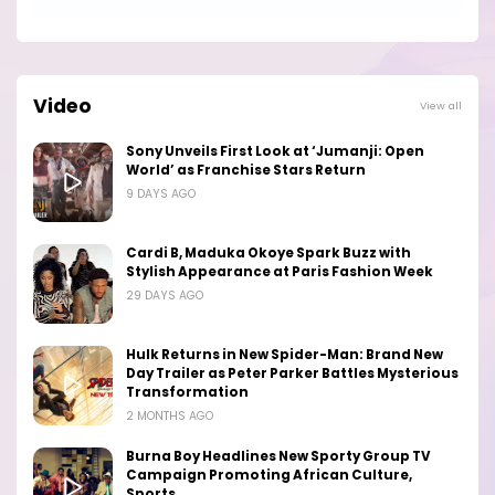
Video
View all
Sony Unveils First Look at ‘Jumanji: Open
World’ as Franchise Stars Return
9 DAYS AGO
Cardi B, Maduka Okoye Spark Buzz with
Stylish Appearance at Paris Fashion Week
29 DAYS AGO
Hulk Returns in New Spider-Man: Brand New
Day Trailer as Peter Parker Battles Mysterious
Transformation
2 MONTHS AGO
Burna Boy Headlines New Sporty Group TV
Campaign Promoting African Culture,
Sports