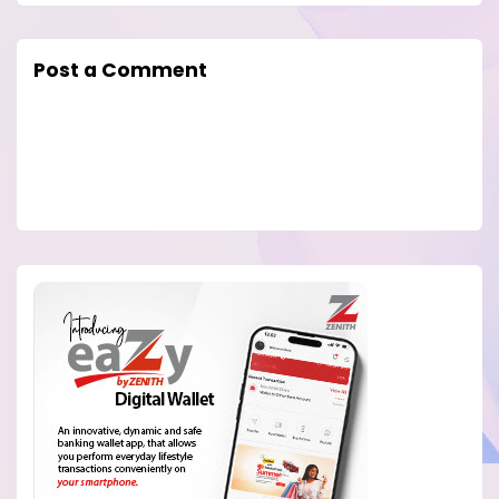
Post a Comment