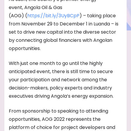
event, Angola Oil & Gas
(AOG) (
https://bit.ly/3UyBCpP
) – taking place
from November 29 to December 1 in Luanda – is
set to drive new capital into the diverse sector
by connecting global financiers with Angolan
opportunities.
With just one month to go until the highly
anticipated event, there is still time to secure
your participation and network among the
decision-makers, policy experts and industry
executives driving Angola’s energy expansion.
From sponsorship to speaking to attending
opportunities, AOG 2022 represents the
platform of choice for project developers and