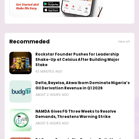
Recommeded
View all
Rockstar Founder Pushes for Leadership
Shake-Up at Celsius After Building Major
Stake
43 MINUTES AGO
Delta, Bayelsa, Akwa Ibom Dominate Nigeria’s
Oil Derivation Revenue in Q1 2026
ABOUT 2 HOURS AGO
NAMDA Gives FG Three Weeks to Resolve
Demands, Threatens Warning Strike
ABOUT 5 HOURS AGO