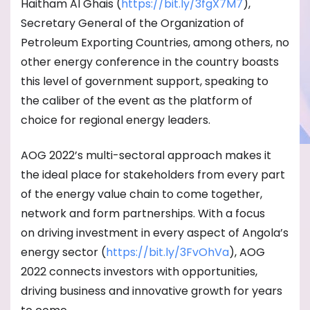
Haitham Al Ghais (
https://bit.ly/3fgX7M7
),
Secretary General of the Organization of
Petroleum Exporting Countries, among others, no
other energy conference in the country boasts
this level of government support, speaking to
the caliber of the event as the platform of
choice for regional energy leaders.
AOG 2022’s multi-sectoral approach makes it
the ideal place for stakeholders from every part
of the energy value chain to come together,
network and form partnerships. With a focus
on driving investment in every aspect of Angola’s
energy sector (
https://bit.ly/3FvOhVa
), AOG
2022 connects investors with opportunities,
driving business and innovative growth for years