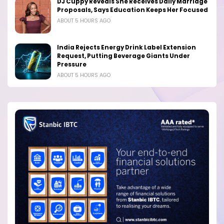
DJ Cuppy Reveals She Receives Daily Marriage
Proposals, Says Education Keeps Her Focused
ABOUT 5 HOURS AGO
India Rejects Energy Drink Label Extension
Request, Putting Beverage Giants Under
Pressure
ABOUT 5 HOURS AGO