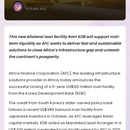
BRANDICONIMAGE
4 YEARS AGO
This new bilateral loan facility from KDB will support mid-
term liquidity as AFC works to deliver fast and sustainable
solutions to close Africa’s infrastructure gap and unleash
the continent’s prosperity.
Africa Finance Corporation (AFC), the leading infrastructure
solutions provider in Africa, today announces the
successful closing of a 5-year US$100 million loan facility
from the Korea Development Bank (KDB).
The credit from South Korea’s state-owned policy bank
follows a recent US$389 Samurai loan facility from
Japanese investors in October, as AFC leverages Asian
capital markets. KDB acted as Mandated Lead Arranger in a
US$400 million syndicated loan facility raised by AFC in 2021