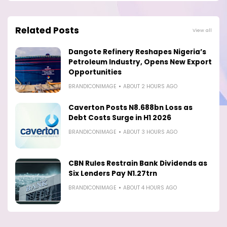
Related Posts
View all
Dangote Refinery Reshapes Nigeria’s
Petroleum Industry, Opens New Export
Opportunities
BRANDICONIMAGE
ABOUT 2 HOURS AGO
Caverton Posts N8.688bn Loss as
Debt Costs Surge in H1 2026
BRANDICONIMAGE
ABOUT 3 HOURS AGO
CBN Rules Restrain Bank Dividends as
Six Lenders Pay N1.27trn
BRANDICONIMAGE
ABOUT 4 HOURS AGO