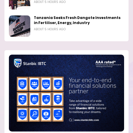
ABOUT 5 HOURS AGO
Tanzania Seeks Fresh Dangote Investments
in Fertiliser, Energy, Industry
ABOUT 5 HOURS AGO