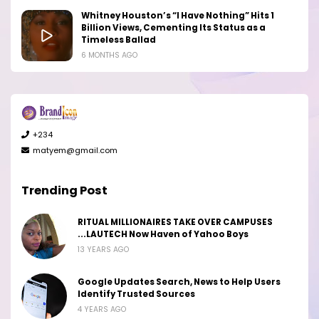
Whitney Houston’s “I Have Nothing” Hits 1
Billion Views, Cementing Its Status as a
Timeless Ballad
6 MONTHS AGO
+234
matyem@gmail.com
Trending Post
RITUAL MILLIONAIRES TAKE OVER CAMPUSES
...LAUTECH Now Haven of Yahoo Boys
13 YEARS AGO
Google Updates Search, News to Help Users
Identify Trusted Sources
4 YEARS AGO