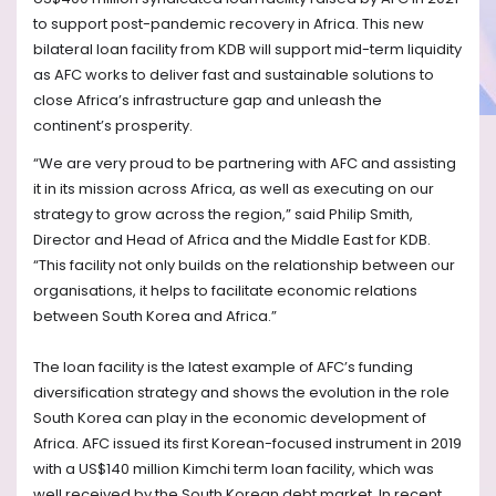
to support post-pandemic recovery in Africa. This new
bilateral loan facility from KDB will support mid-term liquidity
as AFC works to deliver fast and sustainable solutions to
close Africa’s infrastructure gap and unleash the
continent’s prosperity.
“We are very proud to be partnering with AFC and assisting
it in its mission across Africa, as well as executing on our
strategy to grow across the region,” said Philip Smith,
Director and Head of Africa and the Middle East for KDB.
“This facility not only builds on the relationship between our
organisations, it helps to facilitate economic relations
between South Korea and Africa.”
The loan facility is the latest example of AFC’s funding
diversification strategy and shows the evolution in the role
South Korea can play in the economic development of
Africa. AFC issued its first Korean-focused instrument in 2019
with a US$140 million Kimchi term loan facility, which was
well received by the South Korean debt market. In recent