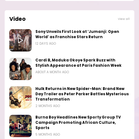
Video
View all
Sony Unveils First Look at ‘Jumanji: Open
World’ as Franchise Stars Return
12 DAYS AGO
Cardi B, Maduka Okoye Spark Buzz with
Stylish Appearance at Paris Fashion Week
ABOUT A MONTH AGO
Hulk Returns in New Spider-Man: Brand New
Day Trailer as Peter Parker Battles Mysterious
Transformation
2 MONTHS AGO
Burna Boy Headlines New Sporty Group TV
Campaign Promoting African Culture,
Sports
5 MONTHS AGO