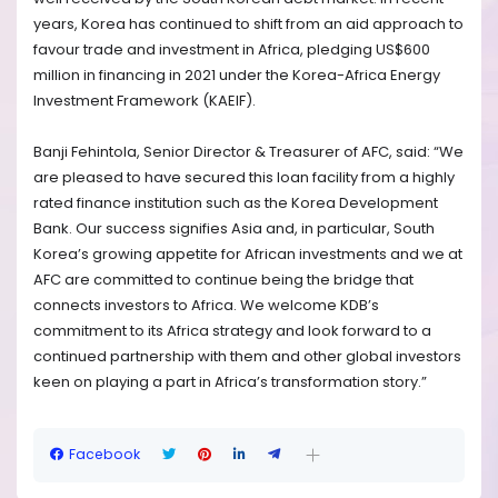
years, Korea has continued to shift from an aid approach to
favour trade and investment in Africa, pledging US$600
million in financing in 2021 under the Korea-Africa Energy
Investment Framework (KAEIF).
Banji Fehintola, Senior Director & Treasurer of AFC, said: “We
are pleased to have secured this loan facility from a highly
rated finance institution such as the Korea Development
Bank. Our success signifies Asia and, in particular, South
Korea’s growing appetite for African investments and we at
AFC are committed to continue being the bridge that
connects investors to Africa. We welcome KDB’s
commitment to its Africa strategy and look forward to a
continued partnership with them and other global investors
keen on playing a part in Africa’s transformation story.”
Facebook