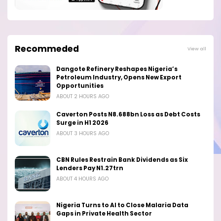
Recommeded
View all
Dangote Refinery Reshapes Nigeria’s
Petroleum Industry, Opens New Export
Opportunities
ABOUT 2 HOURS AGO
Caverton Posts N8.688bn Loss as Debt Costs
Surge in H1 2026
ABOUT 3 HOURS AGO
CBN Rules Restrain Bank Dividends as Six
Lenders Pay N1.27trn
ABOUT 4 HOURS AGO
Nigeria Turns to AI to Close Malaria Data
Gaps in Private Health Sector