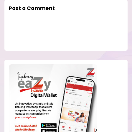
Post a Comment