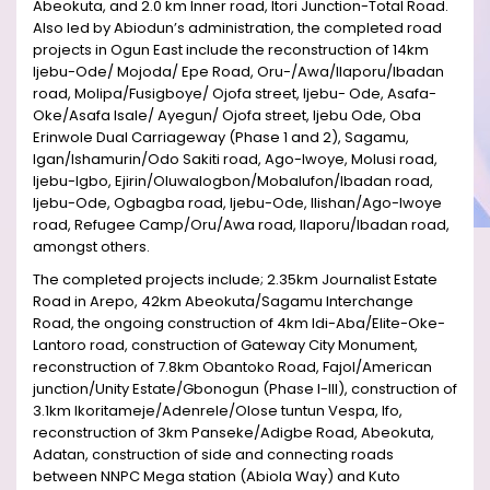
Abeokuta, and 2.0 km Inner road, Itori Junction-Total Road.
Also led by Abiodun’s administration, the completed road
projects in Ogun East include the reconstruction of 14km
Ijebu-Ode/ Mojoda/ Epe Road, Oru-/Awa/Ilaporu/Ibadan
road, Molipa/Fusigboye/ Ojofa street, Ijebu- Ode, Asafa-
Oke/Asafa Isale/ Ayegun/ Ojofa street, Ijebu Ode, Oba
Erinwole Dual Carriageway (Phase 1 and 2), Sagamu,
Igan/Ishamurin/Odo Sakiti road, Ago-Iwoye, Molusi road,
Ijebu-Igbo, Ejirin/Oluwalogbon/Mobalufon/Ibadan road,
Ijebu-Ode, Ogbagba road, Ijebu-Ode, Ilishan/Ago-Iwoye
road, Refugee Camp/Oru/Awa road, Ilaporu/Ibadan road,
amongst others.
The completed projects include; 2.35km Journalist Estate
Road in Arepo, 42km Abeokuta/Sagamu Interchange
Road, the ongoing construction of 4km Idi-Aba/Elite-Oke-
Lantoro road, construction of Gateway City Monument,
reconstruction of 7.8km Obantoko Road, Fajol/American
junction/Unity Estate/Gbonogun (Phase I-III), construction of
3.1km Ikoritameje/Adenrele/Olose tuntun Vespa, Ifo,
reconstruction of 3km Panseke/Adigbe Road, Abeokuta,
Adatan, construction of side and connecting roads
between NNPC Mega station (Abiola Way) and Kuto