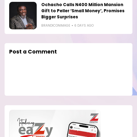
Ochacho Calls N400 Million Mansion
Gift to Peller ‘Small Money’, Promises
Bigger Surprises
BRANDICONIMAGE
6 DAYS AGO
Post a Comment