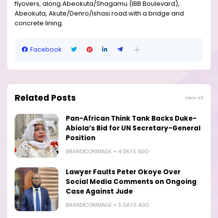
flyovers, along Abeokuta/Shagamu (IBB Boulevard),
Abeokuta, Akute/Denro/Ishasi road with a bridge and
concrete lining.
Facebook
Related Posts
View all
Pan-African Think Tank Backs Duke-
Abiola’s Bid for UN Secretary-General
Position
BRANDICONIMAGE
4 DAYS AGO
Lawyer Faults Peter Okoye Over
Social Media Comments on Ongoing
Case Against Jude
BRANDICONIMAGE
5 DAYS AGO