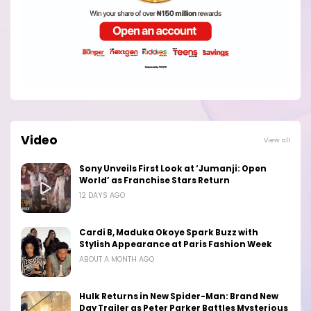
Video
View all
Sony Unveils First Look at ‘Jumanji: Open
World’ as Franchise Stars Return
12 DAYS AGO
Cardi B, Maduka Okoye Spark Buzz with
Stylish Appearance at Paris Fashion Week
ABOUT A MONTH AGO
Hulk Returns in New Spider-Man: Brand New
Day Trailer as Peter Parker Battles Mysterious