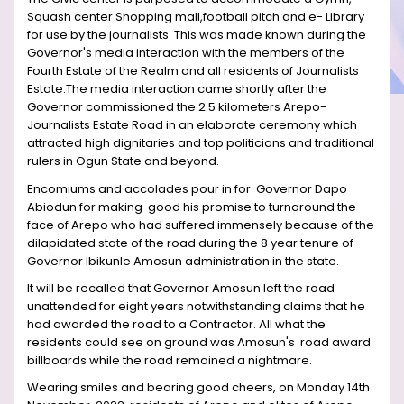
Squash center Shopping mall,football pitch and e- Library
for use by the journalists. This was made known during the
Governor's media interaction with the members of the
Fourth Estate of the Realm and all residents of Journalists
Estate.The media interaction came shortly after the
Governor commissioned the 2.5 kilometers Arepo-
Journalists Estate Road in an elaborate ceremony which
attracted high dignitaries and top politicians and traditional
rulers in Ogun State and beyond.
Encomiums and accolades pour in for Governor Dapo
Abiodun for making good his promise to turnaround the
face of Arepo who had suffered immensely because of the
dilapidated state of the road during the 8 year tenure of
Governor Ibikunle Amosun administration in the state.
It will be recalled that Governor Amosun left the road
unattended for eight years notwithstanding claims that he
had awarded the road to a Contractor. All what the
residents could see on ground was Amosun's road award
billboards while the road remained a nightmare.
Wearing smiles and bearing good cheers, on Monday 14th