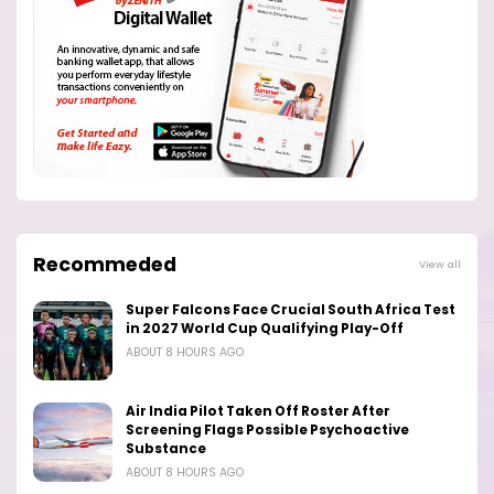
Recommeded
View all
Super Falcons Face Crucial South Africa Test
in 2027 World Cup Qualifying Play-Off
ABOUT 8 HOURS AGO
Air India Pilot Taken Off Roster After
Screening Flags Possible Psychoactive
Substance
ABOUT 8 HOURS AGO