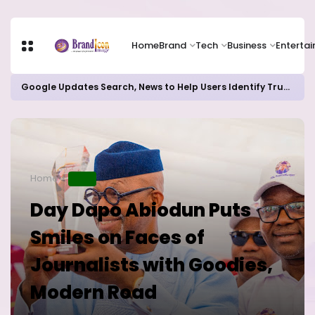
Home
Brand
Tech
Business
Enterta
Google Updates Search, News to Help Users Identify Trusted Sources
Home
NEWS
Day Dapo Abiodun Puts
Smiles on Faces of
Journalists with Goodies,
Modern Road