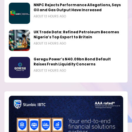
NNPC Rejects Performance Allegations, Says
Oil and Gas Output Have Increased
ABOUT 13 HOURS AGO
UK Trade Data: Refined Petroleum Becomes
Nigeria’s Top Export to Britain
ABOUT 13 HOURS AGO
Geregu Power’s N40.09bn Bond Default
Raises Fresh Liquidity Concerns
ABOUT 13 HOURS AGO