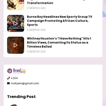
Transformation
2 MONTHS AGO
Burna Boy Headlines New Sporty Group TV
Campaign Promoting African Culture,
Sports
5 MONTHS AGO
Whitney Houston’s “I Have Nothing” Hits 1
Billion Views, Cementing Its Status as a
Timeless Ballad
5 MONTHS AGO
+234
matyem@gmail.com
Trending Post