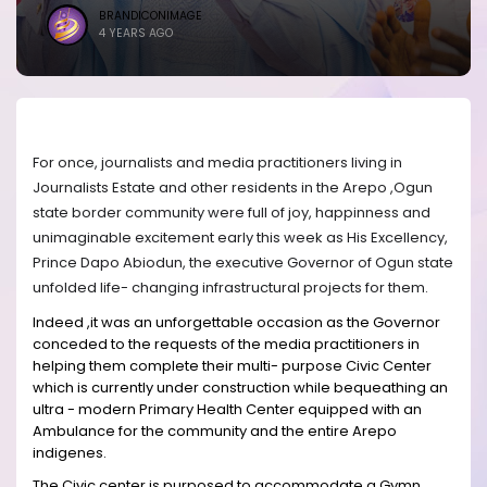
BRANDICONIMAGE
4 YEARS AGO
For once, journalists and media practitioners living in
Journalists Estate and other residents in the Arepo ,Ogun
state border community were full of joy, happinness and
unimaginable excitement early this week as His Excellency,
Prince Dapo Abiodun, the executive Governor of Ogun state
unfolded life- changing infrastructural projects for them.
Indeed ,it was an unforgettable occasion as the Governor
conceded to the requests of the media practitioners in
helping them complete their multi- purpose Civic Center
which is currently under construction while bequeathing an
ultra - modern Primary Health Center equipped with an
Ambulance for the community and the entire Arepo
indigenes.
The Civic center is purposed to accommodate a Gymn,