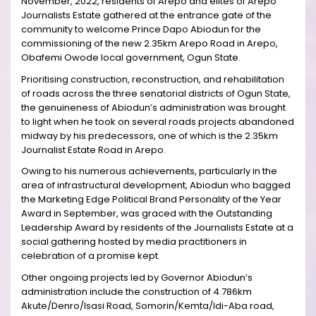
November, 2022, residents of Arepo and elites of Arepo
Journalists Estate gathered at the entrance gate of the
community to welcome Prince Dapo Abiodun for the
commissioning of the new 2.35km Arepo Road in Arepo,
Obafemi Owode local government, Ogun State.
Prioritising construction, reconstruction, and rehabilitation
of roads across the three senatorial districts of Ogun State,
the genuineness of Abiodun’s administration was brought
to light when he took on several roads projects abandoned
midway by his predecessors, one of which is the 2.35km
Journalist Estate Road in Arepo.
Owing to his numerous achievements, particularly in the
area of infrastructural development, Abiodun who bagged
the Marketing Edge Political Brand Personality of the Year
Award in September, was graced with the Outstanding
Leadership Award by residents of the Journalists Estate at a
social gathering hosted by media practitioners in
celebration of a promise kept.
Other ongoing projects led by Governor Abiodun’s
administration include the construction of 4.786km
Akute/Denro/Isasi Road, Somorin/Kemta/Idi-Aba road,