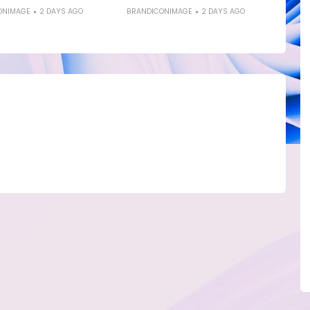
ONIMAGE
2 DAYS AGO
BRANDICONIMAGE
2 DAYS AGO