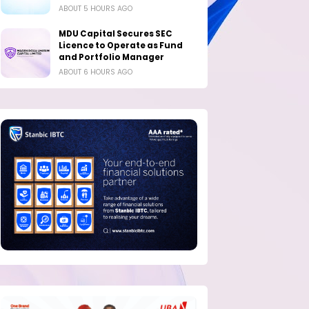
ABOUT 5 HOURS AGO
MDU Capital Secures SEC
Licence to Operate as Fund
and Portfolio Manager
ABOUT 6 HOURS AGO