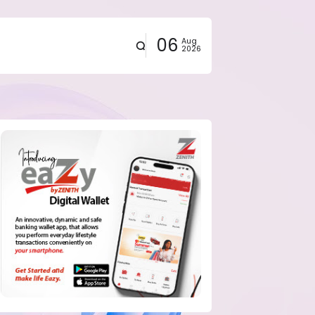
06
Aug
2026