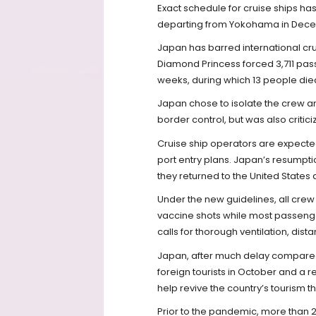
Exact schedule for cruise ships h
departing from Yokohama in Decemb
Japan has barred international cru
Diamond Princess forced 3,711 pa
weeks, during which 13 people die
Japan chose to isolate the crew 
border control, but was also criticiz
Cruise ship operators are expected 
port entry plans. Japan’s resumpti
they returned to the United States
Under the new guidelines, all cr
vaccine shots while most passenge
calls for thorough ventilation, di
Japan, after much delay compared 
foreign tourists in October and a re
help revive the country’s tourism 
Prior to the pandemic, more than 2.