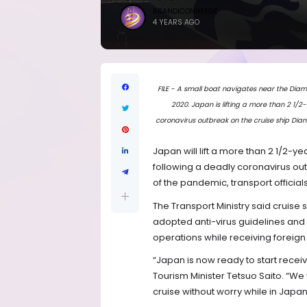
BRANDICONIMAGE
4 YEARS AGO
FILE - A small boat navigates near the Diam
2020. Japan is lifting a more than 2 1/2
coronavirus outbreak on the cruise ship Dia
Japan will lift a more than 2 1/2-y
following a deadly coronavirus ou
of the pandemic, transport official
The Transport Ministry said cruise 
adopted anti-virus guidelines and 
operations while receiving foreign s
“Japan is now ready to start receiv
Tourism Minister Tetsuo Saito. “We 
cruise without worry while in Japan