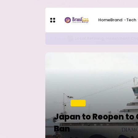
Home
Brand
Tech
Chip Stocks Rebound Sharply as M
TECH
Home
TRAVEL
Japan to Reopen to C
Ban