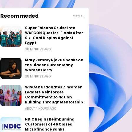
Recommeded
View all
Super Falcons Cruise Into
WAFCON Quarter-Finals After
Six-Goal Display Against
Egypt
38 MINUTES AGO
Mary Remmy Njoku Speaks on
the Hidden Burden Many
Women Carry
38 MINUTES AGO
WISCAR Graduates 71 Women
Leaders, Reinforces
Commitment to Nation
Building Through Mentorship
ABOUT 4 HOURS AGO
NDIC Begins Reimbursing
Customers of 46 Closed
Microfinance Banks