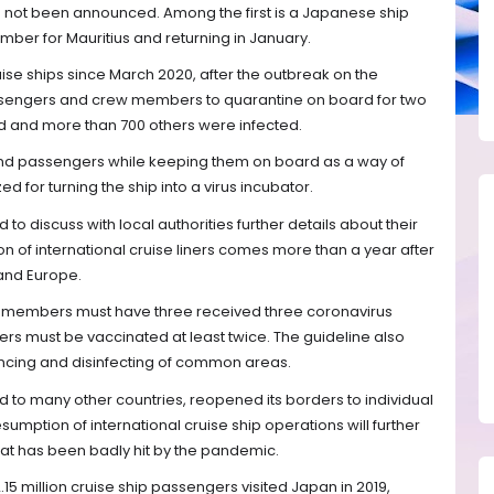
as not been announced. Among the first is a Japanese ship
er for Mauritius and returning in January.
ise ships since March 2020, after the outbreak on the
ssengers and crew members to quarantine on board for two
d and more than 700 others were infected.
and passengers while keeping them on board as a way of
ed for turning the ship into a virus incubator.
to discuss with local authorities further details about their
on of international cruise liners comes more than a year after
 and Europe.
ew members must have three received three coronavirus
rs must be vaccinated at least twice. The guideline also
stancing and disinfecting of common areas.
to many other countries, reopened its borders to individual
sumption of international cruise ship operations will further
that has been badly hit by the pandemic.
15 million cruise ship passengers visited Japan in 2019,