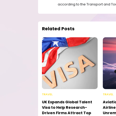
according to the Transport and Tou
Related Posts
TRAVEL
TRAVEL
UK Expands Global Talent
Aviati
Visa to Help Research-
Airlin
Driven Firms Attract Top
Unremi