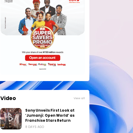
Video
View all
Sony Unveils First Look at
‘Jumanji: Open World’ as
Franchise Stars Return
8 DAYS AGO