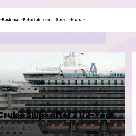
Business
Entertainment
Sport
More
icrosoft and Lam Research Fuel AI Rally
ruise Ships after 2 1/2-Year