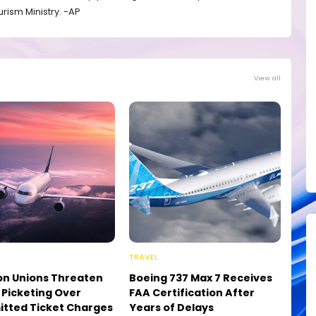
rism Ministry. -AP
View all
TRAVEL
on Unions Threaten
Boeing 737 Max 7 Receives
e Picketing Over
FAA Certification After
tted Ticket Charges
Years of Delays