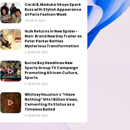
Cardi B, Maduka Okoye Spark
Buzz with Stylish Appearance
at Paris Fashion Week
28 DAYS AGO
Hulk Returns in New Spider-
Man: Brand New Day Trailer as
Peter Parker Battles
Mysterious Transformation
2 MONTHS AGO
Burna Boy Headlines New
Sporty Group TV Campaign
Promoting African Culture,
Sports
5 MONTHS AGO
Whitney Houston’s “I Have
Nothing” Hits 1 Billion Views,
Cementing Its Status as a
Timeless Ballad
5 MONTHS AGO