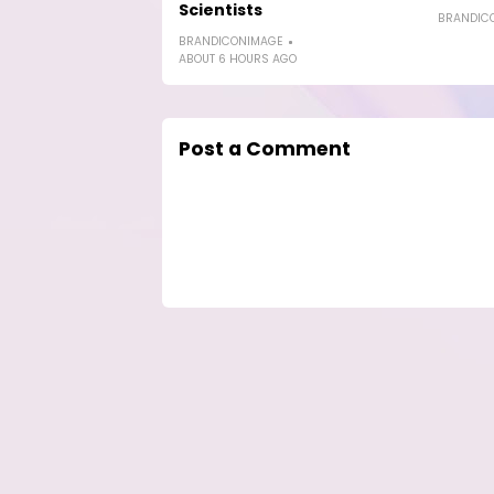
Scientists
BRANDIC
BRANDICONIMAGE
ABOUT 6 HOURS AGO
Post a Comment