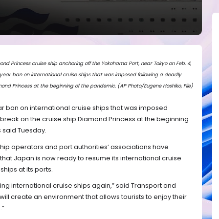
ond Princess cruise ship anchoring off the Yokohama Port, near Tokyo on Feb. 4,
-year ban on international cruise ships that was imposed following a deadly
mond Princess at the beginning of the pandemic. (AP Photo/Eugene Hoshiko, File)
ear ban on international cruise ships that was imposed
tbreak on the cruise ship Diamond Princess at the beginning
s said Tuesday.
ship operators and port authorities’ associations have
that Japan is now ready to resume its international cruise
hips at its ports.
ing international cruise ships again,” said Transport and
will create an environment that allows tourists to enjoy their
.”