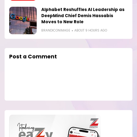
Alphabet Reshuffles AI Leadership as
DeepMind Chief Demis Hassabis
Moves to New Role
BRANDICONIMAGE
ABOUT 9 HOURS AGO
Post a Comment