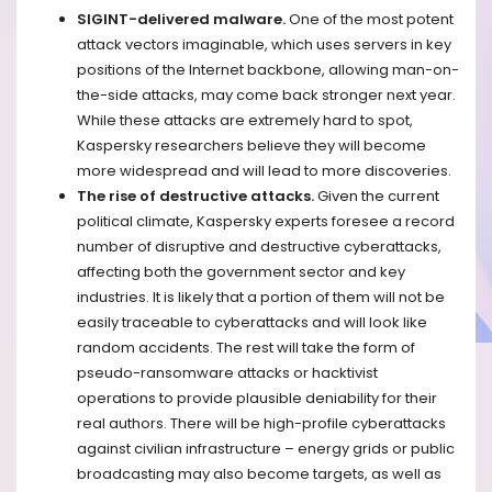
SIGINT-delivered malware.
One of the most potent
attack vectors imaginable, which uses servers in key
positions of the Internet backbone, allowing man-on-
the-side attacks, may come back stronger next year.
While these attacks are extremely hard to spot,
Kaspersky researchers believe they will become
more widespread and will lead to more discoveries.
The rise of destructive attacks.
Given the current
political climate, Kaspersky experts foresee a record
number of disruptive and destructive cyberattacks,
affecting both the government sector and key
industries. It is likely that a portion of them will not be
easily traceable to cyberattacks and will look like
random accidents. The rest will take the form of
pseudo-ransomware attacks or hacktivist
operations to provide plausible deniability for their
real authors. There will be high-profile cyberattacks
against civilian infrastructure – energy grids or public
broadcasting may also become targets, as well as