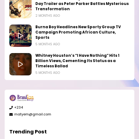
Day Trailer as Peter Parker Battles Mysterious
Transformation
2 MONTHS AGO
Burna Boy Headlines New Sporty Group TV
Campaign Promoting African Culture,
Sports
5 MONTHS AGO
Whitney Houston’s “I Have Nothing” Hits 1
Billion Views, Cementing Its Status as a
Timeless Ballad
5 MONTHS AGO
+234
matyem@gmail.com
Trending Post