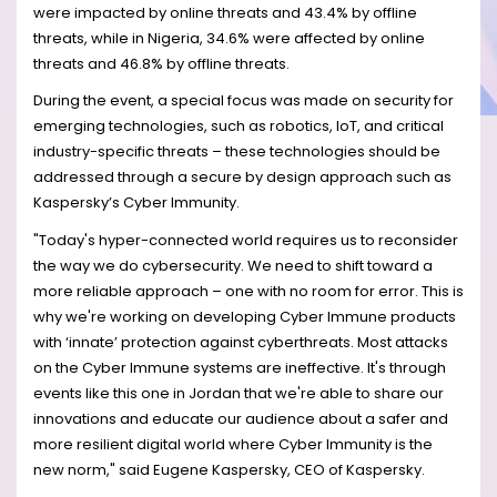
were impacted by online threats and 43.4% by offline
threats, while in Nigeria, 34.6% were affected by online
threats and 46.8% by offline threats.
During the event, a special focus was made on security for
emerging technologies, such as robotics, IoT, and critical
industry-specific threats – these technologies should be
addressed through a secure by design approach such as
Kaspersky’s Cyber Immunity.
"Today's hyper-connected world requires us to reconsider
the way we do cybersecurity. We need to shift toward a
more reliable approach – one with no room for error. This is
why we're working on developing Cyber Immune products
with ‘innate’ protection against cyberthreats. Most attacks
on the Cyber Immune systems are ineffective. It's through
events like this one in Jordan that we're able to share our
innovations and educate our audience about a safer and
more resilient digital world where Cyber Immunity is the
new norm," said Eugene Kaspersky, CEO of Kaspersky.