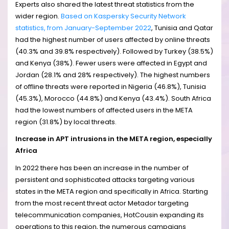
Experts also shared the latest threat statistics from the
wider region.
Based on Kaspersky Security Network
statistics, from January-September 2022
, Tunisia and Qatar
had the highest number of users affected by online threats
(40.3% and 39.8% respectively). Followed by Turkey (38.5%)
and Kenya (38%). Fewer users were affected in Egypt and
Jordan (28.1% and 28% respectively). The highest numbers
of offline threats were reported in Nigeria (46.8%), Tunisia
(45.3%), Morocco (44.8%) and Kenya (43.4%). South Africa
had the lowest numbers of affected users in the META
region (31.8%) by local threats.
Increase in APT intrusions in the META region, especially
Africa
In 2022 there has been an increase in the number of
persistent and sophisticated attacks targeting various
states in the META region and specifically in Africa. Starting
from the most recent threat actor Metador targeting
telecommunication companies, HotCousin expanding its
operations to this region, the numerous campaigns