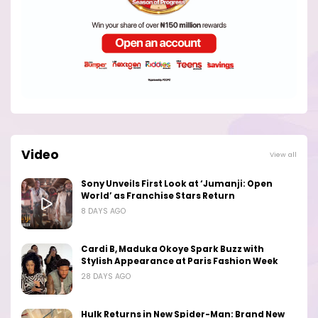
Video
View all
Sony Unveils First Look at ‘Jumanji: Open
World’ as Franchise Stars Return
8 DAYS AGO
Cardi B, Maduka Okoye Spark Buzz with
Stylish Appearance at Paris Fashion Week
28 DAYS AGO
Hulk Returns in New Spider-Man: Brand New