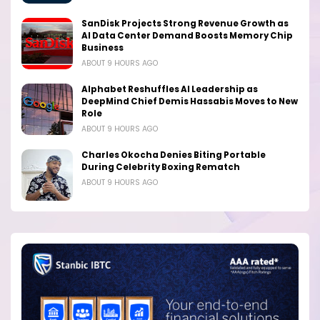
SanDisk Projects Strong Revenue Growth as
AI Data Center Demand Boosts Memory Chip
Business
ABOUT 9 HOURS AGO
Alphabet Reshuffles AI Leadership as
DeepMind Chief Demis Hassabis Moves to New
Role
ABOUT 9 HOURS AGO
Charles Okocha Denies Biting Portable
During Celebrity Boxing Rematch
ABOUT 9 HOURS AGO