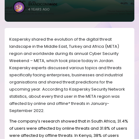
BRANDICONIMAGE
4 YEARS AGO
Kaspersky shared the evolution of the digital threat
landscape in the Middle East, Turkey and Africa (META)
region and worldwide during its annual Cyber Security
Weekend – META, which took place today in Jordan.
Kaspersky experts discussed various topics and threats
specifically facing enterprises, businesses and industrial
organisations and shared threat predictions for the
upcoming year. According to Kaspersky Security Network
statistics, about every third user in the META region was
affected by online and offline* threats in January-
September 2022.
The company’s research showed that in South Africa, 31.4%
of users were affected by online threats and 31.8% of users
were affected by offline threats. In Kenya, 38% of users