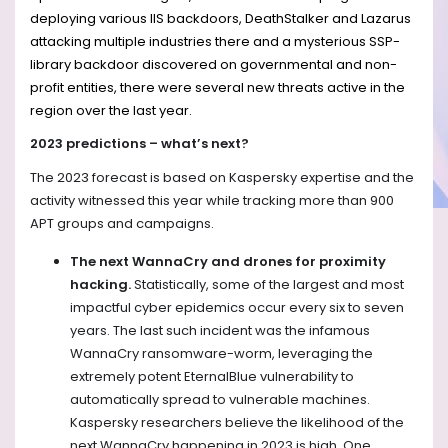
deploying various IIS backdoors, DeathStalker and Lazarus
attacking multiple industries there and a mysterious SSP-
library backdoor discovered on governmental and non-
profit entities, there were several new threats active in the
region over the last year.
2023 predictions – what’s next?
The 2023 forecast is based on Kaspersky expertise and the
activity witnessed this year while tracking more than 900
APT groups and campaigns.
The next WannaCry and drones for proximity
hacking.
Statistically, some of the largest and most
impactful cyber epidemics occur every six to seven
years. The last such incident was the infamous
WannaCry ransomware-worm, leveraging the
extremely potent EternalBlue vulnerability to
automatically spread to vulnerable machines.
Kaspersky researchers believe the likelihood of the
next WannaCry happening in 2023 is high. One