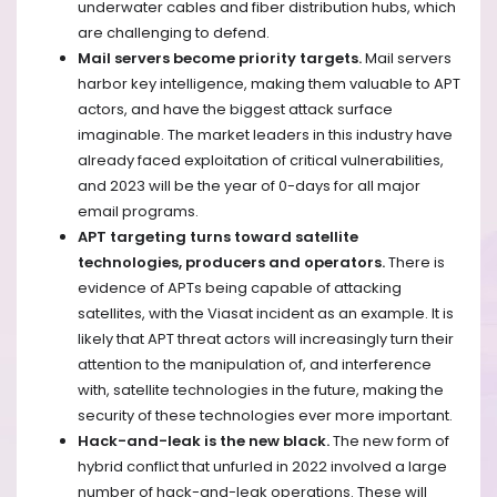
underwater cables and fiber distribution hubs, which
are challenging to defend.
Mail servers become priority targets.
Mail servers
harbor key intelligence, making them valuable to APT
actors, and have the biggest attack surface
imaginable. The market leaders in this industry have
already faced exploitation of critical vulnerabilities,
and 2023 will be the year of 0-days for all major
email programs.
APT targeting turns toward satellite
technologies, producers and operators.
There is
evidence of APTs being capable of attacking
satellites, with the Viasat incident as an example. It is
likely that APT threat actors will increasingly turn their
attention to the manipulation of, and interference
with, satellite technologies in the future, making the
security of these technologies ever more important.
Hack-and-leak is the new black.
The new form of
hybrid conflict that unfurled in 2022 involved a large
number of hack-and-leak operations. These will