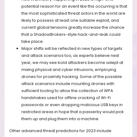
potential reason for an event like this occurring is that
the most sophisticated threat actors in the world are
likely to possess at least one suitable exploit, and
current global tensions greatly increase the chance
that a ShadowBrokers-style hack-and-leak could
take place.
Major shifts will be reflected in new types of targets
and attack scenarios too, as experts believe next
year, we may see bold attackers become adept at
mixing physical and cyber intrusions, employing
drones for proximity hacking. Some of the possible
attack scenarios include mounting drones with
sufficient tooling to allow the collection of WPA
handshakes used for offline cracking of Wi-Fi
passwords or even dropping malicious USB keys in
restricted areas in hope that a passerby would pick
them up and plug them into a machine.
Other advanced threat predictions for 2023 include: