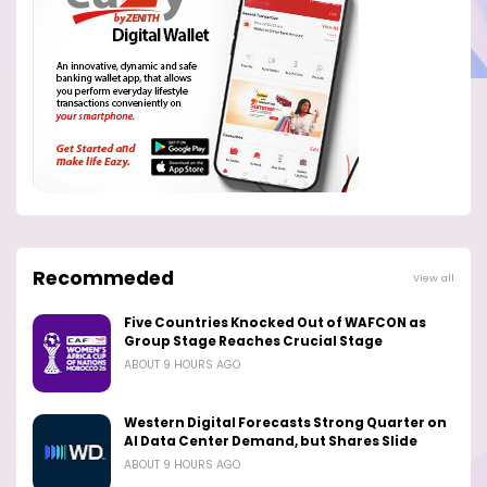
Recommeded
View all
Five Countries Knocked Out of WAFCON as
Group Stage Reaches Crucial Stage
ABOUT 9 HOURS AGO
Western Digital Forecasts Strong Quarter on
AI Data Center Demand, but Shares Slide
ABOUT 9 HOURS AGO