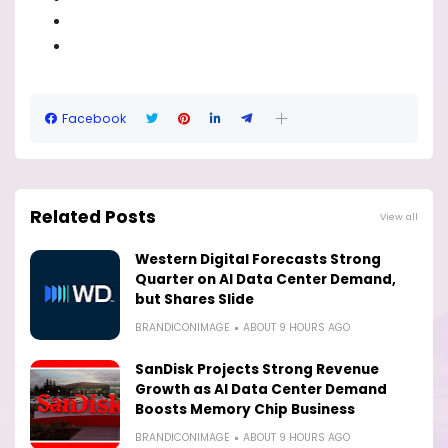
Facebook
Related Posts
View all
Western Digital Forecasts Strong
Quarter on AI Data Center Demand,
but Shares Slide
BRANDICONIMAGE
ABOUT 9 HOURS AGO
SanDisk Projects Strong Revenue
Growth as AI Data Center Demand
Boosts Memory Chip Business
BRANDICONIMAGE
ABOUT 9 HOURS AGO