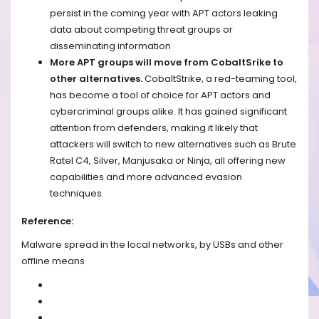
persist in the coming year with APT actors leaking
data about competing threat groups or
disseminating information
More APT groups will move from CobaltSrike to
other alternatives.
CobaltStrike, a red-teaming tool,
has become a tool of choice for APT actors and
cybercriminal groups alike. It has gained significant
attention from defenders, making it likely that
attackers will switch to new alternatives such as Brute
Ratel C4, Silver, Manjusaka or Ninja, all offering new
capabilities and more advanced evasion
techniques.
Reference:
Malware spread in the local networks, by USBs and other
offline means