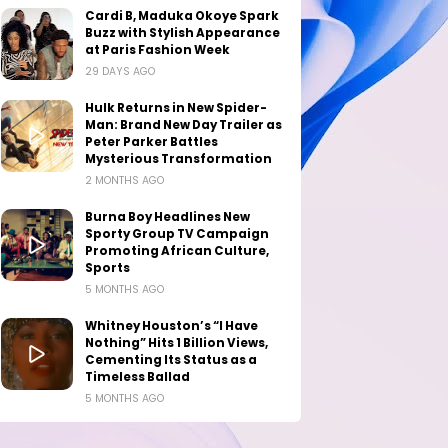
Cardi B, Maduka Okoye Spark
Buzz with Stylish Appearance
at Paris Fashion Week
29 DAYS AGO
Hulk Returns in New Spider-
Man: Brand New Day Trailer as
Peter Parker Battles
Mysterious Transformation
2 MONTHS AGO
Burna Boy Headlines New
Sporty Group TV Campaign
Promoting African Culture,
Sports
5 MONTHS AGO
Whitney Houston’s “I Have
Nothing” Hits 1 Billion Views,
Cementing Its Status as a
Timeless Ballad
5 MONTHS AGO