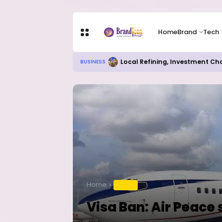
Home
Brand
Tech
Local Refining, Investment Ch
BUSINESS
Home
TRAVEL
Visa Ban: Air Peace