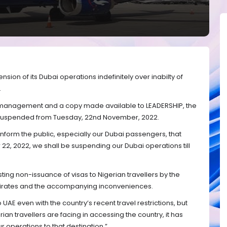
sion of its Dubai operations indefinitely over inabilty of
.
 management and a copy made available to LEADERSHIP, the
 be suspended from Tuesday, 22nd November, 2022.
nform the public, especially our Dubai passengers, that
2, 2022, we shall be suspending our Dubai operations till
ting non-issuance of visas to Nigerian travellers by the
irates and the accompanying inconveniences.
UAE even with the country’s recent travel restrictions, but
ian travellers are facing in accessing the country, it has
 operations to that destination.”