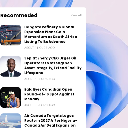
Recommeded
View all
Dangote Refinery’s Global
Expansion Plans Gain
Momentum as South Africa
Listing Talks Advance
ABOUT 4 HOURS AGO
Seplat Energy CEO Urges Oil
Operators to Strengthen
Asset Integrity, Extend Facility
Lifespans
ABOUT 5 HOURS AGO
Eala Eyes Canadian Open
Round-of-16 Spot Against
McNally
ABOUT 5 HOURS AGO
Air Canada Targets Lagos
Route in 2027 After Nigeria-
Canada Air Deal Expansion