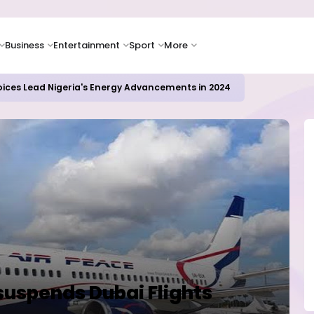
Business
Entertainment
Sport
More
oices Lead Nigeria's Energy Advancements in 2024
 suspends Dubai Flights