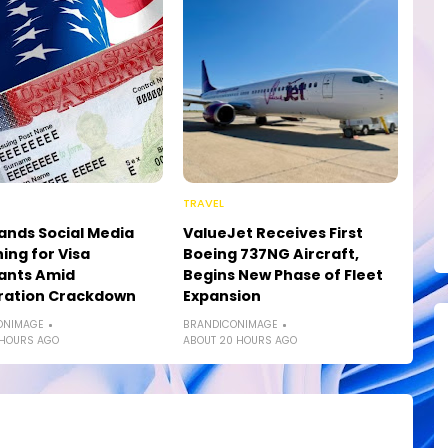
TRAVEL
ands Social Media
ValueJet Receives First
ing for Visa
Boeing 737NG Aircraft,
ants Amid
Begins New Phase of Fleet
ration Crackdown
Expansion
ONIMAGE
BRANDICONIMAGE
 HOURS AGO
ABOUT 20 HOURS AGO