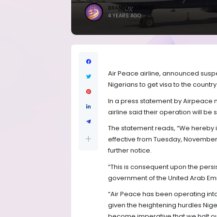
BRANDICONIMAGE
4 YEARS AGO
Air Peace airline, announced suspen
Nigerians to get visa to the country
In a press statement by Airpeace
airline said their operation will
The statement reads, “We hereby i
effective from Tuesday, November 2
further notice.
“This is consequent upon the persis
government of the United Arab Em
“Air Peace has been operating into 
given the heightening hurdles Niger
become imperative that we halt our