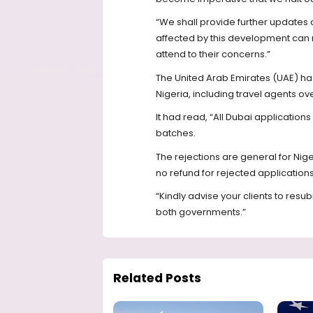
“We shall provide further updates 
affected by this development can 
attend to their concerns.”
The United Arab Emirates (UAE) had 
Nigeria, including travel agents ov
It had read, “All Dubai application
batches.
The rejections are general for Nig
no refund for rejected applications
“Kindly advise your clients to res
both governments.”
Related Posts