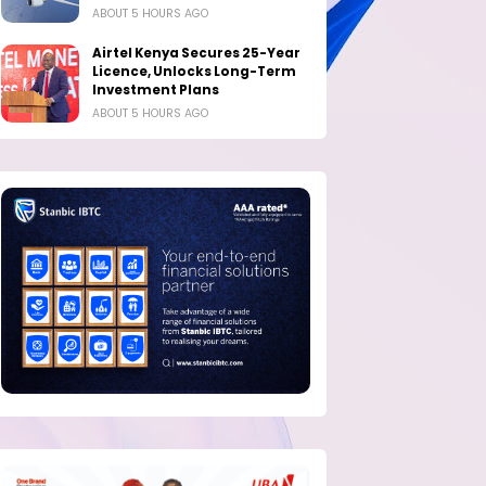
ABOUT 5 HOURS AGO
Airtel Kenya Secures 25-Year
Licence, Unlocks Long-Term
Investment Plans
ABOUT 5 HOURS AGO