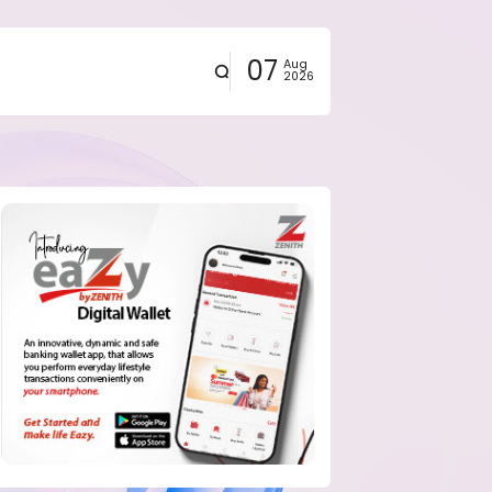
07
Aug
2026