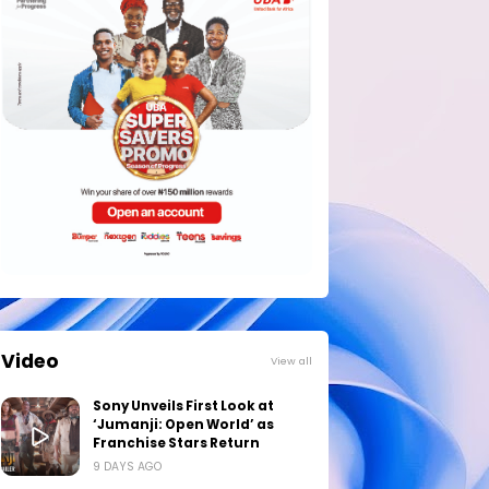
Video
View all
Sony Unveils First Look at
‘Jumanji: Open World’ as
Franchise Stars Return
9 DAYS AGO