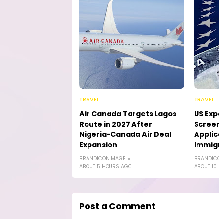
TRAVEL
TRAVEL
Air Canada Targets Lagos
US Exp
Route in 2027 After
Screen
Nigeria-Canada Air Deal
Applic
Expansion
Immig
BRANDICONIMAGE
BRANDIC
ABOUT 5 HOURS AGO
ABOUT 10
Post a Comment