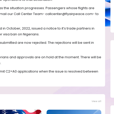
as the situation progresses. Passengers whose flights are
mail our Call Center Team- callcenter@flyairpeace.com- to
in October, 2022, issued a notice to it’s trade partners in
er visa ban on Nigerians.
s submitted are now rejected. The rejections will be sent in
erians and approvals are on hold at the moment. There will be
.
ubmit C2=A0 applications when the issue is resolved between
View all