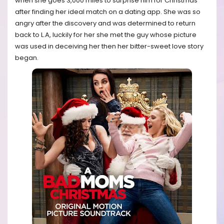
when she goes 3,000 miles to surprise him for Christmas
after finding her ideal match on a dating app. She was so
angry after the discovery and was determined to return
back to L.A, luckily for her she met the guy whose picture
was used in deceiving her then her bitter-sweet love story
began.