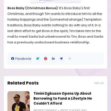
Boss Baby (Christmas Bonus):
It's Boss Baby's first
Christmas, and though Tim wants to introduce him to all the
holiday trappings and the (somewhat strange) Templeton
traditions, Boss Baby wants nothing to do with any of it. In a
last ditch effort to get Boss in the spirit, Tim takes him to the
mall to meet Santa but unbeknownst to Tim, Boss and Santa
has a previously undisclosed business relationship.
Facebook
Related Posts
View all
Timini Egbuson Opens Up About
Borrowing to Fund a Lifestyle He
Couldn’t Afford
BRANDICONIMAGE
ABOUT 9 HOURS AGO