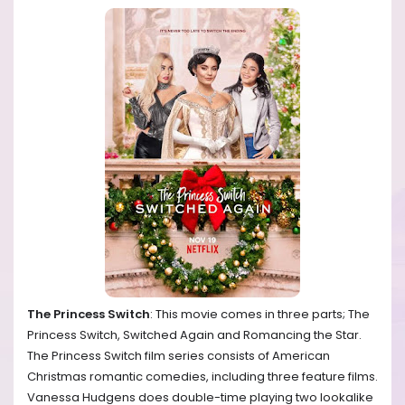
The Princess Switch
: This movie comes in three parts; The
Princess Switch, Switched Again and Romancing the Star.
The Princess Switch film series consists of American
Christmas romantic comedies, including three feature films.
Vanessa Hudgens does double-time playing two lookalike