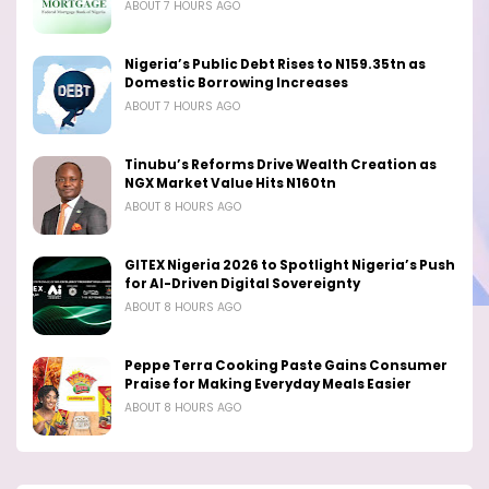
ABOUT 7 HOURS AGO
Nigeria’s Public Debt Rises to N159.35tn as
Domestic Borrowing Increases
ABOUT 7 HOURS AGO
Tinubu’s Reforms Drive Wealth Creation as
NGX Market Value Hits N160tn
ABOUT 8 HOURS AGO
GITEX Nigeria 2026 to Spotlight Nigeria’s Push
for AI-Driven Digital Sovereignty
ABOUT 8 HOURS AGO
Peppe Terra Cooking Paste Gains Consumer
Praise for Making Everyday Meals Easier
ABOUT 8 HOURS AGO