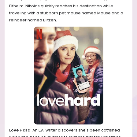
Elfhelm. Nikolas quickly reaches his destination while
traveling with a stubborn pet mouse named Mouse and a
reindeer named Blitzen.
Love Hard
: An L.A. writer discovers she's been catfished