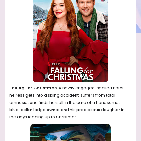
Falling For Christmas
: A newly engaged, spoiled hotel
heiress gets into a skiing accident, suffers from total
amnesia, and finds herself in the care of a handsome,
blue-collar lodge owner and his precocious daughter in
the days leading up to Christmas.