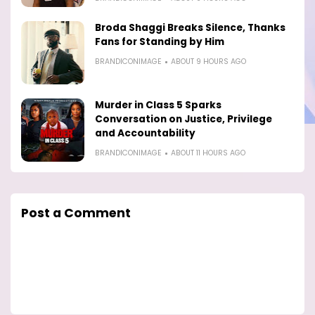
Broda Shaggi Breaks Silence, Thanks
Fans for Standing by Him
BRANDICONIMAGE
ABOUT 9 HOURS AGO
Murder in Class 5 Sparks
Conversation on Justice, Privilege
and Accountability
BRANDICONIMAGE
ABOUT 11 HOURS AGO
Post a Comment