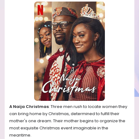
A Naija Christmas
: Three men rush to locate women they
can bring home by Christmas, determined to fulfill their
mother's one dream. Their mother begins to organize the
most exquisite Christmas event imaginable in the
meantime.