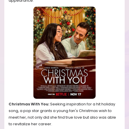
appearance.
Christmas With You:
Seeking inspiration for a hit holiday
song, a pop star grants a young fan's Christmas wish to
meet her, not only did she find true love but also was able
to revitalize her career.