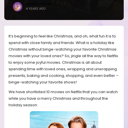
BRANDICONIMAGE
4 YEARS AGO
It’s beginning to feel like Christmas, and oh, what fun it is to
spend with close family and friends. What is a holiday like
Christmas without binge-watching your favorite Christmas
movies with your loved ones? So, jingle all the way to Netflix
to enjoy some joyful movies. Christmas is all about
spending time with loved ones, wrapping and unwrapping
presents, baking and cooking, shopping, and even better –
binge-watching your favorite shows!
We have shortlisted 10 movies on Netflix that you can watch
while you have a merry Christmas and throughout the
holiday season.