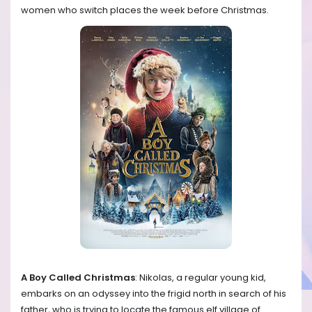
women who switch places the week before Christmas.
A Boy Called Christmas
: Nikolas, a regular young kid,
embarks on an odyssey into the frigid north in search of his
father, who is trying to locate the famous elf village of