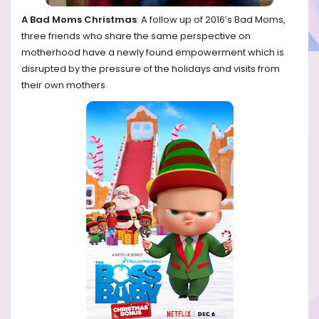
A Bad Moms Christmas
: A follow up of 2016’s Bad Moms,
three friends who share the same perspective on
motherhood have a newly found empowerment which is
disrupted by the pressure of the holidays and visits from
their own mothers.