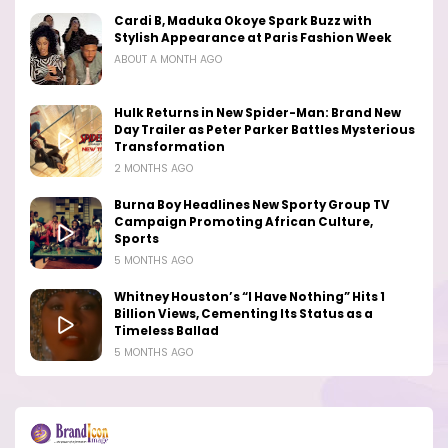
Cardi B, Maduka Okoye Spark Buzz with
Stylish Appearance at Paris Fashion Week
ABOUT A MONTH AGO
Hulk Returns in New Spider-Man: Brand New
Day Trailer as Peter Parker Battles Mysterious
Transformation
2 MONTHS AGO
Burna Boy Headlines New Sporty Group TV
Campaign Promoting African Culture,
Sports
5 MONTHS AGO
Whitney Houston’s “I Have Nothing” Hits 1
Billion Views, Cementing Its Status as a
Timeless Ballad
5 MONTHS AGO