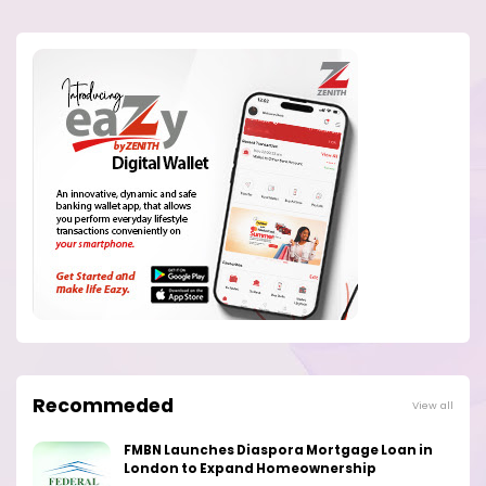
Recommeded
View all
FMBN Launches Diaspora Mortgage Loan in
London to Expand Homeownership