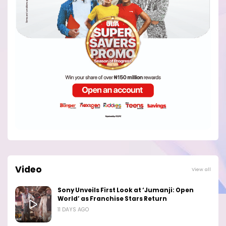
Video
View all
Sony Unveils First Look at ‘Jumanji: Open
World’ as Franchise Stars Return
11 DAYS AGO