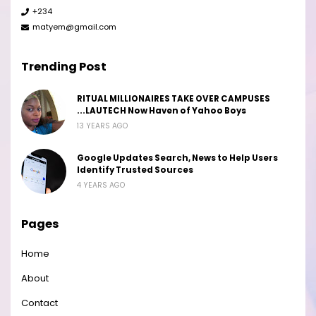
+234
matyem@gmail.com
Trending Post
RITUAL MILLIONAIRES TAKE OVER CAMPUSES
...LAUTECH Now Haven of Yahoo Boys
13 YEARS AGO
Google Updates Search, News to Help Users
Identify Trusted Sources
4 YEARS AGO
Pages
Home
About
Contact