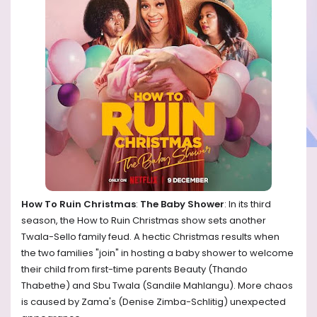
How To Ruin Christmas
:
The Baby Shower
: In its third
season, the How to Ruin Christmas show sets another
Twala-Sello family feud. A hectic Christmas results when
the two families "join" in hosting a baby shower to welcome
their child from first-time parents Beauty (Thando
Thabethe) and Sbu Twala (Sandile Mahlangu). More chaos
is caused by Zama's (Denise Zimba-Schlitig) unexpected