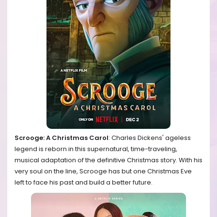
Scrooge: A Christmas Carol
: Charles Dickens' ageless
legend is reborn in this supernatural, time-traveling,
musical adaptation of the definitive Christmas story. With his
very soul on the line, Scrooge has but one Christmas Eve
left to face his past and build a better future.