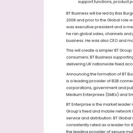
support functions, product p
BT Business will be led by Bas Burg
2008 and prior to the Global role 
was executive president and a m
he ran global sales, channels and
business. He was also CEO and man
This will create a simpler BT Grou
consumers; BT Business supportin
delivering UK nationwide fixed acce
Announcing the formation of BT Bus
is a leading provider of B2B connec
corporations, government and publ
Medium Enterprises (SMEs) and Sm
BT Enterprise is the market leader
Group’s fixed and mobile network l
service and distribution. BT Globa
consistently rated as a leader for 
the leading provider of secure mul