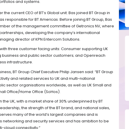
ortfolios and systems.
er the current CEO of BT’s Global unit. Bas joined BT Group in
was responsible for BT Americas. Before joining BT Group, Bas
ember of the management committee of Getronics NV, where
 partnerships, developing the company’s international
aging director of KPN Entercom Solutions.
p with three customer facing units: Consumer supporting UK
g business and public sector customers; and Openreach
ss infrastructure.
iness, BT Group Chief Executive Philip Jansen said: “BT Group
tivity and related services to UK and multi-national
ic sector organisations worldwide, as well as UK Small and
all Office/Home Office (SoHos).
 in the UK, with a market share of 30% underpinned by BT
eadership, the strength of the BT brand, and national sales,
l serves many of the world’s largest companies and is
its networking and security services and has ambition to be
ti-cloud connectivity.”