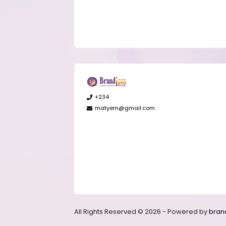
+234
matyem@gmail.com
All Rights Reserved © 2026 - Powered by
bran