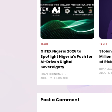
TECH
TECH
GITEX Nigeria 2026 to
Stolen
Spotlight Nigeria’s Push for
Millio
AI-Driven Digital
at Risk
Sovereignty
BRANDIC
ABOUT 17
BRANDICONIMAGE
ABOUT 12 HOURS AGO
Post a Comment