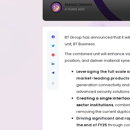
BRANDICONIMAGE
4 YEARS AGO
BT Group has announced that it will
unit, BT Business.
The combined unit will enhance val
position, and deliver material syne
Leveraging the full scale 
market-leading products a
generation connectivity and
advanced security solutions
Creating a single interfac
sector institutions
, combini
removing the current duplic
Driving significant and ra
the end of FY25
through con