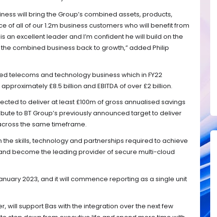
siness will bring the Group’s combined assets, products,
ce of all of our 1.2m business customers who will benefit from
is an excellent leader and I’m confident he will build on the
 the combined business back to growth,” added Philip
used telecoms and technology business which in FY22
proximately £8.5 billion and EBITDA of over £2 billion.
pected to deliver at least £100m of gross annualised savings
ribute to BT Group’s previously announced target to deliver
 across the same timeframe.
 in the skills, technology and partnerships required to achieve
h and become the leading provider of secure multi-cloud
anuary 2023, and it will commence reporting as a single unit
r, will support Bas with the integration over the next few