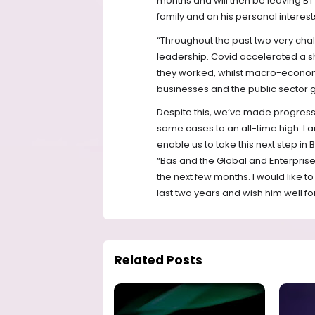
months and will then be leaving BT
family and on his personal interest
“Throughout the past two very cha
leadership. Covid accelerated a s
they worked, whilst macro-econom
businesses and the public sector g
Despite this, we’ve made progress
some cases to an all-time high. I a
enable us to take this next step in
“Bas and the Global and Enterprise 
the next few months. I would like to
last two years and wish him well for
Related Posts