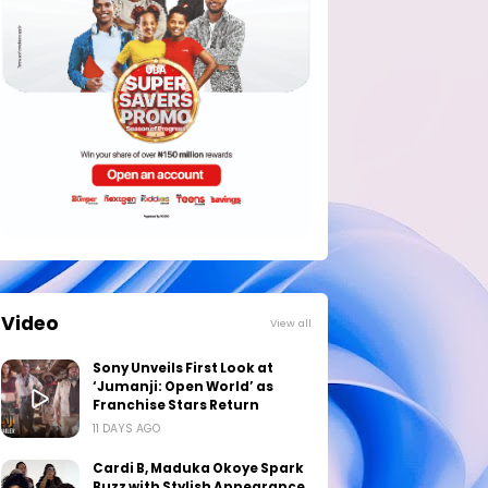
Video
View all
Sony Unveils First Look at
‘Jumanji: Open World’ as
Franchise Stars Return
11 DAYS AGO
Cardi B, Maduka Okoye Spark
Buzz with Stylish Appearance