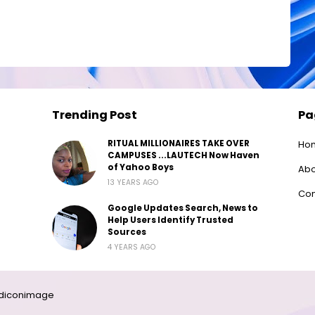
Trending Post
Pa
RITUAL MILLIONAIRES TAKE OVER
Ho
CAMPUSES ...LAUTECH Now Haven
of Yahoo Boys
Abo
13 YEARS AGO
Con
Google Updates Search, News to
Help Users Identify Trusted
Sources
4 YEARS AGO
diconimage