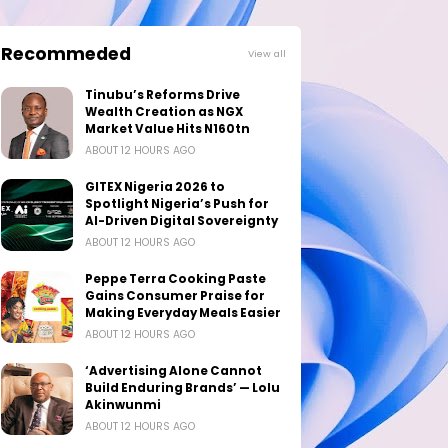
Recommeded
View all
Tinubu’s Reforms Drive
Wealth Creation as NGX
Market Value Hits N160tn
ABOUT 12 HOURS AGO
GITEX Nigeria 2026 to
Spotlight Nigeria’s Push for
AI-Driven Digital Sovereignty
ABOUT 12 HOURS AGO
Peppe Terra Cooking Paste
Gains Consumer Praise for
Making Everyday Meals Easier
ABOUT 12 HOURS AGO
‘Advertising Alone Cannot
Build Enduring Brands’ — Lolu
Akinwunmi
ABOUT 12 HOURS AGO