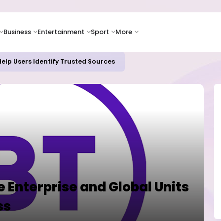
Business
Entertainment
Sport
More
elp Users Identify Trusted Sources
 Enterprise and Global Units
ss