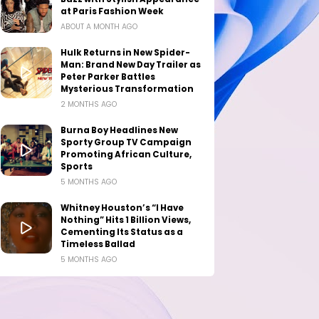
at Paris Fashion Week
ABOUT A MONTH AGO
Hulk Returns in New Spider-
Man: Brand New Day Trailer as
Peter Parker Battles
Mysterious Transformation
2 MONTHS AGO
Burna Boy Headlines New
Sporty Group TV Campaign
Promoting African Culture,
Sports
5 MONTHS AGO
Whitney Houston’s “I Have
Nothing” Hits 1 Billion Views,
Cementing Its Status as a
Timeless Ballad
5 MONTHS AGO