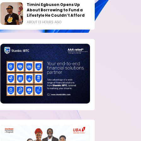
Timini Egbuson Opens Up
About Borrowing to Fund a
Lifestyle He Couldn’t Afford
ABOUT 13 HOURS AGO