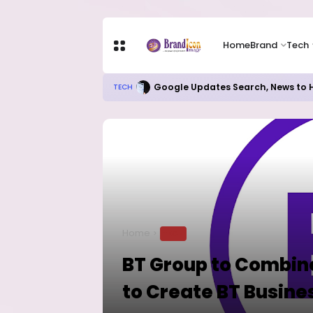
Home
Brand
Tech
Google Updates Search, News to H
TECH
Home
TECH
BT Group to Combine
to Create BT Busine