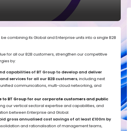
 be combining its Global and Enterprise units into a single B2B
ue for all our B2B customers, strengthen our competitive
rgies by:
and capabilities of BT Group to develop and deliver
nd services for all our B2B customers
, including next
 unified communications, multi-cloud networking, and
.
e to BT Group for our corporate customers and public
ng our vertical sectoral expertise and capabilities, and
ation between Enterprise and Global.
pid gross annualised cost savings of at least £100m by
solidation and rationalisation of management teams,