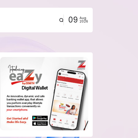
09
Aug
2026