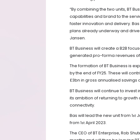
“By combining the two units, BT Bu
capabilities and brand to the servi
faster innovation and delivery. Bas 
plans already underway and drive
Jansen.
BT Business will create a B2B foc
generated pro-forma revenues of ap
The formation of BT Business is ex
by the end of FY25. These will cont
£3bn in gross annualised savings
BT Business will continue to invest
its ambition of returning to growt
connectivity.
Bas will lead the new unit from 1
J
st
from 1
April 2023.
st
The CEO of BT Enterprise, Rob Shute