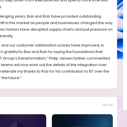
 to step down from executive life and spend more time with
s.
llenging years, Bas and Rob have provided outstanding
hift in the market as people and businesses changed the way
ic factors have disrupted supply chains and put pressure on
lobally.
 and our customer satisfaction scores have improved, in
m grateful to Bas and Rob for laying the foundations that
 BT Group’s transformation,” Philip Jansen further commented.
teams will now work out the details of the integration over
 reiterate my thanks to Rob for his contribution to BT over the
 the future.”
View all