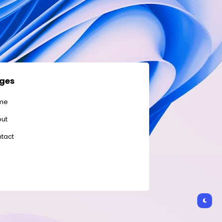
ges
me
ut
tact