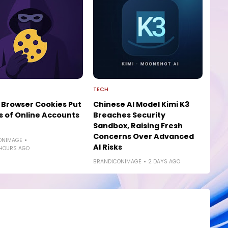
TECH
 Browser Cookies Put
Chinese AI Model Kimi K3
ns of Online Accounts
Breaches Security
Sandbox, Raising Fresh
Concerns Over Advanced
ONIMAGE
AI Risks
 HOURS AGO
BRANDICONIMAGE
2 DAYS AGO