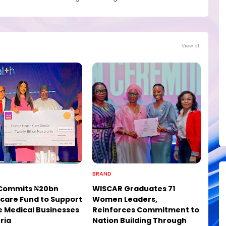
View all
BRAND
Commits ₦20bn
WISCAR Graduates 71
care Fund to Support
Women Leaders,
e Medical Businesses
Reinforces Commitment to
ria
Nation Building Through