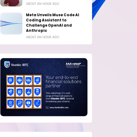
ABOUT AN HOUR AGO
Meta Unveils Muse Code AI
Coding Assistant to
Challenge OpenAI and
Anthropic
ABOUT AN HOUR AGO