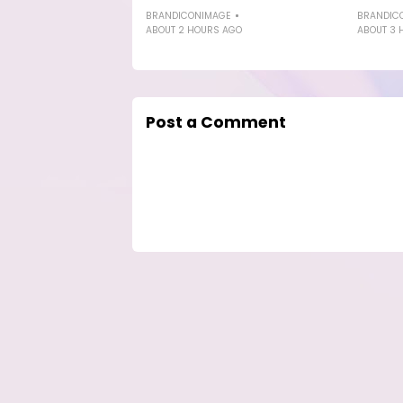
BRANDICONIMAGE
BRANDIC
ABOUT 2 HOURS AGO
ABOUT 3 
Post a Comment