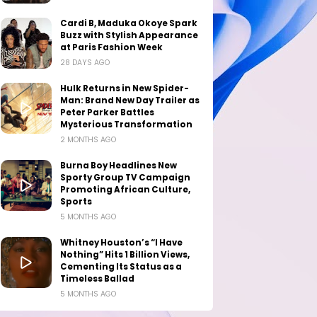
Cardi B, Maduka Okoye Spark
Buzz with Stylish Appearance
at Paris Fashion Week
28 DAYS AGO
Hulk Returns in New Spider-
Man: Brand New Day Trailer as
Peter Parker Battles
Mysterious Transformation
2 MONTHS AGO
Burna Boy Headlines New
Sporty Group TV Campaign
Promoting African Culture,
Sports
5 MONTHS AGO
Whitney Houston’s “I Have
Nothing” Hits 1 Billion Views,
Cementing Its Status as a
Timeless Ballad
5 MONTHS AGO