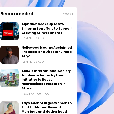
Recommeded
View all
Alphabet Seeks Up to $25
Billion in Bond Sale to Support
Growing AI Investments
37 MINUTES AGO
Nollywood Mourns Acclaimed
Producer and Director Dimbo
Atiya
42 MINUTES AGO
ABUAD, International Society
for Neurochemistry Launch
Initiative to Boost
Neuroscience Research in
Africa
ABOUT AN HOUR AGO
Tayo Adeniyi Urges Women to
Find Fulfilment Beyond
Marriage and Motherhood