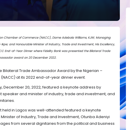
erican Chamber of Commerce (NACC), Dame Adebola Williams, KJW; Managing
i-Ikpe; and Honourable Minister of Industry, Trade and Investment, His Excellency,
 End-of-Year Dinner where Fidelity Bank was presented the Bilateral Trade
assador award on 20 December 2022.
e Bilateral Trade Ambassador Award by the Nigerian –
ACC) at its 2022 end-of-year dinner event.
ay, December 20, 2022, featured a keynote address by
 speaker and minister of industry, trade and investment, and
itaries.
t held in Lagos was well-attended featured a keynote
Minister of Industry, Trade and Investment, Otunba Adeniyi
ges from several dignitaries from the political and business