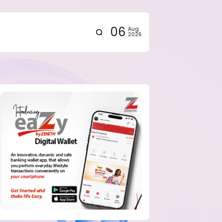
06
Aug
2026