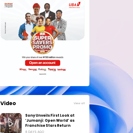
Video
View all
Sony Unveils First Look at
‘Jumanji: Open World’ as
Franchise Stars Return
8 DAYS AGO