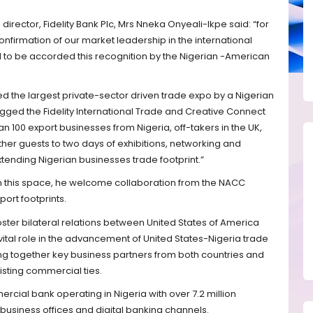
rector, Fidelity Bank Plc, Mrs Nneka Onyeali-Ikpe said: “for
 confirmation of our market leadership in the international
to be accorded this recognition by the Nigerian -American
ed the largest private-sector driven trade expo by a Nigerian
ged the Fidelity International Trade and Creative Connect
 100 export businesses from Nigeria, off-takers in the UK,
ther guests to two days of exhibitions, networking and
xtending Nigerian businesses trade footprint.”
in this space, he welcome collaboration from the NACC
ort footprints.
ster bilateral relations between United States of America
ital role in the advancement of United States-Nigeria trade
ing together key business partners from both countries and
isting commercial ties.
mercial bank operating in Nigeria with over 7.2 million
business offices and digital banking channels.