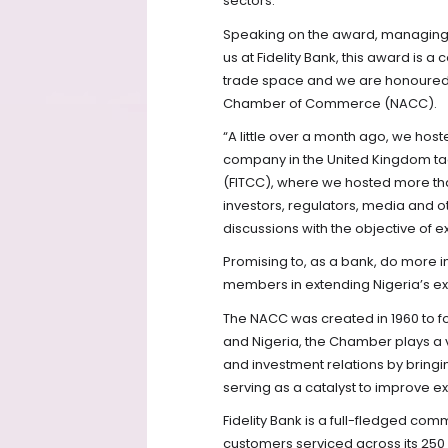
sectors.
Speaking on the award, managing di
us at Fidelity Bank, this award is a
trade space and we are honoured 
Chamber of Commerce (NACC).
“A little over a month ago, we host
company in the United Kingdom tag
(FITCC), where we hosted more than
investors, regulators, media and o
discussions with the objective of e
Promising to, as a bank, do more 
members in extending Nigeria’s exp
The NACC was created in 1960 to fo
and Nigeria, the Chamber plays a v
and investment relations by bring
serving as a catalyst to improve ex
Fidelity Bank is a full-fledged com
customers serviced across its 250 