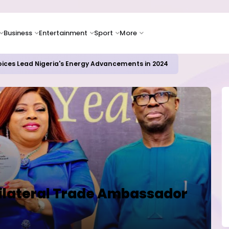
Business
Entertainment
Sport
More
oices Lead Nigeria's Energy Advancements in 2024
Bilateral Trade Ambassador