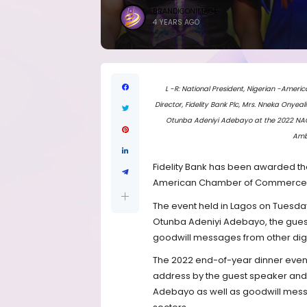
BRANDICONIMAGE
4 YEARS AGO
L -R: National President, Nigerian -Am
Director, Fidelity Bank Plc, Mrs. Nneka Onyeal
Otunba Adeniyi Adebayo at the 2022 NACC
Amb
Fidelity Bank has been awarded th
American Chamber of Commerce (N
The event held in Lagos on Tuesd
Otunba Adeniyi Adebayo, the guest
goodwill messages from other dign
The 2022 end-of-year dinner even
address by the guest speaker and 
Adebayo as well as goodwill messa