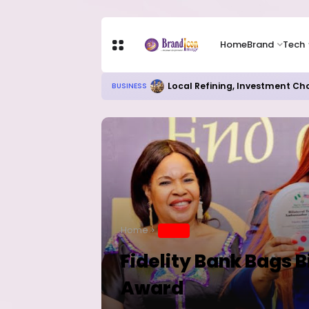
Home
Brand
Tech
Local Refining, Investment Ch
BUSINESS
Home
BRAND
Fidelity Bank Bags 
Award