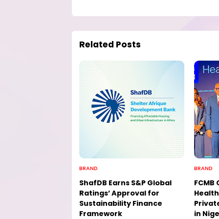
Related Posts
BRAND
BRAND
ShafDB Earns S&P Global
FCMB 
Ratings’ Approval for
Health
Sustainability Finance
Privat
Framework
in Nige