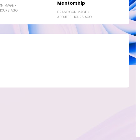
Mentorship
ONIMAGE
HOURS AGO
BRANDICONIMAGE
ABOUT 10 HOURS AGO