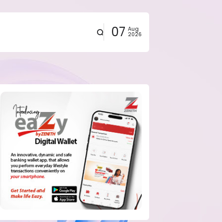
07
Aug
2026