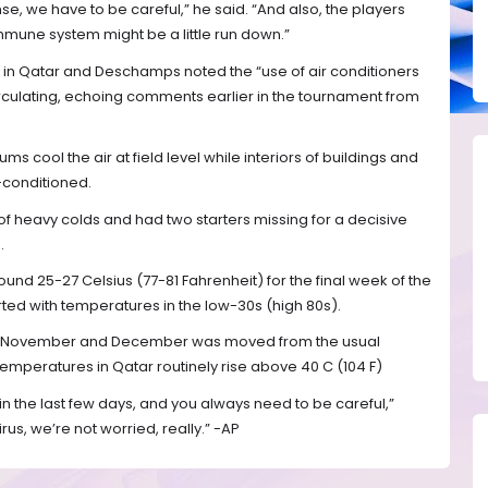
ense, we have to be careful,” he said. “And also, the players
immune system might be a little run down.”
 in Qatar and Deschamps noted the “use of air conditioners
circulating, echoing comments earlier in the tournament from
s cool the air at field level while interiors of buildings and
r-conditioned.
f heavy colds and had two starters missing for a decisive
.
und 25-27 Celsius (77-81 Fahrenheit) for the final week of the
ed with temperatures in the low-30s (high 80s).
 in November and December was moved from the usual
emperatures in Qatar routinely rise above 40 C (104 F)
 the last few days, and you always need to be careful,”
us, we’re not worried, really.” -AP