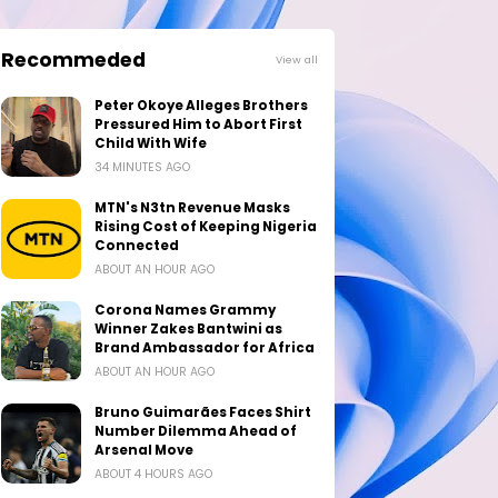
Recommeded
View all
Peter Okoye Alleges Brothers
Pressured Him to Abort First
Child With Wife
34 MINUTES AGO
MTN's N3tn Revenue Masks
Rising Cost of Keeping Nigeria
Connected
ABOUT AN HOUR AGO
Corona Names Grammy
Winner Zakes Bantwini as
Brand Ambassador for Africa
ABOUT AN HOUR AGO
Bruno Guimarães Faces Shirt
Number Dilemma Ahead of
Arsenal Move
ABOUT 4 HOURS AGO