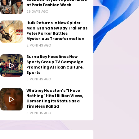
at Paris Fashion Week
29 DAYS AGO
Hulk Returns in New Spider-
Man: Brand New Day Trailer as
Peter Parker Battles
Mysterious Transformation
2 MONTHS AGO
Burna Boy Headlines New
Sporty Group TV Campaign
Promoting African Culture,
Sports
5 MONTHS AGO
Whitney Houston’s “I Have
Nothing” Hits 1 Billion Views,
Cementing Its Status as a
Timeless Ballad
5 MONTHS AGO