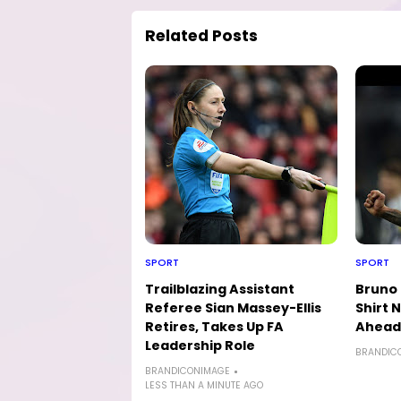
Related Posts
SPORT
SPORT
Trailblazing Assistant
Bruno
Referee Sian Massey-Ellis
Shirt
Retires, Takes Up FA
Ahead 
Leadership Role
BRANDIC
BRANDICONIMAGE
LESS THAN A MINUTE AGO