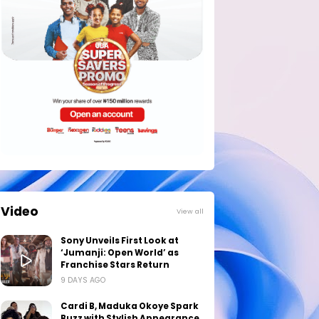
Video
View all
Sony Unveils First Look at
‘Jumanji: Open World’ as
Franchise Stars Return
9 DAYS AGO
Cardi B, Maduka Okoye Spark
Buzz with Stylish Appearance