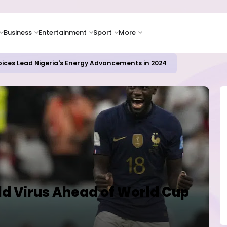
Business
Entertainment
Sport
More
oices Lead Nigeria's Energy Advancements in 2024
ld Virus Ahead of World Cup