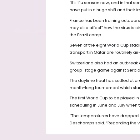
“It’s ’flu season now, and in that s
have put in a huge shift and their 
France has been training outdoors
may also affect” how the virus is 
the Brazil camp.
Seven of the eight World Cup stadium
transport in Qatar are routinely ai
Switzerland also had an outbreak o
group-stage game against Serbia
The daytime heat has settled at aro
month-long tournament which start
The first World Cup to be played
scheduling in June and July when t
“The temperatures have dropped in
Deschamps said. “Regarding the vir