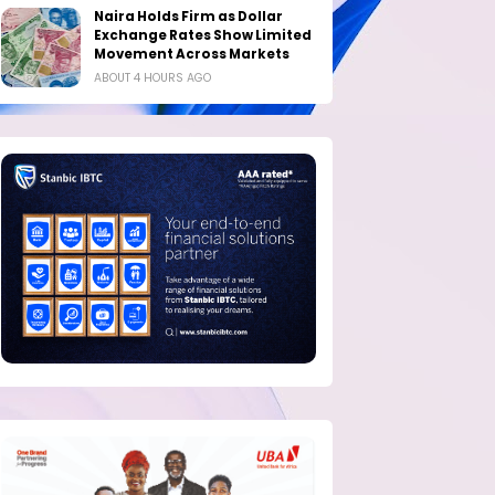
Naira Holds Firm as Dollar
Exchange Rates Show Limited
Movement Across Markets
ABOUT 4 HOURS AGO