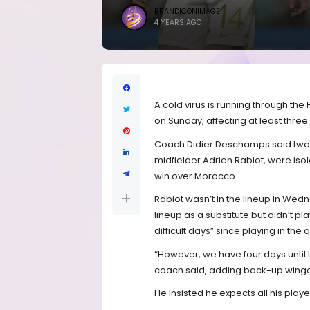
BRANDICONIMAGE
4 YEARS AGO
A cold virus is running through th
on Sunday, affecting at least three
Coach Didier Deschamps said two
midfielder Adrien Rabiot, were isol
win over Morocco.
Rabiot wasn’t in the lineup in We
lineup as a substitute but didn’t
difficult days” since playing in the
“However, we have four days until 
coach said, adding back-up winger
He insisted he expects all his playe