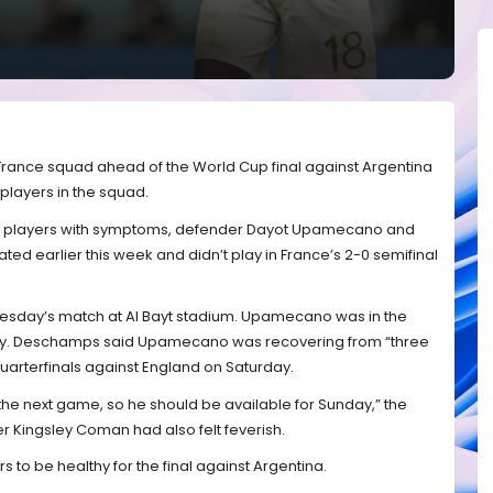
e France squad ahead of the World Cup final against Argentina
 players in the squad.
 players with symptoms, defender Dayot Upamecano and
ated earlier this week and didn’t play in France’s 2-0 semifinal
dnesday’s match at Al Bayt stadium. Upamecano was in the
 play. Deschamps said Upamecano was recovering from “three
 quarterfinals against England on Saturday.
the next game, so he should be available for Sunday,” the
 Kingsley Coman had also felt feverish.
rs to be healthy for the final against Argentina.