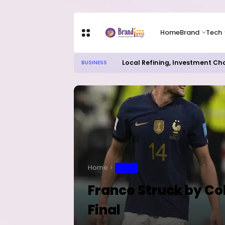
Home
Brand
Tech
Local Refining, Investment Ch
BUSINESS
Home
SPORT
France Struck by Co
Final