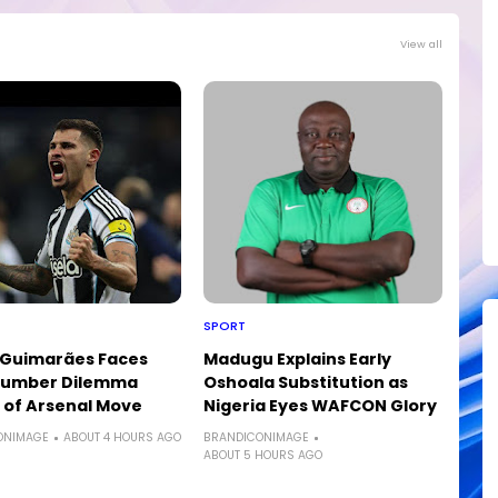
View all
SPORT
 Guimarães Faces
Madugu Explains Early
 Number Dilemma
Oshoala Substitution as
of Arsenal Move
Nigeria Eyes WAFCON Glory
ONIMAGE
ABOUT 4 HOURS AGO
BRANDICONIMAGE
ABOUT 5 HOURS AGO