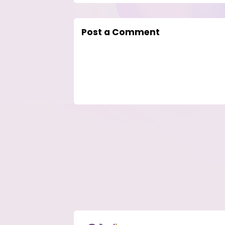
Post a Comment