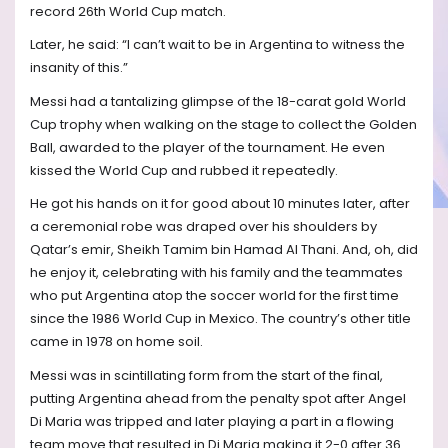
record 26th World Cup match.
Later, he said: “I can’t wait to be in Argentina to witness the
insanity of this.”
Messi had a tantalizing glimpse of the 18-carat gold World
Cup trophy when walking on the stage to collect the Golden
Ball, awarded to the player of the tournament. He even
kissed the World Cup and rubbed it repeatedly.
He got his hands on it for good about 10 minutes later, after
a ceremonial robe was draped over his shoulders by
Qatar’s emir, Sheikh Tamim bin Hamad Al Thani. And, oh, did
he enjoy it, celebrating with his family and the teammates
who put Argentina atop the soccer world for the first time
since the 1986 World Cup in Mexico. The country’s other title
came in 1978 on home soil.
Messi was in scintillating form from the start of the final,
putting Argentina ahead from the penalty spot after Angel
Di Maria was tripped and later playing a part in a flowing
team move that resulted in Di Maria making it 2-0 after 36