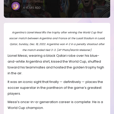
BRANDICONIMAGE
4 YEARS AGO
Argentina's Lionel Messi lifts the trophy after winning the World Cup final
soccer match between Argentina and France at the Lusail Stadium in Lusail,
Qatar, Sunday, Dec. 18, 2022. Argentina won 4-2 in a penalty shootout after
the match ended tied 3-3. (AP Photo/Martin Meissner)
Lionel Messi, wearing a black Qatari robe over his blue-
and-white Argentina shirt, kissed the World Cup, shuffled
toward his teammates and hoisted the golden trophy high
in the air.
It was an iconic sight that finally — definitively — places the
soccer superstar in the pantheon of the game’s greatest
players.
Messi’s once-in-a-generation career is complete: He is a
World Cup champion.