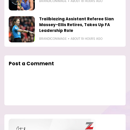
BRANDICONIMAGE
ABOUT 18 HOURS AGO
Trailblazing Assistant Referee Sian
Massey-Ellis Retires, Takes Up FA
Leadership Role
BRANDICONIMAGE
ABOUT 19 HOURS AGO
Post a Comment