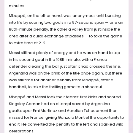
minutes.
Mbappé, on the other hand, was anonymous until bursting
into life by scoring two goals in a 97-second span — one an
80th-minute penalty, the other a volley from just inside the
area after a quick exchange of passes — to take the game
to extra time at 2-2.
Messi still had plenty of energy and he was on hand to tap
in his second goal in the 108th minute, with a France
defender clearing the ball just after it had crossed the line.
Argentina was on the brink of the title once again, but there
was still time for another penalty from Mbappé, after a
handball, to take the thrilling game to a shootout.
Mbappé and Messi took their teams’ first kicks and scored.
Kingsley Coman had an attempt saved by Argentina
goalkeeper Emi Martinez and Aurelien Tchouameni then
missed for France, giving Gonzalo Montiel the opportunity to
end it. He converted the penalty to the left and sparked wild
celebrations.