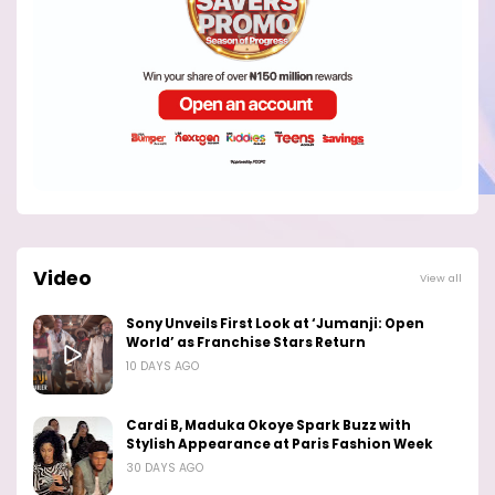
Video
View all
Sony Unveils First Look at ‘Jumanji: Open
World’ as Franchise Stars Return
10 DAYS AGO
Cardi B, Maduka Okoye Spark Buzz with
Stylish Appearance at Paris Fashion Week
30 DAYS AGO