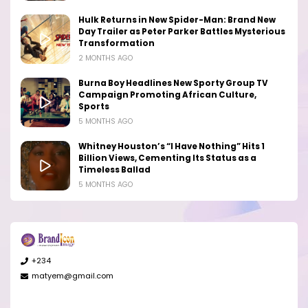
Hulk Returns in New Spider-Man: Brand New
Day Trailer as Peter Parker Battles Mysterious
Transformation
2 MONTHS AGO
Burna Boy Headlines New Sporty Group TV
Campaign Promoting African Culture,
Sports
5 MONTHS AGO
Whitney Houston’s “I Have Nothing” Hits 1
Billion Views, Cementing Its Status as a
Timeless Ballad
5 MONTHS AGO
+234
matyem@gmail.com