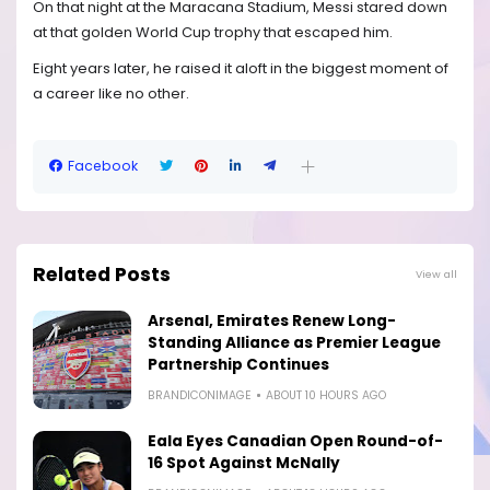
On that night at the Maracana Stadium, Messi stared down
at that golden World Cup trophy that escaped him.
Eight years later, he raised it aloft in the biggest moment of
a career like no other.
Facebook
Related Posts
View all
Arsenal, Emirates Renew Long-
Standing Alliance as Premier League
Partnership Continues
BRANDICONIMAGE
ABOUT 10 HOURS AGO
Eala Eyes Canadian Open Round-of-
16 Spot Against McNally