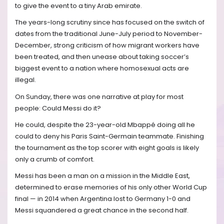
to give the event to a tiny Arab emirate.
The years-long scrutiny since has focused on the switch of
dates from the traditional June-July period to November-
December, strong criticism of how migrant workers have
been treated, and then unease about taking soccer’s
biggest event to a nation where homosexual acts are
illegal.
On Sunday, there was one narrative at play for most
people: Could Messi do it?
He could, despite the 23-year-old Mbappé doing all he
could to deny his Paris Saint-Germain teammate. Finishing
the tournament as the top scorer with eight goals is likely
only a crumb of comfort.
Messi has been a man on a mission in the Middle East,
determined to erase memories of his only other World Cup
final — in 2014 when Argentina lost to Germany 1-0 and
Messi squandered a great chance in the second half.