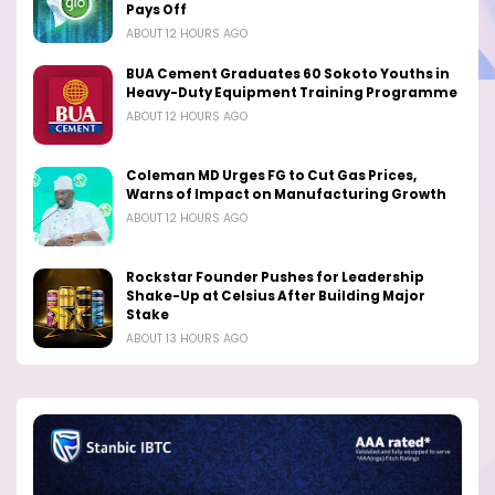
Pays Off
ABOUT 12 HOURS AGO
BUA Cement Graduates 60 Sokoto Youths in
Heavy-Duty Equipment Training Programme
ABOUT 12 HOURS AGO
Coleman MD Urges FG to Cut Gas Prices,
Warns of Impact on Manufacturing Growth
ABOUT 12 HOURS AGO
Rockstar Founder Pushes for Leadership
Shake-Up at Celsius After Building Major
Stake
ABOUT 13 HOURS AGO