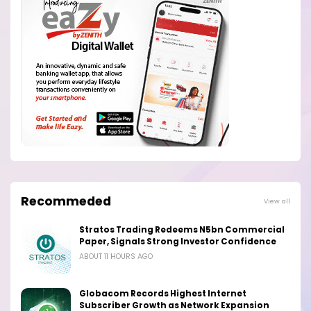
Recommeded
View all
Stratos Trading Redeems N5bn Commercial
Paper, Signals Strong Investor Confidence
ABOUT 11 HOURS AGO
Globacom Records Highest Internet
Subscriber Growth as Network Expansion