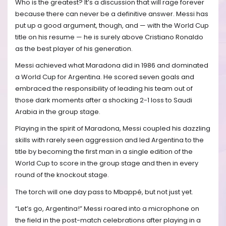
Who is the greatest? It’s a discussion that will rage forever
because there can never be a definitive answer. Messi has
put up a good argument, though, and — with the World Cup
title on his resume — he is surely above Cristiano Ronaldo
as the best player of his generation.
Messi achieved what Maradona did in 1986 and dominated
a World Cup for Argentina. He scored seven goals and
embraced the responsibility of leading his team out of
those dark moments after a shocking 2-1 loss to Saudi
Arabia in the group stage.
Playing in the spirit of Maradona, Messi coupled his dazzling
skills with rarely seen aggression and led Argentina to the
title by becoming the first man in a single edition of the
World Cup to score in the group stage and then in every
round of the knockout stage.
The torch will one day pass to Mbappé, but not just yet.
“Let’s go, Argentina!” Messi roared into a microphone on
the field in the post-match celebrations after playing in a