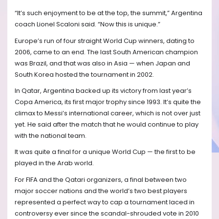
“It’s such enjoyment to be at the top, the summit,” Argentina
coach Lionel Scaloni said. “Now this is unique.”
Europe’s run of four straight World Cup winners, dating to
2006, came to an end. The last South American champion
was Brazil, and that was also in Asia — when Japan and
South Korea hosted the tournament in 2002.
In Qatar, Argentina backed up its victory from last year’s
Copa America, its first major trophy since 1993. It’s quite the
climax to Messi’s international career, which is not over just
yet. He said after the match that he would continue to play
with the national team.
It was quite a final for a unique World Cup — the first to be
played in the Arab world.
For FIFA and the Qatari organizers, a final between two
major soccer nations and the world’s two best players
represented a perfect way to cap a tournament laced in
controversy ever since the scandal-shrouded vote in 2010