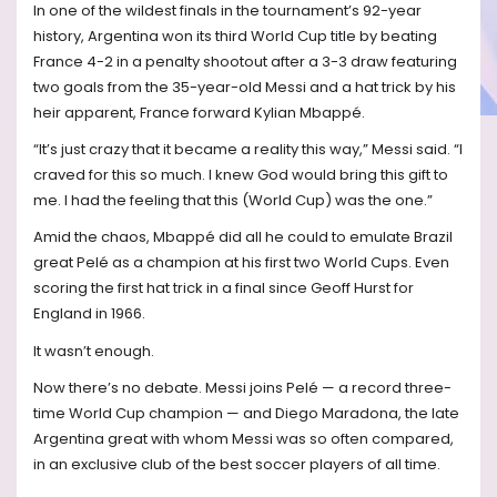
In one of the wildest finals in the tournament’s 92-year
history, Argentina won its third World Cup title by beating
France 4-2 in a penalty shootout after a 3-3 draw featuring
two goals from the 35-year-old Messi and a hat trick by his
heir apparent, France forward Kylian Mbappé.
“It’s just crazy that it became a reality this way,” Messi said. “I
craved for this so much. I knew God would bring this gift to
me. I had the feeling that this (World Cup) was the one.”
Amid the chaos, Mbappé did all he could to emulate Brazil
great Pelé as a champion at his first two World Cups. Even
scoring the first hat trick in a final since Geoff Hurst for
England in 1966.
It wasn’t enough.
Now there’s no debate. Messi joins Pelé — a record three-
time World Cup champion — and Diego Maradona, the late
Argentina great with whom Messi was so often compared,
in an exclusive club of the best soccer players of all time.