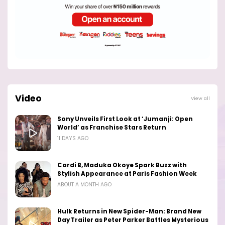
Video
View all
Sony Unveils First Look at ‘Jumanji: Open
World’ as Franchise Stars Return
11 DAYS AGO
Cardi B, Maduka Okoye Spark Buzz with
Stylish Appearance at Paris Fashion Week
ABOUT A MONTH AGO
Hulk Returns in New Spider-Man: Brand New
Day Trailer as Peter Parker Battles Mysterious