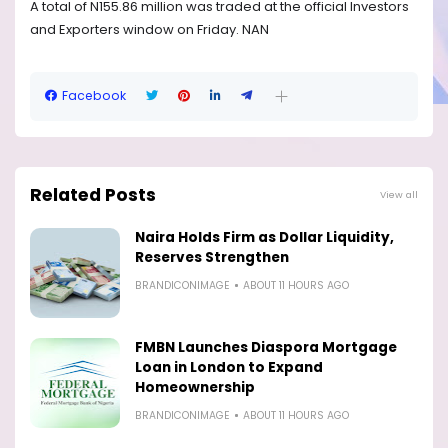
A total of N155.86 million was traded at the official Investors
and Exporters window on Friday. NAN
Facebook
Related Posts
View all
Naira Holds Firm as Dollar Liquidity,
Reserves Strengthen
BRANDICONIMAGE
ABOUT 11 HOURS AGO
FMBN Launches Diaspora Mortgage
Loan in London to Expand
Homeownership
BRANDICONIMAGE
ABOUT 11 HOURS AGO