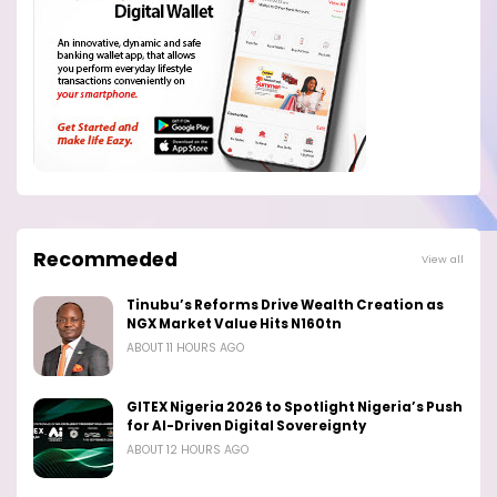
Recommeded
View all
Tinubu’s Reforms Drive Wealth Creation as
NGX Market Value Hits N160tn
ABOUT 11 HOURS AGO
GITEX Nigeria 2026 to Spotlight Nigeria’s Push
for AI-Driven Digital Sovereignty
ABOUT 12 HOURS AGO