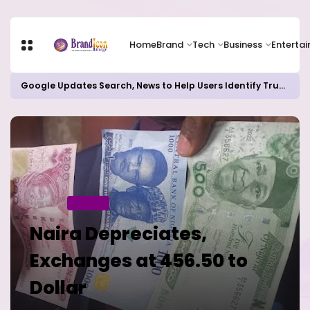
Home
Brand
Tech
Business
Enterta
Google Updates Search, News to Help Users Identify Trusted Sources
Home
BUSINESS
Naira Depreciates,
Exchanges at 456.50 to
Dollar