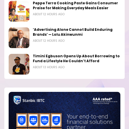
Peppe Terra Cooking Paste Gains Consumer
Praise for Making Everyday Meals Easier
ABOUT 12 HOURS AGO
‘Advertising Alone Cannot Build Enduring
Brands’ — Lolu Akinwunmi
ABOUT 12 HOURS AGO
Timini Egbuson Opens Up About Borrowing to
Fund a Lifestyle He Couldn’t Afford
ABOUT 13 HOURS AGO