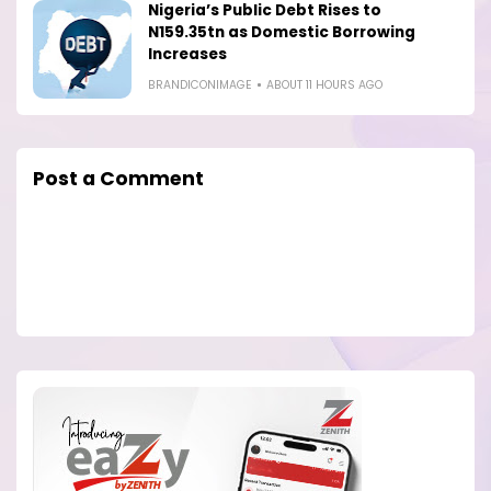
Nigeria’s Public Debt Rises to
N159.35tn as Domestic Borrowing
Increases
BRANDICONIMAGE
ABOUT 11 HOURS AGO
Post a Comment