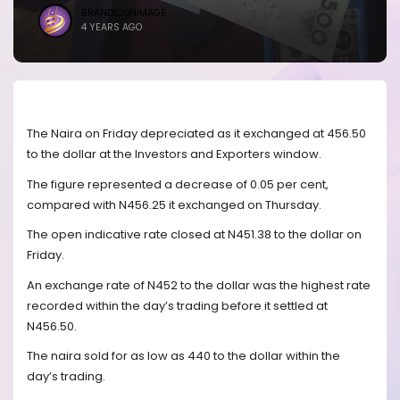
BRANDICONIMAGE
4 YEARS AGO
The Naira on Friday depreciated as it exchanged at 456.50
to the dollar at the Investors and Exporters window.
The figure represented a decrease of 0.05 per cent,
compared with N456.25 it exchanged on Thursday.
The open indicative rate closed at N451.38 to the dollar on
Friday.
An exchange rate of N452 to the dollar was the highest rate
recorded within the day’s trading before it settled at
N456.50.
The naira sold for as low as 440 to the dollar within the
day’s trading.