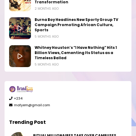
Transformation
2 MONTHS AGO
Burna Boy Headlines New Sporty Group TV
Campaign Promoting African Culture,
Sports
5 MONTHS AGO
Whitney Houston’s “I Have Nothing” Hits 1
Billion Views, Cementing Its Status as a
Timeless Ballad
5 MONTHS AGO
+234
matyem@gmail.com
Trending Post
RITUAL MILLIONAIRES TAKE OVER CAMPUSES