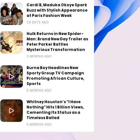
Cardi B, Maduka Okoye Spark
Buzz with Stylish Appearance
at Paris Fashion Week
29 DAYS AGO
Hulk Returns in New Spider-
Man: Brand New Day Trailer as
Peter Parker Battles
Mysterious Transformation
2 MONTHS AGO
Burna Boy Headlines New
Sporty Group TV Campaign
Promoting African Culture,
Sports
5 MONTHS AGO
Whitney Houston’s “I Have
Nothing” Hits 1 Billion Views,
Cementing Its Status as a
Timeless Ballad
5 MONTHS AGO