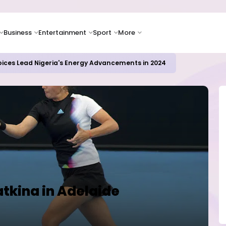
Business
Entertainment
Sport
More
oices Lead Nigeria's Energy Advancements in 2024
tkina in Adelaide