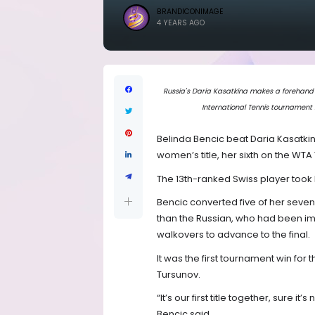
BRANDICONIMAGE
4 YEARS AGO
Russia's Daria Kasatkina makes a forehand 
International Tennis tournament 
Belinda Bencic beat Daria Kasatkin
women’s title, her sixth on the WTA 
The 13th-ranked Swiss player took 
Bencic converted five of her seve
than the Russian, who had been i
walkovers to advance to the final.
It was the first tournament win fo
Tursunov.
“It’s our first title together, sure it’
Bencic said.