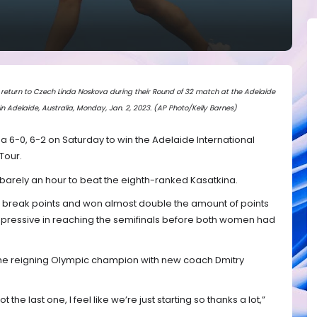
return to Czech Linda Noskova during their Round of 32 match at the Adelaide
in Adelaide, Australia, Monday, Jan. 2, 2023. (AP Photo/Kelly Barnes)
a 6-0, 6-2 on Saturday to win the Adelaide International
Tour.
barely an hour to beat the eighth-ranked Kasatkina.
n break points and won almost double the amount of points
mpressive in reaching the semifinals before both women had
r the reigning Olympic champion with new coach Dmitry
s not the last one, I feel like we’re just starting so thanks a lot,”