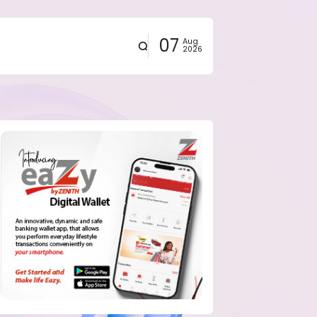
07
Aug
2026