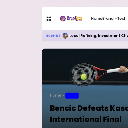
Home
Brand
Tech
Local Refining, Investment Ch
BUSINESS
Home
SPORT
Bencic Defeats Kasa
International Final