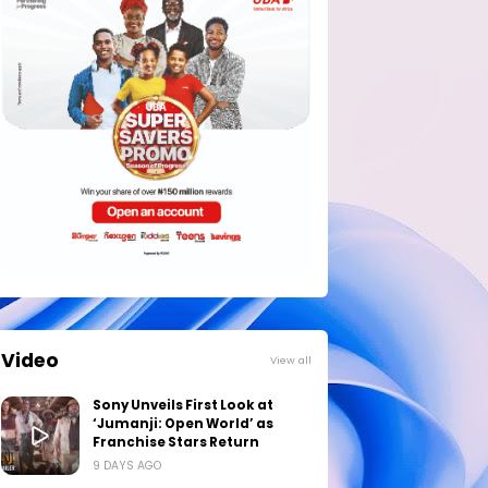
Video
View all
Sony Unveils First Look at
‘Jumanji: Open World’ as
Franchise Stars Return
9 DAYS AGO