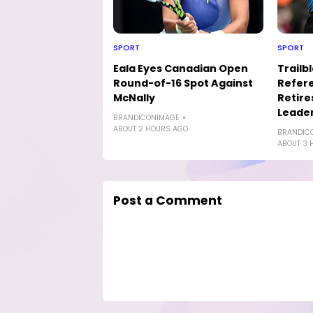
SPORT
SPORT
Eala Eyes Canadian Open
Trailb
Round-of-16 Spot Against
Refere
McNally
Retire
Leader
BRANDICONIMAGE
ABOUT 2 HOURS AGO
BRANDIC
ABOUT 3 
Post a Comment