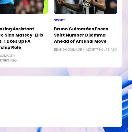
SPORT
lazing Assistant
Bruno Guimarães Faces
e Sian Massey-Ellis
Shirt Number Dilemma
s, Takes Up FA
Ahead of Arsenal Move
ship Role
BRANDICONIMAGE
ABOUT 7 HOURS AGO
ONIMAGE
HOURS AGO