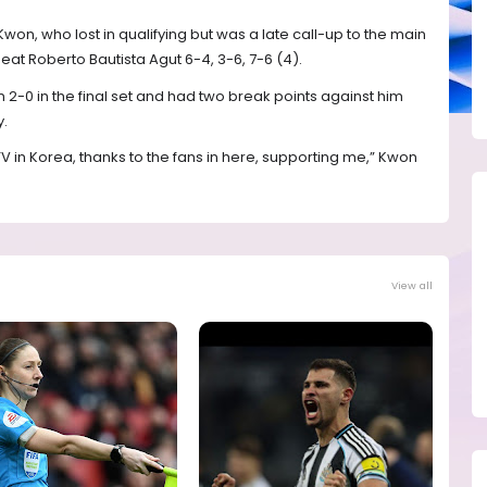
won, who lost in qualifying but was a late call-up to the main
eat Roberto Bautista Agut 6-4, 3-6, 7-6 (4).
2-0 in the final set and had two break points against him
y.
 in Korea, thanks to the fans in here, supporting me,” Kwon
View all