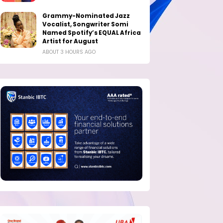
Grammy-Nominated Jazz
Vocalist, Songwriter Somi
Named Spotify’s EQUAL Africa
Artist for August
ABOUT 3 HOURS AGO