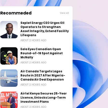
Recommeded
View all
Seplat Energy CEO Urges Oil
Operators to Strengthen
Asset Integrity, Extend Facility
Lifespans
ABOUT 2 HOURS AGO
Eala Eyes Canadian Open
Round-of-16 Spot Against
McNally
ABOUT 2 HOURS AGO
Air Canada Targets Lagos
Route in 2027 After Nigeria-
Canada Air Deal Expansion
ABOUT 2 HOURS AGO
Airtel Kenya Secures 25-Year
Licence, Unlocks Long-Term
Investment Plans
ABOUT 3 HOURS AGO