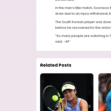
In the men’s title match, Soonwoo K
draw due to an injury withdrawal, b
The South Korean player was down 
before he recovered for the victor
“So many people are watching in TV
said. -AP
Related Posts