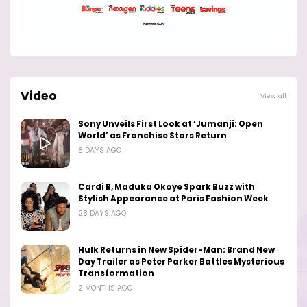
Video
View all
Sony Unveils First Look at ‘Jumanji: Open
World’ as Franchise Stars Return
8 DAYS AGO
Cardi B, Maduka Okoye Spark Buzz with
Stylish Appearance at Paris Fashion Week
28 DAYS AGO
Hulk Returns in New Spider-Man: Brand New
Day Trailer as Peter Parker Battles Mysterious
Transformation
2 MONTHS AGO