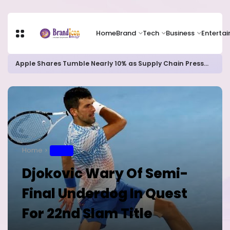
Home
Brand
Tech
Business
Enterta
Apple Shares Tumble Nearly 10% as Supply Chain Pressures Weigh on Growth Outlook
Home
SPORT
Djokovic Wary Of Semi-
Final Underdog In Quest
For 22nd Slam Title