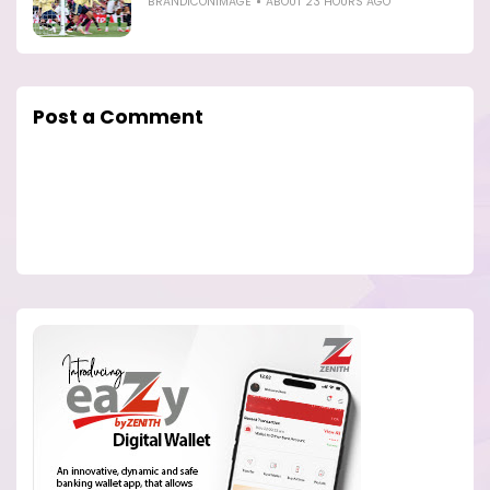
BRANDICONIMAGE
ABOUT 23 HOURS AGO
Post a Comment