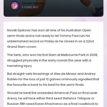
BRANDICONIMAGE
4 YEARS AGO
Novak Djokovic has won all nine of his Australian Open
semi-finals and is not ready to let Tommy Paul ruin his
unblemished record on Friday as he closes in on a 22nd
Grand Slam crown.
The Serb, who won his first Slam at Melbourne Park in 2008,
struggled physically in the early rounds this year with a
hamstring injury.
But straight-sets thrashings of Alex de Minaur and Andrey
Rublev for the loss of just 12 games ominously signalled that
the favourite is back to his best for the semi-finals.
Should he beat the unseeded American Paul on Rod Laver
Arena, he will face either third seed Stefanos Tsitsipas or
Russian 18th seed Karen Khachanov as a final roadblock to