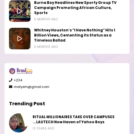
Burna Boy Headlines New Sporty Group TV
Campaign Promoting African Culture,
Sports
5 MONTHS AGO
Whitney Houston’s “I Have Nothing” Hits 1
Billion Views, Cementing Its Status as a
Timeless Ballad
5 MONTHS AGO
+234
matyem@gmail.com
Trending Post
RITUAL MILLIONAIRES TAKE OVER CAMPUSES
...LAUTECH Now Haven of Yahoo Boys
13 YEARS AGO