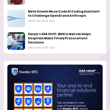
Meta Unveils Muse Code AI Coding Assistant
to Challenge OpenAI and Anthropic
ABOUT AN HOUR AGO
Kenya’s SHA Shift: WHX in Nairobi Helps
Hospitals Make Timely Procurement
Decisions
ABOUT AN HOUR AGO