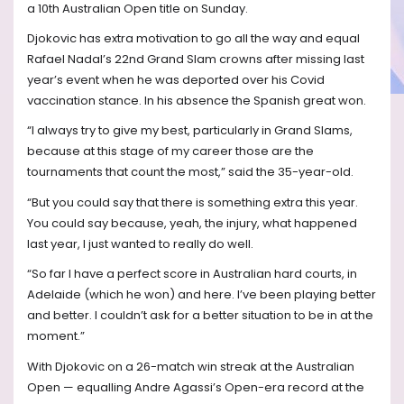
a 10th Australian Open title on Sunday.
Djokovic has extra motivation to go all the way and equal
Rafael Nadal’s 22nd Grand Slam crowns after missing last
year’s event when he was deported over his Covid
vaccination stance. In his absence the Spanish great won.
“I always try to give my best, particularly in Grand Slams,
because at this stage of my career those are the
tournaments that count the most,” said the 35-year-old.
“But you could say that there is something extra this year.
You could say because, yeah, the injury, what happened
last year, I just wanted to really do well.
“So far I have a perfect score in Australian hard courts, in
Adelaide (which he won) and here. I’ve been playing better
and better. I couldn’t ask for a better situation to be in at the
moment.”
With Djokovic on a 26-match win streak at the Australian
Open — equalling Andre Agassi’s Open-era record at the