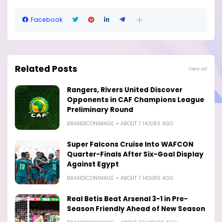
Facebook
Related Posts
View all
Rangers, Rivers United Discover
Opponents in CAF Champions League
Preliminary Round
BRANDICONIMAGE
ABOUT 7 HOURS AGO
Super Falcons Cruise Into WAFCON
Quarter-Finals After Six-Goal Display
Against Egypt
BRANDICONIMAGE
ABOUT 7 HOURS AGO
Real Betis Beat Arsenal 3-1 in Pre-
Season Friendly Ahead of New Season