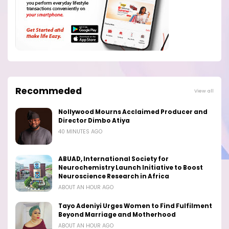
Recommeded
View all
Nollywood Mourns Acclaimed Producer and
Director Dimbo Atiya
40 MINUTES AGO
ABUAD, International Society for
Neurochemistry Launch Initiative to Boost
Neuroscience Research in Africa
ABOUT AN HOUR AGO
Tayo Adeniyi Urges Women to Find Fulfilment
Beyond Marriage and Motherhood
ABOUT AN HOUR AGO