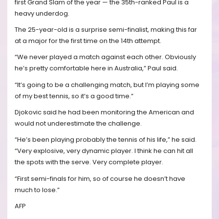
first Grand Slam of the year — the 35th-ranked Paul is a
heavy underdog.
The 25-year-old is a surprise semi-finalist, making this far
at a major for the first time on the 14th attempt.
“We never played a match against each other. Obviously
he’s pretty comfortable here in Australia,” Paul said.
“It’s going to be a challenging match, but I’m playing some
of my best tennis, so it’s a good time.”
Djokovic said he had been monitoring the American and
would not underestimate the challenge.
“He’s been playing probably the tennis of his life,” he said.
“Very explosive, very dynamic player. I think he can hit all
the spots with the serve. Very complete player.
“First semi-finals for him, so of course he doesn’t have
much to lose.”
AFP