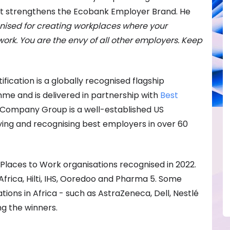
at strengthens the Ecobank Employer Brand. He
nised for creating workplaces where your
ork. You are the envy of all other employers. Keep
fication is a globally recognised flagship
e and is delivered in partnership with
Best
t Company Group is a well-established US
ing and recognising best employers in over 60
t Places to Work organisations recognised in 2022.
Africa, Hilti, IHS, Ooredoo and Pharma 5. Some
ions in Africa - such as AstraZeneca, Dell, Nestlé
g the winners.