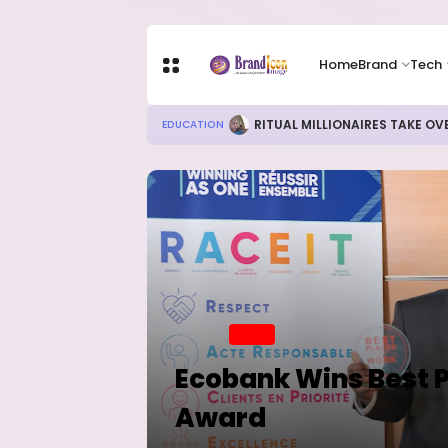
Home
Brand
Tech
RITUAL MILLIONAIRES TAKE OV
EDUCATION
Home
BRAND
Ecobank Wins Best P
Award