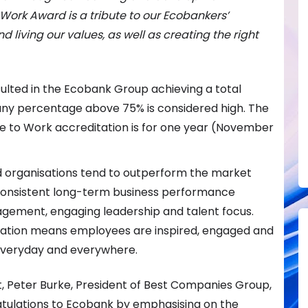
to Work Award is a tribute to our Ecobankers’
 living our values, as well as creating the right
lted in the Ecobank Group achieving a total
 any percentage above 75% is considered high. The
ace to Work accreditation is for one year (November
ed organisations tend to outperform the market
 consistent long-term business performance
gement, engaging leadership and talent focus.
sation means employees are inspired, engaged and
 everyday and everywhere.
t, Peter Burke, President of Best Companies Group,
atulations to Ecobank by emphasising on the