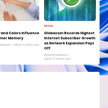
BRAND
and Colors Influence
Globacom Records Highest
mer Memory
Internet Subscriber Growth
as Network Expansion Pays
ONIMAGE
ABOUT 11 HOURS AGO
Off
BRANDICONIMAGE
ABOUT 13 HOURS AGO