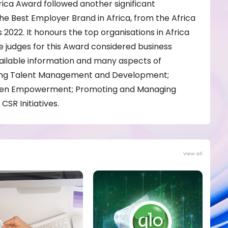
rica Award followed another significant
he Best Employer Brand in Africa, from the Africa
022. It honours the top organisations in Africa
e judges for this Award considered business
ailable information and many aspects of
ding Talent Management and Development;
omen Empowerment; Promoting and Managing
CSR Initiatives.
View all