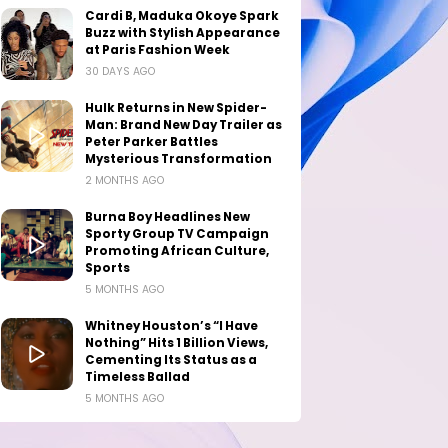
Cardi B, Maduka Okoye Spark
Buzz with Stylish Appearance
at Paris Fashion Week
30 DAYS AGO
Hulk Returns in New Spider-
Man: Brand New Day Trailer as
Peter Parker Battles
Mysterious Transformation
2 MONTHS AGO
Burna Boy Headlines New
Sporty Group TV Campaign
Promoting African Culture,
Sports
5 MONTHS AGO
Whitney Houston’s “I Have
Nothing” Hits 1 Billion Views,
Cementing Its Status as a
Timeless Ballad
5 MONTHS AGO