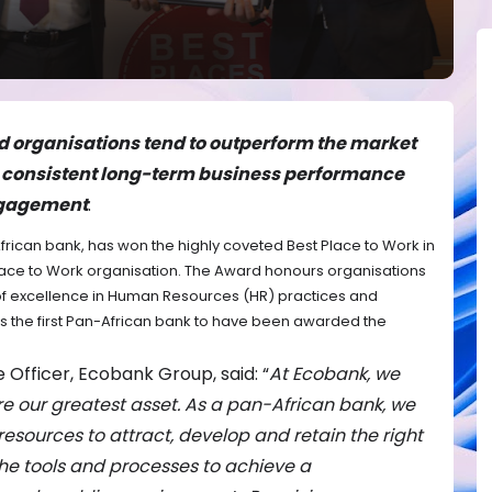
ed organisations tend to outperform the market
g consistent long-term business performance
ngagement
.
rican bank, has won the highly coveted Best Place to Work in
lace to Work organisation. The Award honours organisations
 of excellence in Human Resources (HR) practices and
 the first Pan-African bank to have been awarded the
 Officer, Ecobank Group, said: “
At Ecobank, we
re our greatest asset. As a pan-African bank, we
resources to attract, develop and retain the right
the tools and processes to achieve a