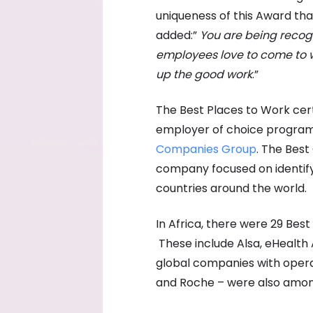
uniqueness of this Award th
added:”
You are
being recog
employees love to come to w
up the good work
.”
The Best Places to Work certi
employer of choice programm
Companies Group
. The Bes
company focused on identify
countries around the world.
In Africa, there were 29 Bes
These include Alsa, eHealth 
global companies with operat
and Roche – were also amon