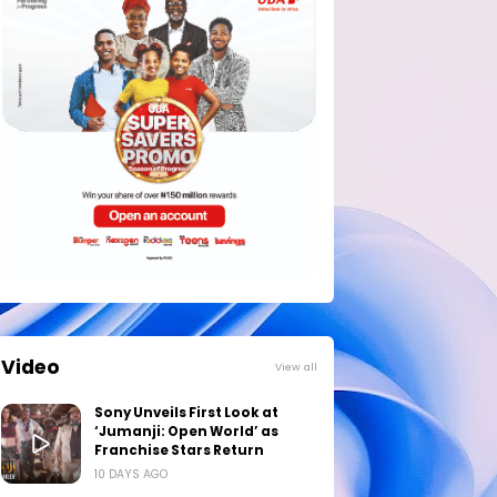
Video
View all
Sony Unveils First Look at
‘Jumanji: Open World’ as
Franchise Stars Return
10 DAYS AGO