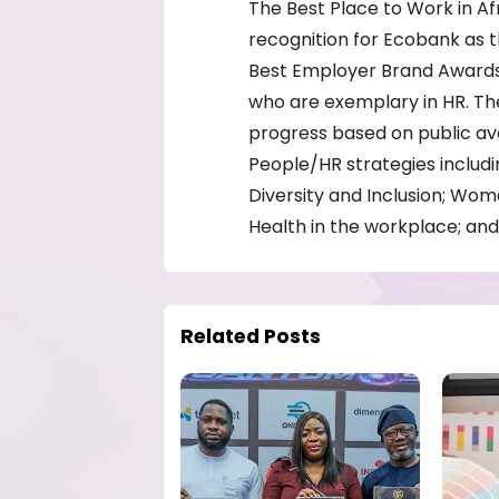
The Best Place to Work in Af
recognition for Ecobank as t
Best Employer Brand Awards 2
who are exemplary in HR. Th
progress based on public av
People/HR strategies inclu
Diversity and Inclusion; W
Health in the workplace; and 
Related Posts