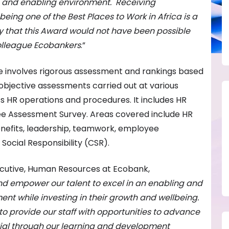
 and enabling environment. Receiving
being one of the Best Places to Work in Africa is a
hy that this Award would not have been possible
olleague Ecobankers
.”
 involves rigorous assessment and rankings based
 objective assessments carried out at various
ss HR operations and procedures. It includes HR
 Assessment Survey. Areas covered include HR
nefits, leadership, teamwork, employee
cial Responsibility (CSR).
cutive, Human Resources at Ecobank,
d empower our talent to excel in an enabling and
nt while investing in their growth and wellbeing.
o provide our staff with opportunities to advance
ntial through our learning and development