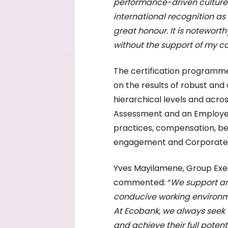
performance-driven culture
international recognition as 
great honour. It is notewort
without the support of my c
The certification programme
on the results of robust and
hierarchical levels and acro
Assessment and an Employee
practices, compensation, be
engagement and Corporate So
Yves Mayilamene, Group Exe
commented: “
We support an
conducive working environme
At Ecobank, we always seek t
and achieve their full pote