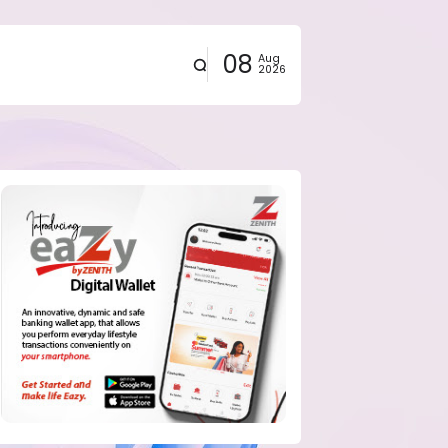
08
Aug
2026