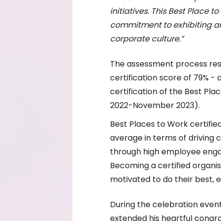
initiatives. This Best Place 
commitment to exhibiting and
corporate culture.”
The assessment process resu
certification score of 79% -
certification of the Best Pl
2022-November 2023).
Best Places to Work certifi
average in terms of driving
through high employee enga
Becoming a certified organi
motivated to do their best,
During the celebration even
extended his heartful congr