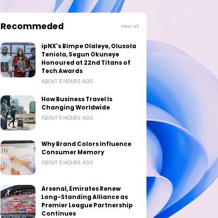
Recommeded
View all
ipNX's Bimpe Olaleye, Olusola
Teniola, Segun Okuneye
Honoured at 22nd Titans of
Tech Awards
ABOUT 11 HOURS AGO
How Business Travel Is
Changing Worldwide
ABOUT 11 HOURS AGO
Why Brand Colors Influence
Consumer Memory
ABOUT 11 HOURS AGO
Arsenal, Emirates Renew
Long-Standing Alliance as
Premier League Partnership
Continues