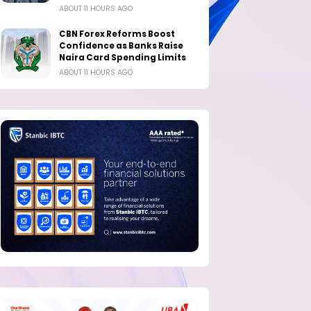
ABOUT 11 HOURS AGO
CBN Forex Reforms Boost
Confidence as Banks Raise
Naira Card Spending Limits
ABOUT 11 HOURS AGO