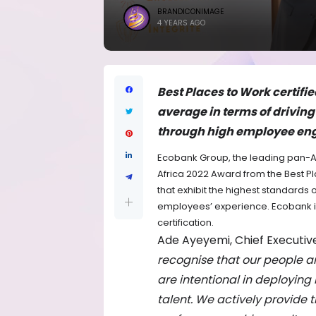
BRANDICONIMAGE
4 YEARS AGO
Best Places to Work certifi
average in terms of drivin
through high employee e
Ecobank Group, the leading pan-Af
Africa 2022 Award from the Best P
that exhibit the highest standards
employees’ experience. Ecobank is
certification.
Ade Ayeyemi, Chief Executive
recognise that our people a
are intentional in deploying 
talent. We actively provide 