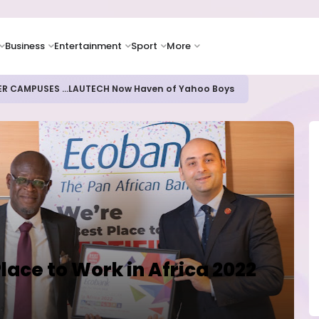
Business
Entertainment
Sport
More
ER CAMPUSES ...LAUTECH Now Haven of Yahoo Boys
lace to Work in Africa 2022