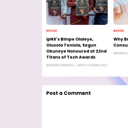
BRAND
BRAND
ipNX's Bimpe Olaleye,
Why Br
Olusola Teniola, Segun
Consu
Okuneye Honoured at 22nd
BRANDIC
Titans of Tech Awards
BRANDICONIMAGE
ABOUT 11 HOURS AGO
Post a Comment