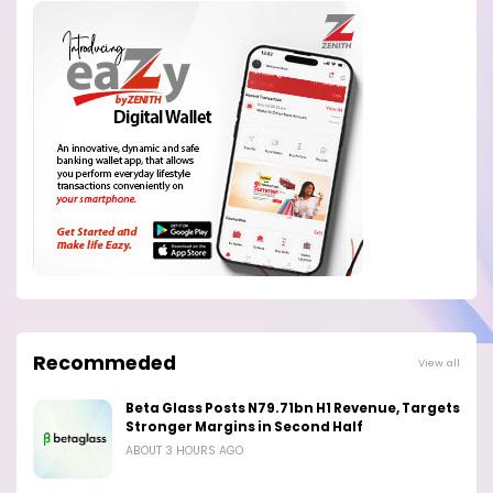
Recommeded
View all
Beta Glass Posts N79.71bn H1 Revenue, Targets
Stronger Margins in Second Half
ABOUT 3 HOURS AGO