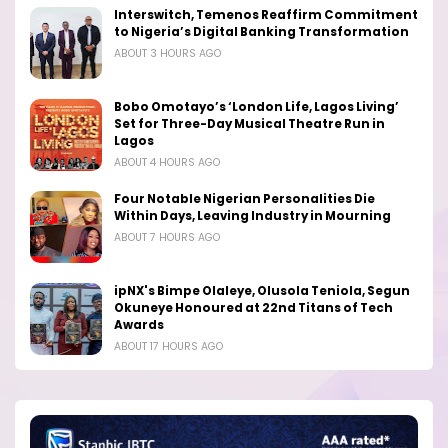
Interswitch, Temenos Reaffirm Commitment
to Nigeria’s Digital Banking Transformation
ABOUT 3 HOURS AGO
Bobo Omotayo’s ‘London Life, Lagos Living’
Set for Three-Day Musical Theatre Run in
Lagos
ABOUT 4 HOURS AGO
Four Notable Nigerian Personalities Die
Within Days, Leaving Industry in Mourning
ABOUT 7 HOURS AGO
ipNX's Bimpe Olaleye, Olusola Teniola, Segun
Okuneye Honoured at 22nd Titans of Tech
Awards
ABOUT 17 HOURS AGO