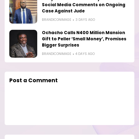
Social Media Comments on Ongoing
Case Against Jude
BRANDICONIMAGE
3 DAYS AGO
Ochacho Calls N400 Million Mansion
Gift to Peller ‘Small Money’, Promises
Bigger Surprises
BRANDICONIMAGE
4 DAYS AGO
Post a Comment