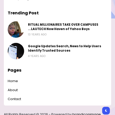
Trending Post
RITUAL MILLIONAIRES TAKE OVER CAMPUSES
...LAUTECH Now Haven of Yahoo Boys
13 YEARS AGO
Google Updates Search, News to Help Users
Identify Trusted Sources
4 YEARS AGO
Pages
Home
About
Contact
All Rights Reserved © 2026 - Powered by
brandiconimage