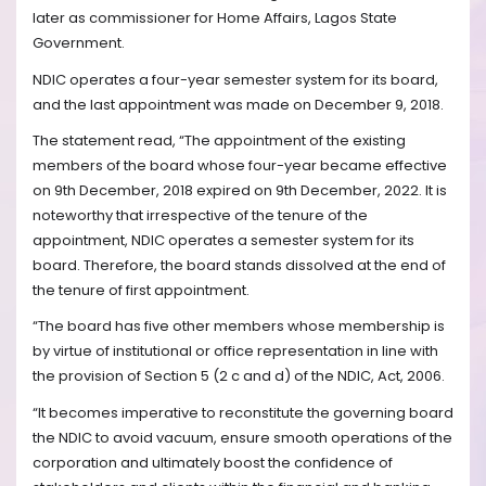
later as commissioner for Home Affairs, Lagos State
Government.
NDIC operates a four-year semester system for its board,
and the last appointment was made on December 9, 2018.
The statement read, “The appointment of the existing
members of the board whose four-year became effective
on 9th December, 2018 expired on 9th December, 2022. It is
noteworthy that irrespective of the tenure of the
appointment, NDIC operates a semester system for its
board. Therefore, the board stands dissolved at the end of
the tenure of first appointment.
“The board has five other members whose membership is
by virtue of institutional or office representation in line with
the provision of Section 5 (2 c and d) of the NDIC, Act, 2006.
“It becomes imperative to reconstitute the governing board
the NDIC to avoid vacuum, ensure smooth operations of the
corporation and ultimately boost the confidence of