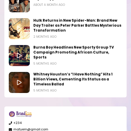
ABOUT A MONTH AGO
Hulk Returns in New Spider-Man: Brand New
Day Trailer as Peter Parker Battles Mysterious
Transformation
2 MONTHS AGO
Burna Boy Headlines New Sporty Group TV
Campaign Promoting African Culture,
Sports
5 MONTHS AGO
Whitney Houston’s “I Have Nothing” Hits 1
Billion Views, Cementing Its Status as a
Timeless Ballad
5 MONTHS AGO
+234
matyem@gmail.com