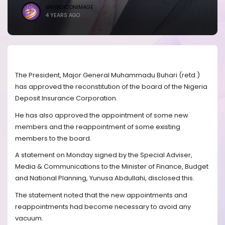
BRANDICONIMAGE
4 YEARS AGO
The President, Major General Muhammadu Buhari (retd.)
has approved the reconstitution of the board of the Nigeria
Deposit Insurance Corporation.
He has also approved the appointment of some new
members and the reappointment of some existing
members to the board.
A statement on Monday signed by the Special Adviser,
Media & Communications to the Minister of Finance, Budget
and National Planning, Yunusa Abdullahi, disclosed this.
The statement noted that the new appointments and
reappointments had become necessary to avoid any
vacuum.