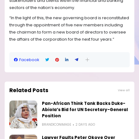
stakeholders and clients within the financial and banking
sectors of the nation’s economy.
“In the light of this, the new governing board is reconstituted
through the appointment of five new members including
the chairman to form a new board of directors to oversee
the affairs of the corporation for the next four years.”
Facebook
Related Posts
View all
Pan-African Think Tank Backs Duke-
Abiola’s Bid for UN Secretary-General
Position
BRANDICONIMAGE
2 DAYS AGO
Lawyer Faults Peter Okoye Over