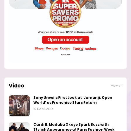
Video
View all
Sony Unveils First Look at ‘Jumanji: Open
World’ as Franchise Stars Return
10 DAYS AGO
Cardi B, Maduka Okoye Spark Buzz with
Stylish Appearance at Paris Fashion Week