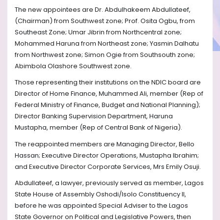
The new appointees are Dr. Abdulhakeem Abdullateef,
(Chairman) from Southwest zone; Prof. Osita Ogbu, from
Southeast Zone; Umar Jibrin from Northcentral zone;
Mohammed Haruna from Northeast zone; Yasmin Dalhatu
from Northwest zone; Simon Ogie from Southsouth zone;
Abimbola Olashore Southwest zone.
Those representing their institutions on the NDIC board are
Director of Home Finance, Muhammed Ali, member (Rep of
Federal Ministry of Finance, Budget and National Planning);
Director Banking Supervision Department, Haruna
Mustapha, member (Rep of Central Bank of Nigeria).
The reappointed members are Managing Director, Bello
Hassan; Executive Director Operations, Mustapha Ibrahim;
and Executive Director Corporate Services, Mrs Emily Osuji.
Abdullateef, a lawyer, previously served as member, Lagos
State House of Assembly Oshodi/Isolo Constituency II,
before he was appointed Special Adviser to the Lagos
State Governor on Political and Legislative Powers, then