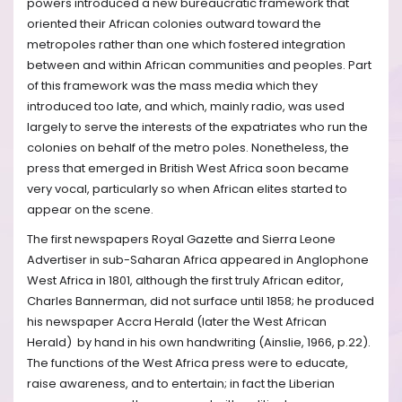
powers introduced a new bureaucratic framework that
oriented their African colonies outward toward the
metropoles rather than one which fostered integration
between and within African communities and peoples. Part
of this framework was the mass media which they
introduced too late, and which, mainly radio, was used
largely to serve the interests of the expatriates who run the
colonies on behalf of the metro poles. Nonetheless, the
press that emerged in British West Africa soon became
very vocal, particularly so when African elites started to
appear on the scene.
The first newspapers Royal Gazette and Sierra Leone
Advertiser in sub-Saharan Africa appeared in Anglophone
West Africa in 1801, although the first truly African editor,
Charles Bannerman, did not surface until 1858; he produced
his newspaper Accra Herald (later the West African
Herald) by hand in his own handwriting (Ainslie, 1966, p.22).
The functions of the West Africa press were to educate,
raise awareness, and to entertain; in fact the Liberian