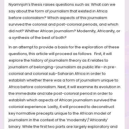
Nyamnjoh’s thesis raises questions such as: What can we
say about the form of journalism that existed in Africa
before colonialism? Which aspects of this journalism
survived the colonial and post-colonial periods, and which
did not? Whither African journalism? Modernity, Africanity, or
a synthesis of the best of both?
In an attempt to provide a basis for the exploration of these
questions, this article will proceed as follows. First, it will
explore the history of journalism theory as it relates to
journalism of belonging—journalism as public life—in pre-
colonial and colonial sub-Saharan Africa in order to
establish whether there was a form of journalism unique to
Africa before colonialism. Next, it will examine its evolution in
the immediate and late post-colonial period in order to
establish which aspects of African journalism survived the
colonial experience. Lastly, it will proceed to deconstruct
key normative precepts unique to the African model of
journalism in the context of the ‘modernity’/‘Africanity’
binary. While the first two parts are largely exploratory and