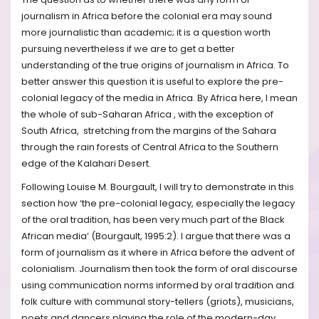
journalism in Africa before the colonial era may sound
more journalistic than academic; it is a question worth
pursuing nevertheless if we are to get a better
understanding of the true origins of journalism in Africa. To
better answer this question it is useful to explore the pre-
colonial legacy of the media in Africa. By Africa here, I mean
the whole of sub-Saharan Africa , with the exception of
South Africa, stretching from the margins of the Sahara
through the rain forests of Central Africa to the Southern
edge of the Kalahari Desert.
Following Louise M. Bourgault, I will try to demonstrate in this
section how ‘the pre-colonial legacy, especially the legacy
of the oral tradition, has been very much part of the Black
African media’ (Bourgault, 1995:2). I argue that there was a
form of journalism as it where in Africa before the advent of
colonialism. Journalism then took the form of oral discourse
using communication norms informed by oral tradition and
folk culture with communal story-tellers (griots), musicians,
poets and dancers playing the role of the modern-day