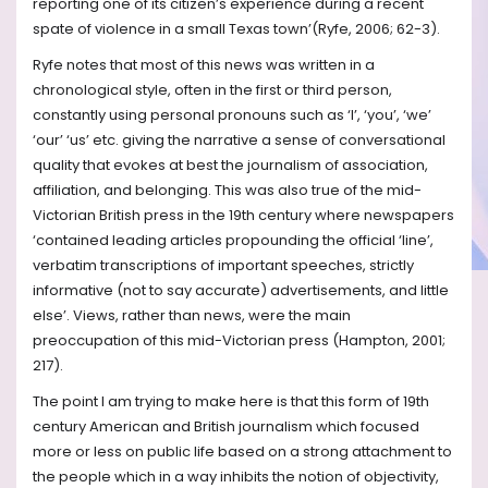
reporting one of its citizen’s experience during a recent
spate of violence in a small Texas town’(Ryfe, 2006; 62-3).
Ryfe notes that most of this news was written in a
chronological style, often in the first or third person,
constantly using personal pronouns such as ‘I’, ‘you’, ‘we’
‘our’ ‘us’ etc. giving the narrative a sense of conversational
quality that evokes at best the journalism of association,
affiliation, and belonging. This was also true of the mid-
Victorian British press in the 19th century where newspapers
‘contained leading articles propounding the official ‘line’,
verbatim transcriptions of important speeches, strictly
informative (not to say accurate) advertisements, and little
else’. Views, rather than news, were the main
preoccupation of this mid-Victorian press (Hampton, 2001;
217).
The point I am trying to make here is that this form of 19th
century American and British journalism which focused
more or less on public life based on a strong attachment to
the people which in a way inhibits the notion of objectivity,