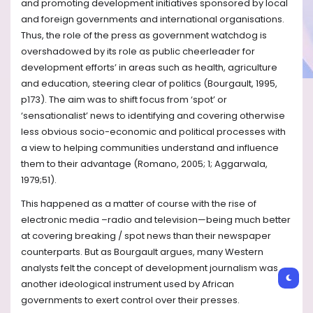
and promoting development initiatives sponsored by local
and foreign governments and international organisations.
Thus, the role of the press as government watchdog is
overshadowed by its role as public cheerleader for
development efforts’ in areas such as health, agriculture
and education, steering clear of politics (Bourgault, 1995,
p173). The aim was to shift focus from ‘spot’ or
‘sensationalist’ news to identifying and covering otherwise
less obvious socio-economic and political processes with
a view to helping communities understand and influence
them to their advantage (Romano, 2005; 1; Aggarwala,
1979;51).
This happened as a matter of course with the rise of
electronic media –radio and television—being much better
at covering breaking / spot news than their newspaper
counterparts. But as Bourgault argues, many Western
analysts felt the concept of development journalism was
another ideological instrument used by African
governments to exert control over their presses.