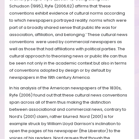
Schudson (1995), Ryfe (2006;62) affirms that ‘these
conventions exhibit evidence of cultural norms according
to which newspapers portrayed reality: norms which were
part of a broadly shared sense that public life was for
association, affiliation, and belonging.’ These cultural news
conventions were used by commercial newspapers as
well as those that had affiliations with political parties. The
cultural approach to theorising news or public life can thus
be seen not only in the academic context but also in terms
of conventions adopted by design or by default by
newspapers in the 19th century America.
In his analysis of the American newspapers of the 1830s,
Ryfe (2006) found out that these cultural news conventions
span across all of them thus making the distinction
between associational and commercial news, contrary to
Nord’s (2001) claim, rather blurred. Nord (2001) is for
example struck by William Lloyd Garrison’s inclination to
open the pages of his newspaper (the Liberator) to the
voices of his readers. Nord argues that though the