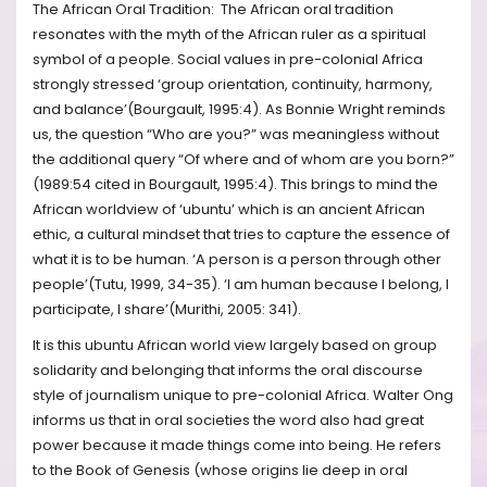
The African Oral Tradition: The African oral tradition
resonates with the myth of the African ruler as a spiritual
symbol of a people. Social values in pre-colonial Africa
strongly stressed ‘group orientation, continuity, harmony,
and balance’(Bourgault, 1995:4). As Bonnie Wright reminds
us, the question “Who are you?” was meaningless without
the additional query “Of where and of whom are you born?”
(1989:54 cited in Bourgault, 1995:4). This brings to mind the
African worldview of ‘ubuntu’ which is an ancient African
ethic, a cultural mindset that tries to capture the essence of
what it is to be human. ‘A person is a person through other
people’(Tutu, 1999, 34-35). ‘I am human because I belong, I
participate, I share’(Murithi, 2005: 341).
It is this ubuntu African world view largely based on group
solidarity and belonging that informs the oral discourse
style of journalism unique to pre-colonial Africa. Walter Ong
informs us that in oral societies the word also had great
power because it made things come into being. He refers
to the Book of Genesis (whose origins lie deep in oral