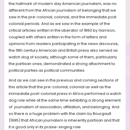
the hallmark of modern day American journalism, was no
different from the African journalism of belonging that we
saw in the pre-colonial, colonial, and the immediate post
colonial periods. And as we saw in the example of the
critical articles written in the Liberator of 1860 by Garrison,
coupled with others written in the form of letters and
opinions from readers participating in the news discourse,
the 19th century American and British press also served as
watch dog of society, although some of them, particularly
the partisan ones, demonstrated a strong attachment to
political parties as political communities.
And as we can see in the previous and coming sections of
this article that the pre-colonial, colonial as well as the
immediate post-colonial press in Africa performed a watch
dog role while at the same time exhibiting a strong element
of journalism of association, affiliation, and belonging. And
so there is a huge problem with the claim by Bourgault
(1995) that African journalism is inherently partisan and that
it is good only in its praise-singing role.