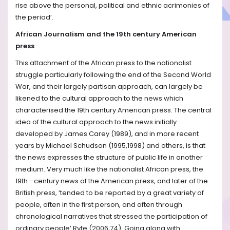
rise above the personal, political and ethnic acrimonies of
the period’.
African Journalism and the 19th century American
press
This attachment of the African press to the nationalist
struggle particularly following the end of the Second World
War, and their largely partisan approach, can largely be
likened to the cultural approach to the news which
characterised the 19th century American press. The central
idea of the cultural approach to the news initially
developed by James Carey (1989), and in more recent
years by Michael Schudson (1995,1998) and others, is that
the news expresses the structure of public life in another
medium. Very much like the nationalist African press, the
19th –century news of the American press, and later of the
British press, ‘tended to be reported by a great variety of
people, often in the first person, and often through
chronological narratives that stressed the participation of
ordinary people’ Ryfe (2006;74). Going along with