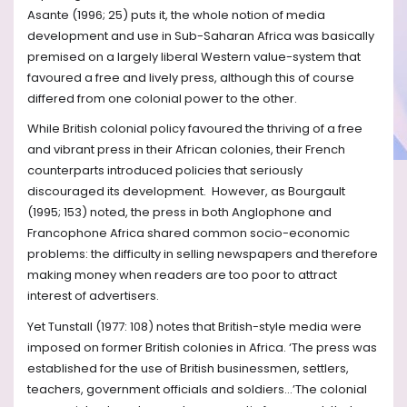
Asante (1996; 25) puts it, the whole notion of media
development and use in Sub-Saharan Africa was basically
premised on a largely liberal Western value-system that
favoured a free and lively press, although this of course
differed from one colonial power to the other.
While British colonial policy favoured the thriving of a free
and vibrant press in their African colonies, their French
counterparts introduced policies that seriously
discouraged its development. However, as Bourgault
(1995; 153) noted, the press in both Anglophone and
Francophone Africa shared common socio-economic
problems: the difficulty in selling newspapers and therefore
making money when readers are too poor to attract
interest of advertisers.
Yet Tunstall (1977: 108) notes that British-style media were
imposed on former British colonies in Africa. ‘The press was
established for the use of British businessmen, settlers,
teachers, government officials and soldiers…’The colonial