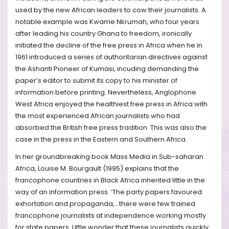
used by the new African leaders to cow their journalists. A
notable example was Kwame Nkrumah, who four years
after leading his country Ghana to freedom, ironically
initiated the decline of the free press in Africa when he in
1961 introduced a series of authoritarian directives against
the Ashanti Pioneer of Kumasi, incuding demanding the
paper’s editor to submit its copy to his minister of
information before printing. Nevertheless, Anglophone
West Africa enjoyed the healthiest free press in Africa with
the most experienced African journalists who had
absorbed the British free press tradition. This was also the
case in the press in the Eastern and Southern Africa.
In her groundbreaking book Mass Media in Sub-saharan
Africa, Louise M. Bourgault (1995) explains that the
francophone countries in Black Africa inherited little in the
way of an information press. ‘The party papers favoured
exhortation and propaganda,…there were few trained
francophone journalists at independence working mostly
for state papers. Little wonder that these journalists quickly