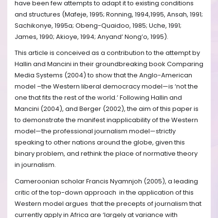
have been few attempts to adapt it to existing conditions
and structures (Mafeje, 1995; Ronning, 1994,1995, Ansah, 1991;
Sachikonye, 1995a; Obeng-Quaidoo, 1985; Uche, 1991;
James, 1990; Akioye, 1994; Anyand’ Nong’o, 1995).
This article is conceived as a contribution to the attempt by
Hallin and Mancini in their groundbreaking book Comparing
Media Systems (2004) to show that the Anglo-American
model –the Western liberal democracy model—is ‘not the
one that fits the rest of the world.’ Following Hallin and
Mancini (2004), and Berger (2002), the aim of this paper is
to demonstrate the manifest inapplicability of the Western
model—the professional journalism model—strictly
speaking to other nations around the globe, given this
binary problem, and rethink the place of normative theory
in journalism.
Cameroonian scholar Francis Nyamnjoh (2005), a leading
critic of the top-down approach in the application of this
Western model argues that the precepts of journalism that
currently apply in Africa are ‘largely at variance with