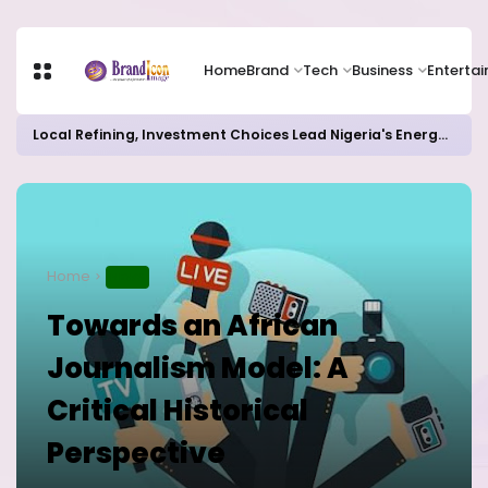
Home
Brand
Tech
Business
Enterta
Local Refining, Investment Choices Lead Nigeria's Energy Advancements in 2024
Home
NEWS
Towards an African
Journalism Model: A
Critical Historical
Perspective