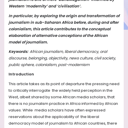
Western ‘modernity’ and ‘civilisation’.
In particular, by exploring the origin and transformation of
journalism in sub-Saharan Africa before, during and after
colonialism, this article contributes to the conceptual
elaboration of alternative conceptions of the African
model of journalism.
Keywords:
African journalism, liberal democracy, oral
discourse, belonging, objectivity, news culture, civil society,
public sphere, colonialism, post-modernism
Introduction
This article takes as its point of departure the pressing need
to critically interrogate the widely held perception in the
West, albeit shared by some African media scholars, that
there is no journalism practice in Africa informed by African
values. While media scholars have often expressed
reservations about the applicability of the liberal
democracy model of journalism to African countries, there