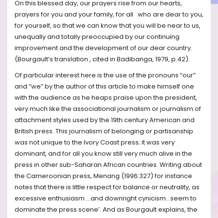
On this blessed day, our prayers rise from our hearts,
prayers for you and your family, for all who are dear to you,
for yourself, so that we can know that you will be near to us,
unequally and totally preoccupied by our continuing
improvement and the development of our dear country.
(Bourgault’s translation , cited in Badibanga, 1979, p.42).
Of particular interest here is the use of the pronouns “our”
and “we” by the author of this article to make himself one
with the audience as he heaps praise upon the president,
very much like the associational journalism or journalism of
attachment styles used by the 19th century American and
British press. This journalism of belonging or partisanship
was not unique to the Ivory Coast press; it was very
dominant, and for all you know still very much alive in the
press in other sub-Saharan African countries. Writing about
the Cameroonian press, Menang (1996:327) for instance
notes that there is little respect for balance or neutrality, as
excessive enthusiasm …and downright cynicism…seem to
dominate the press scene’. And as Bourgault explains, the