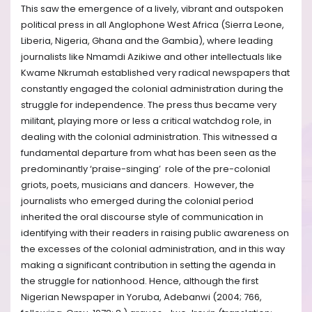
This saw the emergence of a lively, vibrant and outspoken
political press in all Anglophone West Africa (Sierra Leone,
Liberia, Nigeria, Ghana and the Gambia), where leading
journalists like Nmamdi Azikiwe and other intellectuals like
Kwame Nkrumah established very radical newspapers that
constantly engaged the colonial administration during the
struggle for independence. The press thus became very
militant, playing more or less a critical watchdog role, in
dealing with the colonial administration. This witnessed a
fundamental departure from what has been seen as the
predominantly ‘praise-singing’ role of the pre-colonial
griots, poets, musicians and dancers. However, the
journalists who emerged during the colonial period
inherited the oral discourse style of communication in
identifying with their readers in raising public awareness on
the excesses of the colonial administration, and in this way
making a significant contribution in setting the agenda in
the struggle for nationhood. Hence, although the first
Nigerian Newspaper in Yoruba, Adebanwi (2004; 766,