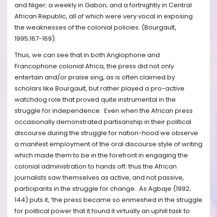
and Niger; a weekly in Gabon; and a fortnightly in Central
African Republic, all of which were very vocal in exposing
the weaknesses of the colonial policies. (Bourgault,
1995;167-169).
Thus, we can see that in both Anglophone and
Francophone colonial Africa, the press did not only
entertain and/or praise sing, as is often claimed by
scholars like Bourgault, but rather played a pro-active
watchdog role that proved quite instrumental in the
struggle for independence. Even when the African press
occasionally demonstrated partisanship in their political
discourse during the struggle for nation-hood we observe
a manifest employment of the oral discourse style of writing
which made them to be in the forefront in engaging the
colonial administration to hands off; thus the African
journalists saw themselves as active, and not passive,
participants in the struggle for change. As Agbaje (1992;
144) puts it, ‘the press became so enmeshed in the struggle
for political power that it found it virtually an uphill task to