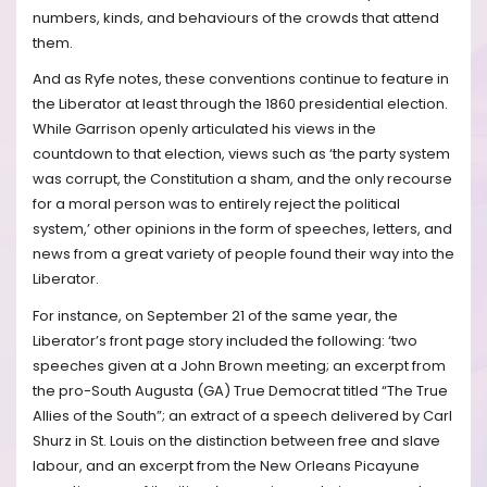
numbers, kinds, and behaviours of the crowds that attend
them.
And as Ryfe notes, these conventions continue to feature in
the Liberator at least through the 1860 presidential election.
While Garrison openly articulated his views in the
countdown to that election, views such as ‘the party system
was corrupt, the Constitution a sham, and the only recourse
for a moral person was to entirely reject the political
system,’ other opinions in the form of speeches, letters, and
news from a great variety of people found their way into the
Liberator.
For instance, on September 21 of the same year, the
Liberator’s front page story included the following: ‘two
speeches given at a John Brown meeting; an excerpt from
the pro-South Augusta (GA) True Democrat titled “The True
Allies of the South”; an extract of a speech delivered by Carl
Shurz in St. Louis on the distinction between free and slave
labour, and an excerpt from the New Orleans Picayune