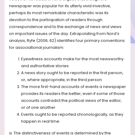
newspaper was popular for its utterly vivid invective,
perhaps its most remarkable characteristic was its
devotion to the participation of readers through
correspondence and to the exchange of news and views
on important issues of the day. Extrapolating from Nord’s
analysis, Ryfe (2006; 62) identifies four primary conventions
for associational journalism:
Eyewitness accounts make for the most newsworthy
and authoritative stories.
A news story ought to be reported in the first person,
or, where appropriate, in the third person.
The more first-hand accounts of events a newspaper
provides its readers the better, even if some of those
accounts contradict the political views of the editor,
or of one another.
Events ought to be reported chronologically, as they
happen in real time.
a. The distinctiveness of events is determined by the