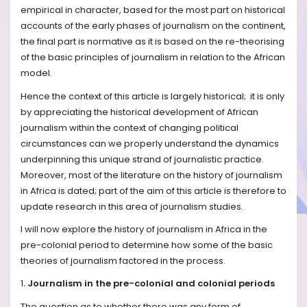
empirical in character, based for the most part on historical
accounts of the early phases of journalism on the continent,
the final part is normative as it is based on the re-theorising
of the basic principles of journalism in relation to the African
model.
Hence the context of this article is largely historical; it is only
by appreciating the historical development of African
journalism within the context of changing political
circumstances can we properly understand the dynamics
underpinning this unique strand of journalistic practice.
Moreover, most of the literature on the history of journalism
in Africa is dated; part of the aim of this article is therefore to
update research in this area of journalism studies.
I will now explore the history of journalism in Africa in the
pre-colonial period to determine how some of the basic
theories of journalism factored in the process.
1
. Journalism in the pre-colonial and colonial periods
The question as to whether there was any form of