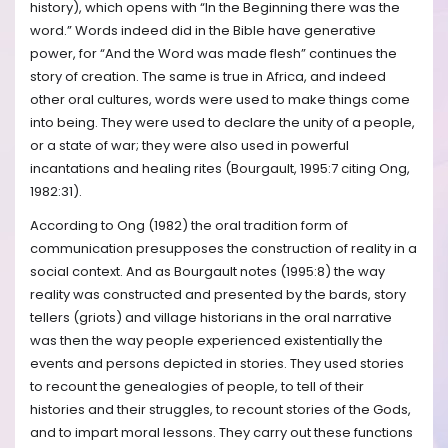
history), which opens with “In the Beginning there was the
word.” Words indeed did in the Bible have generative
power, for “And the Word was made flesh” continues the
story of creation. The same is true in Africa, and indeed
other oral cultures, words were used to make things come
into being. They were used to declare the unity of a people,
or a state of war; they were also used in powerful
incantations and healing rites (Bourgault, 1995:7 citing Ong,
1982:31).
According to Ong (1982) the oral tradition form of
communication presupposes the construction of reality in a
social context. And as Bourgault notes (1995:8) the way
reality was constructed and presented by the bards, story
tellers (griots) and village historians in the oral narrative
was then the way people experienced existentially the
events and persons depicted in stories. They used stories
to recount the genealogies of people, to tell of their
histories and their struggles, to recount stories of the Gods,
and to impart moral lessons. They carry out these functions