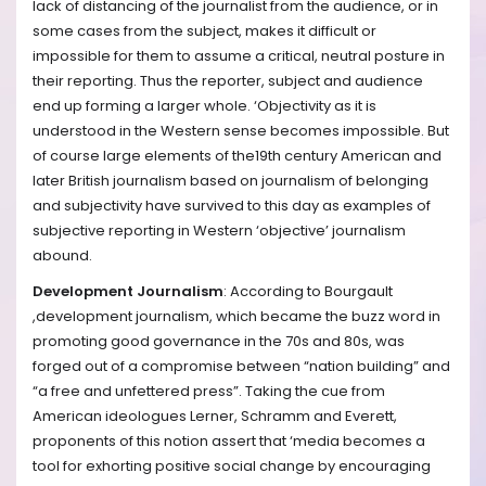
lack of distancing of the journalist from the audience, or in
some cases from the subject, makes it difficult or
impossible for them to assume a critical, neutral posture in
their reporting. Thus the reporter, subject and audience
end up forming a larger whole. ‘Objectivity as it is
understood in the Western sense becomes impossible. But
of course large elements of the19th century American and
later British journalism based on journalism of belonging
and subjectivity have survived to this day as examples of
subjective reporting in Western ‘objective’ journalism
abound.
Development Journalism
: According to Bourgault
,development journalism, which became the buzz word in
promoting good governance in the 70s and 80s, was
forged out of a compromise between “nation building” and
“a free and unfettered press”. Taking the cue from
American ideologues Lerner, Schramm and Everett,
proponents of this notion assert that ‘media becomes a
tool for exhorting positive social change by encouraging