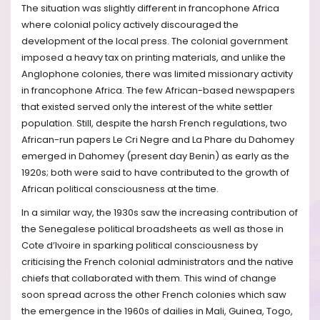
The situation was slightly different in francophone Africa
where colonial policy actively discouraged the
development of the local press. The colonial government
imposed a heavy tax on printing materials, and unlike the
Anglophone colonies, there was limited missionary activity
in francophone Africa. The few African-based newspapers
that existed served only the interest of the white settler
population. Still, despite the harsh French regulations, two
African-run papers Le Cri Negre and La Phare du Dahomey
emerged in Dahomey (present day Benin) as early as the
1920s; both were said to have contributed to the growth of
African political consciousness at the time.
In a similar way, the 1930s saw the increasing contribution of
the Senegalese political broadsheets as well as those in
Cote d’Ivoire in sparking political consciousness by
criticising the French colonial administrators and the native
chiefs that collaborated with them. This wind of change
soon spread across the other French colonies which saw
the emergence in the 1960s of dailies in Mali, Guinea, Togo,