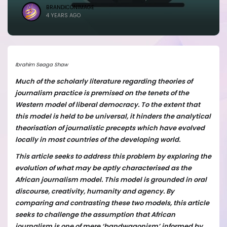
BRANDICONIMAGE
4 YEARS AGO
Ibrahim Seaga Shaw
Much of the scholarly literature regarding theories of
journalism practice is premised on the tenets of the
Western model of liberal democracy. To the extent that
this model is held to be universal, it hinders the analytical
theorisation of journalistic precepts which have evolved
locally in most countries of the developing world.
This article seeks to address this problem by exploring the
evolution of what may be aptly characterised as the
African journalism model. This model is grounded in oral
discourse, creativity, humanity and agency. By
comparing and contrasting these two models, this article
seeks to challenge the assumption that African
journalism is one of mere ‘bandwagonism’ informed by