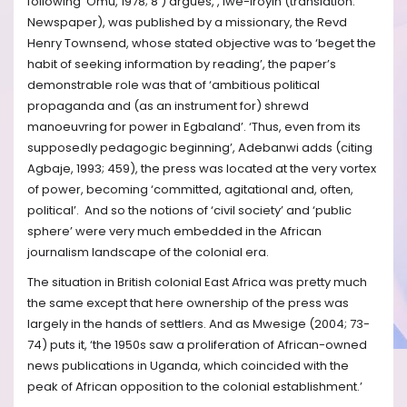
following Omu, 1978; 8 ) argues, , Iwe-Iroyin (translation:
Newspaper), was published by a missionary, the Revd
Henry Townsend, whose stated objective was to ‘beget the
habit of seeking information by reading’, the paper’s
demonstrable role was that of ‘ambitious political
propaganda and (as an instrument for) shrewd
manoeuvring for power in Egbaland’. ‘Thus, even from its
supposedly pedagogic beginning’, Adebanwi adds (citing
Agbaje, 1993; 459), the press was located at the very vortex
of power, becoming ‘committed, agitational and, often,
political’. And so the notions of ‘civil society’ and ‘public
sphere’ were very much embedded in the African
journalism landscape of the colonial era.
The situation in British colonial East Africa was pretty much
the same except that here ownership of the press was
largely in the hands of settlers. And as Mwesige (2004; 73-
74) puts it, ‘the 1950s saw a proliferation of African-owned
news publications in Uganda, which coincided with the
peak of African opposition to the colonial establishment.’