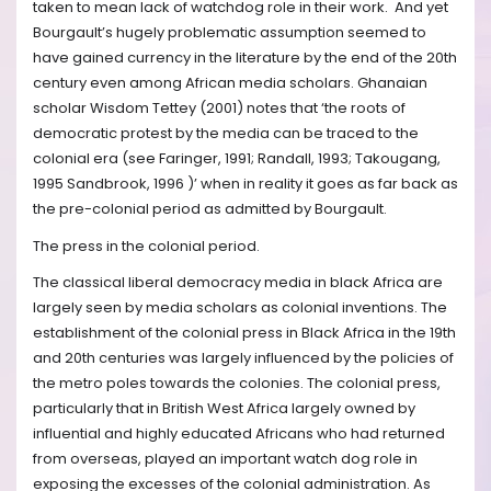
taken to mean lack of watchdog role in their work. And yet
Bourgault’s hugely problematic assumption seemed to
have gained currency in the literature by the end of the 20th
century even among African media scholars. Ghanaian
scholar Wisdom Tettey (2001) notes that ‘the roots of
democratic protest by the media can be traced to the
colonial era (see Faringer, 1991; Randall, 1993; Takougang,
1995 Sandbrook, 1996 )’ when in reality it goes as far back as
the pre-colonial period as admitted by Bourgault.
The press in the colonial period.
The classical liberal democracy media in black Africa are
largely seen by media scholars as colonial inventions. The
establishment of the colonial press in Black Africa in the 19th
and 20th centuries was largely influenced by the policies of
the metro poles towards the colonies. The colonial press,
particularly that in British West Africa largely owned by
influential and highly educated Africans who had returned
from overseas, played an important watch dog role in
exposing the excesses of the colonial administration. As