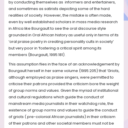
by conducting themselves as informers and entertainers,
and sometimes as satirists depicting some of the hard
realities of society. However, the mistake is often made,
even by well established scholars in mass media research
in Africa like Bourgault to see the oral discourse style
grounded in Oral African history as useful only in terms of its
‘oral praise poetry in creating personality cults in society’
but very poor in ‘fostering a critical spirit among its
members (Bourgault, 1995:181).
This assumption flies in the face of an acknowledgement by
Bourgault herself in her same volume (1995:205) that ‘Griots,
although employed as praise singers, were permitted to
criticise their patrons provided the criticism bore the weight
of group norms and values. Given the myriad of institutional
and cultural regulations which guide the conduct of
mainstream media journalists in their watchdog role, the
existence of group norms and values to guide the conduct
of griots ( pre-colonial African journalists) in their criticism
of their patrons and other societal members must not be