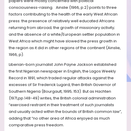
papers were mostly concerned with political
consciousness-raising. Ainslie (1966, p.2) points to three
factors contributing to the health of the early West African
press: the presence of relatively well educated Africans
returning from abroad; the growth of missionary activity;
and the absence of a white/European settler population in
West Africa which might have slowed the press growth in
the region as it did in other regions of the continent (Ainslie,
1966, p).
Liberian-born journalist John Payne Jackson established
the first Nigerian newspaper in English, the Lagos Weekly
Record in 1891, which traded regular attacks against the
excesses of Sir Frederick Lugard, then British Governor of
Southern Nigeria (Bourgault, 1995; 153). But as Hachten
(1971,pp.148-49) writes, the British colonial administration
“exercised restraint in their treatment of such journalists
and usually acted within the bounds of British common law”,
adding that “no other area of Africa enjoyed as much
comparative press freedom.