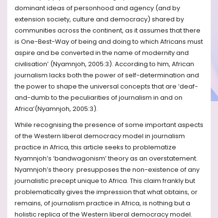
dominant ideas of personhood and agency (and by
extension society, culture and democracy) shared by
communities across the continent, as it assumes that there
is One-Best-Way of being and doing to which Africans must
aspire and be converted in the name of modernity and
civilisation’ (Nyamnjoh, 2005:3). According to him, African
journalism lacks both the power of self-determination and
the power to shape the universal concepts that are ‘deaf-
and-dumb to the peculiarities of journalism in and on
Africa’(Nyamnjoh, 2005:3).
While recognising the presence of some important aspects
of the Western liberal democracy model in journalism
practice in Africa, this article seeks to problematize
Nyamnjoh’s ‘bandwagonism’ theory as an overstatement.
Nyamnjoh’s theory presupposes the non-existence of any
journalistic precept unique to Africa. This claim frankly but
problematically gives the impression that what obtains, or
remains, of journalism practice in Africa, is nothing but a
holistic replica of the Western liberal democracy model.