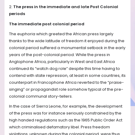
2.
The press in the immediate and late Post Colonial
periods
The immediate post colonial period
The euphoria which greeted the African press largely
thanks to the wide latitude of freedom it enjoyed during the
colonial period suffered a monumental setback in the early
years of the post-colonial period. While the press in
Anglophone Africa, particularly in West and East Africa
continued its “watch dog role” despite this time having to
contend with state repression, at least in some countries, its
counterpart in Francophone Africa reverted to the “praise-
singing” or propagandist role somehow typical of the pre-
colonial communal story-tellers.
In the case of Sierra Leone, for example, the development
of the press was for instance seriously constrained by the
high handed regulations such as the 1965 Public Order Act
which criminalised defamatory libel. Press freedom
violations, unknown during the colonial period, were thus