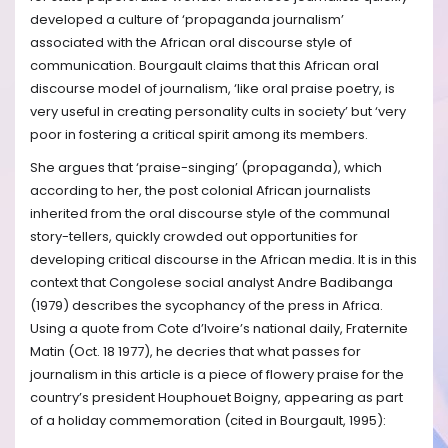
developed a culture of ‘propaganda journalism’
associated with the African oral discourse style of
communication. Bourgault claims that this African oral
discourse model of journalism, ‘like oral praise poetry, is
very useful in creating personality cults in society’ but ‘very
poor in fostering a critical spirit among its members.
She argues that ‘praise-singing’ (propaganda), which
according to her, the post colonial African journalists
inherited from the oral discourse style of the communal
story-tellers, quickly crowded out opportunities for
developing critical discourse in the African media. It is in this
context that Congolese social analyst Andre Badibanga
(1979) describes the sycophancy of the press in Africa.
Using a quote from Cote d’Ivoire’s national daily, Fraternite
Matin (Oct. 18 1977), he decries that what passes for
journalism in this article is a piece of flowery praise for the
country’s president Houphouet Boigny, appearing as part
of a holiday commemoration (cited in Bourgault, 1995):