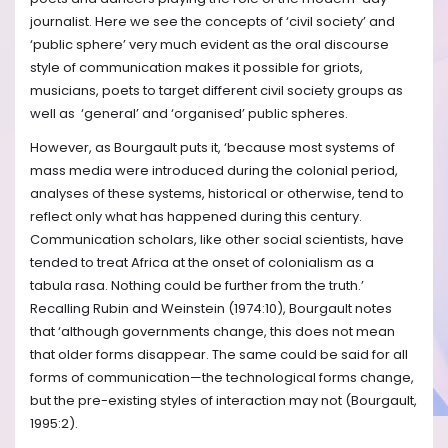
journalist. Here we see the concepts of ‘civil society’ and
‘public sphere’ very much evident as the oral discourse
style of communication makes it possible for griots,
musicians, poets to target different civil society groups as
well as ‘general’ and ‘organised’ public spheres.
However, as Bourgault puts it, ‘because most systems of
mass media were introduced during the colonial period,
analyses of these systems, historical or otherwise, tend to
reflect only what has happened during this century.
Communication scholars, like other social scientists, have
tended to treat Africa at the onset of colonialism as a
tabula rasa. Nothing could be further from the truth.’
Recalling Rubin and Weinstein (1974:10), Bourgault notes
that ‘although governments change, this does not mean
that older forms disappear. The same could be said for all
forms of communication—the technological forms change,
but the pre-existing styles of interaction may not (Bourgault,
1995:2).