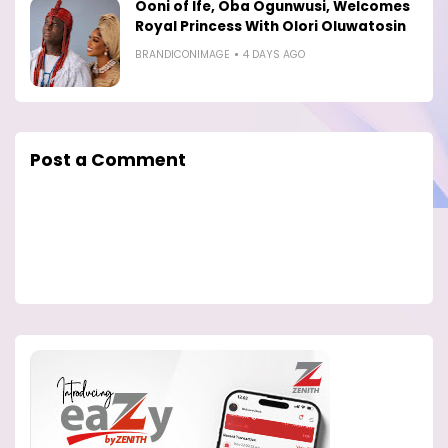
Ooni of Ife, Oba Ogunwusi, Welcomes
Royal Princess With Olori Oluwatosin
BRANDICONIMAGE
4 DAYS AGO
Post a Comment