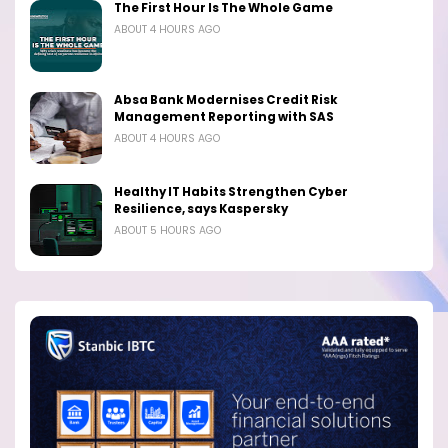
The First Hour Is The Whole Game
ABOUT 4 HOURS AGO
Absa Bank Modernises Credit Risk
Management Reporting with SAS
ABOUT 4 HOURS AGO
Healthy IT Habits Strengthen Cyber
Resilience, says Kaspersky
ABOUT 5 HOURS AGO