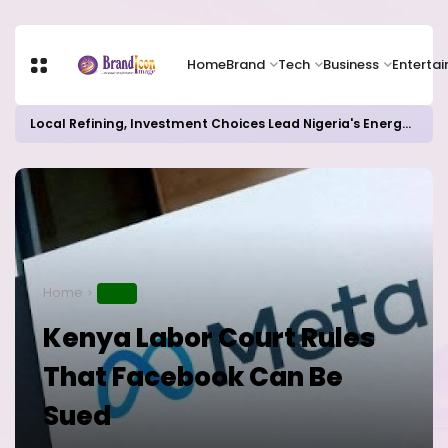
Home
Brand
Tech
Business
Enterta
Local Refining, Investment Choices Lead Nigeria's Energy Advancements in 2024
Home
NEWS
Kenya Labor Court Rules
That Facebook Can Be
Sued