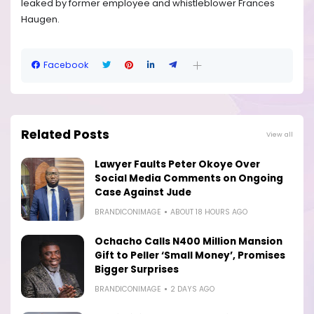
leaked by former employee and whistleblower Frances
Haugen.
Facebook
Related Posts
View all
Lawyer Faults Peter Okoye Over
Social Media Comments on Ongoing
Case Against Jude
BRANDICONIMAGE
ABOUT 18 HOURS AGO
Ochacho Calls N400 Million Mansion
Gift to Peller ‘Small Money’, Promises
Bigger Surprises
BRANDICONIMAGE
2 DAYS AGO