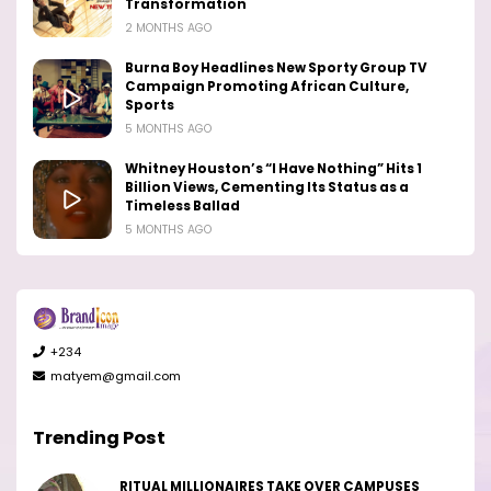
Transformation
2 MONTHS AGO
Burna Boy Headlines New Sporty Group TV
Campaign Promoting African Culture,
Sports
5 MONTHS AGO
Whitney Houston’s “I Have Nothing” Hits 1
Billion Views, Cementing Its Status as a
Timeless Ballad
5 MONTHS AGO
+234
matyem@gmail.com
Trending Post
RITUAL MILLIONAIRES TAKE OVER CAMPUSES