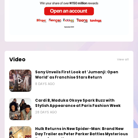
Video
View all
Sony Unveils First Look at ‘Jumanji: Open
World’ as Franchise Stars Return
8 DAYS AGO
Cardi B, Maduka Okoye Spark Buzz with
Stylish Appearance at Paris Fashion Week
28 DAYS AGO
Hulk Returns in New Spider-Man: Brand New
Day Trailer as Peter Parker Battles Mysterious