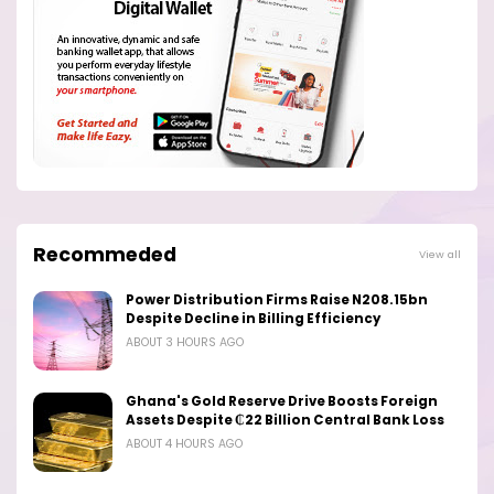
Recommeded
View all
Power Distribution Firms Raise N208.15bn
Despite Decline in Billing Efficiency
ABOUT 3 HOURS AGO
Ghana's Gold Reserve Drive Boosts Foreign
Assets Despite ₵22 Billion Central Bank Loss
ABOUT 4 HOURS AGO