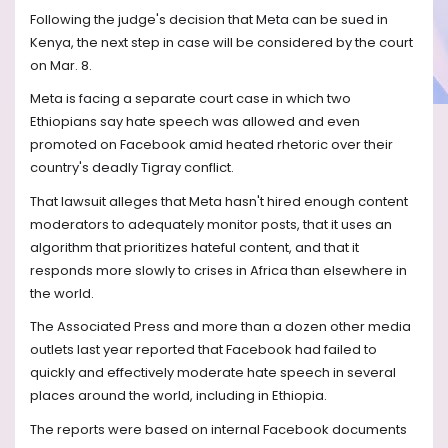
Following the judge's decision that Meta can be sued in
Kenya, the next step in case will be considered by the court
on Mar. 8.
Meta is facing a separate court case in which two
Ethiopians say hate speech was allowed and even
promoted on Facebook amid heated rhetoric over their
country's deadly Tigray conflict.
That lawsuit alleges that Meta hasn't hired enough content
moderators to adequately monitor posts, that it uses an
algorithm that prioritizes hateful content, and that it
responds more slowly to crises in Africa than elsewhere in
the world.
The Associated Press and more than a dozen other media
outlets last year reported that Facebook had failed to
quickly and effectively moderate hate speech in several
places around the world, including in Ethiopia.
The reports were based on internal Facebook documents