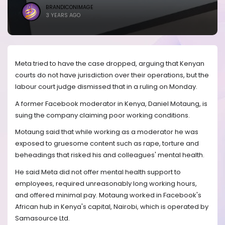
BRANDICONIMAGE
3 YEARS AGO
Meta tried to have the case dropped, arguing that Kenyan
courts do not have jurisdiction over their operations, but the
labour court judge dismissed that in a ruling on Monday.
A former Facebook moderator in Kenya, Daniel Motaung, is
suing the company claiming poor working conditions.
Motaung said that while working as a moderator he was
exposed to gruesome content such as rape, torture and
beheadings that risked his and colleagues' mental health.
He said Meta did not offer mental health support to
employees, required unreasonably long working hours,
and offered minimal pay. Motaung worked in Facebook's
African hub in Kenya's capital, Nairobi, which is operated by
Samasource Ltd.