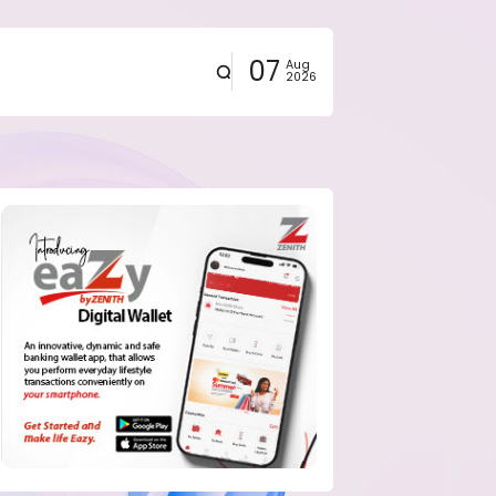
07
Aug
2026