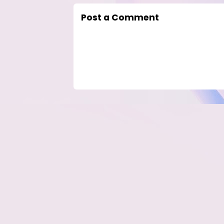
Post a Comment