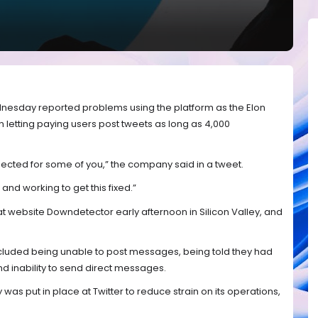
nesday reported problems using the platform as the Elon
etting paying users post tweets as long as 4,000
ected for some of you,” the company said in a tweet.
and working to get this fixed.”
at website Downdetector early afternoon in Silicon Valley, and
cluded being unable to post messages, being told they had
nd inability to send direct messages.
y was put in place at Twitter to reduce strain on its operations,