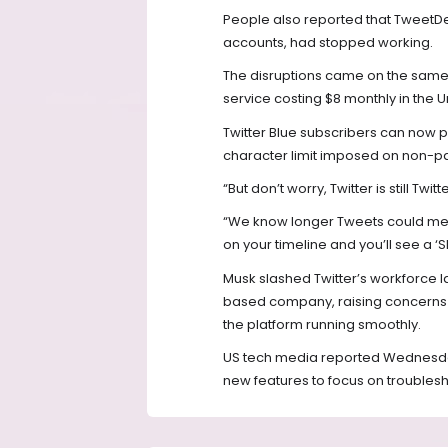
People also reported that TweetD
accounts, had stopped working.
The disruptions came on the same d
service costing $8 monthly in the U
Twitter Blue subscribers can now p
character limit imposed on non-pay
“But don’t worry, Twitter is still Tw
“We know longer Tweets could mean 
on your timeline and you’ll see a 
Musk slashed Twitter’s workforce l
based company, raising concerns 
the platform running smoothly.
US tech media reported Wednesday 
new features to focus on troublesh