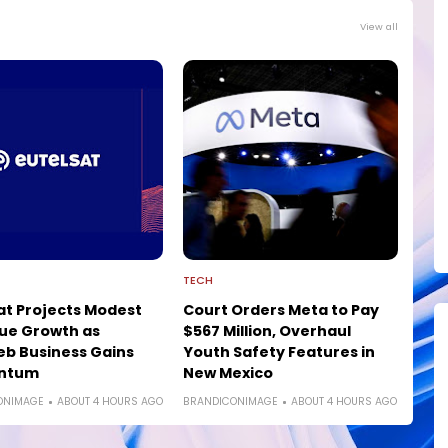
View all
TECH
at Projects Modest
Court Orders Meta to Pay
ue Growth as
$567 Million, Overhaul
b Business Gains
Youth Safety Features in
ntum
New Mexico
ONIMAGE
ABOUT 4 HOURS AGO
BRANDICONIMAGE
ABOUT 4 HOURS AGO