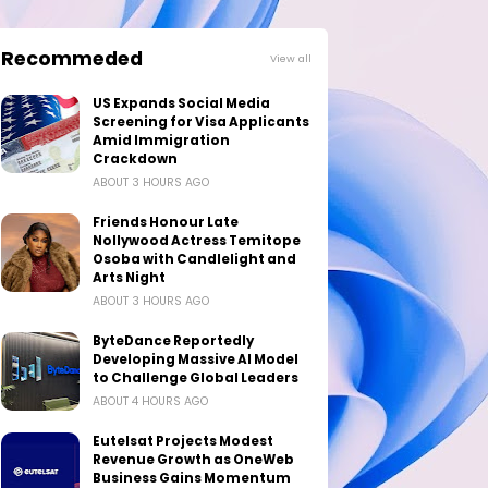
Recommeded
View all
US Expands Social Media
Screening for Visa Applicants
Amid Immigration
Crackdown
ABOUT 3 HOURS AGO
Friends Honour Late
Nollywood Actress Temitope
Osoba with Candlelight and
Arts Night
ABOUT 3 HOURS AGO
ByteDance Reportedly
Developing Massive AI Model
to Challenge Global Leaders
ABOUT 4 HOURS AGO
Eutelsat Projects Modest
Revenue Growth as OneWeb
Business Gains Momentum