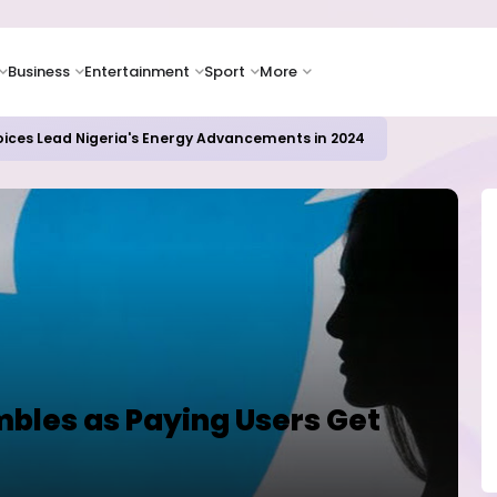
Business
Entertainment
Sport
More
oices Lead Nigeria's Energy Advancements in 2024
mbles as Paying Users Get