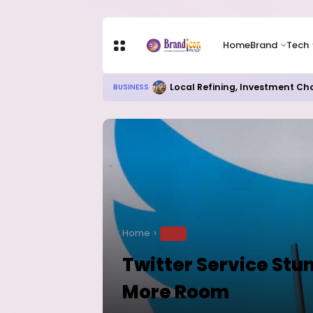
Home
Brand
Tech
Local Refining, Investment Ch
BUSINESS
Home
TECH
Twitter Service Stu
More Room