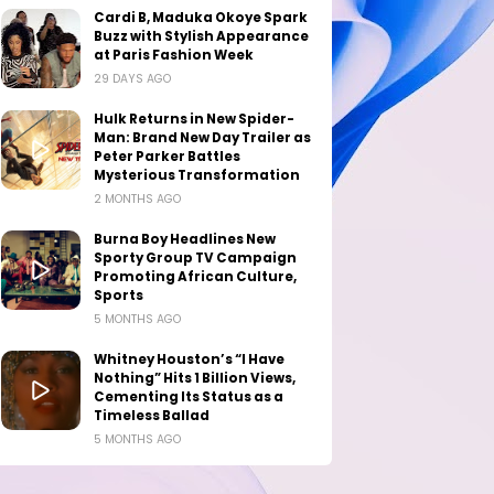
Cardi B, Maduka Okoye Spark
Buzz with Stylish Appearance
at Paris Fashion Week
29 DAYS AGO
Hulk Returns in New Spider-
Man: Brand New Day Trailer as
Peter Parker Battles
Mysterious Transformation
2 MONTHS AGO
Burna Boy Headlines New
Sporty Group TV Campaign
Promoting African Culture,
Sports
5 MONTHS AGO
Whitney Houston’s “I Have
Nothing” Hits 1 Billion Views,
Cementing Its Status as a
Timeless Ballad
5 MONTHS AGO