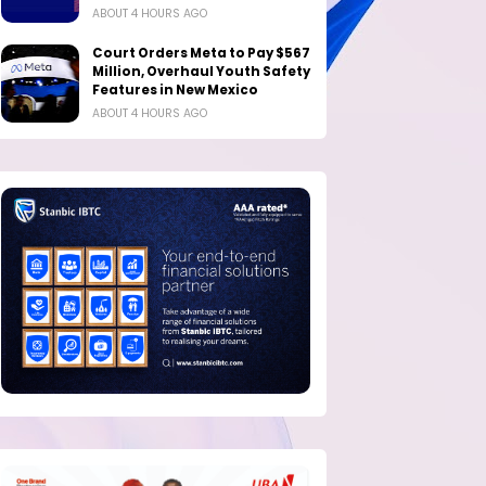
ABOUT 4 HOURS AGO
Court Orders Meta to Pay $567
Million, Overhaul Youth Safety
Features in New Mexico
ABOUT 4 HOURS AGO