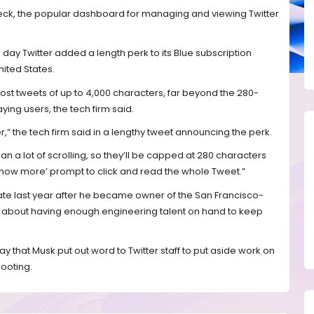
eck, the popular dashboard for managing and viewing Twitter
ay Twitter added a length perk to its Blue subscription
nited States.
ost tweets of up to 4,000 characters, far beyond the 280-
ing users, the tech firm said.
itter,” the tech firm said in a lengthy tweet announcing the perk.
a lot of scrolling, so they’ll be capped at 280 characters
‘Show more’ prompt to click and read the whole Tweet.”
ate last year after he became owner of the San Francisco-
about having enough engineering talent on hand to keep
that Musk put out word to Twitter staff to put aside work on
ooting.