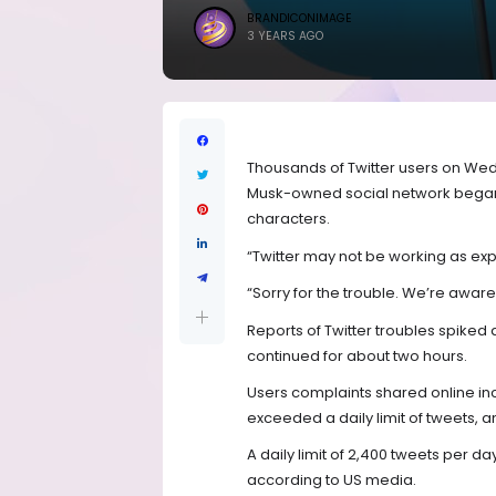
BRANDICONIMAGE
3 YEARS AGO
Thousands of Twitter users on Wed
Musk-owned social network began l
characters.
“Twitter may not be working as exp
“Sorry for the trouble. We’re aware 
Reports of Twitter troubles spiked 
continued for about two hours.
Users complaints shared online in
exceeded a daily limit of tweets, a
A daily limit of 2,400 tweets per da
according to US media.