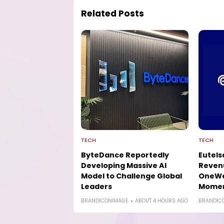
Related Posts
TECH
TECH
ByteDance Reportedly
Eutels
Developing Massive AI
Reven
Model to Challenge Global
OneWe
Leaders
Mome
BRANDICONIMAGE
ABOUT 4 HOURS AGO
BRANDIC