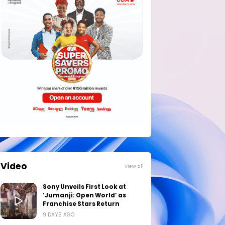
Video
View all
Sony Unveils First Look at
‘Jumanji: Open World’ as
Franchise Stars Return
9 DAYS AGO