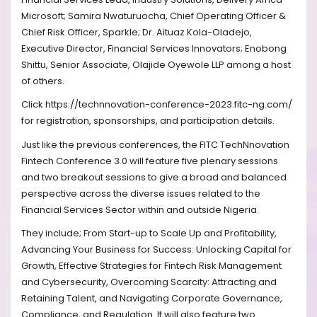
Microsoft; Samira Nwaturuocha, Chief Operating Officer &
Chief Risk Officer, Sparkle; Dr. Aituaz Kola-Oladejo,
Executive Director, Financial Services Innovators; Enobong
Shittu, Senior Associate, Olajide Oyewole LLP among a host
of others.
Click https://technnovation-conference-2023.fitc-ng.com/
for registration, sponsorships, and participation details.
Just like the previous conferences, the FITC TechNnovation
Fintech Conference 3.0 will feature five plenary sessions
and two breakout sessions to give a broad and balanced
perspective across the diverse issues related to the
Financial Services Sector within and outside Nigeria.
They include; From Start-up to Scale Up and Profitability,
Advancing Your Business for Success: Unlocking Capital for
Growth, Effective Strategies for Fintech Risk Management
and Cybersecurity, Overcoming Scarcity: Attracting and
Retaining Talent, and Navigating Corporate Governance,
Compliance, and Regulation. It will also feature two