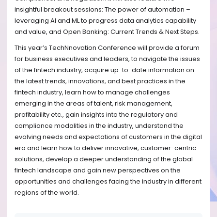
insightful breakout sessions: The power of automation –
leveraging AI and ML to progress data analytics capability
and value, and Open Banking: Current Trends & Next Steps.
This year’s TechNnovation Conference will provide a forum
for business executives and leaders, to navigate the issues
of the fintech industry, acquire up-to-date information on
the latest trends, innovations, and best practices in the
fintech industry, learn how to manage challenges
emerging in the areas of talent, risk management,
profitability etc., gain insights into the regulatory and
compliance modalities in the industry, understand the
evolving needs and expectations of customers in the digital
era and learn how to deliver innovative, customer-centric
solutions, develop a deeper understanding of the global
fintech landscape and gain new perspectives on the
opportunities and challenges facing the industry in different
regions of the world.