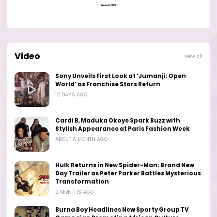
Video
View all
Sony Unveils First Look at ‘Jumanji: Open
World’ as Franchise Stars Return
12 DAYS AGO
Cardi B, Maduka Okoye Spark Buzz with
Stylish Appearance at Paris Fashion Week
ABOUT A MONTH AGO
Hulk Returns in New Spider-Man: Brand New
Day Trailer as Peter Parker Battles Mysterious
Transformation
2 MONTHS AGO
Burna Boy Headlines New Sporty Group TV