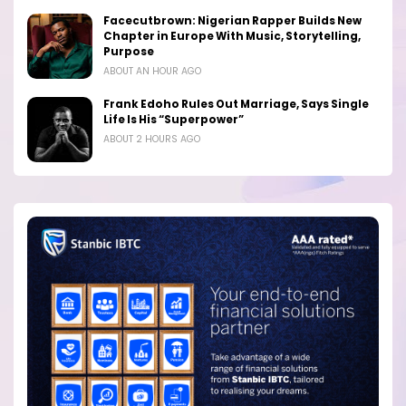
Facecutbrown: Nigerian Rapper Builds New
Chapter in Europe With Music, Storytelling,
Purpose
ABOUT AN HOUR AGO
Frank Edoho Rules Out Marriage, Says Single
Life Is His “Superpower”
ABOUT 2 HOURS AGO