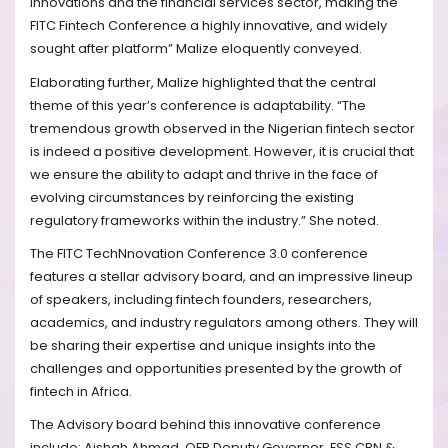
innovations and the financial services sector, making the
FITC Fintech Conference a highly innovative, and widely
sought after platform” Malize eloquently conveyed.
Elaborating further, Malize highlighted that the central
theme of this year’s conference is adaptability. “The
tremendous growth observed in the Nigerian fintech sector
is indeed a positive development. However, it is crucial that
we ensure the ability to adapt and thrive in the face of
evolving circumstances by reinforcing the existing
regulatory frameworks within the industry.” She noted.
The FITC TechNnovation Conference 3.0 conference
features a stellar advisory board, and an impressive lineup
of speakers, including fintech founders, researchers,
academics, and industry regulators among others. They will
be sharing their expertise and unique insights into the
challenges and opportunities presented by the growth of
fintech in Africa.
The Advisory board behind this innovative conference
include: Aishah Ahmad, OFR Deputy Governor, FSS CBN &