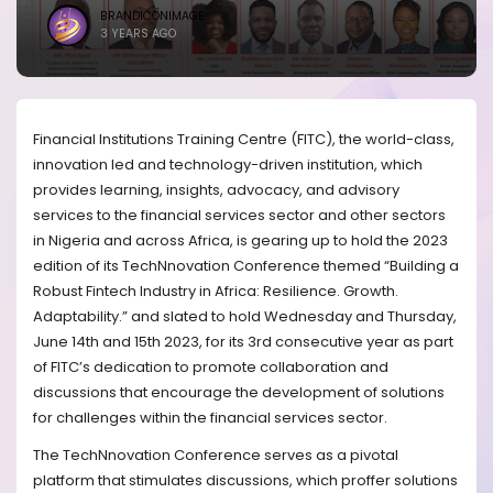
BRANDICONIMAGE
3 YEARS AGO
Financial Institutions Training Centre (FITC), the world-class,
innovation led and technology-driven institution, which
provides learning, insights, advocacy, and advisory
services to the financial services sector and other sectors
in Nigeria and across Africa, is gearing up to hold the 2023
edition of its TechNnovation Conference themed “Building a
Robust Fintech Industry in Africa: Resilience. Growth.
Adaptability.” and slated to hold Wednesday and Thursday,
June 14th and 15th 2023, for its 3rd consecutive year as part
of FITC’s dedication to promote collaboration and
discussions that encourage the development of solutions
for challenges within the financial services sector.
The TechNnovation Conference serves as a pivotal
platform that stimulates discussions, which proffer solutions