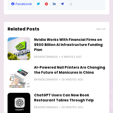
Facebook
Related Posts
View all
Nvidia Works With Financial Firms on
$500 Billion AI Infrastructure Funding
Plan
BRANDICONIMAGE
6 MINUTES AGO
AI-Powered Nail Printers Are Changing
the Future of Manicures in China
BRANDICONIMAGE
26 MINUTES AGO
ChatGPT Users Can Now Book
Restaurant Tables Through Yelp
BRANDICONIMAGE
38 MINUTES AGO