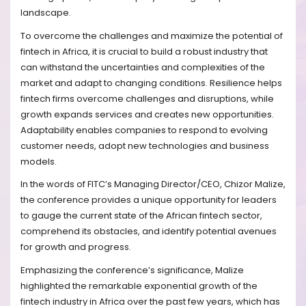
landscape.
To overcome the challenges and maximize the potential of
fintech in Africa, it is crucial to build a robust industry that
can withstand the uncertainties and complexities of the
market and adapt to changing conditions. Resilience helps
fintech firms overcome challenges and disruptions, while
growth expands services and creates new opportunities.
Adaptability enables companies to respond to evolving
customer needs, adopt new technologies and business
models.
In the words of FITC’s Managing Director/CEO, Chizor Malize,
the conference provides a unique opportunity for leaders
to gauge the current state of the African fintech sector,
comprehend its obstacles, and identify potential avenues
for growth and progress.
Emphasizing the conference’s significance, Malize
highlighted the remarkable exponential growth of the
fintech industry in Africa over the past few years, which has