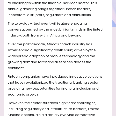
to challenges within the financial services sector. This
annual gathering brings together Fintech leaders,
innovators, disruptors, regulators and enthusiasts.
The two-day virtual event will feature engaging
conversations led by the most brilliant minds in the fintech
industry, both from within Africa and beyond.
Over the past decade, Africa’s fintech industry has
experienced a significant growth spurt, driven by the
widespread adoption of mobile technology and the
growing demand for financial services across the
continent.
Fintech companies have introduced innovative solutions
that have revolutionized the traditional banking sector,
providing new opportunities for financial inclusion and
economic growth
However, the sector still faces significant challenges,
including regulatory and infrastructure barriers, limited
funding options, a n d a rapidly evolving competitive