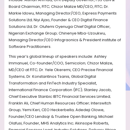
Board Chairman, FITC; Chizor Malize MD/CEO, FITC; Dr.
Markie Idowu, Managing Director/CEO, Express Payments
Solutions Ltd; Niyi Ajao, Founder & CEO Digital Finance
Solutions Ltd; Dr. Olufemi Oyenuga Chief Digital Officer,
Nigerian Exchange Group; Chinenye Mba-Uzoukwu,
Managing Director/CEO Infograonics & President institute of
Software Practitioners.
This year’s global lineup of speakers include: Ashley
Immanuel, Co-founder/COO, Semicolon; Chizor Malize,
MD/CEO at FITC; Dr. Yele Okeremi, CEO Precise Financial
Systems; Dr. Konstantinos Tsanis, Global Digital
Transformation and FinTech Industry Specialist,
International Finance Corporation (IFC); Stanley Jacob,
Chief Executive Stanbic IBTC Financial Services Limited;
Franklin Ali, Chief Human Resources Officer; Interswitch
Group; Yemi Keri, CEO Heckerbella; Adedeji Olowe,
Founder/CEO Lendsqr & Trustee Open Banking; Michael
Olafusi, Founder, MHS Analytics Inc; Akinsope Roberts,
Financial Services Lead, Industry Solutions, Delivery Africa