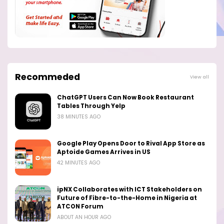
Recommeded
View all
ChatGPT Users Can Now Book Restaurant
Tables Through Yelp
38 MINUTES AGO
Google Play Opens Door to Rival App Store as
Aptoide Games Arrives in US
42 MINUTES AGO
ipNX Collaborates with ICT Stakeholders on
Future of Fibre-to-the-Home in Nigeria at
ATCON Forum
ABOUT AN HOUR AGO