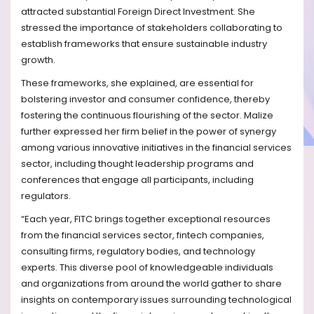
attracted substantial Foreign Direct Investment. She
stressed the importance of stakeholders collaborating to
establish frameworks that ensure sustainable industry
growth.
These frameworks, she explained, are essential for
bolstering investor and consumer confidence, thereby
fostering the continuous flourishing of the sector. Malize
further expressed her firm belief in the power of synergy
among various innovative initiatives in the financial services
sector, including thought leadership programs and
conferences that engage all participants, including
regulators.
“Each year, FITC brings together exceptional resources
from the financial services sector, fintech companies,
consulting firms, regulatory bodies, and technology
experts. This diverse pool of knowledgeable individuals
and organizations from around the world gather to share
insights on contemporary issues surrounding technological