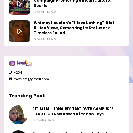
Campaign Promoting African Culture,
Sports
5 MONTHS AGO
Whitney Houston’s “I Have Nothing” Hits 1
Billion Views, Cementing Its Status as a
Timeless Ballad
6 MONTHS AGO
+234
matyem@gmail.com
Trending Post
RITUAL MILLIONAIRES TAKE OVER CAMPUSES
...LAUTECH Now Haven of Yahoo Boys
13 YEARS AGO