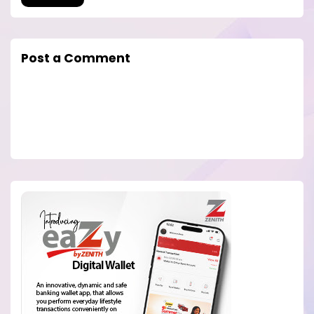
Post a Comment