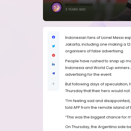
BRANDICONIMAGE
3 YEARS AGO
Indonesian fans of Lionel Messi exp
Jakarta, including one making a 
organisers of false advertising.
People have rushed to snap up mor
Indonesia and World Cup winners A
advertising for the event.
But following days of speculation,
Thursday that their hero would not 
“I’m feeling sad and disappointed
told AFP from the remote island of
“This was the biggest chance for m
On Thursday, the Argentina side bea