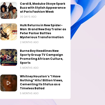
Cardi B, Maduka Okoye Spark
Buzz with Stylish Appearance
at Paris Fashion Week
30 DAYS AGO
Hulk Returns in New Spider-
Man: Brand New Day Trailer as
Peter Parker Battles
Mysterious Transformation
2 MONTHS AGO
Burna Boy Headlines New
Sporty Group TV Campaign
Promoting African Culture,
Sports
5 MONTHS AGO
Whitney Houston’s “I Have
Nothing” Hits 1 Billion Views,
Cementing Its Status as a
Timeless Ballad
5 MONTHS AGO