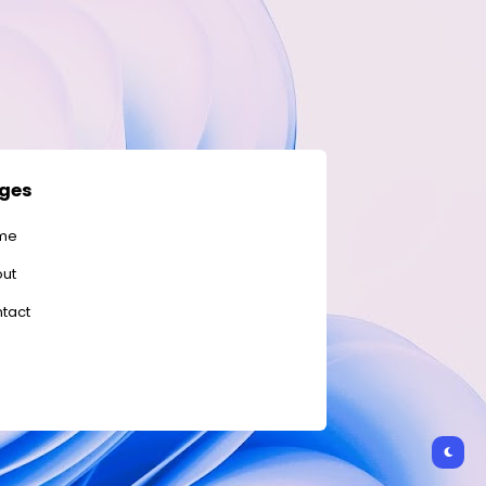
ges
me
ut
tact