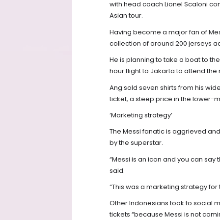
with head coach Lionel Scaloni con
Asian tour.
Having become a major fan of Mess
collection of around 200 jerseys 
He is planning to take a boat to t
hour flight to Jakarta to attend the
Ang sold seven shirts from his wider
ticket, a steep price in the lower
‘Marketing strategy’
The Messi fanatic is aggrieved a
by the superstar.
“Messi is an icon and you can say t
said.
“This was a marketing strategy for
Other Indonesians took to social m
tickets “because Messi is not comi