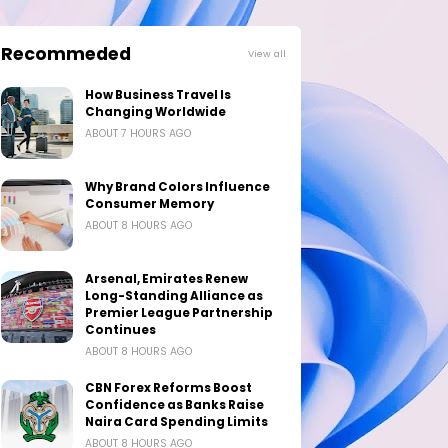
Recommeded
View all
How Business Travel Is
Changing Worldwide
ABOUT 7 HOURS AGO
Why Brand Colors Influence
Consumer Memory
ABOUT 8 HOURS AGO
Arsenal, Emirates Renew
Long-Standing Alliance as
Premier League Partnership
Continues
ABOUT 8 HOURS AGO
CBN Forex Reforms Boost
Confidence as Banks Raise
Naira Card Spending Limits
ABOUT 8 HOURS AGO