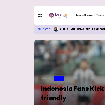
Home
Brand
Tech
RITUAL MILLIONAIRES TAKE OV
EDUCATION
Home
SPORT
Indonesia Fans Kick 
friendly