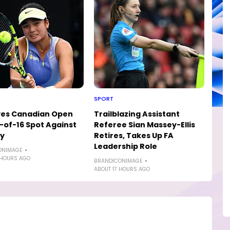
SPORT
yes Canadian Open
Trailblazing Assistant
of-16 Spot Against
Referee Sian Massey-Ellis
ly
Retires, Takes Up FA
Leadership Role
ONIMAGE
 HOURS AGO
BRANDICONIMAGE
ABOUT 17 HOURS AGO