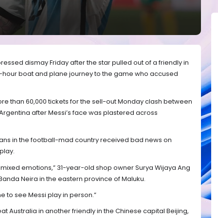
ressed dismay Friday after the star pulled out of a friendly in
12-hour boat and plane journey to the game who accused
e than 60,000 tickets for the sell-out Monday clash between
rgentina after Messi’s face was plastered across
 fans in the football-mad country received bad news on
play.
, mixed emotions,” 31-year-old shop owner Surya Wijaya Ang
 Banda Neira in the eastern province of Maluku.
e to see Messi play in person.”
t Australia in another friendly in the Chinese capital Beijing,