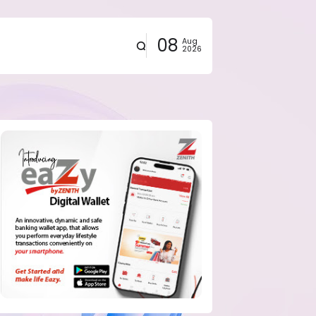
08
Aug
2026