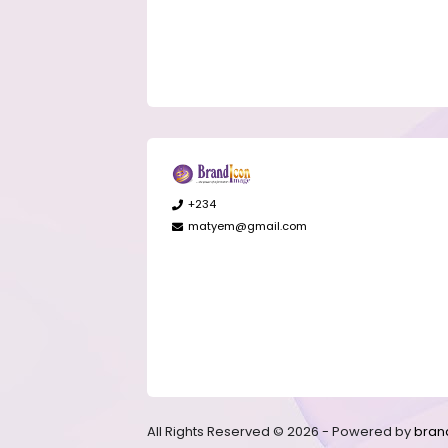
+234
matyem@gmail.com
All Rights Reserved © 2026 - Powered by
bran