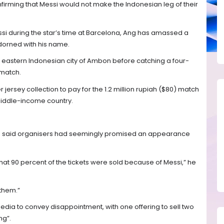
firming that Messi would not make the Indonesian leg of their
i during the star’s time at Barcelona, Ang has amassed a
adorned with his name.
he eastern Indonesian city of Ambon before catching a four-
 match.
 jersey collection to pay for the 1.2 million rupiah ($80) match
-middle-income country.
nd said organisers had seemingly promised an appearance
hat 90 percent of the tickets were sold because of Messi,” he
 them.”
edia to convey disappointment, with one offering to sell two
ng”.