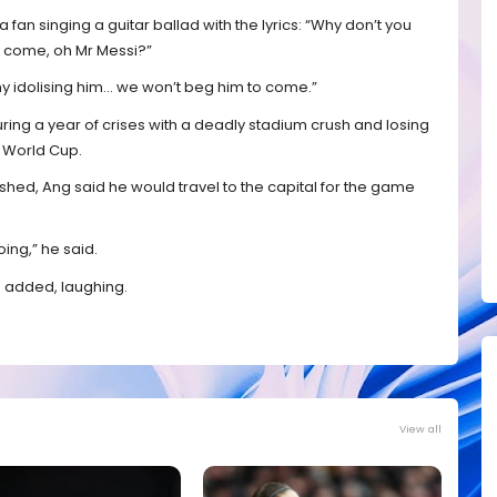
fan singing a guitar ballad with the lyrics: “Why don’t you
 come, oh Mr Messi?”
 my idolising him… we won’t beg him to come.”
ing a year of crises with a deadly stadium crush and losing
0 World Cup.
hed, Ang said he would travel to the capital for the game
going,” he said.
he added, laughing.
View all