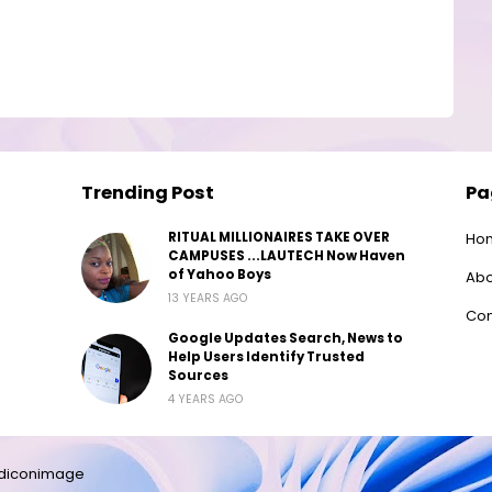
Trending Post
Pa
RITUAL MILLIONAIRES TAKE OVER
Ho
CAMPUSES ...LAUTECH Now Haven
of Yahoo Boys
Abo
13 YEARS AGO
Con
Google Updates Search, News to
Help Users Identify Trusted
Sources
4 YEARS AGO
diconimage