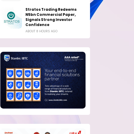
Stratos Trading Redeems
N5bn Commercial Paper,
Signals Strong Investor
Confidence
ABOUT 8 HOURS AGO