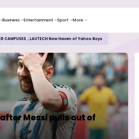
Business
Entertainment
Sport
More
ER CAMPUSES ...LAUTECH Now Haven of Yahoo Boys
after Messi pulls out of