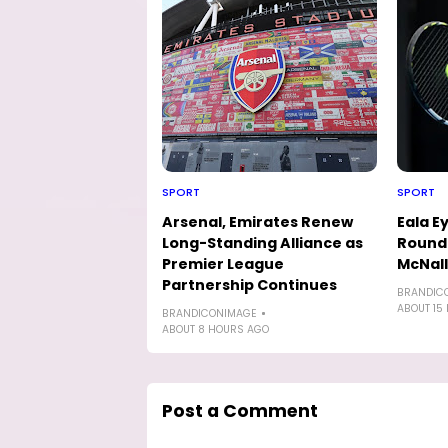
SPORT
SPORT
Arsenal, Emirates Renew
Eala E
Long-Standing Alliance as
Round-
Premier League
McNal
Partnership Continues
BRANDIC
ABOUT 15
BRANDICONIMAGE
ABOUT 8 HOURS AGO
Post a Comment