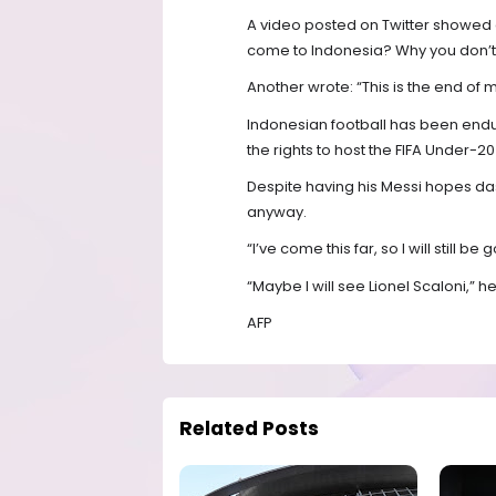
A video posted on Twitter showed a 
come to Indonesia? Why you don’t
Another wrote: “This is the end of
Indonesian football has been endur
the rights to host the FIFA Under-2
Despite having his Messi hopes das
anyway.
“I’ve come this far, so I will still be 
“Maybe I will see Lionel Scaloni,” 
AFP
Related Posts