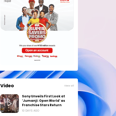
Video
View all
Sony Unveils First Look at
‘Jumanji: Open World’ as
Franchise Stars Return
10 DAYS AGO