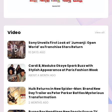
Video
View all
Sony Unveils First Look at ‘Jumanji: Open
World’ as Franchise Stars Return
10 DAYS AGO
Cardi B, Maduka Okoye Spark Buzz with
Stylish Appearance at Paris Fashion Week
ABOUT A MONTH AGO
Hulk Returns in New Spider-Man: Brand New
Day Trailer as Peter Parker Battles Mysterious
Transformation
2 MONTHS AGO
Burna Boy Headlines New Sporty Group TV