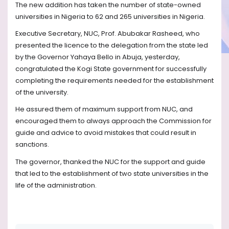
The new addition has taken the number of state-owned
universities in Nigeria to 62 and 265 universities in Nigeria.
Executive Secretary, NUC, Prof. Abubakar Rasheed, who
presented the licence to the delegation from the state led
by the Governor Yahaya Bello in Abuja, yesterday,
congratulated the Kogi State government for successfully
completing the requirements needed for the establishment
of the university.
He assured them of maximum support from NUC, and
encouraged them to always approach the Commission for
guide and advice to avoid mistakes that could result in
sanctions.
The governor, thanked the NUC for the support and guide
that led to the establishment of two state universities in the
life of the administration.