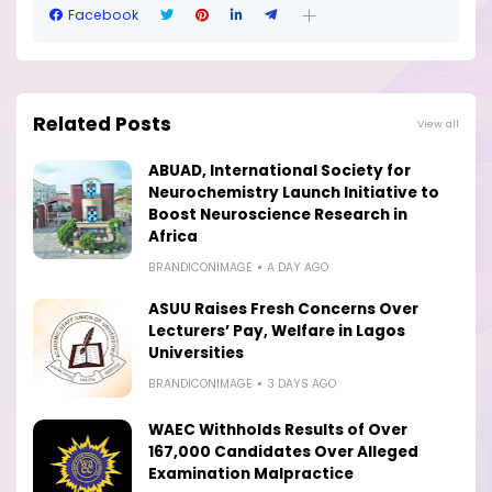
Facebook
Related Posts
View all
ABUAD, International Society for
Neurochemistry Launch Initiative to
Boost Neuroscience Research in
Africa
BRANDICONIMAGE
A DAY AGO
ASUU Raises Fresh Concerns Over
Lecturers’ Pay, Welfare in Lagos
Universities
BRANDICONIMAGE
3 DAYS AGO
WAEC Withholds Results of Over
167,000 Candidates Over Alleged
Examination Malpractice