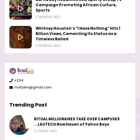
Campaign Promoting African Culture,
Sports
5 MONTHS AGO
Whitney Houston’s “I Have Nothing” Hits 1
Billion Views, Cementing Its Status as a
Timeless Ballad
5 MONTHS AGO
+234
matyem@gmail.com
Trending Post
RITUAL MILLIONAIRES TAKE OVER CAMPUSES
...LAUTECH Now Haven of Yahoo Boys
13 YEARS AGO