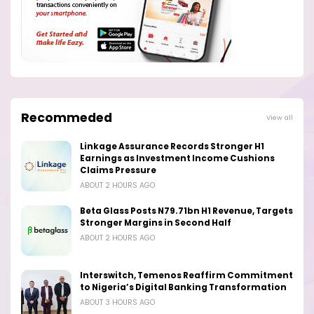
Recommeded
View all
Linkage Assurance Records Stronger H1
Earnings as Investment Income Cushions
Claims Pressure
ABOUT 2 HOURS AGO
Beta Glass Posts N79.71bn H1 Revenue, Targets
Stronger Margins in Second Half
ABOUT 2 HOURS AGO
Interswitch, Temenos Reaffirm Commitment
to Nigeria’s Digital Banking Transformation
ABOUT 3 HOURS AGO