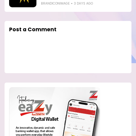
BRANDICONIMAGE
3 DAYS AGO
Post a Comment