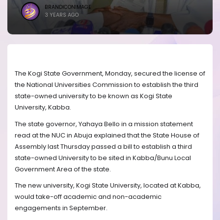
BRANDICONIMAGE
3 YEARS AGO
The Kogi State Government, Monday, secured the license of
the National Universities Commission to establish the third
state-owned university to be known as Kogi State
University, Kabba.
The state governor, Yahaya Bello in a mission statement
read at the NUC in Abuja explained that the State House of
Assembly last Thursday passed a bill to establish a third
state-owned University to be sited in Kabba/Bunu Local
Government Area of the state.
The new university, Kogi State University, located at Kabba,
would take-off academic and non-academic
engagements in September.