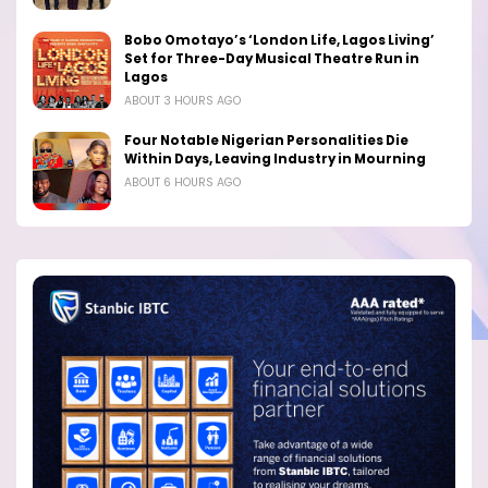
Bobo Omotayo’s ‘London Life, Lagos Living’
Set for Three-Day Musical Theatre Run in
Lagos
ABOUT 3 HOURS AGO
Four Notable Nigerian Personalities Die
Within Days, Leaving Industry in Mourning
ABOUT 6 HOURS AGO