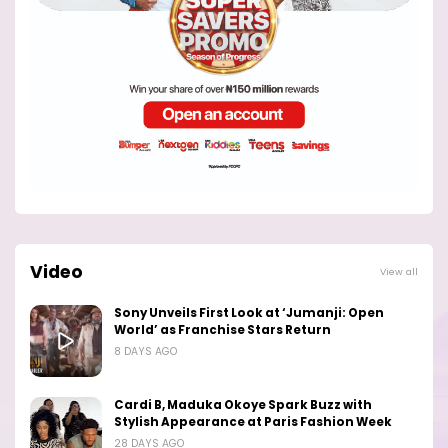
Video
View all
Sony Unveils First Look at ‘Jumanji: Open
World’ as Franchise Stars Return
8 DAYS AGO
Cardi B, Maduka Okoye Spark Buzz with
Stylish Appearance at Paris Fashion Week
28 DAYS AGO