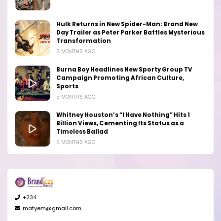
Hulk Returns in New Spider-Man: Brand New
Day Trailer as Peter Parker Battles Mysterious
Transformation
2 MONTHS AGO
Burna Boy Headlines New Sporty Group TV
Campaign Promoting African Culture,
Sports
5 MONTHS AGO
Whitney Houston’s “I Have Nothing” Hits 1
Billion Views, Cementing Its Status as a
Timeless Ballad
5 MONTHS AGO
+234
matyem@gmail.com