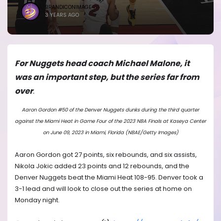
BRANDICONIMAGE
3 YEARS AGO
For Nuggets head coach Michael Malone, it
was an important step, but the series far from
over
.
Aaron Gordon #50 of the Denver Nuggets dunks during the third quarter
against the Miami Heat in Game Four of the 2023 NBA Finals at Kaseya Center
on June 09, 2023 in Miami, Florida (NBAE/Getty Images)
Aaron Gordon got 27 points, six rebounds, and six assists,
Nikola Jokic added 23 points and 12 rebounds, and the
Denver Nuggets beat the Miami Heat 108-95. Denver took a
3-1 lead and will look to close out the series at home on
Monday night.