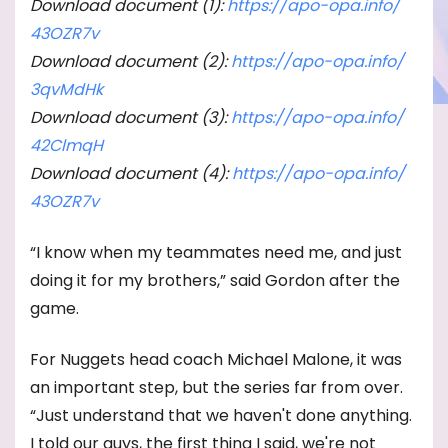
Download document (1):
https://apo-opa.info/
43OZR7v
Download document (2):
https://apo-opa.info/
3qvMdHk
Download document (3):
https://apo-opa.info/
42ClmqH
Download document (4):
https://apo-opa.info/
43OZR7v
“I know when my teammates need me, and just
doing it for my brothers,” said Gordon after the
game.
For Nuggets head coach Michael Malone, it was
an important step, but the series far from over.
“Just understand that we haven't done anything.
I told our guys, the first thing I said, we're not