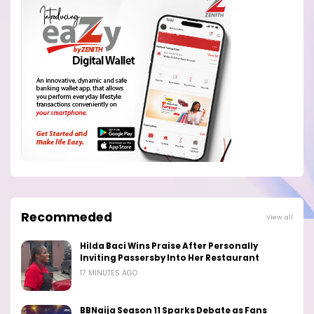
Recommeded
View all
Hilda Baci Wins Praise After Personally
Inviting Passersby Into Her Restaurant
17 MINUTES AGO
BBNaija Season 11 Sparks Debate as Fans