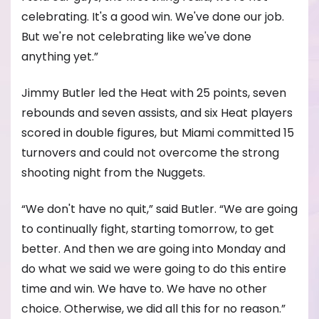
celebrating. It's a good win. We've done our job.
But we're not celebrating like we've done
anything yet.”
Jimmy Butler led the Heat with 25 points, seven
rebounds and seven assists, and six Heat players
scored in double figures, but Miami committed 15
turnovers and could not overcome the strong
shooting night from the Nuggets.
“We don't have no quit,” said Butler. “We are going
to continually fight, starting tomorrow, to get
better. And then we are going into Monday and
do what we said we were going to do this entire
time and win. We have to. We have no other
choice. Otherwise, we did all this for no reason.”