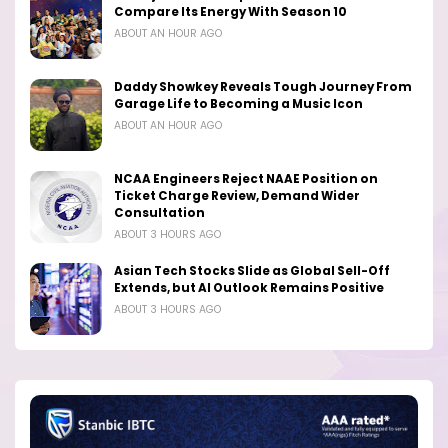
Compare Its Energy With Season 10
ABOUT AN HOUR AGO
Daddy Showkey Reveals Tough Journey From
Garage Life to Becoming a Music Icon
ABOUT AN HOUR AGO
NCAA Engineers Reject NAAE Position on
Ticket Charge Review, Demand Wider
Consultation
ABOUT 3 HOURS AGO
Asian Tech Stocks Slide as Global Sell-Off
Extends, but AI Outlook Remains Positive
ABOUT 3 HOURS AGO