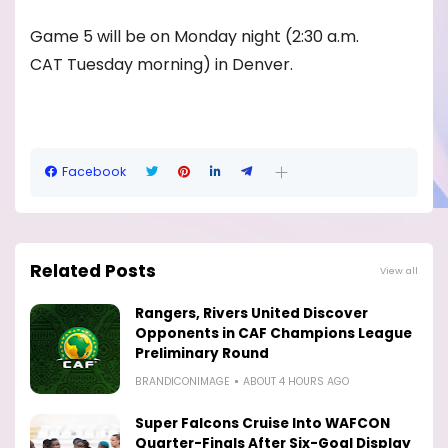
Game 5 will be on Monday night (2:30 a.m.
CAT Tuesday morning) in Denver.
Facebook
Related Posts
View all
Rangers, Rivers United Discover
Opponents in CAF Champions League
Preliminary Round
BRANDICONIMAGE
ABOUT 4 HOURS AGO
Super Falcons Cruise Into WAFCON
Quarter-Finals After Six-Goal Display