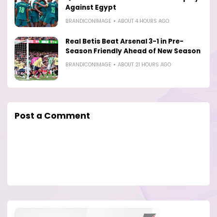
Against Egypt
BRANDICONIMAGE
ABOUT 4 HOURS AGO
Real Betis Beat Arsenal 3-1 in Pre-
Season Friendly Ahead of New Season
BRANDICONIMAGE
ABOUT 21 HOURS AGO
Post a Comment