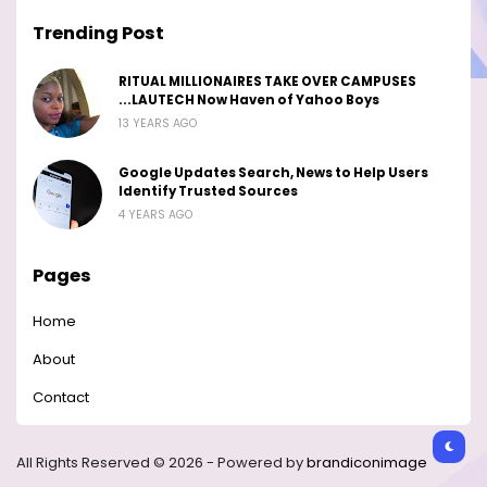
Trending Post
RITUAL MILLIONAIRES TAKE OVER CAMPUSES
...LAUTECH Now Haven of Yahoo Boys
13 YEARS AGO
Google Updates Search, News to Help Users
Identify Trusted Sources
4 YEARS AGO
Pages
Home
About
Contact
All Rights Reserved © 2026 - Powered by
brandiconimage