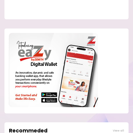
Recommeded
View all