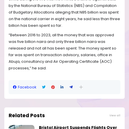
by the National Bureau of Statistics (NBS) and Compilation
of Budgetary Allocations alleging that N85 billion was spent
on the national carrier in eight years, he said less than three
billion has been spent so far.
“Between 2016 to 2023, all the money that was approved
was five billion naira and only three billion naira was
released and not all has been spent. The money spent so
far was spent on transaction advisory, salaries, office in
Abuja, consultancy and Air Operating Certificate (AOC)
processes,” he said.
Facebook
Related Posts
View all
Bristol Airport Suspends Flights Over