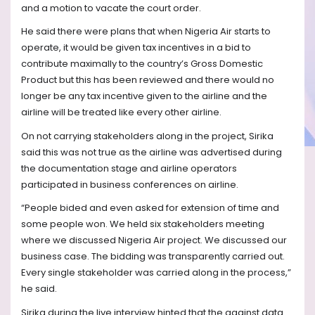
and a motion to vacate the court order.
He said there were plans that when Nigeria Air starts to
operate, it would be given tax incentives in a bid to
contribute maximally to the country’s Gross Domestic
Product but this has been reviewed and there would no
longer be any tax incentive given to the airline and the
airline will be treated like every other airline.
On not carrying stakeholders along in the project, Sirika
said this was not true as the airline was advertised during
the documentation stage and airline operators
participated in business conferences on airline.
“People bided and even asked for extension of time and
some people won. We held six stakeholders meeting
where we discussed Nigeria Air project. We discussed our
business case. The bidding was transparently carried out.
Every single stakeholder was carried along in the process,”
he said.
Sirika during the live interview hinted that the against data