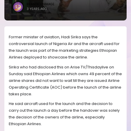
BRANDICONIMAGE
3 YEARS AGO
Former minister of aviation, Hadi Sirika says the
controversial launch of Nigeria Air and the aircraft used for
the launch was part of the marketing strategies Ethiopian
Airlines deployed to showcase the airline.
Sirika who had disclosed this on Arise TV/Thisdaylive on
Sunday said Ethiopian Airlines which owns 49 percent of the
airline shares did not want to wait till they are issued Airline
Operating Certificate (AOC) before the launch of the airline
takes place.
He said aircraft used for the launch and the decision to
carry out the launch a day before the handover was solely
the decision of the owners of the airline, especially
Ethiopian Airlines.