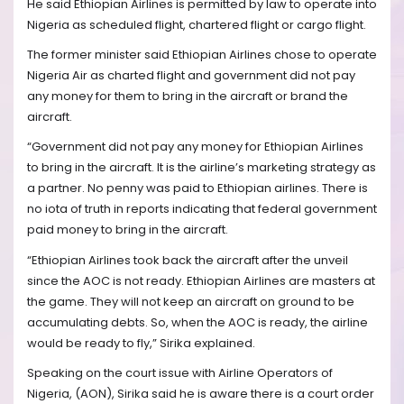
He said Ethiopian Airlines is permitted by law to operate into
Nigeria as scheduled flight, chartered flight or cargo flight.
The former minister said Ethiopian Airlines chose to operate
Nigeria Air as charted flight and government did not pay
any money for them to bring in the aircraft or brand the
aircraft.
“Government did not pay any money for Ethiopian Airlines
to bring in the aircraft. It is the airline’s marketing strategy as
a partner. No penny was paid to Ethiopian airlines. There is
no iota of truth in reports indicating that federal government
paid money to bring in the aircraft.
“Ethiopian Airlines took back the aircraft after the unveil
since the AOC is not ready. Ethiopian Airlines are masters at
the game. They will not keep an aircraft on ground to be
accumulating debts. So, when the AOC is ready, the airline
would be ready to fly,” Sirika explained.
Speaking on the court issue with Airline Operators of
Nigeria, (AON), Sirika said he is aware there is a court order