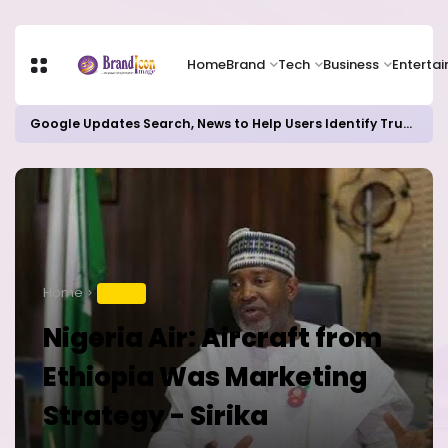
Home
Brand
Tech
Business
Enterta
Google Updates Search, News to Help Users Identify Trusted Sources
Home
TRAVEL
Nigeria Air: Aircraft from
Ethiopia Was Marketing
Strategy - Sirika