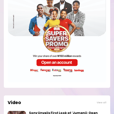
Video
View all
Sony Unveils First Look at ‘Jumanji: Open