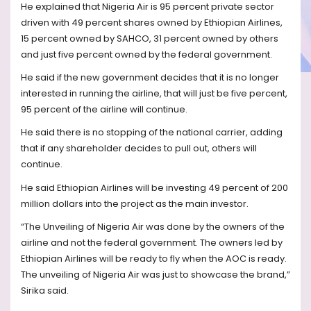
He explained that Nigeria Air is 95 percent private sector
driven with 49 percent shares owned by Ethiopian Airlines,
15 percent owned by SAHCO, 31 percent owned by others
and just five percent owned by the federal government.
He said if the new government decides that it is no longer
interested in running the airline, that will just be five percent,
95 percent of the airline will continue.
He said there is no stopping of the national carrier, adding
that if any shareholder decides to pull out, others will
continue.
He said Ethiopian Airlines will be investing 49 percent of 200
million dollars into the project as the main investor.
“The Unveiling of Nigeria Air was done by the owners of the
airline and not the federal government. The owners led by
Ethiopian Airlines will be ready to fly when the AOC is ready.
The unveiling of Nigeria Air was just to showcase the brand,”
Sirika said.