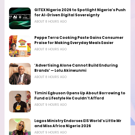
GITEX Nigeria 2026 to Spotlight Nigeria’s Push
for AI-Driven Digital Sovereignty
ABOUT 8 HOURS AGO
Peppe Terra Cooking Paste Gains Consumer
Praise for Making Everyday Meals Easier
ABOUT 8 HOURS AGO
‘Advertising Alone Cannot Build Enduring
Brands’ — Lolu Akinwunmi
ABOUT 8 HOURS AGO
Timini Egbuson Opens Up About Borrowing to
Fund a Lifestyle He Couldn’t Afford
ABOUT 9 HOURS AGO
Lagos Ministry Endorses EIS World’s Little Mr
and Miss Africa Nigeria 2026
ABOUT 9 HOURS AGO