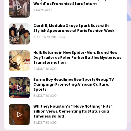
World’ as Franchise Stars Return
11 DAYS AGO
Cardi B, Maduka Okoye Spark Buzz with
Stylish Appearance at Paris Fashion Week
ABOUT A MONTH AGO
Hulk Returns in New Spider-Man: Brand New
Day Trailer as Peter Parker Battles Mysterious
Transformation
2 MONTHS AGO
Burna Boy Headlines New Sporty Group TV
Campaign Promoting African Culture,
Sports
5 MONTHS AGO
Whitney Houston’s “I Have Nothing” Hits 1
Billion Views, Cementing Its Status as a
Timeless Ballad
5 MONTHS AGO