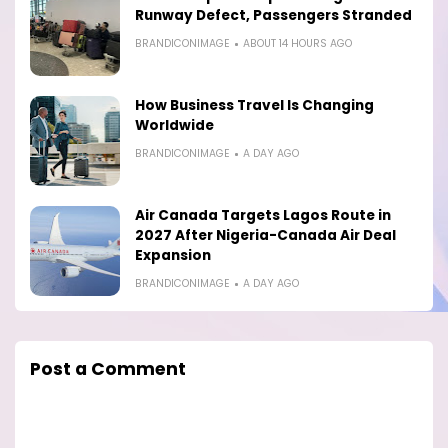
Runway Defect, Passengers Stranded
BRANDICONIMAGE
ABOUT 14 HOURS AGO
How Business Travel Is Changing
Worldwide
BRANDICONIMAGE
A DAY AGO
Air Canada Targets Lagos Route in
2027 After Nigeria-Canada Air Deal
Expansion
BRANDICONIMAGE
A DAY AGO
Post a Comment