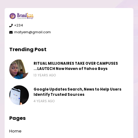
+234
matyem@gmail.com
Trending Post
RITUAL MILLIONAIRES TAKE OVER CAMPUSES
...LAUTECH Now Haven of Yahoo Boys
13 YEARS AGO
Google Updates Search, News to Help Users
Identify Trusted Sources
4 YEARS AGO
Pages
Home