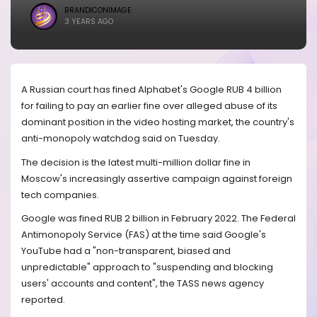
BRANDICONIMAGE
3 YEARS AGO
A Russian court has fined Alphabet's Google RUB 4 billion
for failing to pay an earlier fine over alleged abuse of its
dominant position in the video hosting market, the country's
anti-monopoly watchdog said on Tuesday.
The decision is the latest multi-million dollar fine in
Moscow's increasingly assertive campaign against foreign
tech companies.
Google was fined RUB 2 billion in February 2022. The Federal
Antimonopoly Service (FAS) at the time said Google's
YouTube had a "non-transparent, biased and
unpredictable" approach to "suspending and blocking
users' accounts and content", the TASS news agency
reported.