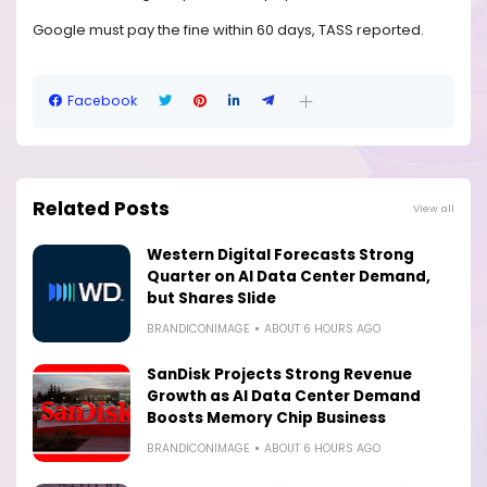
Google must pay the fine within 60 days, TASS reported.
Facebook
Related Posts
View all
Western Digital Forecasts Strong
Quarter on AI Data Center Demand,
but Shares Slide
BRANDICONIMAGE
ABOUT 6 HOURS AGO
SanDisk Projects Strong Revenue
Growth as AI Data Center Demand
Boosts Memory Chip Business
BRANDICONIMAGE
ABOUT 6 HOURS AGO