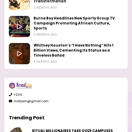
Transformation
2 MONTHS AGO
Burna Boy Headlines New Sporty Group TV
Campaign Promoting African Culture,
Sports
5 MONTHS AGO
Whitney Houston’s “I Have Nothing” Hits 1
Billion Views, Cementing Its Status as a
Timeless Ballad
5 MONTHS AGO
+234
matyem@gmail.com
Trending Post
RITUAL MILLIONAIRES TAKE OVER CAMPUSES