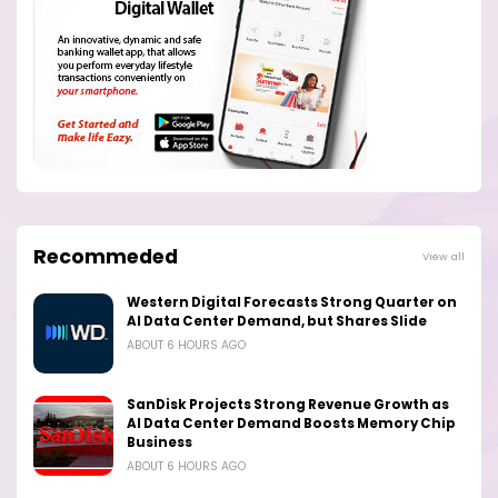
Recommeded
View all
Western Digital Forecasts Strong Quarter on
AI Data Center Demand, but Shares Slide
ABOUT 6 HOURS AGO
SanDisk Projects Strong Revenue Growth as
AI Data Center Demand Boosts Memory Chip
Business
ABOUT 6 HOURS AGO