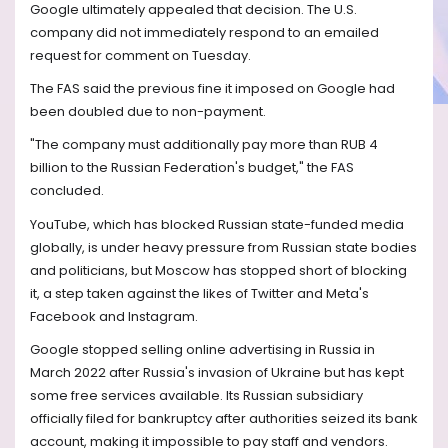
Google ultimately appealed that decision. The U.S.
company did not immediately respond to an emailed
request for comment on Tuesday.
The FAS said the previous fine it imposed on Google had
been doubled due to non-payment.
"The company must additionally pay more than RUB 4
billion to the Russian Federation's budget," the FAS
concluded.
YouTube, which has blocked Russian state-funded media
globally, is under heavy pressure from Russian state bodies
and politicians, but Moscow has stopped short of blocking
it, a step taken against the likes of Twitter and Meta's
Facebook and Instagram.
Google stopped selling online advertising in Russia in
March 2022 after Russia's invasion of Ukraine but has kept
some free services available. Its Russian subsidiary
officially filed for bankruptcy after authorities seized its bank
account, making it impossible to pay staff and vendors.