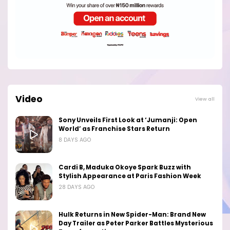
Video
View all
Sony Unveils First Look at ‘Jumanji: Open
World’ as Franchise Stars Return
8 DAYS AGO
Cardi B, Maduka Okoye Spark Buzz with
Stylish Appearance at Paris Fashion Week
28 DAYS AGO
Hulk Returns in New Spider-Man: Brand New
Day Trailer as Peter Parker Battles Mysterious