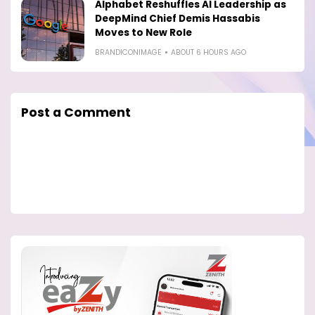
Alphabet Reshuffles AI Leadership as
DeepMind Chief Demis Hassabis
Moves to New Role
BRANDICONIMAGE
ABOUT 6 HOURS AGO
Post a Comment