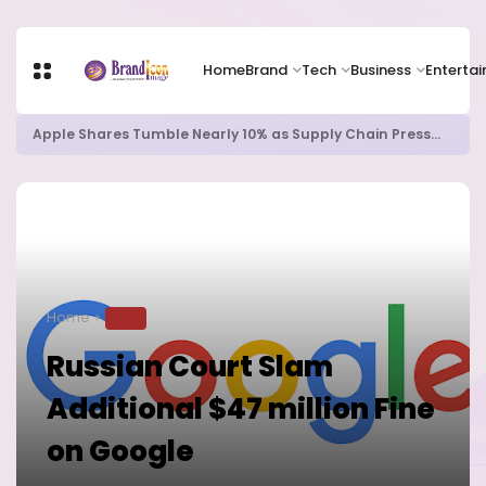
Home
Brand
Tech
Business
Enterta
Apple Shares Tumble Nearly 10% as Supply Chain Pressures Weigh on Growth Outlook
Home
TECH
Russian Court Slam
Additional $47 million Fine
on Google