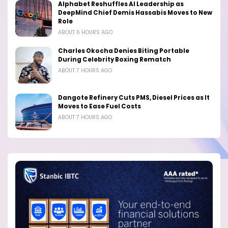
Alphabet Reshuffles AI Leadership as
DeepMind Chief Demis Hassabis Moves to New
Role
ABOUT 6 HOURS AGO
Charles Okocha Denies Biting Portable
During Celebrity Boxing Rematch
ABOUT 7 HOURS AGO
Dangote Refinery Cuts PMS, Diesel Prices as It
Moves to Ease Fuel Costs
ABOUT 7 HOURS AGO