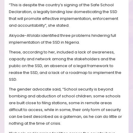
“This is despite the country’s signing of the Safe School
Declaration, a legally binding law domesticating the SSD
that will promote effective implementation, enforcement
and accountability”, she stated.
Akiyode-Afolabi identified three problems hindering full
implementation of the SSD in Nigeria.
These, according to her, included a lack of awareness,
capacity and network among the stakeholders and the
public on the SSD, an absence of a legal framework to
realise the SSD, and a lack of a roadmap to implement the
SSD.
The gender advocate said, “School security is beyond
bombing and abduction of school children; some schools
are built close to filing stations, some in remote areas
difficult to access, while in some, their only form of security
can be best described as a gateman, as he can do little or
nothing at the time of crisis.