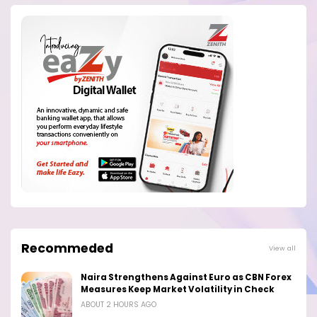
Recommeded
View all
Naira Strengthens Against Euro as CBN Forex
Measures Keep Market Volatility in Check
ABOUT 2 HOURS AGO