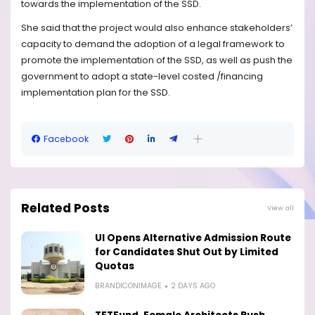
towards the implementation of the SSD.
She said that the project would also enhance stakeholders’
capacity to demand the adoption of a legal framework to
promote the implementation of the SSD, as well as push the
government to adopt a state-level costed /financing
implementation plan for the SSD.
Facebook
Related Posts
View all
UI Opens Alternative Admission Route
for Candidates Shut Out by Limited
Quotas
BRANDICONIMAGE
2 DAYS AGO