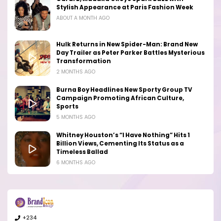
Stylish Appearance at Paris Fashion Week
ABOUT A MONTH AGO
Hulk Returns in New Spider-Man: Brand New
Day Trailer as Peter Parker Battles Mysterious
Transformation
2 MONTHS AGO
Burna Boy Headlines New Sporty Group TV
Campaign Promoting African Culture,
Sports
5 MONTHS AGO
Whitney Houston’s “I Have Nothing” Hits 1
Billion Views, Cementing Its Status as a
Timeless Ballad
6 MONTHS AGO
+234