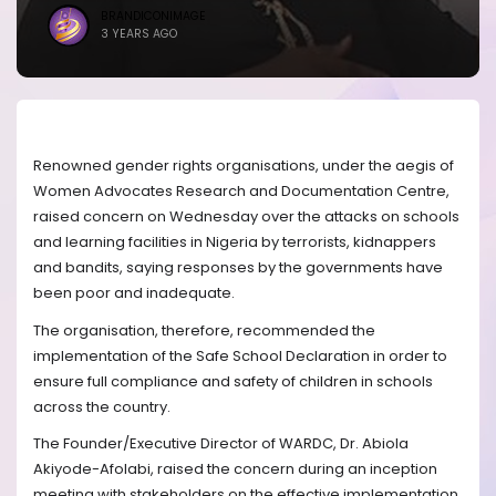
BRANDICONIMAGE
3 YEARS AGO
Renowned gender rights organisations, under the aegis of
Women Advocates Research and Documentation Centre,
raised concern on Wednesday over the attacks on schools
and learning facilities in Nigeria by terrorists, kidnappers
and bandits, saying responses by the governments have
been poor and inadequate.
The organisation, therefore, recommended the
implementation of the Safe School Declaration in order to
ensure full compliance and safety of children in schools
across the country.
The Founder/Executive Director of WARDC, Dr. Abiola
Akiyode-Afolabi, raised the concern during an inception
meeting with stakeholders on the effective implementation