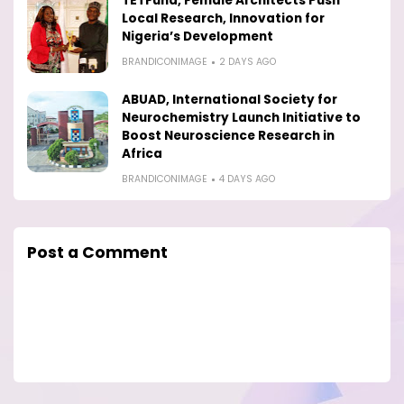
TETFund, Female Architects Push
Local Research, Innovation for
Nigeria’s Development
BRANDICONIMAGE
2 DAYS AGO
ABUAD, International Society for
Neurochemistry Launch Initiative to
Boost Neuroscience Research in
Africa
BRANDICONIMAGE
4 DAYS AGO
Post a Comment