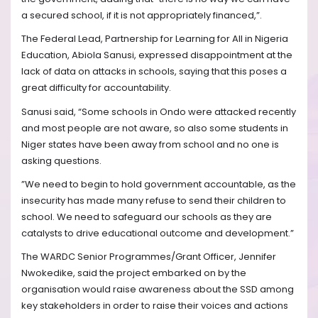
a secured school, if it is not appropriately financed,”.
The Federal Lead, Partnership for Learning for All in Nigeria
Education, Abiola Sanusi, expressed disappointment at the
lack of data on attacks in schools, saying that this poses a
great difficulty for accountability.
Sanusi said, “Some schools in Ondo were attacked recently
and most people are not aware, so also some students in
Niger states have been away from school and no one is
asking questions.
”We need to begin to hold government accountable, as the
insecurity has made many refuse to send their children to
school. We need to safeguard our schools as they are
catalysts to drive educational outcome and development.”
The WARDC Senior Programmes/Grant Officer, Jennifer
Nwokedike, said the project embarked on by the
organisation would raise awareness about the SSD among
key stakeholders in order to raise their voices and actions