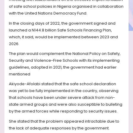
of safe school policies in Nigeria organised in collaboration
with the United Nations Democracy Fund.
In the closing days of 2022, the government signed and
launched a N144.8 billion Safe Schools Financing Plan,
which, it said, would be implemented between 2023 and
2026.
The plan would complement the National Policy on Safety,
Security and Violence-Free Schools with its implementing
guidelines, adopted in 2021, the government had earlier
mentioned
Akiyode-Afolabi stated that the safe school declaration
was yet to be fully implemented in the country, observing
that schools have been under severe attack from non-
state armed groups and were also susceptible to bulleting
by the armed forces while responding to security issues.
She stated that the problem appeared intractable due to
the lack of adequate responses by the government.