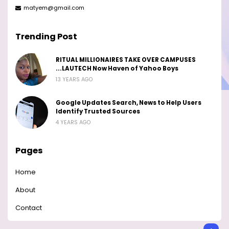
matyem@gmail.com
Trending Post
RITUAL MILLIONAIRES TAKE OVER CAMPUSES
...LAUTECH Now Haven of Yahoo Boys
13 YEARS AGO
Google Updates Search, News to Help Users
Identify Trusted Sources
4 YEARS AGO
Pages
Home
About
Contact