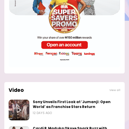
Video
View all
Sony Unveils First Look at ‘Jumanji: Open
World’ as Franchise Stars Return
12 DAYS AGO
Cardi B, Maduka Okoye Spark Buzz with