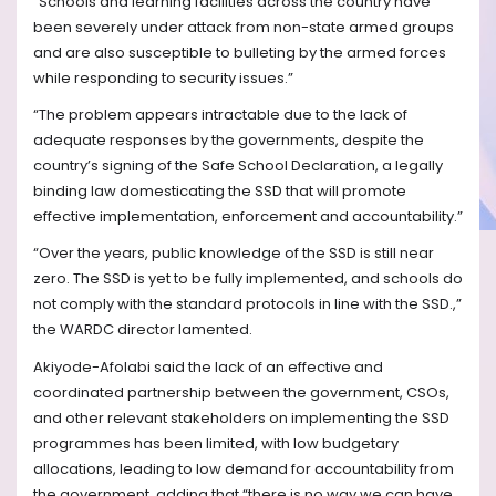
“Schools and learning facilities across the country have
been severely under attack from non-state armed groups
and are also susceptible to bulleting by the armed forces
while responding to security issues.”
“The problem appears intractable due to the lack of
adequate responses by the governments, despite the
country’s signing of the Safe School Declaration, a legally
binding law domesticating the SSD that will promote
effective implementation, enforcement and accountability.”
“Over the years, public knowledge of the SSD is still near
zero. The SSD is yet to be fully implemented, and schools do
not comply with the standard protocols in line with the SSD.,”
the WARDC director lamented.
Akiyode-Afolabi said the lack of an effective and
coordinated partnership between the government, CSOs,
and other relevant stakeholders on implementing the SSD
programmes has been limited, with low budgetary
allocations, leading to low demand for accountability from
the government, adding that “there is no way we can have