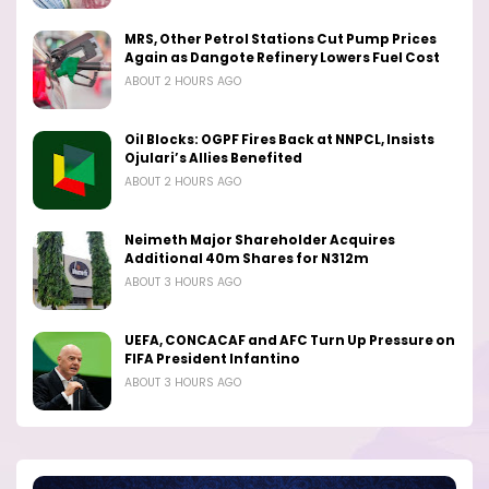
MRS, Other Petrol Stations Cut Pump Prices
Again as Dangote Refinery Lowers Fuel Cost
ABOUT 2 HOURS AGO
Oil Blocks: OGPF Fires Back at NNPCL, Insists
Ojulari’s Allies Benefited
ABOUT 2 HOURS AGO
Neimeth Major Shareholder Acquires
Additional 40m Shares for N312m
ABOUT 3 HOURS AGO
UEFA, CONCACAF and AFC Turn Up Pressure on
FIFA President Infantino
ABOUT 3 HOURS AGO