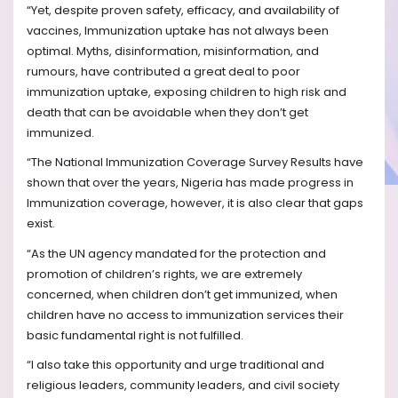
“Yet, despite proven safety, efficacy, and availability of
vaccines, Immunization uptake has not always been
optimal. Myths, disinformation, misinformation, and
rumours, have contributed a great deal to poor
immunization uptake, exposing children to high risk and
death that can be avoidable when they don’t get
immunized.
“The National Immunization Coverage Survey Results have
shown that over the years, Nigeria has made progress in
Immunization coverage, however, it is also clear that gaps
exist.
“As the UN agency mandated for the protection and
promotion of children’s rights, we are extremely
concerned, when children don’t get immunized, when
children have no access to immunization services their
basic fundamental right is not fulfilled.
“I also take this opportunity and urge traditional and
religious leaders, community leaders, and civil society