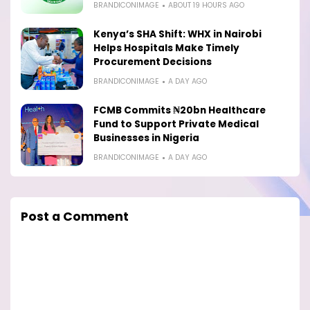
BRANDICONIMAGE
ABOUT 19 HOURS AGO
Kenya’s SHA Shift: WHX in Nairobi
Helps Hospitals Make Timely
Procurement Decisions
BRANDICONIMAGE
A DAY AGO
FCMB Commits ₦20bn Healthcare
Fund to Support Private Medical
Businesses in Nigeria
BRANDICONIMAGE
A DAY AGO
Post a Comment