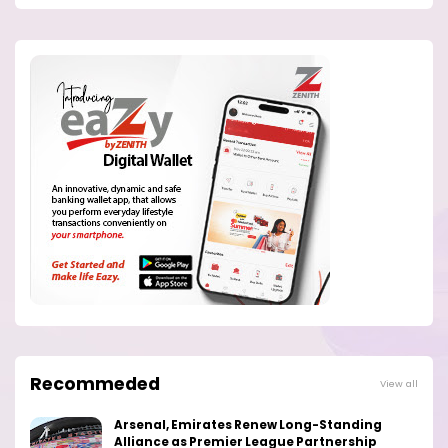
Recommeded
View all
Arsenal, Emirates Renew Long-Standing
Alliance as Premier League Partnership