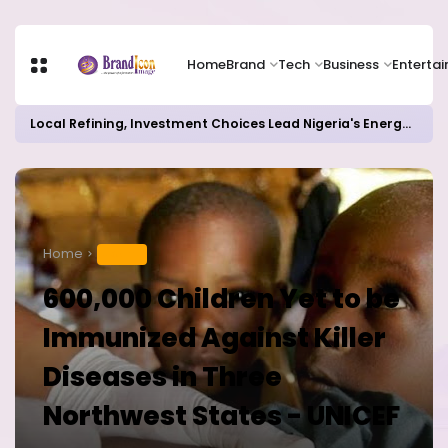
Home
Brand
Tech
Business
Enterta
Local Refining, Investment Choices Lead Nigeria's Energy Advancements in 2024
Home
HEALTH
600,000 Children Yet to be
Immunized Against Killer
Diseases in Three
Northwest States - UNICEF