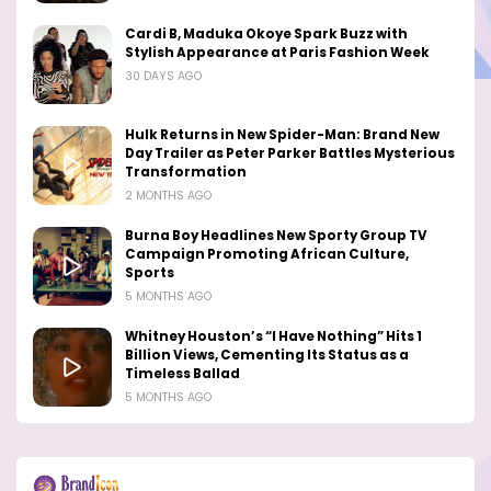
Cardi B, Maduka Okoye Spark Buzz with
Stylish Appearance at Paris Fashion Week
30 DAYS AGO
Hulk Returns in New Spider-Man: Brand New
Day Trailer as Peter Parker Battles Mysterious
Transformation
2 MONTHS AGO
Burna Boy Headlines New Sporty Group TV
Campaign Promoting African Culture,
Sports
5 MONTHS AGO
Whitney Houston’s “I Have Nothing” Hits 1
Billion Views, Cementing Its Status as a
Timeless Ballad
5 MONTHS AGO