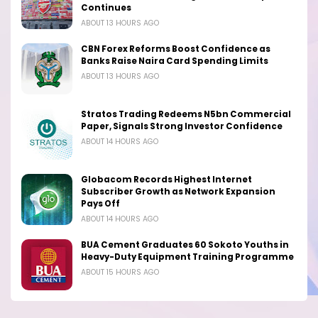
Continues
ABOUT 13 HOURS AGO
CBN Forex Reforms Boost Confidence as
Banks Raise Naira Card Spending Limits
ABOUT 13 HOURS AGO
Stratos Trading Redeems N5bn Commercial
Paper, Signals Strong Investor Confidence
ABOUT 14 HOURS AGO
Globacom Records Highest Internet
Subscriber Growth as Network Expansion
Pays Off
ABOUT 14 HOURS AGO
BUA Cement Graduates 60 Sokoto Youths in
Heavy-Duty Equipment Training Programme
ABOUT 15 HOURS AGO