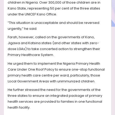
children in Nigeria. Over 300,000 of those children are in
Kano State, representing 50 per cent of the three states
under the UNICEF Kano Office.
“This situation is unacceptable and should be reversed
urgently,” he said.
Farah, however, called on the governments of Kano,
Jigawa and Katsina states (and other states with zero-
dose LGAs) to take concerted action to strengthen their
Primary Healthcare System.
He urged them to implement the Nigeria Primary Health
Care Under One Roof Policy to ensure one-stop functional
primary health care centre per ward, particularly, those
Local Government Areas with unimmunized children.
He further stressed the need for the governments of the
three states to ensure an integrated package of primary
health services are provided to families in one functional
health facility.