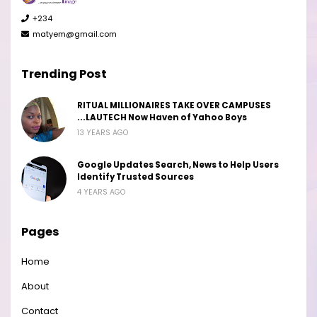
+234
matyem@gmail.com
Trending Post
RITUAL MILLIONAIRES TAKE OVER CAMPUSES
...LAUTECH Now Haven of Yahoo Boys
13 YEARS AGO
Google Updates Search, News to Help Users
Identify Trusted Sources
4 YEARS AGO
Pages
Home
About
Contact