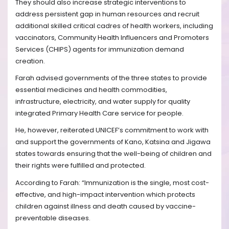
They should also increase strategic interventions to
address persistent gap in human resources and recruit
additional skilled critical cadres of health workers, including
vaccinators, Community Health Influencers and Promoters
Services (CHIPS) agents for immunization demand
creation.
Farah advised governments of the three states to provide
essential medicines and health commodities,
infrastructure, electricity, and water supply for quality
integrated Primary Health Care service for people.
He, however, reiterated UNICEF’s commitment to work with
and support the governments of Kano, Katsina and Jigawa
states towards ensuring that the well-being of children and
their rights were fulfilled and protected.
According to Farah: “Immunization is the single, most cost-
effective, and high-impact intervention which protects
children against illness and death caused by vaccine-
preventable diseases.