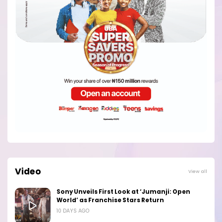
Video
View all
Sony Unveils First Look at ‘Jumanji: Open
World’ as Franchise Stars Return
10 DAYS AGO