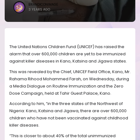
BRANDICONIMAGE
3 YEARS AGO
The United Nations Children Fund (UNICEF) has raised the
alarm that over 600,000 children are yet to be immunized
against killer diseases in Kano, Katsina and Jigawa states.
This was revealed by the Chief, UNICEF Field Office, Kano, Mr.
Rahama Rihood Mohammed Farah, on Wednesday, during
a Media Dialogue on Routine Immunization and the Zero
Dose Campaign, held at Tahir Guest Palace, Kano.
According to him, “in the three states of the Northwest of
Nigeria: Kano, Katsina and Jigawa, there are over 600,000
children who have not been vaccinated against childhood
killer diseases.
“This is closer to about 40% of the total unimmunized