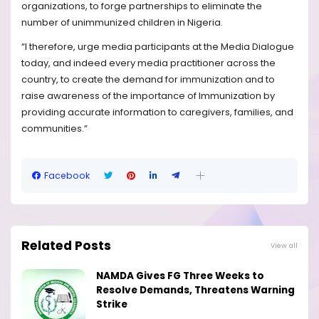
organizations, to forge partnerships to eliminate the
number of unimmunized children in Nigeria.
“I therefore, urge media participants at the Media Dialogue
today, and indeed every media practitioner across the
country, to create the demand for immunization and to
raise awareness of the importance of Immunization by
providing accurate information to caregivers, families, and
communities.”
Facebook
Related Posts
View all
NAMDA Gives FG Three Weeks to
Resolve Demands, Threatens Warning
Strike