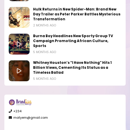
Hulk Returns in New Spider-Man: Brand New
Day Trailer as Peter Parker Battles Mysterious
Transformation
2 MONTHS AGO
Burna Boy Headlines New Sporty Group TV
Campaign Promoting African Culture,
Sports
5 MONTHS AGO
Whitney Houston’s “I Have Nothing” Hits 1
Billion Views, Cementing Its Status as a
Timeless Ballad
5 MONTHS AGO
+234
matyem@gmail.com