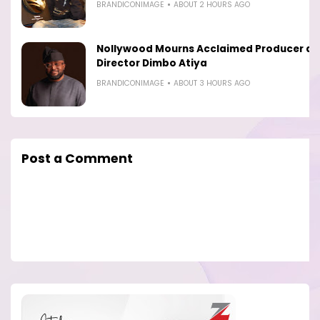
BRANDICONIMAGE
ABOUT 2 HOURS AGO
Nollywood Mourns Acclaimed Producer a
Director Dimbo Atiya
BRANDICONIMAGE
ABOUT 3 HOURS AGO
Post a Comment