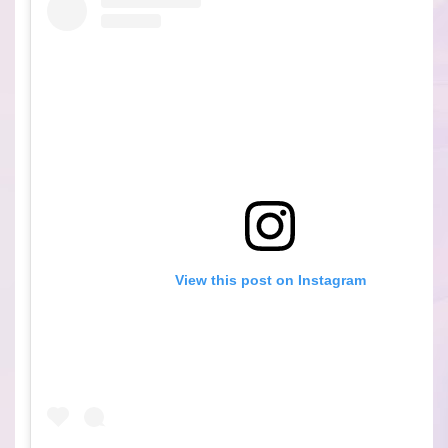
View this post on Instagram