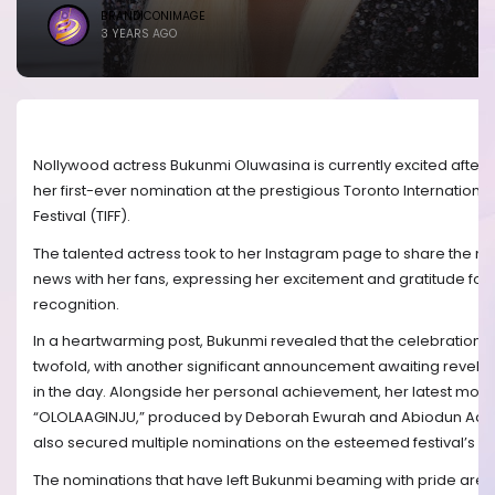
BRANDICONIMAGE
3 YEARS AGO
Nollywood actress Bukunmi Oluwasina is currently excited after 
her first-ever nomination at the prestigious Toronto International
Festival (TIFF).
The talented actress took to her Instagram page to share the
news with her fans, expressing her excitement and gratitude for 
recognition.
In a heartwarming post, Bukunmi revealed that the celebration 
twofold, with another significant announcement awaiting revelati
in the day. Alongside her personal achievement, her latest movi
“OLOLAAGINJU,” produced by Deborah Ewurah and Abiodun Ade
also secured multiple nominations on the esteemed festival’s list
The nominations that have left Bukunmi beaming with pride are i