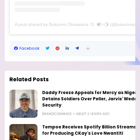
A post shared by Bukunmi Oluwasina. O. 🕊⭐️🌖 (@bukunmiolu
Facebook
Related Posts
Daddy Freeze Appeals for Mercy as Nigeri
Detains Soldiers Over Peller, Jarvis' Weddi
Security
BRANDICONIMAGE
ABOUT 2 HOURS AGO
Tempoe Receives Spotify Billion Streams 
for Producing CKay's Love Nwantiti