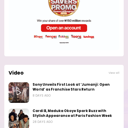
Video
View all
Sony Unveils First Look at ‘Jumanji: Open
World’ as Franchise Stars Return
8 DAYS AGO
Cardi B, Maduka Okoye Spark Buzz with
Stylish Appearance at Paris Fashion Week
28 DAYS AGO