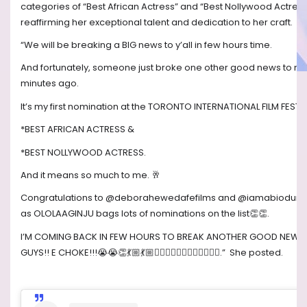
categories of “Best African Actress” and “Best Nollywood Actress
reaffirming her exceptional talent and dedication to her craft.
“We will be breaking a BIG news to y’all in few hours time.
And fortunately, someone just broke one other good news to m
minutes ago.
It’s my first nomination at the TORONTO INTERNATIONAL FILM FESTI
*BEST AFRICAN ACTRESS &
*BEST NOLLYWOOD ACTRESS.
And it means so much to me.
🥂
Congratulations to @deborahewedafefilms and @iamabiodun
as OLOLAAGINJU bags lots of nominations on the list
👏👏
.
I’M COMING BACK IN FEW HOURS TO BREAK ANOTHER GOOD NEWS
GUYS!! E CHOKE!!!
😭😭👏💃🏼💃🏼🤸🏼‍♂️🤸🏼‍♂️🤸🏼‍♂️🤸🏼‍♂️
.”
She posted.