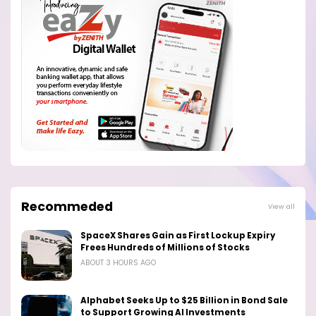
Recommeded
View all
SpaceX Shares Gain as First Lockup Expiry
Frees Hundreds of Millions of Stocks
ABOUT 3 HOURS AGO
Alphabet Seeks Up to $25 Billion in Bond Sale
to Support Growing AI Investments