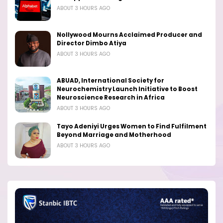
ABOUT 3 HOURS AGO
Nollywood Mourns Acclaimed Producer and
Director Dimbo Atiya
ABOUT 3 HOURS AGO
ABUAD, International Society for
Neurochemistry Launch Initiative to Boost
Neuroscience Research in Africa
ABOUT 3 HOURS AGO
Tayo Adeniyi Urges Women to Find Fulfilment
Beyond Marriage and Motherhood
ABOUT 3 HOURS AGO