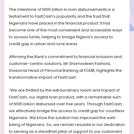
The milestone of N105 billion in loan disbursements is a
testament to FastCash’s popularity and the trust that
Nigerians have placed in the financial product. It has
become one of the most convenient and accessible ways
to access funds, helping to bridge Nigeria’s access to
credit gap in urban and rural areas.
Affirming the Bank’s commitment to financial inclusion and
customer-centric solutions, Mr Shamsideen Fashola,
Divisional Head of Personal Banking at FCMB, highlights the
transformative impact of FastCash.
“We are thrilled by the extraordinary reach and impact of
FastCash, our digital loan product, with a remarkable sum
of N105 billion disbursed over five years. Through FastCash,
we effectively bridge the access to credit gap for countless
Nigerians. We know the solution has improved the well-
being of Nigerians. So, we remain resolute in our dedication
to serving as a steadfast pillar of support to our customers