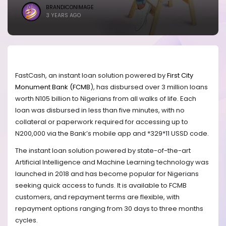
BRANDICONIMAGE
3 YEARS AGO
FastCash, an instant loan solution powered by
First City
Monument Bank (FCMB
), has disbursed over 3 million loans
worth N105 billion to Nigerians from all walks of life. Each
loan was disbursed in less than five minutes, with no
collateral or paperwork required for accessing up to
N200,000 via the Bank’s mobile app and *329*11 USSD code.
The instant loan solution powered by state-of-the-art
Artificial Intelligence and Machine Learning technology was
launched in 2018 and has become popular for Nigerians
seeking quick access to funds. It is available to FCMB
customers, and repayment terms are flexible, with
repayment options ranging from 30 days to three months
cycles.