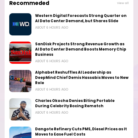
Recommeded
View all
Western Digital Forecasts Strong Quarter on
AI Data Center Demand, but Shares Slide
ABOUT 6 HOURS AGO
SanDisk Projects Strong Revenue Growth as
AI Data Center Demand Boosts Memory Chip
Business
ABOUT 6 HOURS AGO
Alphabet Reshuffles AI Leadership as
DeepMind Chief Demis Hassabis Moves to New
Role
ABOUT 6 HOURS AGO
Charles Okocha Denies Biting Portable
During Celebrity Boxing Rematch
ABOUT 6 HOURS AGO
Dangote Refinery Cuts PMS, Diesel Prices as It
Moves to Ease Fuel Costs