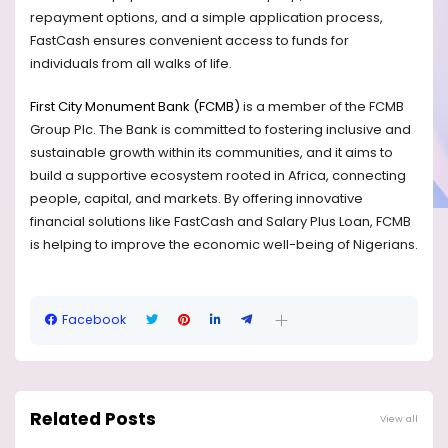
repayment options, and a simple application process,
FastCash ensures convenient access to funds for
individuals from all walks of life.
First City Monument Bank (FCMB)
is a member of the FCMB
Group Plc. The Bank is committed to fostering inclusive and
sustainable growth within its communities, and it aims to
build a supportive ecosystem rooted in Africa, connecting
people, capital, and markets. By offering innovative
financial solutions like FastCash and Salary Plus Loan, FCMB
is helping to improve the economic well-being of Nigerians.
Facebook
Related Posts
View all