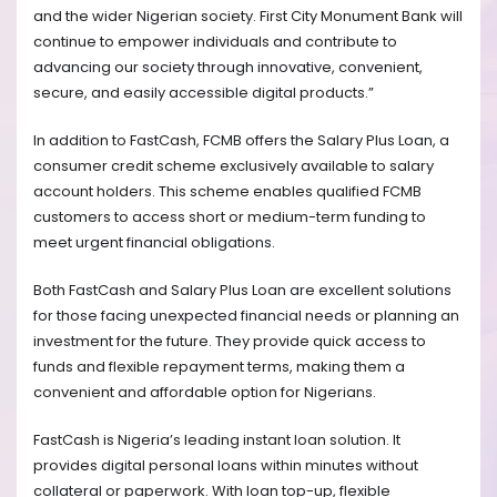
and the wider Nigerian society. First City Monument Bank will
continue to empower individuals and contribute to
advancing our society through innovative, convenient,
secure, and easily accessible digital products.”
In addition to FastCash, FCMB offers the Salary Plus Loan, a
consumer credit scheme exclusively available to salary
account holders. This scheme enables qualified FCMB
customers to access short or medium-term funding to
meet urgent financial obligations.
Both FastCash and Salary Plus Loan are excellent solutions
for those facing unexpected financial needs or planning an
investment for the future. They provide quick access to
funds and flexible repayment terms, making them a
convenient and affordable option for Nigerians.
FastCash is Nigeria’s leading instant loan solution. It
provides digital personal loans within minutes without
collateral or paperwork. With loan top-up, flexible