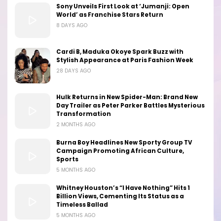
Sony Unveils First Look at ‘Jumanji: Open
World’ as Franchise Stars Return
8 DAYS AGO
Cardi B, Maduka Okoye Spark Buzz with
Stylish Appearance at Paris Fashion Week
28 DAYS AGO
Hulk Returns in New Spider-Man: Brand New
Day Trailer as Peter Parker Battles Mysterious
Transformation
2 MONTHS AGO
Burna Boy Headlines New Sporty Group TV
Campaign Promoting African Culture,
Sports
5 MONTHS AGO
Whitney Houston’s “I Have Nothing” Hits 1
Billion Views, Cementing Its Status as a
Timeless Ballad
5 MONTHS AGO