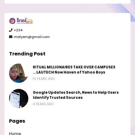
+234
matyem@gmail.com
Trending Post
RITUAL MILLIONAIRES TAKE OVER CAMPUSES
...LAUTECH Now Haven of Yahoo Boys
13 YEARS AGO
Google Updates Search, News to Help Users
Identify Trusted Sources
4 YEARS AGO
Pages
Home