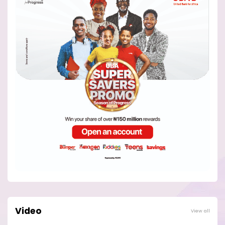
Video
View all