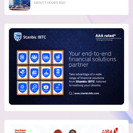
ABOUT 7 HOURS AGO