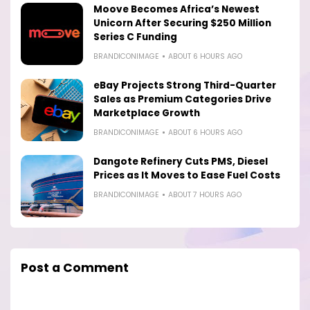
Moove Becomes Africa’s Newest
Unicorn After Securing $250 Million
Series C Funding
BRANDICONIMAGE
ABOUT 6 HOURS AGO
eBay Projects Strong Third-Quarter
Sales as Premium Categories Drive
Marketplace Growth
BRANDICONIMAGE
ABOUT 6 HOURS AGO
Dangote Refinery Cuts PMS, Diesel
Prices as It Moves to Ease Fuel Costs
BRANDICONIMAGE
ABOUT 7 HOURS AGO
Post a Comment