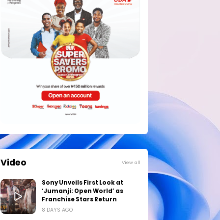
Video
View all
Sony Unveils First Look at
‘Jumanji: Open World’ as
Franchise Stars Return
8 DAYS AGO