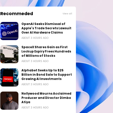
Recommeded
View all
OpenAI Seeks Dismissal of
Apple's Trade Secrets Lawsuit
Over AI Hardware Claims
ABOUT 3 HOURS AGO
SpaceX Shares Gain as First
Lockup Expiry Frees Hundreds
of Millions of Stocks
ABOUT 3 HOURS AGO
Alphabet Seeks Up to $25
Billion in Bond Sale to Support
Growing AI Investments
ABOUT 3 HOURS AGO
Nollywood Mourns Acclaimed
Producer and Director Dimbo
Atiya
ABOUT 3 HOURS AGO