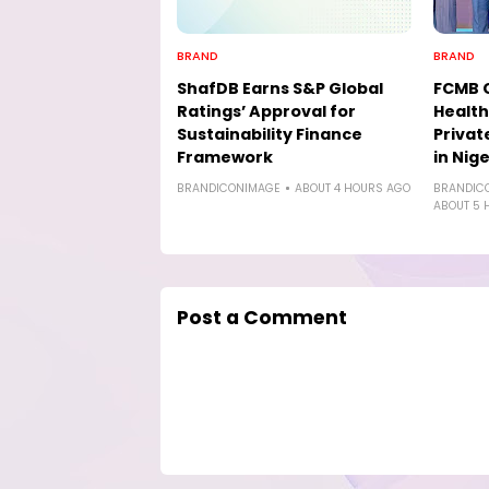
BRAND
BRAND
ShafDB Earns S&P Global
FCMB 
Ratings’ Approval for
Health
Sustainability Finance
Privat
Framework
in Nige
BRANDICONIMAGE
ABOUT 4 HOURS AGO
BRANDIC
ABOUT 5 
Post a Comment