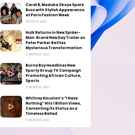
Cardi B, Maduka Okoye Spark
Buzz with Stylish Appearance
at Paris Fashion Week
28 DAYS AGO
Hulk Returns in New Spider-
Man: Brand New Day Trailer as
Peter Parker Battles
Mysterious Transformation
2 MONTHS AGO
Burna Boy Headlines New
Sporty Group TV Campaign
Promoting African Culture,
Sports
5 MONTHS AGO
Whitney Houston’s “I Have
Nothing” Hits 1 Billion Views,
Cementing Its Status as a
Timeless Ballad
5 MONTHS AGO