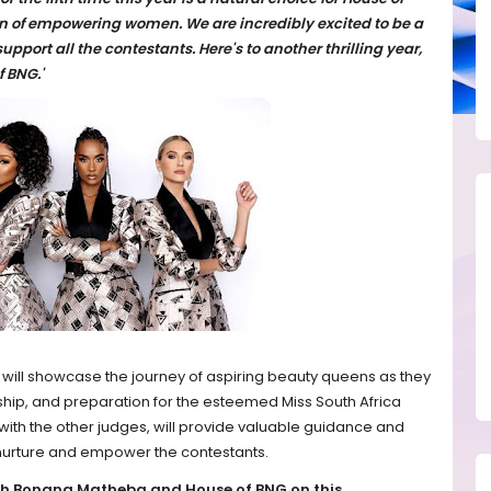
 of empowering women. We are incredibly excited to be a
pport all the contestants. Here's to another thrilling year,
f BNG.'
 will showcase the journey of aspiring beauty queens as they
ship, and preparation for the esteemed Miss South Africa
th the other judges, will provide valuable guidance and
 nurture and empower the contestants.
ith Bonang Matheba and House of BNG on this