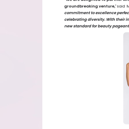
groundbreaking venture,'
said M
commitment to excellence perfec
celebrating diversity. With their i
new standard for beauty pageants