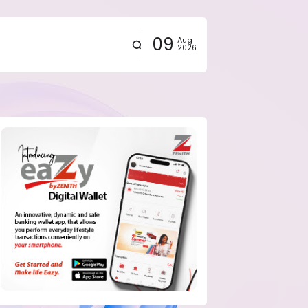
09
Aug
2026