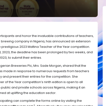
icipants and honor the invaluable contributions of teachers,
ng brewing company in Nigeria, has announced an extension
he prestigious 2023 Maltina Teacher of the Year competition.
 21, 2023, the deadline has been prolonged by two weeks, and
023, to submit their entries.
Nigerian Breweries Plc, Mrs. Sade Morgan, shared that the
was made in response to numerous requests from teachers
y and present their entries for the competition. She
 of the Year competition’s ninth edition is open to all
public and private schools across Nigeria, making it an
imed at uplifting the education sector.
ticipating can complete the forms online by visiting the