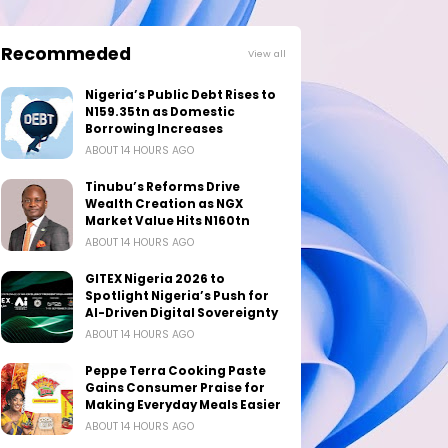
Recommeded
View all
Nigeria’s Public Debt Rises to
N159.35tn as Domestic
Borrowing Increases
ABOUT 14 HOURS AGO
Tinubu’s Reforms Drive
Wealth Creation as NGX
Market Value Hits N160tn
ABOUT 14 HOURS AGO
GITEX Nigeria 2026 to
Spotlight Nigeria’s Push for
AI-Driven Digital Sovereignty
ABOUT 14 HOURS AGO
Peppe Terra Cooking Paste
Gains Consumer Praise for
Making Everyday Meals Easier
ABOUT 14 HOURS AGO