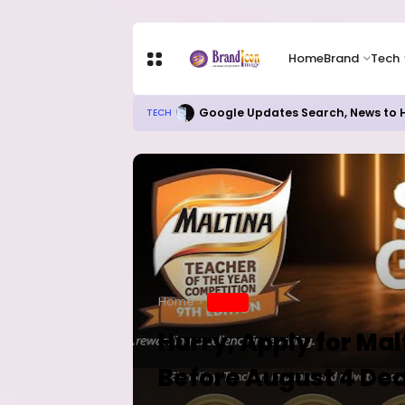
Home
Brand
Tech
Google Updates Search, News to H
TECH
Home
BRAND
Hurry, Apply for Mal
Before August 4 De