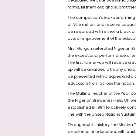
dedicated website (
www.maltinat
forms, fill them out, and submit the
The competition’s top-performing 
of N6.5 million, and receive capaci
be rewarded with either a block of
overall improvement of the educati
Mrs. Morgan reiterated Nigerian 
the exceptional performance of te
The first runner-up will receive a 
up will be awarded a trophy and a t
be presented with plaques and a 
educators from across the nation.
The Maltina Teacher of the Year c
the Nigerian Breweries-Felix Ohiwe
established in 1994 to actively con
line with the United Nations Susta
Throughout its history, the Maltin
excellence of educators, with pas