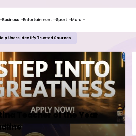
Business
Entertainment
Sport
More
elp Users Identify Trusted Sources
tina Teacher of the Year
adline