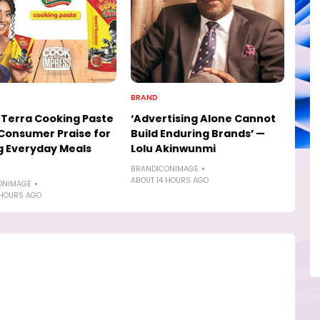
BRAND
Terra Cooking Paste
‘Advertising Alone Cannot
Consumer Praise for
Build Enduring Brands’ —
 Everyday Meals
Lolu Akinwunmi
BRANDICONIMAGE
ABOUT 14 HOURS AGO
ONIMAGE
 HOURS AGO