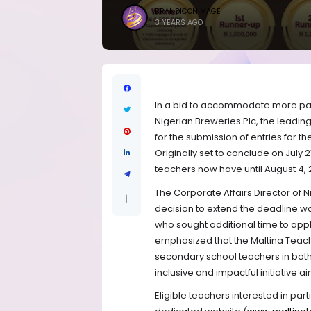
BRANDICONIMAGE
3 YEARS AGO
In a bid to accommodate more part
Nigerian Breweries Plc, the leadi
for the submission of entries for t
Originally set to conclude on July
teachers now have until August 4, 2
The Corporate Affairs Director of 
decision to extend the deadline 
who sought additional time to appl
emphasized that the Maltina Teacher
secondary school teachers in both 
inclusive and impactful initiative a
Eligible teachers interested in par