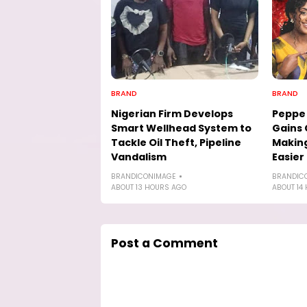
BRAND
BRAND
Nigerian Firm Develops
Peppe 
Smart Wellhead System to
Gains 
Tackle Oil Theft, Pipeline
Making
Vandalism
Easier
BRANDICONIMAGE
BRANDIC
ABOUT 13 HOURS AGO
ABOUT 14
Post a Comment