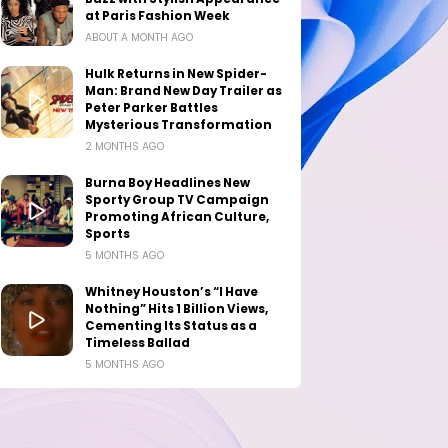
at Paris Fashion Week
ABOUT A MONTH AGO
Hulk Returns in New Spider-
Man: Brand New Day Trailer as
Peter Parker Battles
Mysterious Transformation
2 MONTHS AGO
Burna Boy Headlines New
Sporty Group TV Campaign
Promoting African Culture,
Sports
5 MONTHS AGO
Whitney Houston’s “I Have
Nothing” Hits 1 Billion Views,
Cementing Its Status as a
Timeless Ballad
5 MONTHS AGO