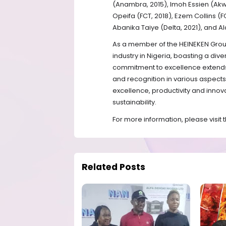
(Anambra, 2015), Imoh Essien (Akwa
Opeifa (FCT, 2018), Ezem Collins 
Abanika Taiye (Delta, 2021), and Al
As a member of the HEINEKEN Group
industry in Nigeria, boasting a div
commitment to excellence extends
and recognition in various aspects 
excellence, productivity and innova
sustainability.
For more information, please visit
Related Posts