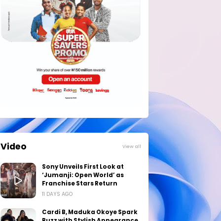
Video
View all
Sony Unveils First Look at
‘Jumanji: Open World’ as
Franchise Stars Return
11 DAYS AGO
Cardi B, Maduka Okoye Spark
Buzz with Stylish Appearance