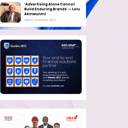
‘Advertising Alone Cannot
Build Enduring Brands’ — Lolu
Akinwunmi
ABOUT 14 HOURS AGO