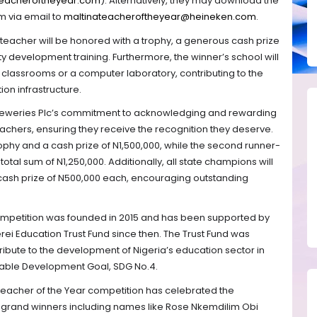
eacheroftheyear.com
). Alternatively, they may download the
m via email to
maltinateacheroftheyear@heineken.com
.
teacher will be honored with a trophy, a generous cash prize
ty development training. Furthermore, the winner’s school will
 classrooms or a computer laboratory, contributing to the
on infrastructure.
Breweries Plc’s commitment to acknowledging and rewarding
achers, ensuring they receive the recognition they deserve.
trophy and a cash prize of N1,500,000, while the second runner-
otal sum of N1,250,000. Additionally, all state champions will
cash prize of N500,000 each, encouraging outstanding
ompetition was founded in 2015 and has been supported by
rei Education Trust Fund since then. The Trust Fund was
tribute to the development of Nigeria’s education sector in
inable Development Goal, SDG No.4.
a Teacher of the Year competition has celebrated the
t grand winners including names like Rose Nkemdilim Obi