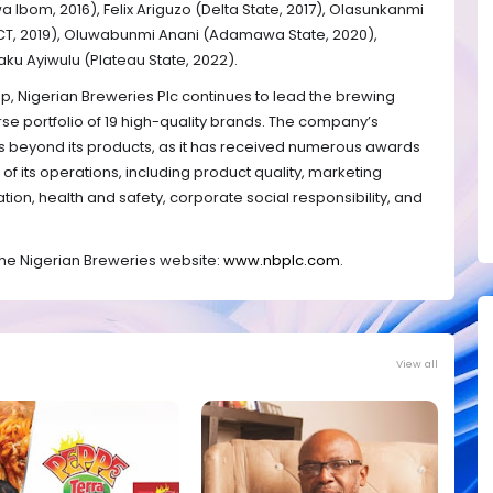
 Ibom, 2016), Felix Ariguzo (Delta State, 2017), Olasunkanmi
(FCT, 2019), Oluwabunmi Anani (Adamawa State, 2020),
aku Ayiwulu (Plateau State, 2022).
, Nigerian Breweries Plc continues to lead the brewing
erse portfolio of 19 high-quality brands. The company’s
 beyond its products, as it has received numerous awards
of its operations, including product quality, marketing
tion, health and safety, corporate social responsibility, and
 the Nigerian Breweries website:
www.nbplc.com
.
View all